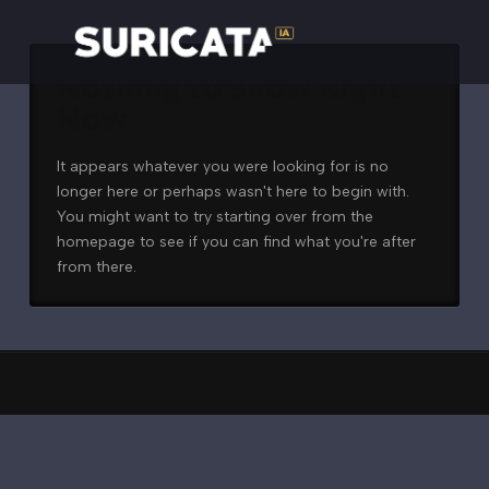
Nothing to Show Right
Now
It appears whatever you were looking for is no
longer here or perhaps wasn't here to begin with.
You might want to try starting over from the
homepage to see if you can find what you're after
from there.