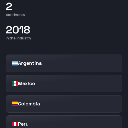
2
continents
2018
in the industry
Argentina
Mexico
Colombia
Peru