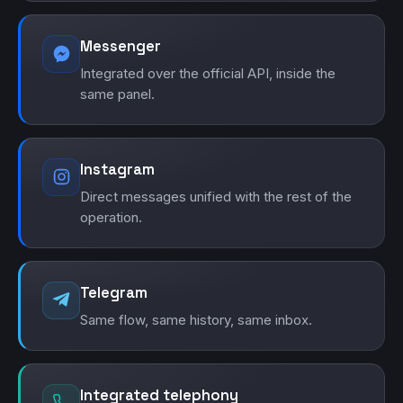
Messenger
Integrated over the official API, inside the
same panel.
Instagram
Direct messages unified with the rest of the
operation.
Telegram
Same flow, same history, same inbox.
Integrated telephony