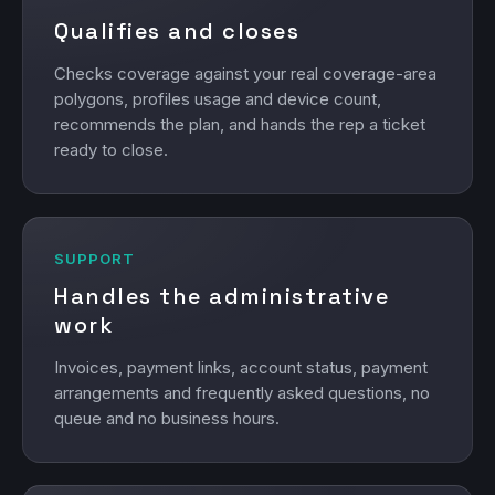
Qualifies and closes
Checks coverage against your real coverage-area
polygons, profiles usage and device count,
recommends the plan, and hands the rep a ticket
ready to close.
SUPPORT
Handles the administrative
work
Invoices, payment links, account status, payment
arrangements and frequently asked questions, no
queue and no business hours.