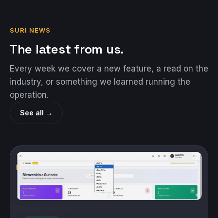
SURI NEWS
The latest from us.
Every week we cover a new feature, a read on the
industry, or something we learned running the
operation.
See all →