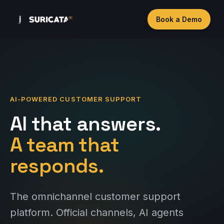
Book a Demo
AI-POWERED CUSTOMER SUPPORT
AI that answers.
A team that
responds.
The omnichannel customer support
platform. Official channels, AI agents