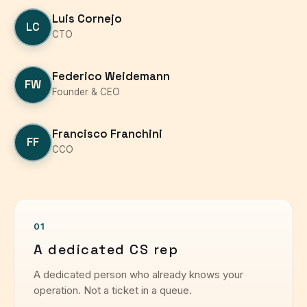
Luis Cornejo
LC
CTO
Federico Weidemann
FW
Founder & CEO
Francisco Franchini
FF
CCO
01
A dedicated CS rep
A dedicated person who already knows your
operation. Not a ticket in a queue.