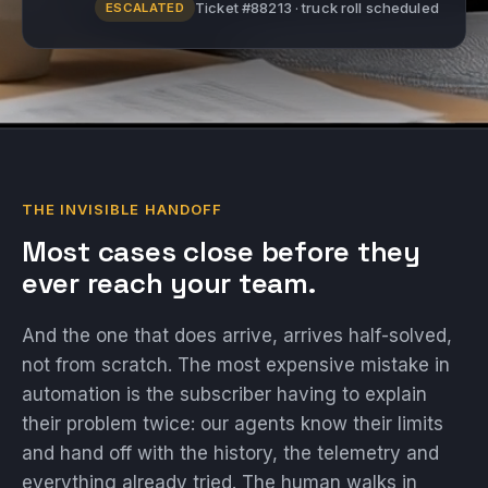
Ticket #88213 · truck roll scheduled
ESCALATED
THE INVISIBLE HANDOFF
Most cases close before they
ever reach your team.
And the one that does arrive, arrives half-solved,
not from scratch. The most expensive mistake in
automation is the subscriber having to explain
their problem twice: our agents know their limits
and hand off with the history, the telemetry and
everything already tried. The human walks in