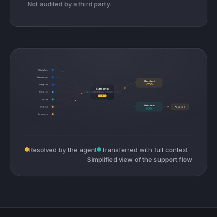
Not audited by a third party.
WhatsApp
Messenger
Resolved
+70%
Instagram
Suricata
Telegram
orchestrates and decides
AI
Phone
Help desk
Webchat
Resolved
30%
In-person
Resolved by the agent
Transferred with full context
Simplified view of the support flow