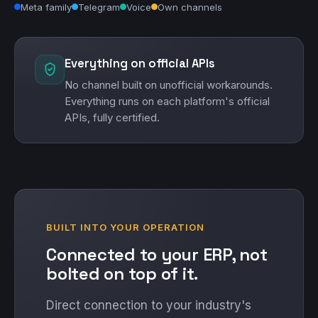
Meta family
Telegram
Voice
Own channels
Everything on official APIs
No channel built on unofficial workarounds.
Everything runs on each platform's official
APIs, fully certified.
BUILT INTO YOUR OPERATION
Connected to your ERP, not
bolted on top of it.
Direct connection to your industry's