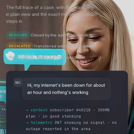
The full trace of a case, with the reasoning
in plain view and the exact moment a person
steps in.
Closed by the agent, no handoff
RESOLVED
Transferred with the full context
ESCALATED
Waiting on the subscriber
IN PROGRESS
MC
Hi, my internet's been down for about
an hour and nothing's working
→ context
subscriber #40218 · 300MB
plan · in good standing
→ telemetry
ONT showing no signal · no
outage reported in the area