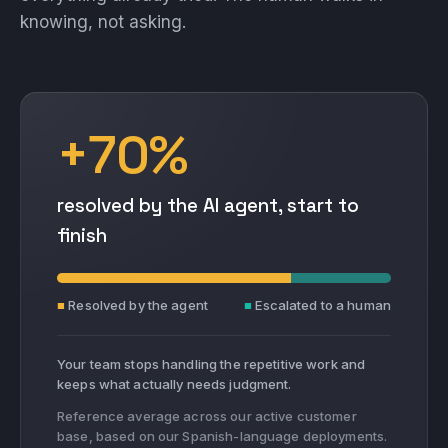
knowing, not asking.
+70%
resolved by the AI agent, start to
finish
■
Resolved by the agent
■
Escalated to a human
Your team stops handling the repetitive work and
keeps what actually needs judgment.
Reference average across our active customer
base, based on our Spanish-language deployments.