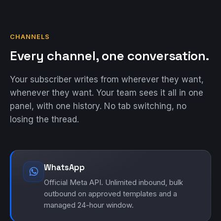
CHANNELS
Every channel, one conversation.
Your subscriber writes from wherever they want,
whenever they want. Your team sees it all in one
panel, with one history. No tab switching, no
losing the thread.
WhatsApp
Official Meta API. Unlimited inbound, bulk
outbound on approved templates and a
managed 24-hour window.