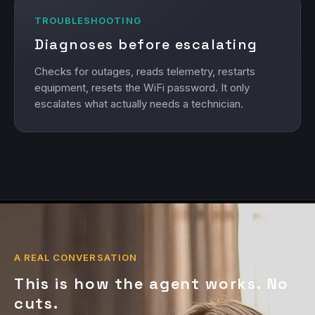
TROUBLESHOOTING
Diagnoses before escalating
Checks for outages, reads telemetry, restarts
equipment, resets the WiFi password. It only
escalates what actually needs a technician.
A REAL CONVERSATION
This is how the agent works. No
cuts.