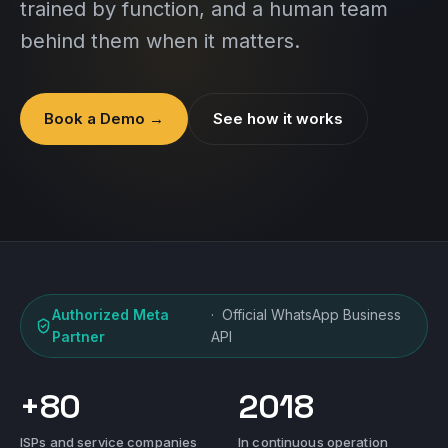
trained by function, and a human team
behind them when it matters.
Book a Demo →
See how it works
Authorized Meta
· Official WhatsApp Business
Partner
API
+80
2018
ISPs and service companies
In continuous operation