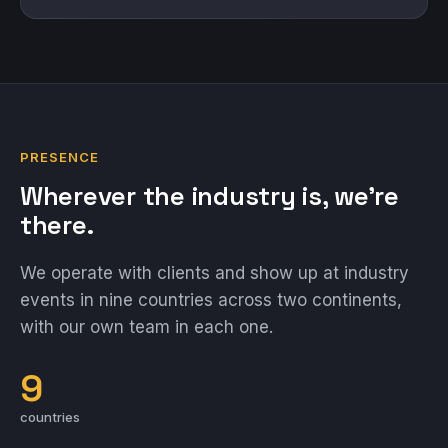
PRESENCE
Wherever the industry is, we're
there.
We operate with clients and show up at industry
events in nine countries across two continents,
with our own team in each one.
9
countries