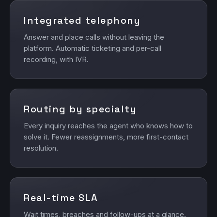
Integrated telephony
Answer and place calls without leaving the
platform. Automatic ticketing and per-call
recording, with IVR.
Routing by specialty
Every inquiry reaches the agent who knows how to
solve it. Fewer reassignments, more first-contact
resolution.
Real-time SLA
Wait times, breaches and follow-ups at a glance.