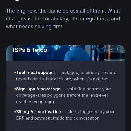
The engine is the same across all of them. What
changes is the vocabulary, the integrations, and
what needs solving first.
ISPs & Telco
Technical support
— outages, telemetry, remote
restarts, and a truck roll only when it's needed
Sign-ups & coverage
— validated against your
coverage-area polygons before the lead ever
reaches your team
Billing & reactivation
— alerts triggered by your
ERP and payment inside the conversation