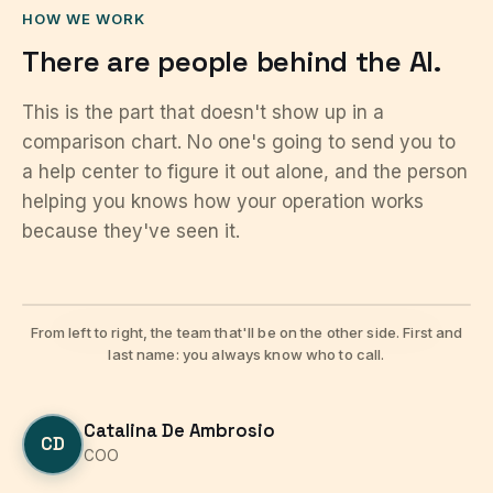
HOW WE WORK
There are people behind the AI.
This is the part that doesn't show up in a
comparison chart. No one's going to send you to
a help center to figure it out alone, and the person
helping you knows how your operation works
because they've seen it.
From left to right, the team that'll be on the other side. First and
last name: you always know who to call.
Catalina De Ambrosio
CD
COO