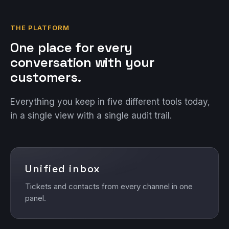
THE PLATFORM
One place for every
conversation with your
customers.
Everything you keep in five different tools today,
in a single view with a single audit trail.
Unified inbox
Tickets and contacts from every channel in one
panel.