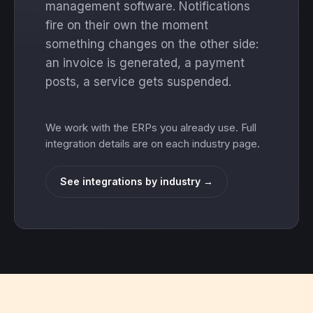
management software. Notifications
fire on their own the moment
something changes on the other side:
an invoice is generated, a payment
posts, a service gets suspended.
We work with the ERPs you already use. Full
integration details are on each industry page.
See integrations by industry →