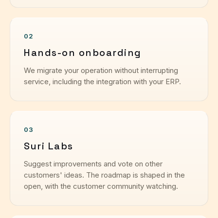
02
Hands-on onboarding
We migrate your operation without interrupting
service, including the integration with your ERP.
03
Suri Labs
Suggest improvements and vote on other
customers' ideas. The roadmap is shaped in the
open, with the customer community watching.