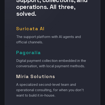
operations. All three,
solved.
Suricata AI
The support platform with AI agents and
official channels.
Pagoralia
Digital payment collection embedded in the
conversation, with local payment methods.
Miria Solutions
A specialized second-level team and
operational consulting, for when you don't
want to build it in-house.