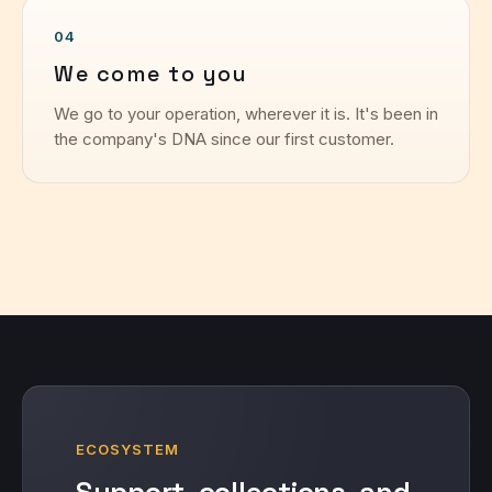
04
We come to you
We go to your operation, wherever it is. It's been in
the company's DNA since our first customer.
ECOSYSTEM
Support, collections, and