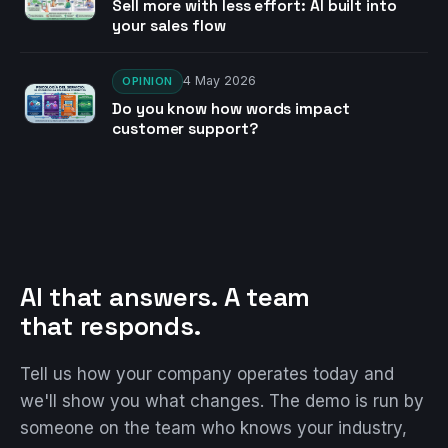
Sell more with less effort: AI built into
your sales flow
4 May 2026
OPINION
Do you know how words impact
customer support?
AI that answers. A team
that responds.
Tell us how your company operates today and
we'll show you what changes. The demo is run by
someone on the team who knows your industry,