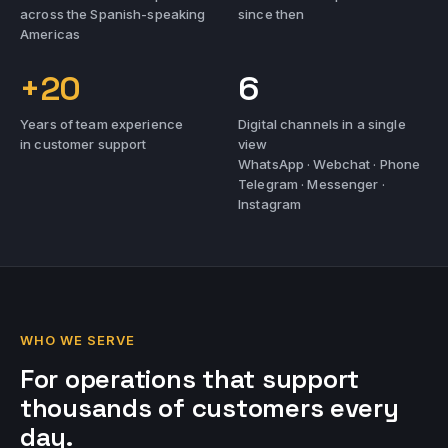
across the Spanish-speaking
since then
Americas
+20
6
Years of team experience
Digital channels in a single
in customer support
view
WhatsApp · Webchat · Phone
Telegram · Messenger ·
Instagram
WHO WE SERVE
For operations that support
thousands of customers every
day.