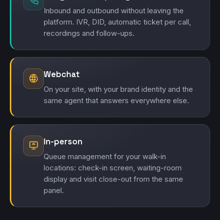
Inbound and outbound without leaving the
platform. IVR, DID, automatic ticket per call,
recordings and follow-ups.
Webchat
On your site, with your brand identity and the
same agent that answers everywhere else.
In-person
Queue management for your walk-in
locations: check-in screen, waiting-room
display and visit close-out from the same
panel.