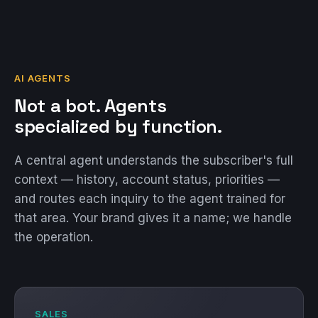
AI AGENTS
Not a bot. Agents
specialized by function.
A central agent understands the subscriber's full
context — history, account status, priorities —
and routes each inquiry to the agent trained for
that area. Your brand gives it a name; we handle
the operation.
SALES