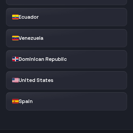
Ecuador
Venezuela
Dominican Republic
United States
Spain