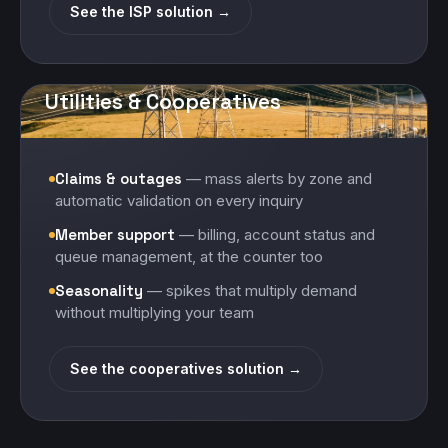
See the ISP solution →
Utilities & Cooperatives
Claims & outages
— mass alerts by zone and
automatic validation on every inquiry
Member support
— billing, account status and
queue management, at the counter too
Seasonality
— spikes that multiply demand
without multiplying your team
See the cooperatives solution →