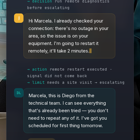
→ decision
run remote diagnostics
before escalating
Hi Marcela. I already checked your
connection: there's no outage in your
area, so the issue is on your
equipment. I'm going to restart it
remotely, it'll take 2 minutes.
→ action
remote restart executed ·
signal did not come back
→ limit
needs a site visit → escalating
DL
Marcela, this is Diego from the
technical team. I can see everything
that's already been tried — you don't
need to repeat any of it. I've got you
scheduled for first thing tomorrow.