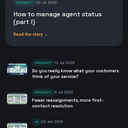
20 Jul 2026
PRODUCT
How to manage agent status
(part I)
Read the story →
13 Jul 2026
PRODUCT
Do you really know what your customers
think of your service?
6 Jul 2026
PRODUCT
Fewer reassignments, more first-
contact resolution
29 Jun 2026
AI