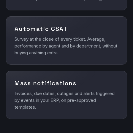
Automatic CSAT
Survey at the close of every ticket. Average,
performance by agent and by department, without
buying anything extra.
Mass notifications
Invoices, due dates, outages and alerts triggered
by events in your ERP, on pre-approved
templates.