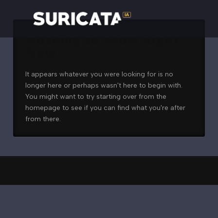
Nothing to Show Right
Now
It appears whatever you were looking for is no
longer here or perhaps wasn't here to begin with.
You might want to try starting over from the
homepage to see if you can find what you're after
from there.