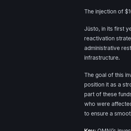
The injection of $
Jüsto, in its firs
reactivation strat
administrative res
infrastructure.
The goal of this in
position it as a st
part of these fund
who were affected 
to ensure a smoot
Key:
OMNi’s invest