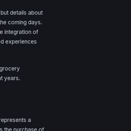
 but details about
 the coming days.
e integration of
ed experiences
e grocery
t years.
represents a
es the purchase of