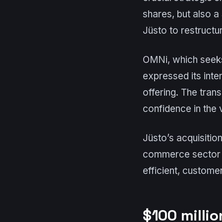
shares, but also a 
Jüsto to restructu
OMNi, which seeks 
expressed its inte
offering. The tran
confidence in the v
Jüsto’s acquisition
commerce sector a
efficient, custome
$100 millio