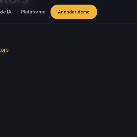
de IA
Plataforma
Agendar demo
tors