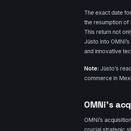
The exact date for
the resumption of
This return not onl
Jüsto into OMNi’s
and innovative tec
Note:
Jüsto’s react
commerce in Mexic
OMNi’s acq
OMNi’s acquisitio
crucial strategic 