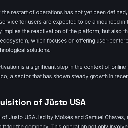
 the restart of operations has not yet been defined,
 service for users are expected to be announced in
y implies the reactivation of the platform, but also th
 ecosystem, which focuses on offering user-center
hnological solutions.
ivation is a significant step in the context of onlin
o, a sector that has shown steady growth in recen
uisition of Jüsto USA
n of Jüsto USA, led by Moisés and Samuel Chaves, 
shift for the company. This operation not only involv