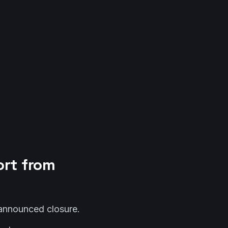
ort from
 announced closure.