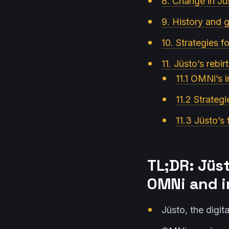
8. Change in Jü
9. History and 
10. Strategies f
11. Jüsto’s rebi
11.1 OMNi’s 
11.2 Strategi
11.3 Jüsto’s
TL;DR: Jüs
OMNi and i
Jüsto, the digi