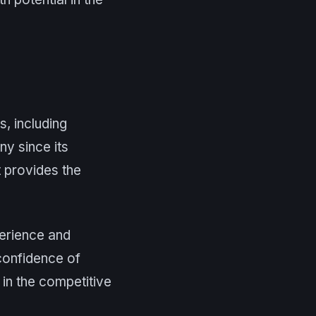
s, including
y since its
it provides the
perience and
 confidence of
 in the competitive