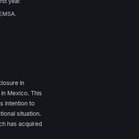
rst year.
 FEMSA.
closure in
 in Mexico. This
 intention to
ional situation.
ich has acquired