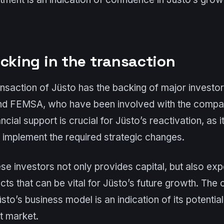
acking in the transaction
ansaction of Jüsto has the backing of major investor
and FEMSA, who have been involved with the compan
ancial support is crucial for Jüsto’s reactivation, as 
o implement the required strategic changes.
se investors not only provides capital, but also ex
ts that can be vital for Jüsto’s future growth. The
sto’s business model is an indication of its potential
t market.