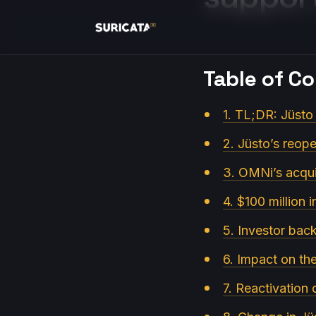
Table of C
1. TL;DR: Jüsto
2. Jüsto’s reop
3. OMNi’s acqui
4. $100 million i
5. Investor back
6. Impact on th
7. Reactivation