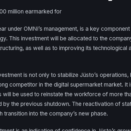
100 million earmarked for
t year under OMNi’s management, is a key component 
egy. This investment will be allocated to the company
tructuring, as well as to improving its technological
vestment is not only to stabilize Jüsto’s operations, 
rong competitor in the digital supermarket market. It
s will be used to reinstate the workforce of more 
by the previous shutdown. The reactivation of staff
h transition into the company’s new phase.
ment is an indication of confidence in Jüsto’s growth