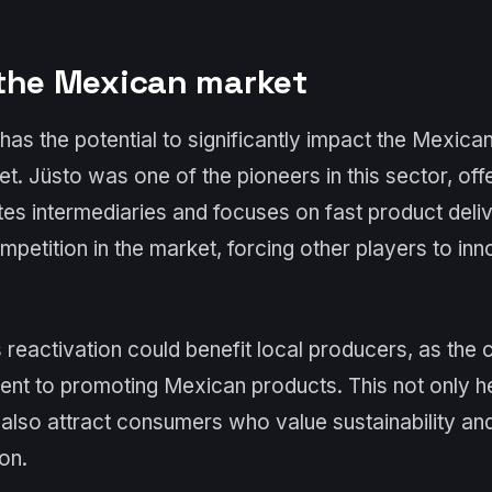
the Mexican market
has the potential to significantly impact the Mexican 
. Jüsto was one of the pioneers in this sector, off
tes intermediaries and focuses on fast product delive
ompetition in the market, forcing other players to i
’s reactivation could benefit local producers, as th
t to promoting Mexican products. This not only he
also attract consumers who value sustainability and
on.