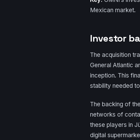
Mexican market.
Investor b
The acquisition tr
General Atlantic 
inception. This fin
stability needed t
The backing of the
networks of contac
these players in Jü
digital supermarke