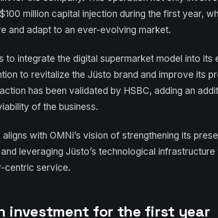
$100 million capital injection during the first year, wh
re and adapt to an ever-evolving market.
to integrate the digital supermarket model into it
ntion to revitalize the Jüsto brand and improve its 
saction has been validated by HSBC, adding an additi
iability of the business.
 aligns with OMNi’s vision of strengthening its prese
nd leveraging Jüsto’s technological infrastructure 
r-centric service.
n investment for the first year