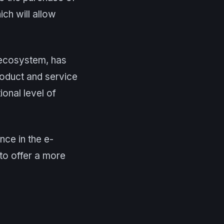
ich will allow
s ecosystem, has
product and service
onal level of
nce in the e-
to offer a more