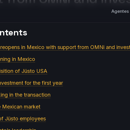
Agentes 
ontents
 reopens in Mexico with support from OMNi and inves
ening in Mexico
sition of Jüsto USA
nvestment for the first year
ing in the transaction
e Mexican market
 of Jüsto employees