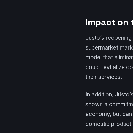
Impact on 
Jüsto’s reopening 
supermarket market
model that elimina
could revitalize c
their services.
In addition, Jüsto
shown a commitmen
economy, but can 
domestic producti