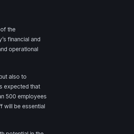
of the
’s financial and
 and operational
but also to
 is expected that
than 500 employees
 will be essential
 potential in the