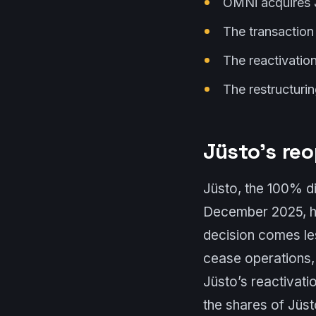
OMNi acquires J
The transaction
The reactivatio
The restructurin
Jüsto’s re
Jüsto, the 100% di
December 2025, ha
decision comes le
cease operations, r
Jüsto’s reactivati
the shares of Jüs