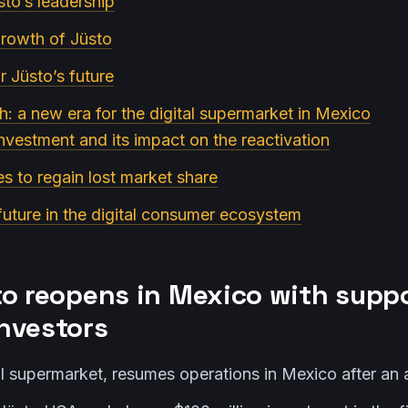
sto’s leadership
growth of Jüsto
or Jüsto’s future
rth: a new era for the digital supermarket in Mexico
investment and its impact on the reactivation
es to regain lost market share
 future in the digital consumer ecosystem
to reopens in Mexico with supp
nvestors
tal supermarket, resumes operations in Mexico after an