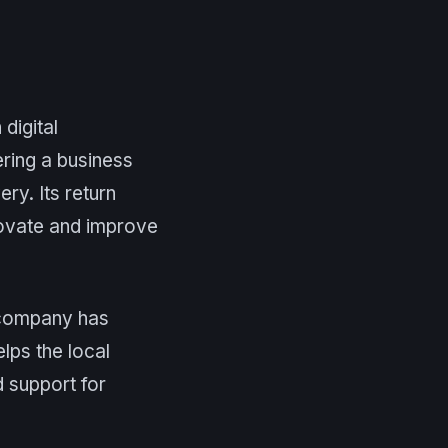
digital
ering a business
ry. Its return
nnovate and improve
e company has
lps the local
 support for