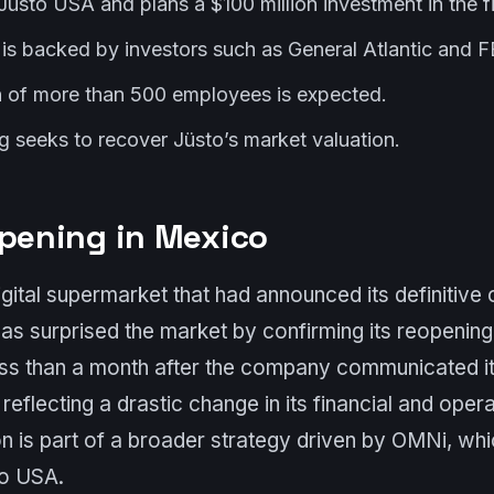
üsto USA and plans a $100 million investment in the fi
 is backed by investors such as General Atlantic and
n of more than 500 employees is expected.
g seeks to recover Jüsto’s market valuation.
opening in Mexico
gital supermarket that had announced its definitive 
s surprised the market by confirming its reopening
ss than a month after the company communicated its
eflecting a drastic change in its financial and operat
on is part of a broader strategy driven by OMNi, wh
to USA.