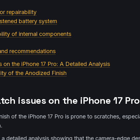
or repairability
astened battery system
ility of internal components
 and recommendations
s on the iPhone 17 Pro: A Detailed Analysis
lity of the Anodized Finish
tch issues on the iPhone 17 Pro
ish of the iPhone 17 Pro is prone to scratches, especi
.
d a detailed analysis showing that the camera-edge des