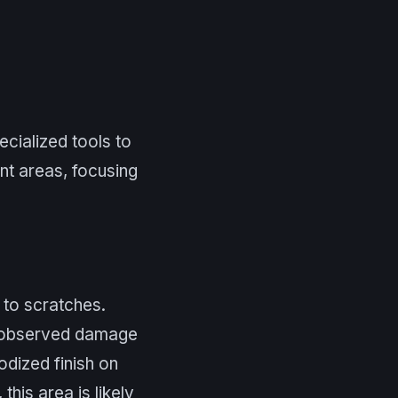
ecialized tools to
ent areas, focusing
 to scratches.
e observed damage
odized finish on
this area is likely