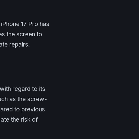
e iPhone 17 Pro has
es the screen to
te repairs.
with regard to its
such as the screw-
pared to previous
ate the risk of