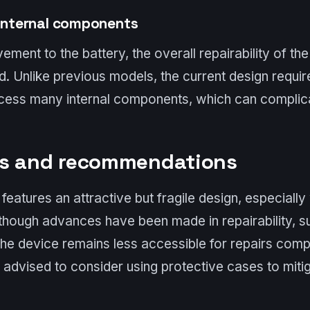
 internal components
ement to the battery, the overall repairability of th
 Unlike previous models, the current design requir
ess many internal components, which can complica
ns and recommendations
eatures an attractive but fragile design, especially 
lthough advances have been made in repairability, 
the device remains less accessible for repairs com
advised to consider using protective cases to mitig