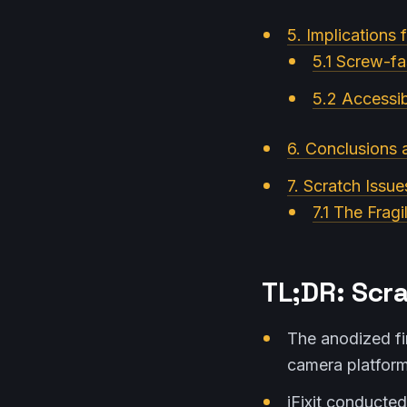
5. Implications f
5.1 Screw-f
5.2 Accessib
6. Conclusions
7. Scratch Issue
7.1 The Fragi
TL;DR: Scra
The anodized fin
camera platform
iFixit conducte