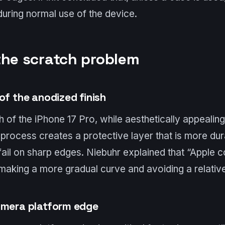
uring normal use of the device.
the scratch problem
of the anodized finish
h of the iPhone 17 Pro, while aesthetically appealing
rocess creates a protective layer that is more dura
fail on sharp edges. Niebuhr explained that “Apple 
making a more gradual curve and avoiding a relative
amera platform edge