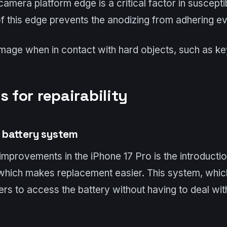
amera platform edge is a critical factor in susceptib
 this edge prevents the anodizing from adhering even
amage when in contact with hard objects, such as ke
s for repairability
 battery system
improvements in the iPhone 17 Pro is the introducti
 which makes replacement easier. This system, whic
rs to access the battery without having to deal wi