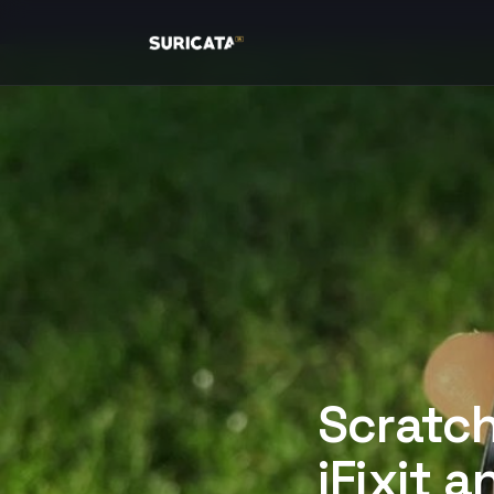
Scratch
iFixit a