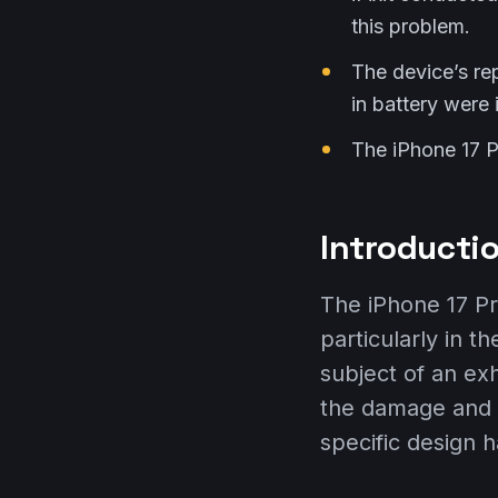
this problem.
The device’s re
in battery were
The iPhone 17 Pr
Introducti
The iPhone 17 Pro
particularly in 
subject of an ex
the damage and u
specific design 