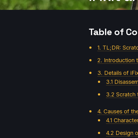
Table of C
1. TL;DR: Scrat
2. Introduction
3. Details of iFi
3.1 Disasse
3.2 Scratch t
4. Causes of th
4.1 Character
4.2 Design 