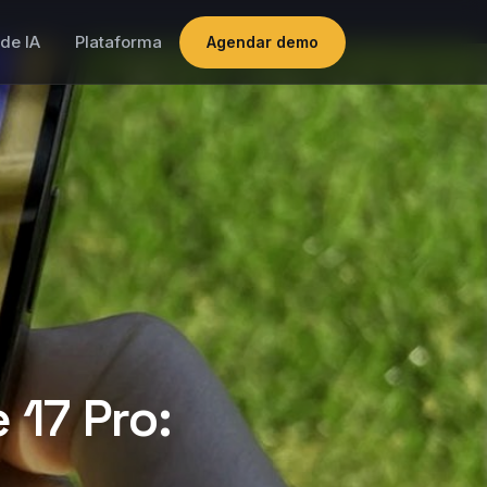
de IA
Plataforma
Agendar demo
 17 Pro: