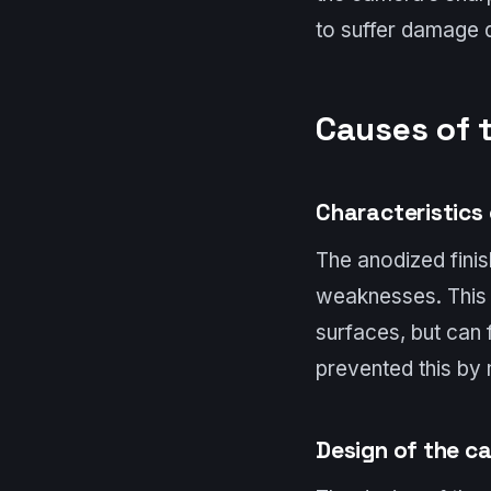
to suffer damage d
Causes of 
Characteristics 
The anodized finis
weaknesses. This p
surfaces, but can 
prevented this by 
Design of the c