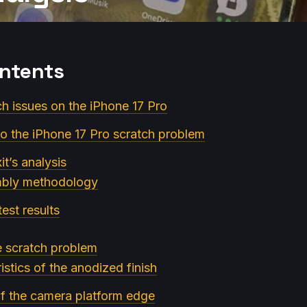
ontents
ch issues on the iPhone 17 Pro
 to the iPhone 17 Pro scratch problem
xit’s analysis
mbly methodology
est results
e scratch problem
istics of the anodized finish
of the camera platform edge