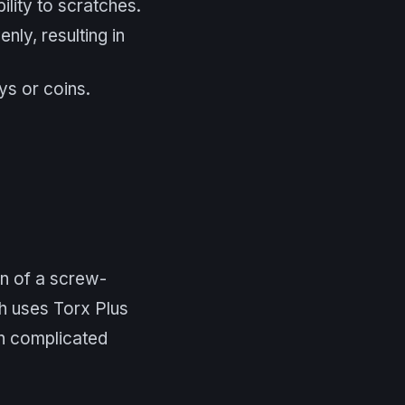
ility to scratches.
ly, resulting in
ys or coins.
on of a screw-
h uses Torx Plus
th complicated