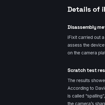
Details of i
Disassembly me
iFixit carried out 
assess the device’
on the camera pla
Scratch test res
The results showed
According to Davi
is called “spalling
the camera’s sharp 