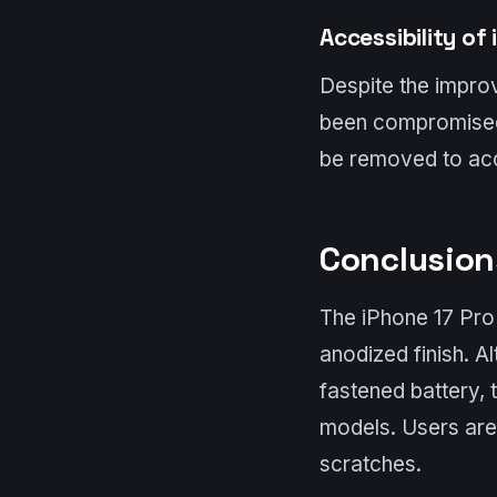
Accessibility of
Despite the improv
been compromised.
be removed to acc
Conclusio
The iPhone 17 Pro f
anodized finish. A
fastened battery, 
models. Users are 
scratches.