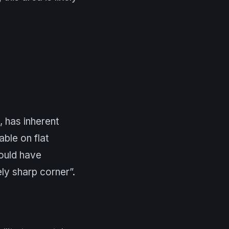
, has inherent
ble on flat
could have
ly sharp corner”.