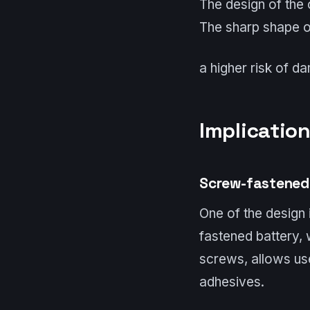
The design of the c
The sharp shape of
a higher risk of d
Implication
Screw-fastened
One of the design 
fastened battery,
screws, allows use
adhesives.