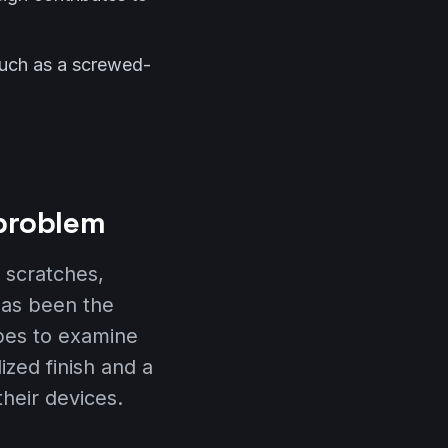
such as a screwed-
 problem
o scratches,
has been the
opes to examine
zed finish and a
heir devices.