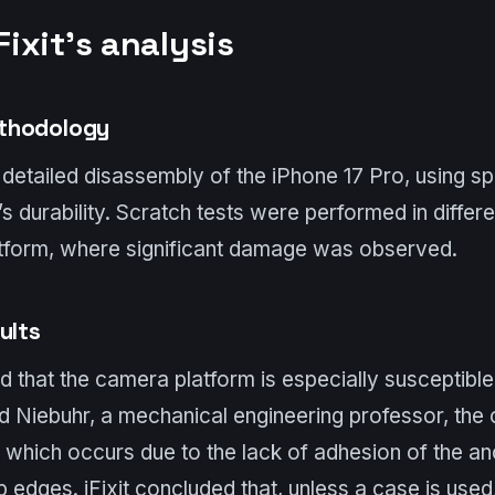
Fixit’s analysis
thodology
a detailed disassembly of the iPhone 17 Pro, using sp
s durability. Scratch tests were performed in differ
tform, where significant damage was observed.
ults
 that the camera platform is especially susceptible
d Niebuhr, a mechanical engineering professor, th
”, which occurs due to the lack of adhesion of the an
edges. iFixit concluded that, unless a case is used, 