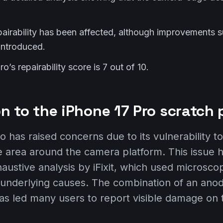
pairability has been affected, although improvements 
 introduced.
o’s repairability score is 7 out of 10.
on to the iPhone 17 Pro scratch
 has raised concerns due to its vulnerability t
the area around the camera platform. This issue 
haustive analysis by iFixit, which used microsc
nderlying causes. The combination of an anodi
has led many users to report visible damage on t