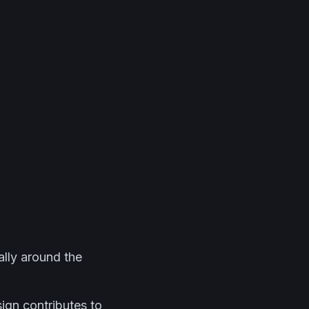
ally around the
ign contributes to