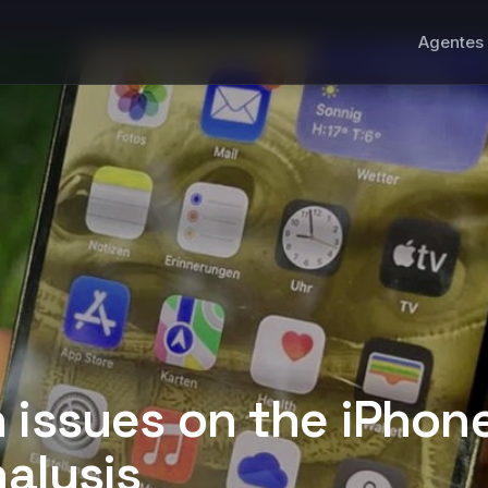
Agentes 
 issues on the iPhone
nalysis