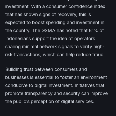
investment. With a consumer confidence index
that has shown signs of recovery, this is
expected to boost spending and investment in
the country. The GSMA has noted that 81% of
Indonesians support the idea of operators
sharing minimal network signals to verify high-
risk transactions, which can help reduce fraud.
Building trust between consumers and
businesses is essential to foster an environment
conducive to digital investment. Initiatives that
promote transparency and security can improve
the public’s perception of digital services.