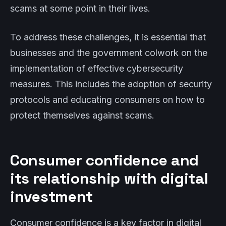
scams at some point in their lives.
To address these challenges, it is essential that
businesses and the government colwork on the
implementation of effective cybersecurity
measures. This includes the adoption of security
protocols and educating consumers on how to
protect themselves against scams.
Consumer confidence and
its relationship with digital
investment
Consumer confidence is a key factor in digital