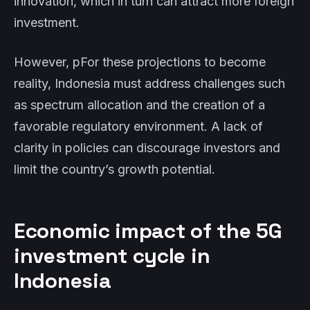
innovation, which in turn can attract more foreign
investment.
However, pFor these projections to become
reality, Indonesia must address challenges such
as spectrum allocation and the creation of a
favorable regulatory environment. A lack of
clarity in policies can discourage investors and
limit the country’s growth potential.
Economic impact of the 5G
investment cycle in
Indonesia