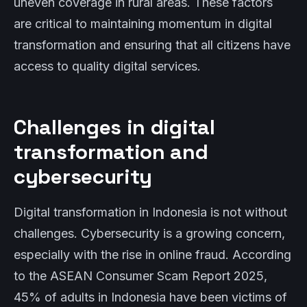
uneven coverage in rural areas. These factors
are critical to maintaining momentum in digital
transformation and ensuring that all citizens have
access to quality digital services.
Challenges in digital
transformation and
cybersecurity
Digital transformation in Indonesia is not without
challenges. Cybersecurity is a growing concern,
especially with the rise in online fraud. According
to the ASEAN Consumer Scam Report 2025,
45% of adults in Indonesia have been victims of