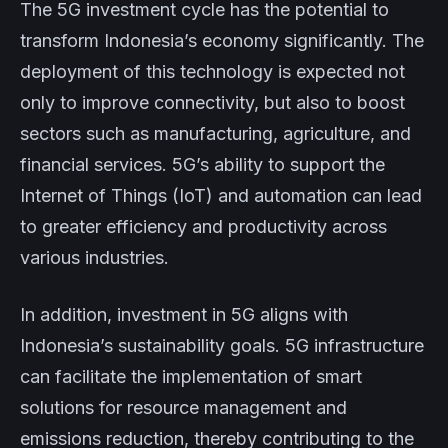
The 5G investment cycle has the potential to
transform Indonesia’s economy significantly. The
deployment of this technology is expected not
only to improve connectivity, but also to boost
sectors such as manufacturing, agriculture, and
financial services. 5G’s ability to support the
Internet of Things (IoT) and automation can lead
to greater efficiency and productivity across
various industries.
In addition, investment in 5G aligns with
Indonesia’s sustainability goals. 5G infrastructure
can facilitate the implementation of smart
solutions for resource management and
emissions reduction, thereby contributing to the