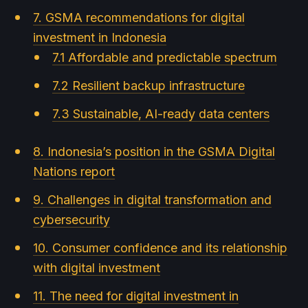
7. GSMA recommendations for digital
investment in Indonesia
7.1 Affordable and predictable spectrum
7.2 Resilient backup infrastructure
7.3 Sustainable, AI-ready data centers
8. Indonesia’s position in the GSMA Digital
Nations report
9. Challenges in digital transformation and
cybersecurity
10. Consumer confidence and its relationship
with digital investment
11. The need for digital investment in