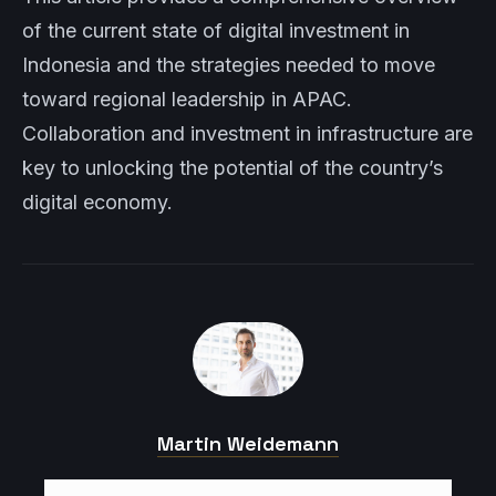
of the current state of digital investment in
Indonesia and the strategies needed to move
toward regional leadership in APAC.
Collaboration and investment in infrastructure are
key to unlocking the potential of the country’s
digital economy.
Martin Weidemann