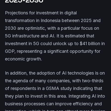
Projections for investment in digital
transformation in Indonesia between 2025 and
2030 are optimistic, with a particular focus on
5G infrastructure and AI. It is estimated that
investment in 5G could unlock up to $41 billion in
GDP, representing a significant opportunity for
economic growth.
In addition, the adoption of AI technologies is on
the agenda of many companies, with two-thirds
of respondents in a GSMA study indicating that
they plan to invest in this area. Integrating AI into
business processes can improve efficiency and