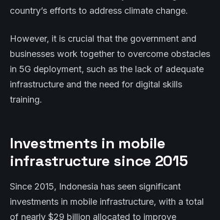
country’s efforts to address climate change.
However, it is crucial that the government and
businesses work together to overcome obstacles
in 5G deployment, such as the lack of adequate
infrastructure and the need for digital skills
training.
Investments in mobile
infrastructure since 2015
Since 2015, Indonesia has seen significant
investments in mobile infrastructure, with a total
of nearly $29 billion allocated to improve