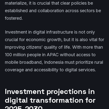
materialize, it is crucial that clear policies be
established and collaboration across sectors be
fostered.
Investment in digital infrastructure is not only
crucial for economic growth, but it is also vital for
improving citizens’ quality of life. With more than
100 million people in APAC without access to
mobile broadband, Indonesia must prioritize rural
coverage and accessibility to digital services.
Investment projections in
digital transformation for
2025-2030