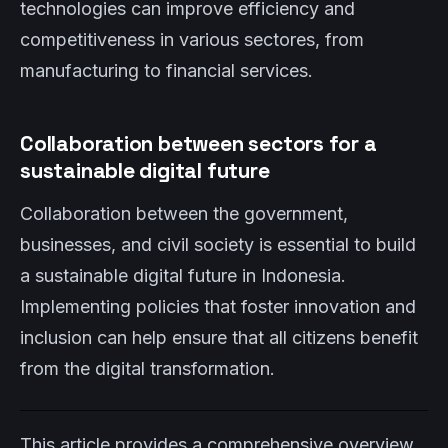
technologies can improve efficiency and
competitiveness in various sectores, from
manufacturing to financial services.
Collaboration between sectors for a
sustainable digital future
Collaboration between the government,
businesses, and civil society is essential to build
a sustainable digital future in Indonesia.
Implementing policies that foster innovation and
inclusion can help ensure that all citizens benefit
from the digital transformation.
This article provides a comprehensive overview