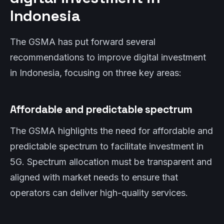
Indonesia
The GSMA has put forward several
recommendations to improve digital investment
in Indonesia, focusing on three key areas:
Affordable and predictable spectrum
The GSMA highlights the need for affordable and
predictable spectrum to facilitate investment in
5G. Spectrum allocation must be transparent and
aligned with market needs to ensure that
operators can deliver high-quality services.