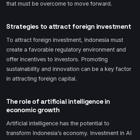
that must be overcome to move forward.
Strategies to attract foreign investment
To attract foreign investment, Indonesia must
create a favorable regulatory environment and
offer incentives to investors. Promoting
sustainability and innovation can be a key factor
in attracting foreign capital.
The role of artificial intelligence in
economic growth
Artificial intelligence has the potential to
transform Indonesia’s economy. Investment in AI