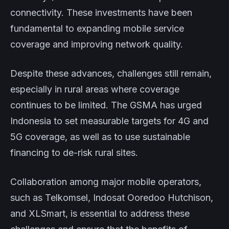
connectivity. These investments have been
fundamental to expanding mobile service
coverage and improving network quality.
Despite these advances, challenges still remain,
especially in rural areas where coverage
continues to be limited. The GSMA has urged
Indonesia to set measurable targets for 4G and
5G coverage, as well as to use sustainable
financing to de-risk rural sites.
Collaboration among major mobile operators,
such as Telkomsel, Indosat Ooredoo Hutchison,
and XLSmart, is essential to address these