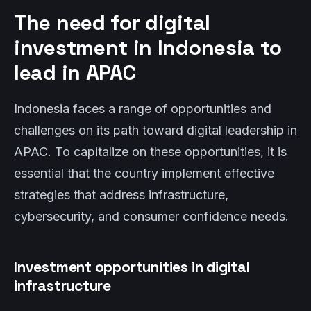
The need for digital
investment in Indonesia to
lead in APAC
Indonesia faces a range of opportunities and
challenges on its path toward digital leadership in
APAC. To capitalize on these opportunities, it is
essential that the country implement effective
strategies that address infrastructure,
cybersecurity, and consumer confidence needs.
Investment opportunities in digital
infrastructure