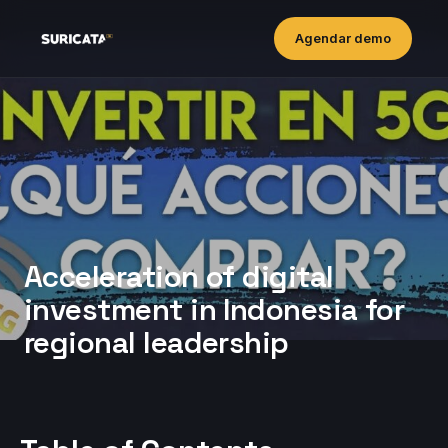
Agendar demo
Acceleration of digital
investment in Indonesia for
regional leadership