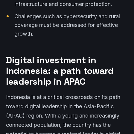
infrastructure and consumer protection.
Challenges such as cybersecurity and rural
coverage must be addressed for effective
growth.
Digital investment in
Indonesia: a path toward
leadership in APAC
Indonesia is at a critical crossroads on its path
toward digital leadership in the Asia-Pacific
(APAC) region. With a young and increasingly
connected population, the country has the