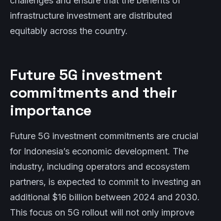
challenges and ensure that the benefits of
infrastructure investment are distributed
equitably across the country.
Future 5G investment
commitments and their
importance
Future 5G investment commitments are crucial
for Indonesia’s economic development. The
industry, including operators and ecosystem
partners, is expected to commit to investing an
additional $16 billion between 2024 and 2030.
This focus on 5G rollout will not only improve