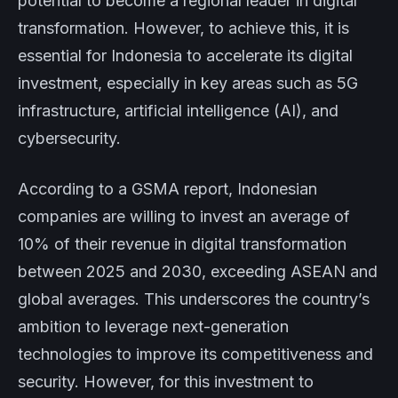
potential to become a regional leader in digital
transformation. However, to achieve this, it is
essential for Indonesia to accelerate its digital
investment, especially in key areas such as 5G
infrastructure, artificial intelligence (AI), and
cybersecurity.
According to a GSMA report, Indonesian
companies are willing to invest an average of
10% of their revenue in digital transformation
between 2025 and 2030, exceeding ASEAN and
global averages. This underscores the country’s
ambition to leverage next-generation
technologies to improve its competitiveness and
security. However, for this investment to