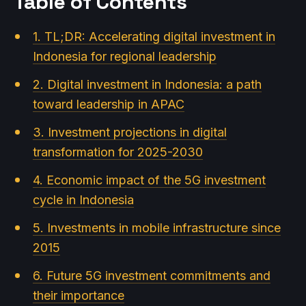
Table of Contents
1. TL;DR: Accelerating digital investment in
Indonesia for regional leadership
2. Digital investment in Indonesia: a path
toward leadership in APAC
3. Investment projections in digital
transformation for 2025-2030
4. Economic impact of the 5G investment
cycle in Indonesia
5. Investments in mobile infrastructure since
2015
6. Future 5G investment commitments and
their importance