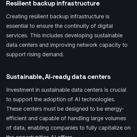
Resilient backup infrastructure
Creating resilient backup infrastructure is
essential to ensure the continuity of digital
services. This includes developing sustainable
data centers and improving network capacity to
support rising demand.
Sustainable, AI-ready data centers
Investment in sustainable data centers is crucial
to support the adoption of AI technologies.
These centers must be designed to be energy-
efficient and capable of handling large volumes
of data, enabling companies to fully capitalize on