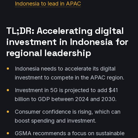
Indonesia to lead in APAC
TL;DR: Accelerating digital
investment in Indonesia for
regional leadership
Indonesia needs to accelerate its digital
investment to compete in the APAC region.
Investment in 5G is projected to add $41
billion to GDP between 2024 and 2030.
Consumer confidence is rising, which can
boost spending and investment.
GSMA recommends a focus on sustainable