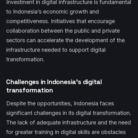
Investment in digital infrastructure is fundamental
to Indonesia’s economic growth and
competitiveness. Initiatives that encourage
collaboration between the public and private
sectors can accelerate the development of the
infrastructure needed to support digital
transformation.
Challenges in Indonesia’s digital
transformation
Despite the opportunities, Indonesia faces
significant challenges in its digital transformation.
The lack of adequate infrastructure and the need
for greater training in digital skills are obstacles