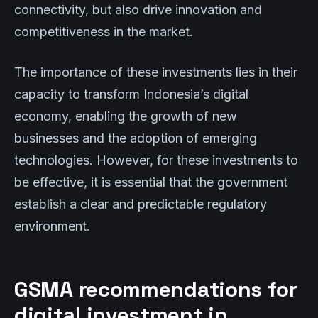
connectivity, but also drive innovation and
competitiveness in the market.
The importance of these investments lies in their
capacity to transform Indonesia’s digital
economy, enabling the growth of new
businesses and the adoption of emerging
technologies. However, for these investments to
be effective, it is essential that the government
establish a clear and predictable regulatory
environment.
GSMA recommendations for
digital investment in