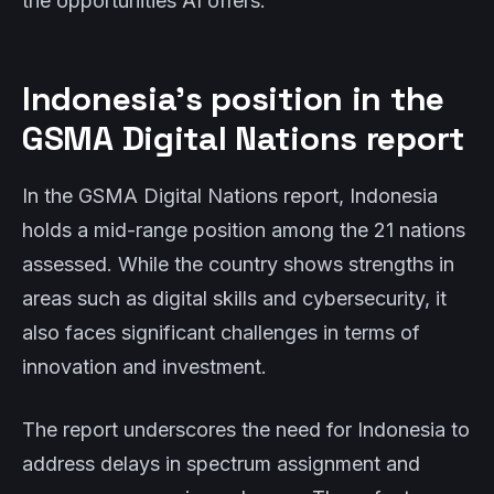
the opportunities AI offers.
Indonesia’s position in the
GSMA Digital Nations report
In the GSMA Digital Nations report, Indonesia
holds a mid-range position among the 21 nations
assessed. While the country shows strengths in
areas such as digital skills and cybersecurity, it
also faces significant challenges in terms of
innovation and investment.
The report underscores the need for Indonesia to
address delays in spectrum assignment and