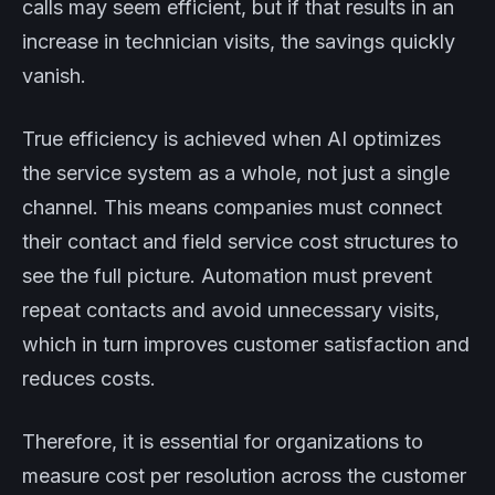
calls may seem efficient, but if that results in an
increase in technician visits, the savings quickly
vanish.
True efficiency is achieved when AI optimizes
the service system as a whole, not just a single
channel. This means companies must connect
their contact and field service cost structures to
see the full picture. Automation must prevent
repeat contacts and avoid unnecessary visits,
which in turn improves customer satisfaction and
reduces costs.
Therefore, it is essential for organizations to
measure cost per resolution across the customer