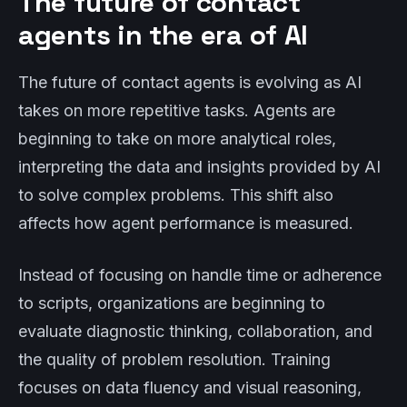
The future of contact
agents in the era of AI
The future of contact agents is evolving as AI
takes on more repetitive tasks. Agents are
beginning to take on more analytical roles,
interpreting the data and insights provided by AI
to solve complex problems. This shift also
affects how agent performance is measured.
Instead of focusing on handle time or adherence
to scripts, organizations are beginning to
evaluate diagnostic thinking, collaboration, and
the quality of problem resolution. Training
focuses on data fluency and visual reasoning,