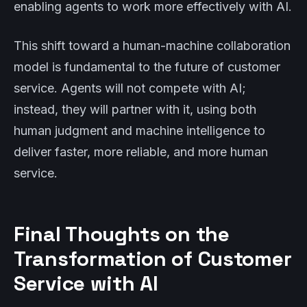
enabling agents to work more effectively with AI.
This shift toward a human-machine collaboration
model is fundamental to the future of customer
service. Agents will not compete with AI;
instead, they will partner with it, using both
human judgment and machine intelligence to
deliver faster, more reliable, and more human
service.
Final Thoughts on the
Transformation of Customer
Service with AI