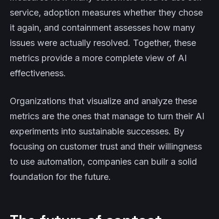
service, adoption measures whether they chose
it again, and containment assesses how many
issues were actually resolved. Together, these
metrics provide a more complete view of AI
effectiveness.
Organizations that visualize and analyze these
metrics are the ones that manage to turn their AI
experiments into sustainable successes. By
focusing on customer trust and their willingness
to use automation, companies can builr a solid
foundation for the future.