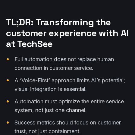
TL;DR: Transforming the
customer experience with AI
at TechSee
Full automation does not replace human
connection in customer service.
A ‘Voice-First’ approach limits AI’s potential;
visual integration is essential.
Automation must optimize the entire service
system, not just one channel.
Success metrics should focus on customer
trust, not just containment.