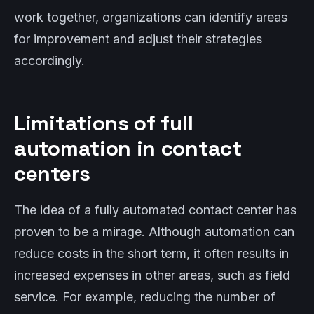
work together, organizations can identify areas
for improvement and adjust their strategies
accordingly.
Limitations of full
automation in contact
centers
The idea of a fully automated contact center has
proven to be a mirage. Although automation can
reduce costs in the short term, it often results in
increased expenses in other areas, such as field
service. For example, reducing the number of