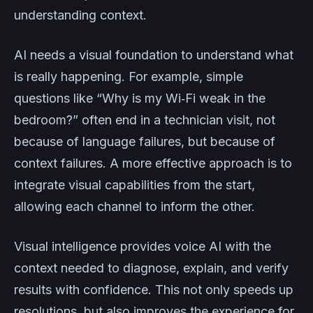
understanding context.
AI needs a visual foundation to understand what
is really happening. For example, simple
questions like “Why is my Wi‑Fi weak in the
bedroom?” often end in a technician visit, not
because of language failures, but because of
context failures. A more effective approach is to
integrate visual capabilities from the start,
allowing each channel to inform the other.
Visual intelligence provides voice AI with the
context needed to diagnose, explain, and verify
results with confidence. This not only speeds up
resolutions, but also improves the experience for