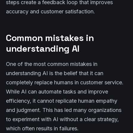
steps create a feedback loop that improves
accuracy and customer satisfaction.
Common mistakes in
understanding AI
One of the most common mistakes in
understanding AI is the belief that it can
completely replace humans in customer service.
While AI can automate tasks and improve
efficiency, it cannot replicate human empathy
and judgment. This has led many organizations
to experiment with AI without a clear strategy,
which often results in failures.