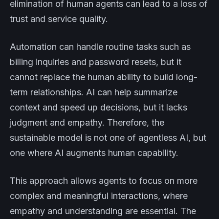
elimination of human agents can lead to a loss of
trust and service quality.
Automation can handle routine tasks such as
billing inquiries and password resets, but it
cannot replace the human ability to build long-
term relationships. AI can help summarize
context and speed up decisions, but it lacks
judgment and empathy. Therefore, the
sustainable model is not one of agentless AI, but
one where AI augments human capability.
This approach allows agents to focus on more
complex and meaningful interactions, where
empathy and understanding are essential. The