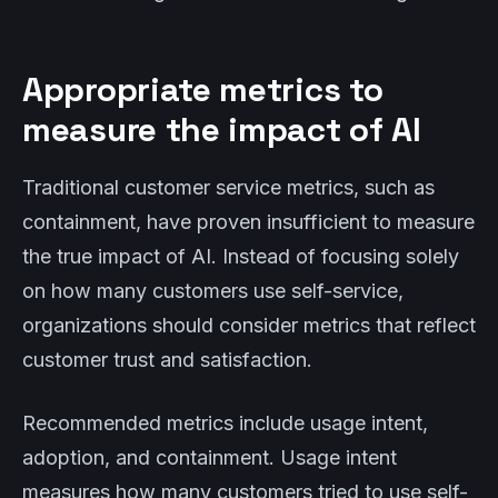
Appropriate metrics to
measure the impact of AI
Traditional customer service metrics, such as
containment, have proven insufficient to measure
the true impact of AI. Instead of focusing solely
on how many customers use self-service,
organizations should consider metrics that reflect
customer trust and satisfaction.
Recommended metrics include usage intent,
adoption, and containment. Usage intent
measures how many customers tried to use self-