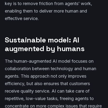
key is to remove friction from agents’ work,
enabling them to deliver more human and
effective service.
Sustainable model: AI
augmented by humans
The human-augmented AI model focuses on
collaboration between technology and human
agents. This approach not only improves
efficiency, but also ensures that customers
receive quality service. AI can take care of
repetitive, low-value tasks, freeing agents to
concentrate on more complex issues that require