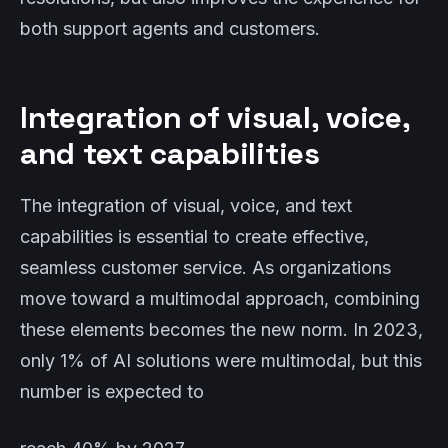
both support agents and customers.
Integration of visual, voice,
and text capabilities
The integration of visual, voice, and text
capabilities is essential to create effective,
seamless customer service. As organizations
move toward a multimodal approach, combining
these elements becomes the new norm. In 2023,
only 1% of AI solutions were multimodal, but this
number is expected to