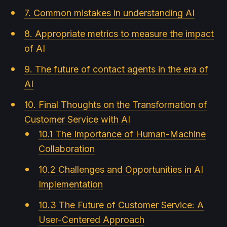
7. Common mistakes in understanding AI
8. Appropriate metrics to measure the impact
of AI
9. The future of contact agents in the era of
AI
10. Final Thoughts on the Transformation of
Customer Service with AI
10.1 The Importance of Human-Machine
Collaboration
10.2 Challenges and Opportunities in AI
Implementation
10.3 The Future of Customer Service: A
User-Centered Approach