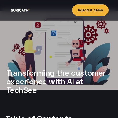
Agendar demo
Transforming the customer
experience with AI at
TechSee