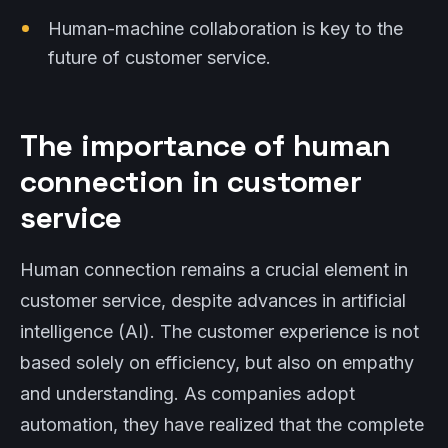
Human-machine collaboration is key to the
future of customer service.
The importance of human
connection in customer
service
Human connection remains a crucial element in
customer service, despite advances in artificial
intelligence (AI). The customer experience is not
based solely on efficiency, but also on empathy
and understanding. As companies adopt
automation, they have realized that the complete