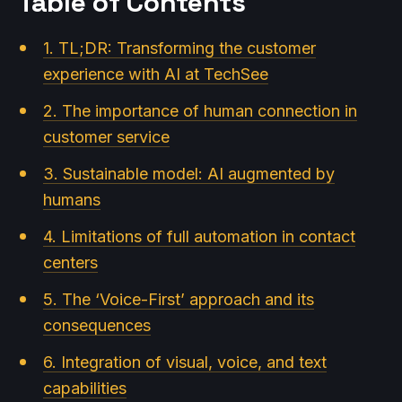
Table of Contents
1. TL;DR: Transforming the customer
experience with AI at TechSee
2. The importance of human connection in
customer service
3. Sustainable model: AI augmented by
humans
4. Limitations of full automation in contact
centers
5. The ‘Voice-First’ approach and its
consequences
6. Integration of visual, voice, and text
capabilities