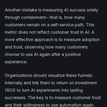
Another mistake is measuring AI success solely
through containment—that is, how many
customers remain on a self-service path. This
metric does not reflect customer trust in AI. A
more effective approach is to measure adoption
and trust, observing how many customers
choose to use AI again after a positive
experience.
Organizations should visualize these funnels
internally and link them to return on investment
(ROI) to turn AI experiments into lasting
successes. The key is to measure customer trust
and their willingness to use automation again.