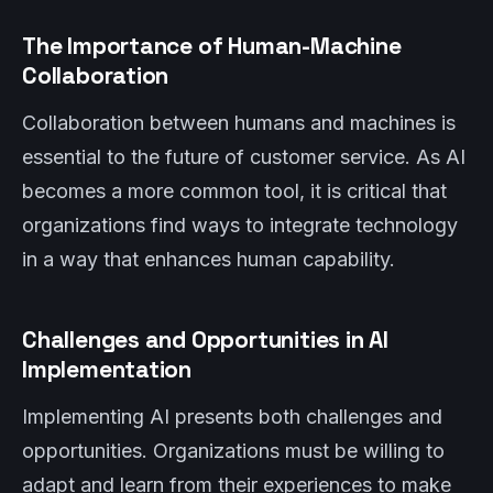
The Importance of Human-Machine
Collaboration
Collaboration between humans and machines is
essential to the future of customer service. As AI
becomes a more common tool, it is critical that
organizations find ways to integrate technology
in a way that enhances human capability.
Challenges and Opportunities in AI
Implementation
Implementing AI presents both challenges and
opportunities. Organizations must be willing to
adapt and learn from their experiences to make