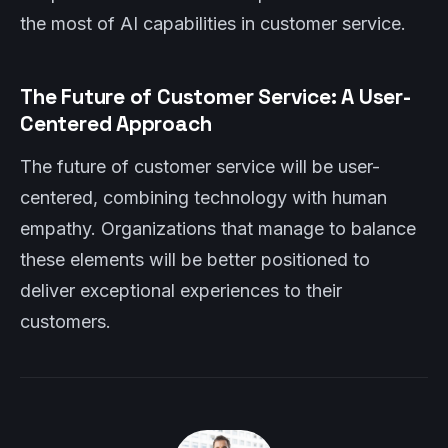
the most of AI capabilities in customer service.
The Future of Customer Service: A User-
Centered Approach
The future of customer service will be user-
centered, combining technology with human
empathy. Organizations that manage to balance
these elements will be better positioned to
deliver exceptional experiences to their
customers.