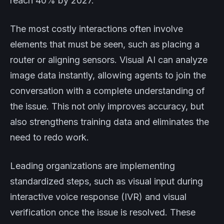
reach 40% by 2027.
The most costly interactions often involve
elements that must be seen, such as placing a
router or aligning sensors. Visual AI can analyze
image data instantly, allowing agents to join the
conversation with a complete understanding of
the issue. This not only improves accuracy, but
also strengthens training data and eliminates the
need to redo work.
Leading organizations are implementing
standardized steps, such as visual input during
interactive voice response (IVR) and visual
verification once the issue is resolved. These