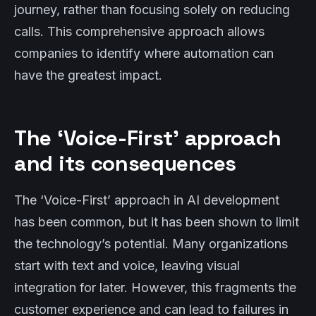
journey, rather than focusing solely on reducing
calls. This comprehensive approach allows
companies to identify where automation can
have the greatest impact.
The ‘Voice-First’ approach
and its consequences
The ‘Voice-First’ approach in AI development
has been common, but it has been shown to limit
the technology’s potential. Many organizations
start with text and voice, leaving visual
integration for later. However, this fragments the
customer experience and can lead to failures in