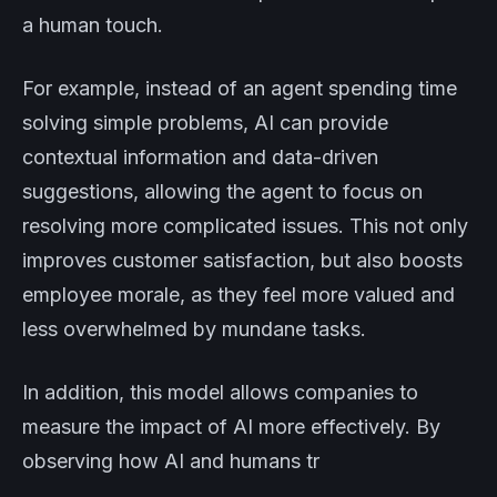
a human touch.
For example, instead of an agent spending time
solving simple problems, AI can provide
contextual information and data-driven
suggestions, allowing the agent to focus on
resolving more complicated issues. This not only
improves customer satisfaction, but also boosts
employee morale, as they feel more valued and
less overwhelmed by mundane tasks.
In addition, this model allows companies to
measure the impact of AI more effectively. By
observing how AI and humans tr