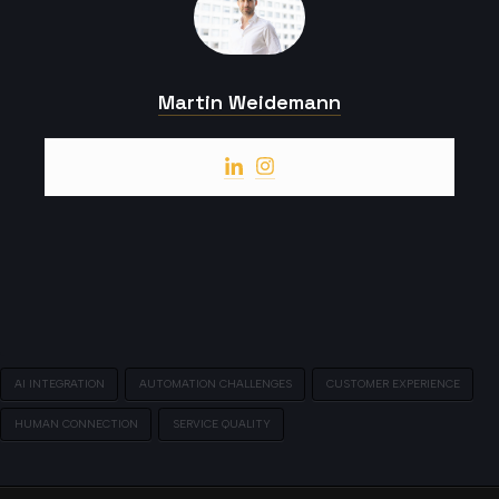
Martin Weidemann
AI INTEGRATION
AUTOMATION CHALLENGES
CUSTOMER EXPERIENCE
HUMAN CONNECTION
SERVICE QUALITY