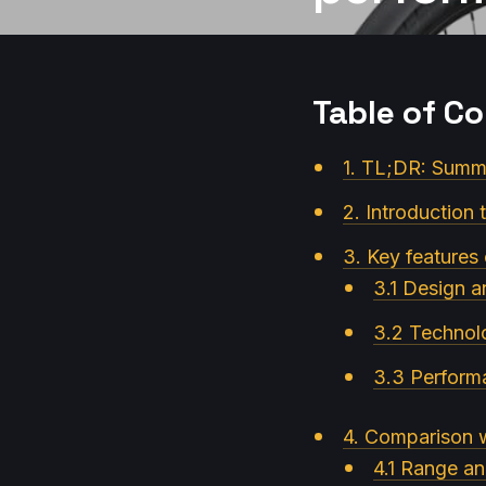
Table of C
1. TL;DR: Summa
2. Introduction 
3. Key features
3.1 Design a
3.2 Technol
3.3 Perform
4. Comparison w
4.1 Range an