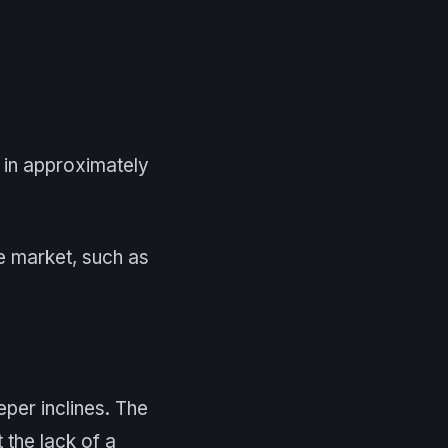
 in approximately
e market, such as
eeper inclines. The
 the lack of a