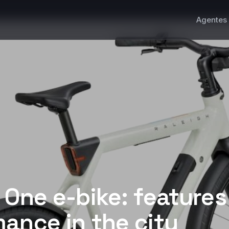
Agentes 
 One e-bike: feature
ance in the city