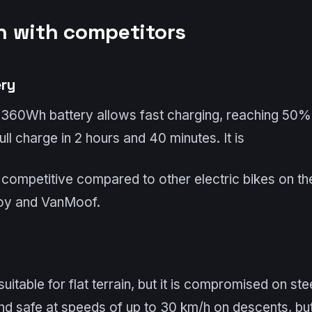
 with competitors
ery
 360Wh battery allows fast charging, reaching 50%
ll charge in 2 hours and 40 minutes. It is
 competitive compared to other electric bikes on th
oy and VanMoof.
 suitable for flat terrain, but it is compromised on st
and safe at speeds of up to 30 km/h on descents, but