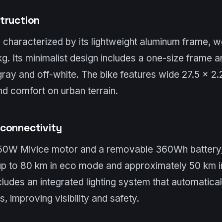
truction
 characterized by its lightweight aluminum frame, w
g. Its minimalist design includes a one-size frame an
ray and off-white. The bike features wide 27.5 x 2.2
and comfort on urban terrain.
connectivity
50W Mivice motor and a removable 360Wh battery,
 up to 80 km in eco mode and approximately 50 km 
ludes an integrated lighting system that automatical
s, improving visibility and safety.