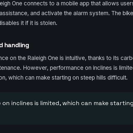
aleigh One connects to a mobile app that allows users
 assistance, and activate the alarm system. The bike
sables it if it is stolen.
d handling
ce on the Raleigh One is intuitive, thanks to its carb
intenance. However, performance on inclines is limite
n, which can make starting on steep hills difficult.
on inclines is limited, which can make startin