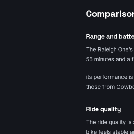
Comparison
Range and batt
The Raleigh One’s
55 minutes and a fu
its performance is
those from Cowb
Ride quality
The ride quality is
bike feels stable 