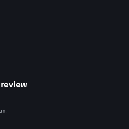
 review
km.