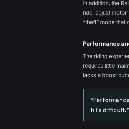
In addition, the R
ride, adjust motor
“theft” mode that di
Performance an
The riding experien
requires little ma
lacks a boost butto
“Performance 
hills difficult.”