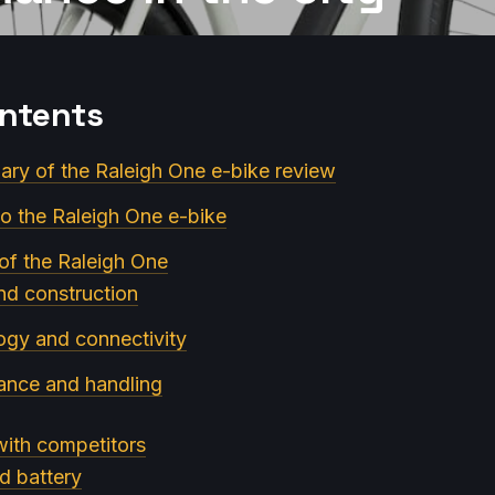
ontents
ry of the Raleigh One e-bike review
to the Raleigh One e-bike
 of the Raleigh One
nd construction
ogy and connectivity
ance and handling
ith competitors
d battery