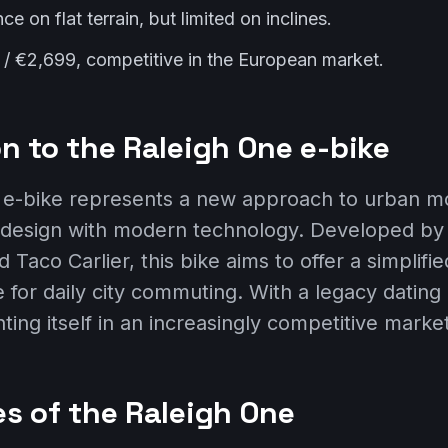
 on flat terrain, but limited on inclines.
 / €2,699, competitive in the European market.
n to the Raleigh One e-bike
e-bike represents a new approach to urban mob
 design with modern technology. Developed b
 Taco Carlier, this bike aims to offer a simplifie
 for daily city commuting. With a legacy dating
nting itself in an increasingly competitive market
es of the Raleigh One