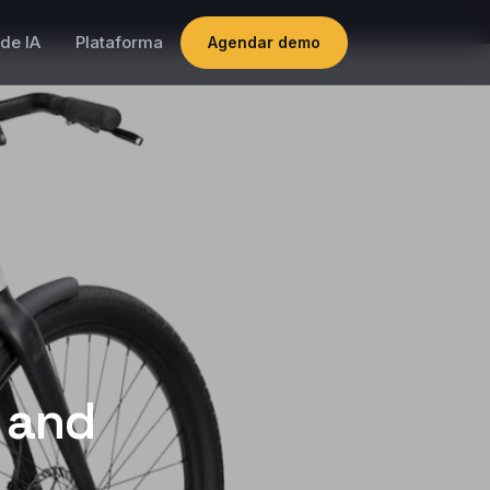
de IA
Plataforma
Agendar demo
s and