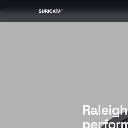
Raleigh
perform