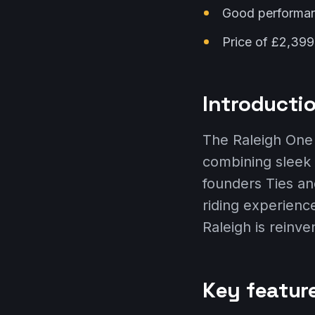
Good performance
Price of £2,399
Introductio
The Raleigh One 
combining sleek
founders Ties and
riding experience
Raleigh is reinve
Key featur