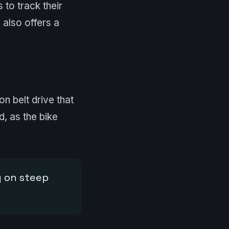
 to track their
 also offers a
on belt drive that
d, as the bike
g on steep