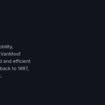
ility,
y VanMoof
d and efficient
 back to 1887,
.