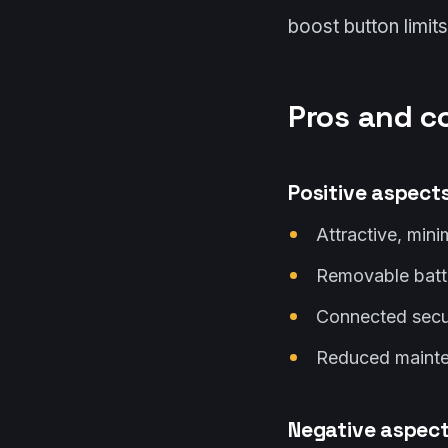
boost button limits 
Pros and c
Positive aspect
Attractive, mini
Removable batt
Connected secur
Reduced mainten
Negative aspec