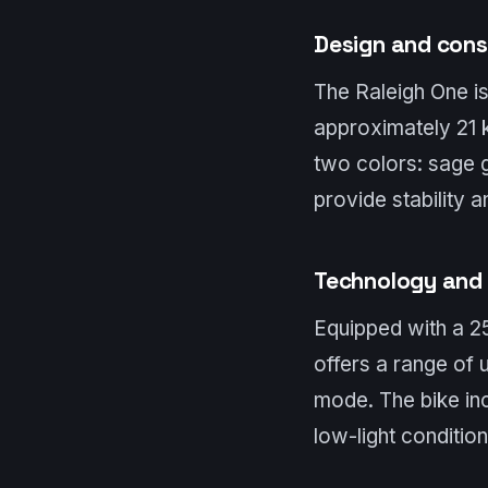
Design and cons
The Raleigh One is
approximately 21 k
two colors: sage g
provide stability 
Technology and 
Equipped with a 2
offers a range of
mode. The bike inc
low-light condition