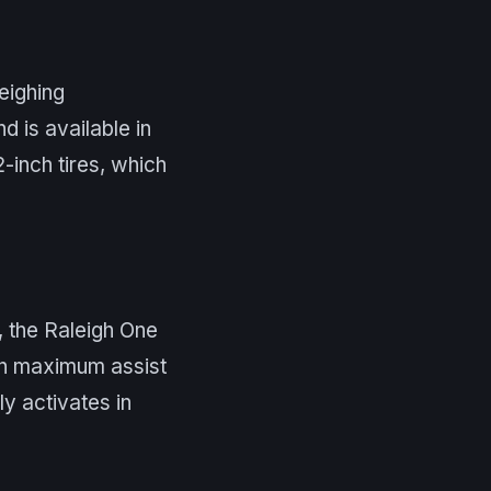
eighing
d is available in
-inch tires, which
 the Raleigh One
in maximum assist
ly activates in