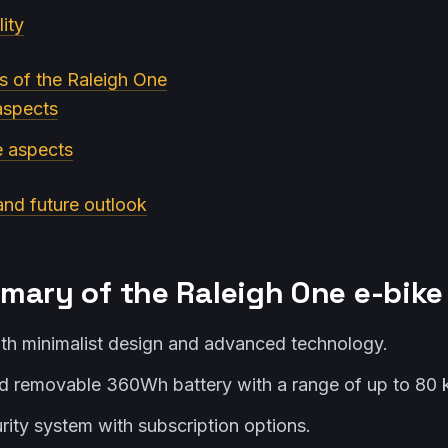
ity
s of the Raleigh One
 aspects
e aspects
and future outlook
mary of the Raleigh One e-bike
th minimalist design and advanced technology.
 removable 360Wh battery with a range of up to 80 
ity system with subscription options.