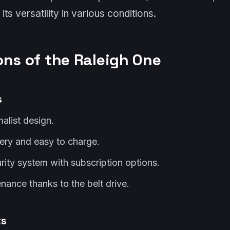
its versatility in various conditions.
ons of the Raleigh One
s
malist design.
ery and easy to charge.
ity system with subscription options.
ance thanks to the belt drive.
ts