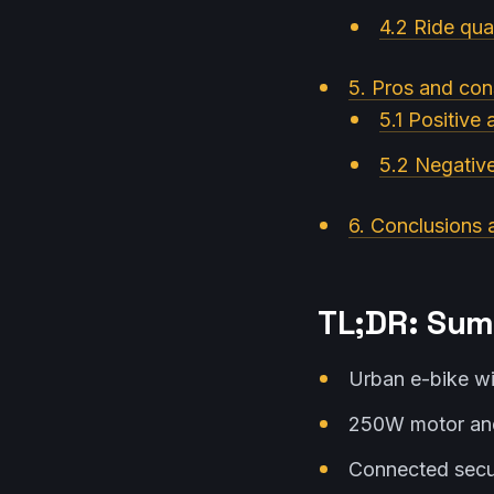
4.2 Ride qual
5. Pros and con
5.1 Positive
5.2 Negativ
6. Conclusions 
TL;DR: Sum
Urban e-bike wi
250W motor and
Connected secur