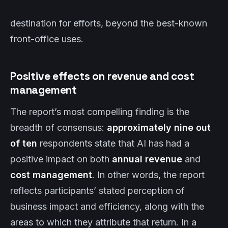
destination for efforts, beyond the best-known
front-office uses.
Positive effects on revenue and cost
management
The report’s most compelling finding is the
breadth of consensus:
approximately nine out
of ten
respondents state that AI has had a
positive impact on both
annual revenue
and
cost management
. In other words, the report
reflects participants’ stated perception of
business impact and efficiency, along with the
areas to which they attribute that return. In a