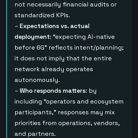
not necessarily financial audits or
standardized KPIs.
–
Expectations vs. actual
deployment
: “expecting AI-native
before 6G” reflects intent/planning;
it does not imply that the entire
network already operates
autonomously.
–
Who responds matters
: by
including “operators and ecosystem
participants,” responses may mix
priorities from operations, vendors,
and partners.