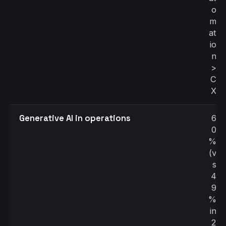
o
m
at
io
n
>
C
X
Generative AI in operations
6
0
%
(v
s
4
9
%
in
2