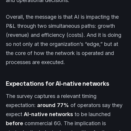
and operational decisions.
Overall, the message is that AI is impacting the
P&L through two simultaneous paths: growth
(revenue) and efficiency (costs). And it is doing
so not only at the organization’s “edge,” but at
the core of how the network is operated and
processes are executed.
Expectations for AI-native networks
The survey captures a relevant timing
expectation:
around 77%
of operators say they
expect
AI-native networks
to be launched
before
commercial 6G. The implication is