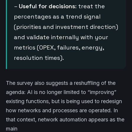
–
Useful for decisions
: treat the
percentages as a trend signal
(priorities and investment direction)
and validate internally with your
metrics (OPEX, failures, energy,
resolution times).
The survey also suggests a reshuffling of the
agenda: AI is no longer limited to “improving”
existing functions, but is being used to redesign
how networks and processes are operated. In
that context, network automation appears as the
main