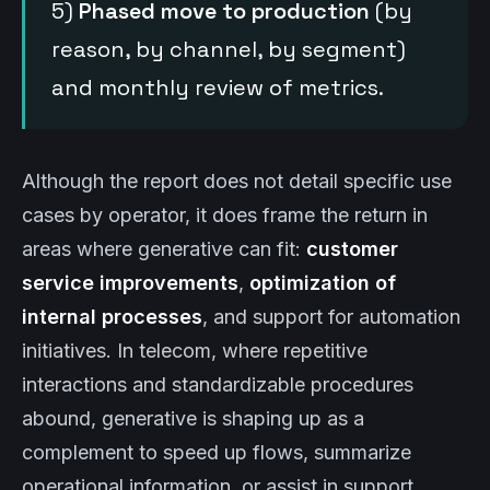
5)
Phased move to production
(by
reason, by channel, by segment)
and monthly review of metrics.
Although the report does not detail specific use
cases by operator, it does frame the return in
areas where generative can fit:
customer
service improvements
,
optimization of
internal processes
, and support for automation
initiatives. In telecom, where repetitive
interactions and standardizable procedures
abound, generative is shaping up as a
complement to speed up flows, summarize
operational information, or assist in support