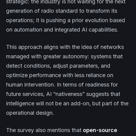
strategic: the industry is not waiting for the next
generation of radio standard to transform its
operations; it is pushing a prior evolution based
on automation and integrated AI capabilities.
This approach aligns with the idea of networks
managed with greater autonomy: systems that
detect conditions, adjust parameters, and
optimize performance with less reliance on
human intervention. In terms of readiness for
future services, AI “nativeness” suggests that
intelligence will not be an add-on, but part of the
operational design.
The survey also mentions that
open-source