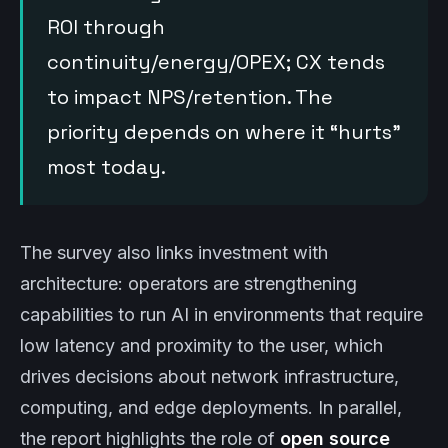
ROI through
continuity/energy/OPEX; CX tends
to impact NPS/retention. The
priority depends on where it “hurts”
most today.
The survey also links investment with
architecture: operators are strengthening
capabilities to run AI in environments that require
low latency and proximity to the user, which
drives decisions about network infrastructure,
computing, and edge deployments. In parallel,
the report highlights the role of
open source