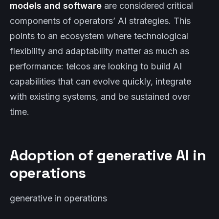
models and software
are considered critical
components of operators’ AI strategies. This
points to an ecosystem where technological
flexibility and adaptability matter as much as
performance: telcos are looking to build AI
capabilities that can evolve quickly, integrate
with existing systems, and be sustained over
time.
Adoption of generative AI in
operations
generative in operations