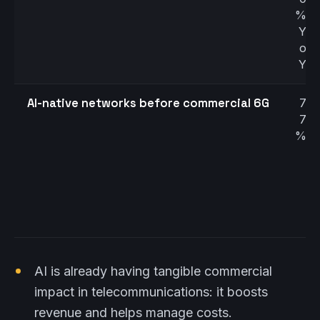
%
Y
o
Y
AI-native networks before commercial 6G
7
7
%
AI is already having tangible commercial
impact in telecommunications: it boosts
revenue and helps manage costs.