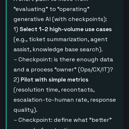
“evaluating” to “operating”
generative AI (with checkpoints):
1)
Select 1–2 high-volume use cases
(e.g., ticket summarization, agent
assist, knowledge base search).
– Checkpoint: is there enough data
and a process “owner” (Ops/CX/IT)?
2)
Pilot with simple metrics
(resolution time, recontacts,
escalation-to-human rate, response
quality).
– Checkpoint: define what “better”