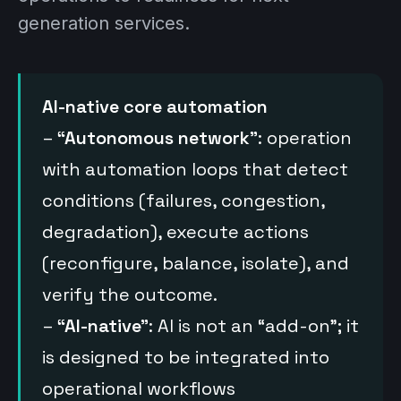
generation services.
AI-native core automation
–
“Autonomous network”
: operation
with automation loops that detect
conditions (failures, congestion,
degradation), execute actions
(reconfigure, balance, isolate), and
verify the outcome.
–
“AI-native”
: AI is not an “add-on”; it
is designed to be integrated into
operational workflows