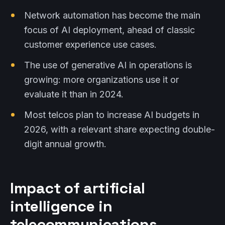
Network automation has become the main
focus of AI deployment, ahead of classic
customer experience use cases.
The use of generative AI in operations is
growing: more organizations use it or
evaluate it than in 2024.
Most telcos plan to increase AI budgets in
2026, with a relevant share expecting double-
digit annual growth.
Impact of artificial
intelligence in
telecommunications