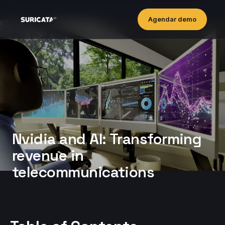
Agendar demo
Nvidia and AI: Transforming
revenue in
telecommunications