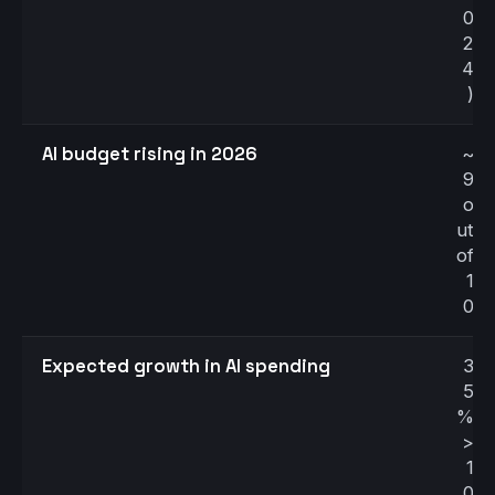
0
2
4
)
AI budget rising in 2026
~
9
o
ut
of
1
0
Expected growth in AI spending
3
5
%
>
1
0