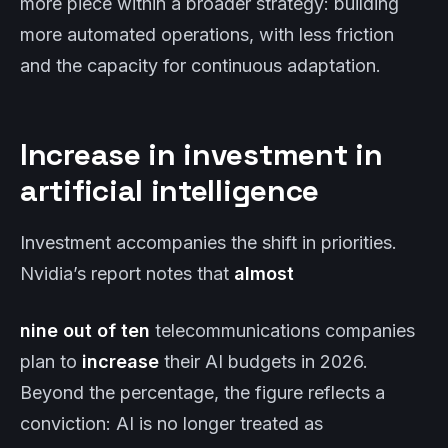
more piece within a broader strategy: building
more automated operations, with less friction
and the capacity for continuous adaptation.
Increase in investment in
artificial intelligence
Investment accompanies the shift in priorities.
Nvidia’s report notes that
almost
nine out of ten
telecommunications companies
plan to
increase
their AI budgets in 2026.
Beyond the percentage, the figure reflects a
conviction: AI is no longer treated as