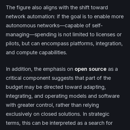
The figure also aligns with the shift toward
network automation: if the goal is to enable more
autonomous networks—capable of self-
managing—spending is not limited to licenses or
pilots, but can encompass platforms, integration,
and compute capabilities.
In addition, the emphasis on
open source
as a
critical component suggests that part of the
budget may be directed toward adapting,
integrating, and operating models and software
with greater control, rather than relying
exclusively on closed solutions. In strategic
terms, this can be interpreted as a search for