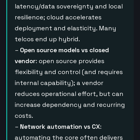
latency/data sovereignty and local
resilience; cloud accelerates
deployment and elasticity. Many
telcos end up hybrid.
–
Open source models vs closed
vendor
: open source provides
flexibility and control (and requires
internal capability); a vendor
reduces operational effort, but can
increase dependency and recurring
costs.
–
Network automation vs CX
:
automating the core often delivers