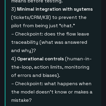
means before testing.
3)
Minimal integration with systems
(tickets/CRM/KB) to prevent the
pilot from being just “chat.”
– Checkpoint: does the flow leave
traceability (what was answered
and why)?
4)
Operational controls
(human-in-
the-loop, action limits, monitoring
of errors and biases).
– Checkpoint: what happens when
the model doesn’t know or makes a
mistake?