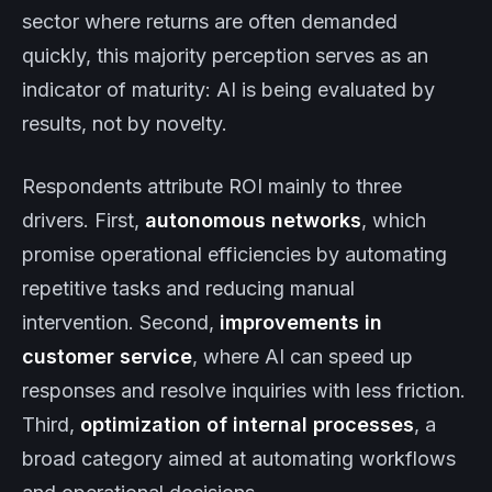
sector where returns are often demanded
quickly, this majority perception serves as an
indicator of maturity: AI is being evaluated by
results, not by novelty.
Respondents attribute ROI mainly to three
drivers. First,
autonomous networks
, which
promise operational efficiencies by automating
repetitive tasks and reducing manual
intervention. Second,
improvements in
customer service
, where AI can speed up
responses and resolve inquiries with less friction.
Third,
optimization of internal processes
, a
broad category aimed at automating workflows