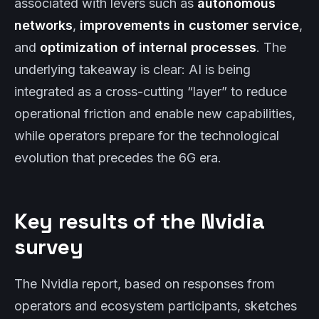
associated with levers such as
autonomous
networks
,
improvements in customer service
,
and
optimization of internal processes
. The
underlying takeaway is clear: AI is being
integrated as a cross-cutting “layer” to reduce
operational friction and enable new capabilities,
while operators prepare for the technological
evolution that precedes the 6G era.
Key results of the Nvidia
survey
The Nvidia report, based on responses from
operators and ecosystem participants, sketches