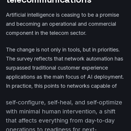
Artificial intelligence is ceasing to be a promise
and becoming an operational and commercial
component in the telecom sector.
The change is not only in tools, but in priorities.
The survey reflects that network automation has
surpassed traditional customer experience
applications as the main focus of AI deployment.
In practice, this points to networks capable of
self-configure, self-heal, and self-optimize
with minimal human intervention, a shift
that affects everything from day-to-day
operations to readiness for next-