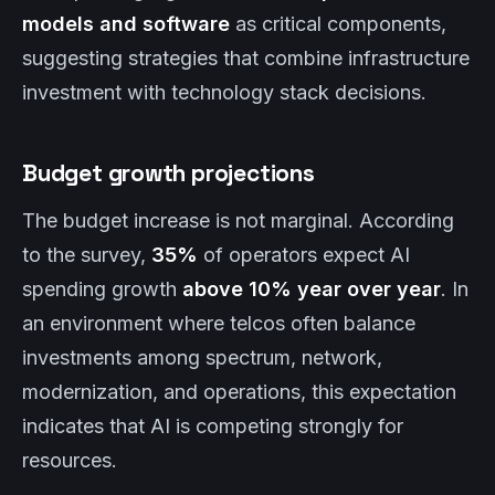
models and software
as critical components,
suggesting strategies that combine infrastructure
investment with technology stack decisions.
Budget growth projections
The budget increase is not marginal. According
to the survey,
35%
of operators expect AI
spending growth
above 10% year over year
. In
an environment where telcos often balance
investments among spectrum, network,
modernization, and operations, this expectation
indicates that AI is competing strongly for
resources.