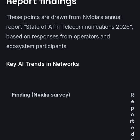
Report findings
These points are drawn from Nvidia’s annual
report “State of AI in Telecommunications 2026”,
based on responses from operators and
ecosystem participants.
Key AI Trends in Networks
Finding (Nvidia survey)
R
e
p
o
rt
e
d