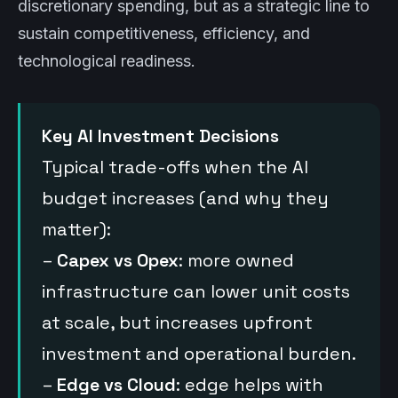
discretionary spending, but as a strategic line to
sustain competitiveness, efficiency, and
technological readiness.
Key AI Investment Decisions
Typical trade-offs when the AI
budget increases (and why they
matter):
–
Capex vs Opex
: more owned
infrastructure can lower unit costs
at scale, but increases upfront
investment and operational burden.
–
Edge vs Cloud
: edge helps with