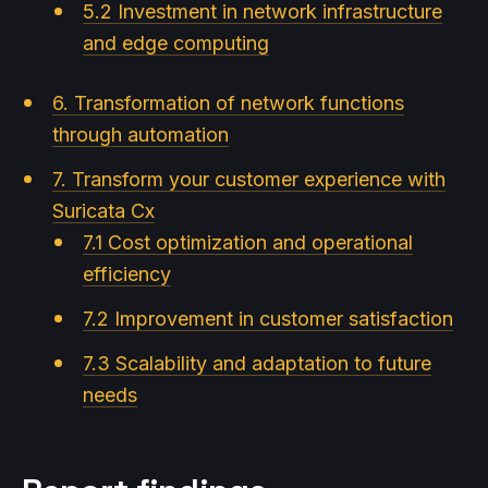
5.2 Investment in network infrastructure
and edge computing
6. Transformation of network functions
through automation
7. Transform your customer experience with
Suricata Cx
7.1 Cost optimization and operational
efficiency
7.2 Improvement in customer satisfaction
7.3 Scalability and adaptation to future
needs