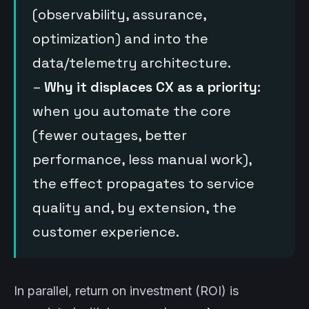
(observability, assurance,
optimization) and into the
data/telemetry architecture.
–
Why it displaces CX as a priority
:
when you automate the core
(fewer outages, better
performance, less manual work),
the effect propagates to service
quality and, by extension, the
customer experience.
In parallel, return on investment (ROI) is