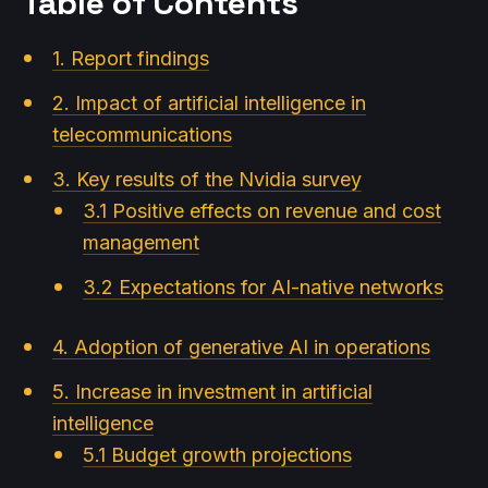
Table of Contents
1. Report findings
2. Impact of artificial intelligence in
telecommunications
3. Key results of the Nvidia survey
3.1 Positive effects on revenue and cost
management
3.2 Expectations for AI-native networks
4. Adoption of generative AI in operations
5. Increase in investment in artificial
intelligence
5.1 Budget growth projections