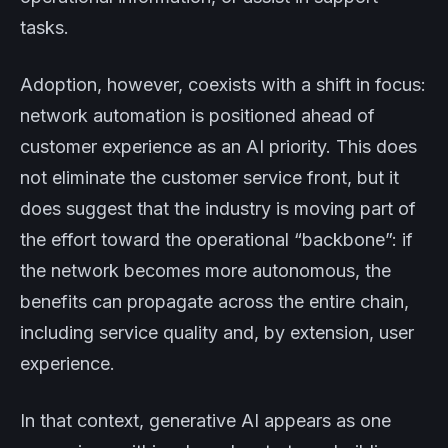
tasks.
Adoption, however, coexists with a shift in focus:
network automation is positioned ahead of
customer experience as an AI priority. This does
not eliminate the customer service front, but it
does suggest that the industry is moving part of
the effort toward the operational “backbone”: if
the network becomes more autonomous, the
benefits can propagate across the entire chain,
including service quality and, by extension, user
experience.
In that context, generative AI appears as one