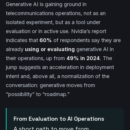
Generative AI is gaining ground in
telecommunications operations, not as an
isolated experiment, but as a tool under
evaluation or in active use. Nvidia’s report
indicates that
60%
of respondents say they are
already
using or evaluating
generative AI in
their operations, up from
49% in 2024
. The
jump suggests an acceleration in deployment
intent and, above all, a normalization of the
conversation: generative moves from
“possibility” to “roadmap.”
From Evaluation to AI Operations
A short path to move from