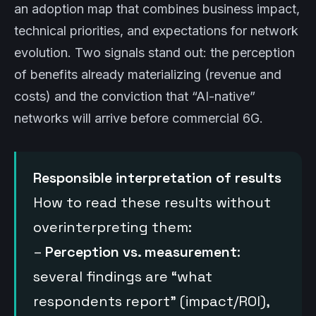
an adoption map that combines business impact,
technical priorities, and expectations for network
evolution. Two signals stand out: the perception
of benefits already materializing (revenue and
costs) and the conviction that “AI-native”
networks will arrive before commercial 6G.
Responsible interpretation of results
How to read these results without
overinterpreting them:
–
Perception vs. measurement
:
several findings are “what
respondents report” (impact/ROI),