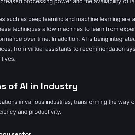
creased processing power and the availability of la
s such as deep learning and machine learning are a
These techniques allow machines to learn from expe
ormance over time. In addition, AI is being integrat
ices, from virtual assistants to recommendation sys
 lives.
s of AI in Industry
cations in various industries, transforming the way
ciency and productivity.
logy sector