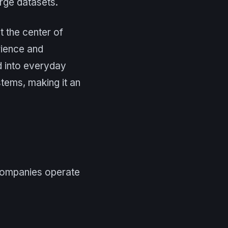
rge datasets.
t the center of
rience and
ed into everyday
tems, making it an
 companies operate