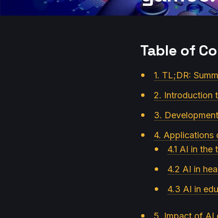
Table of C
1. TL;DR: Summa
2. Introduction t
3. Development 
4. Applications 
4.1 AI in the
4.2 AI in hea
4.3 AI in ed
5. Impact of A