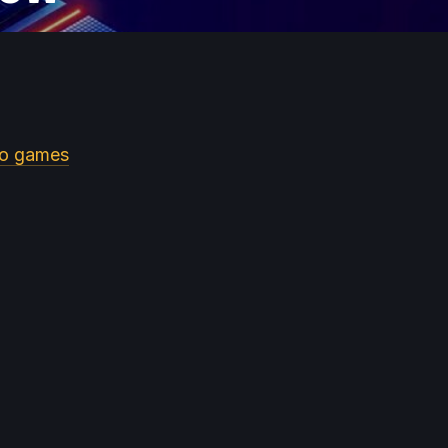
eo games