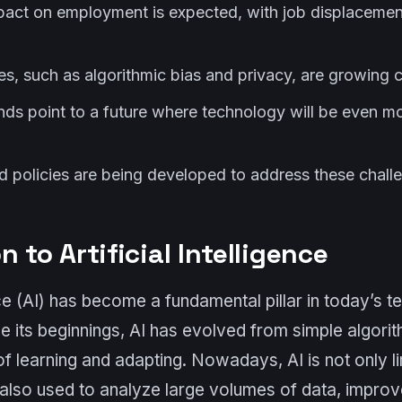
mpact on employment is expected, with job displaceme
ges, such as algorithmic bias and privacy, are growing 
nds point to a future where technology will be even mo
nd policies are being developed to address these chall
n to Artificial Intelligence
ence (AI) has become a fundamental pillar in today’s 
e its beginnings, AI has evolved from simple algori
 learning and adapting. Nowadays, AI is not only li
 also used to analyze large volumes of data, improv