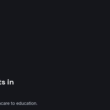
s in
thcare to education.