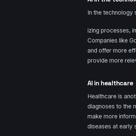
In the technology s
izing processes, i
Companies like Go
and offer more eff
provide more relev
AI in healthcare
Healthcare is anot
diagnoses to the m
make more informe
diseases at early 