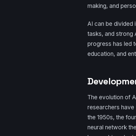
making, and perso
AI can be divided 
tasks, and strong A
progress has led t
education, and ent
Developmen
The evolution of A
researchers have 
the 1950s, the fou
neural network the