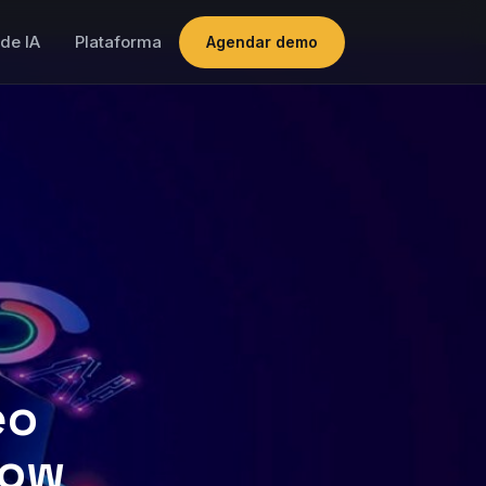
de IA
Plataforma
Agendar demo
eo
now