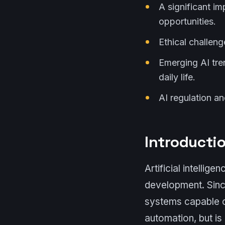
A significant i
opportunities.
Ethical challen
Emerging AI tre
daily life.
AI regulation a
Introductio
Artificial intellig
development. Sinc
systems capable of
automation, but is