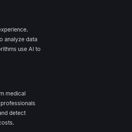
experience.
o analyze data
rithms use AI to
rom medical
 professionals
and detect
costs.