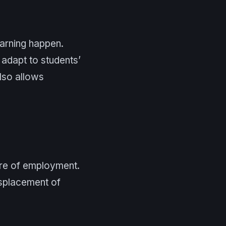
earning happen.
 adapt to students’
also allows
ure of employment.
isplacement of