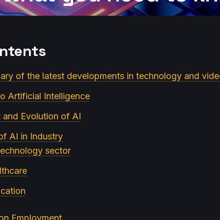
ontents
ry of the latest developments in technology and vid
o Artificial Intelligence
and Evolution of AI
of AI in Industry
 technology sector
lthcare
ucation
I on Employment