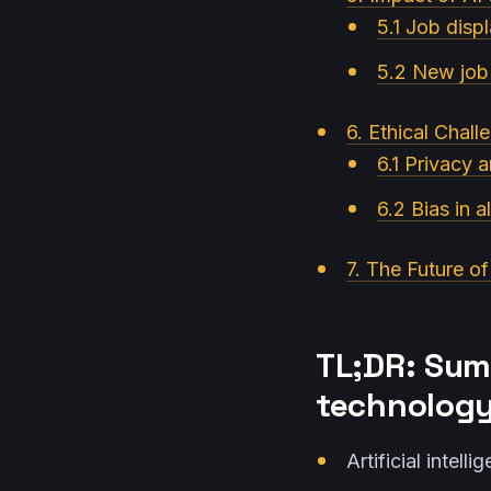
5.1 Job disp
5.2 New job 
6. Ethical Chall
6.1 Privacy 
6.2 Bias in a
7. The Future of
TL;DR: Sum
technology
Artificial intel