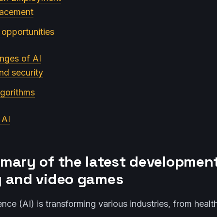
lacement
opportunities
enges of AI
and security
lgorithms
 AI
mary of the latest development
 and video games
ligence (AI) is transforming various industries, from heal