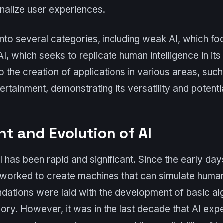
nalize user experiences.
into several categories, including weak AI, which fo
I, which seeks to replicate human intelligence in its 
o the creation of applications in various areas, such
ertainment, demonstrating its versatility and potentia
t and Evolution of AI
I has been rapid and significant. Since the early da
worked to create machines that can simulate human i
ndations were laid with the development of basic a
ory. However, it was in the last decade that AI exp