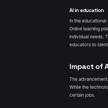
AI in education
In the educational
Online learning pl
individual needs. 
educators to iden
Impact of 
The advancement o
While the technolo
certain jobs.