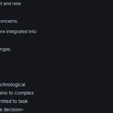
nt and new
concerns.
re integrated into
enges.
technological
thms to complex
mited to task
e decision-