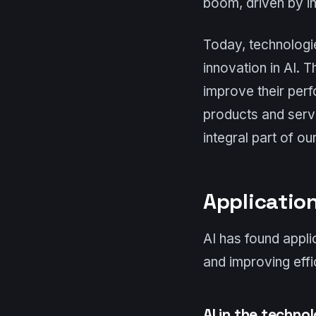
boom, driven by in
Today, technologie
innovation in AI. 
improve their perf
products and serv
integral part of our
Application
AI has found appli
and improving effi
AI in the techno