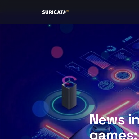
News i
games: