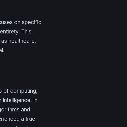
cuses on specific
entirety. This
 as healthcare,
l.
ys of computing,
ntelligence. In
lgorithms and
erienced a true