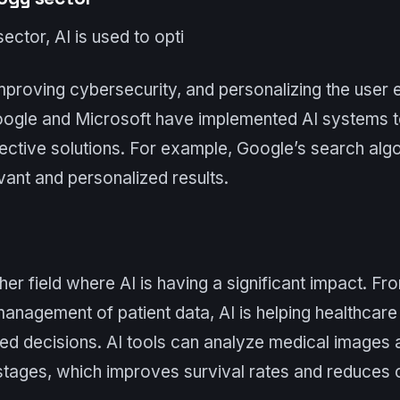
ector, AI is used to opti
mproving cybersecurity, and personalizing the user 
ogle and Microsoft have implemented AI systems t
ective solutions. For example, Google’s search algo
ant and personalized results.
her field where AI is having a significant impact. F
anagement of patient data, AI is helping healthcare
d decisions. AI tools can analyze medical images 
stages, which improves survival rates and reduces 