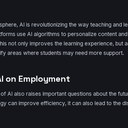
 sphere, AI is revolutionizing the way teaching and l
atforms use AI algorithms to personalize content and
This not only improves the learning experience, but 
tify areas where students may need more support.
AI on Employment
f AI also raises important questions about the fut
gy can improve efficiency, it can also lead to the d