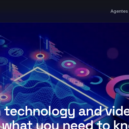
Agentes 
n technology and vid
 what you need to k