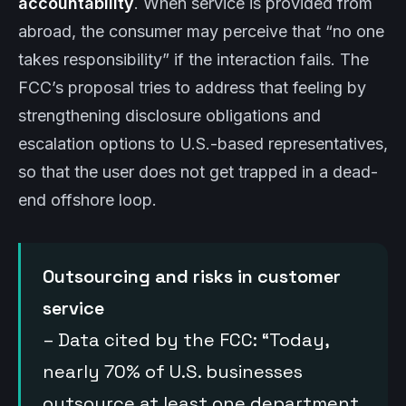
accountability
. When service is provided from
abroad, the consumer may perceive that “no one
takes responsibility” if the interaction fails. The
FCC’s proposal tries to address that feeling by
strengthening disclosure obligations and
escalation options to U.S.-based representatives,
so that the user does not get trapped in a dead-
end offshore loop.
Outsourcing and risks in customer
service
– Data cited by the FCC: “Today,
nearly 70% of U.S. businesses
outsource at least one department,