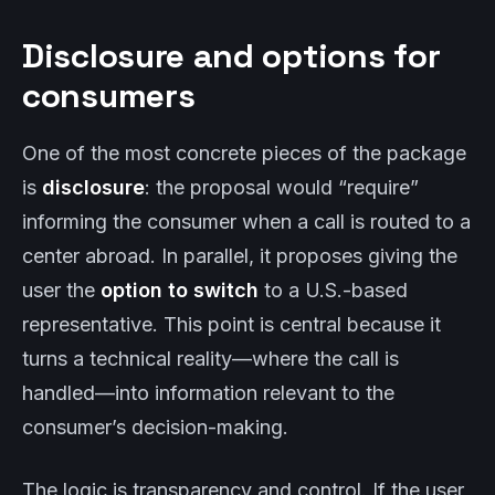
Disclosure and options for
consumers
One of the most concrete pieces of the package
is
disclosure
: the proposal would “require”
informing the consumer when a call is routed to a
center abroad. In parallel, it proposes giving the
user the
option to switch
to a U.S.-based
representative. This point is central because it
turns a technical reality—where the call is
handled—into information relevant to the
consumer’s decision-making.
The logic is transparency and control. If the user