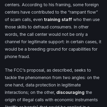
centers. According to his framing, some foreign
centers have contributed to the “rampant flow”
of scam calls, even
training staff
who then use
those skills to defraud consumers. In other
words, the call center would not be only a
channel for legitimate support: in certain cases, it
would be a breeding ground for capabilities for
phone fraud.
The FCC’s proposal, as described, seeks to
tackle the phenomenon from two angles: on the
one hand, data protection in legitimate
interactions; on the other,
discouraging
the
origin of illegal calls with economic instruments