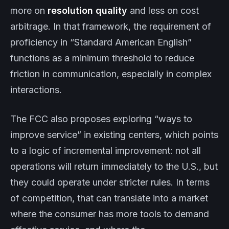
more on
resolution quality
and less on cost
arbitrage. In that framework, the requirement of
proficiency in “Standard American English”
functions as a minimum threshold to reduce
friction in communication, especially in complex
interactions.
The FCC also proposes exploring “ways to
improve service” in existing centers, which points
to a logic of incremental improvement: not all
operations will return immediately to the U.S., but
they could operate under stricter rules. In terms
of competition, that can translate into a market
where the consumer has more tools to demand