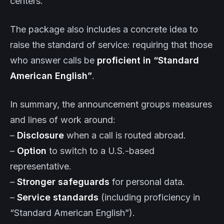
centers.
The package also includes a concrete idea to
raise the standard of service: requiring that those
who answer calls be
proficient in “Standard
American English”
.
In summary, the announcement groups measures
and lines of work around:
–
Disclosure
when a call is routed abroad.
–
Option
to switch to a U.S.-based
representative.
–
Stronger safeguards
for personal data.
–
Service standards
(including proficiency in
“Standard American English”).