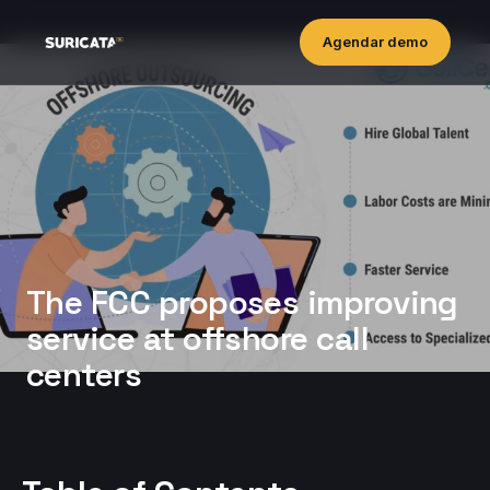
Agendar demo
The FCC proposes improving
service at offshore call
centers