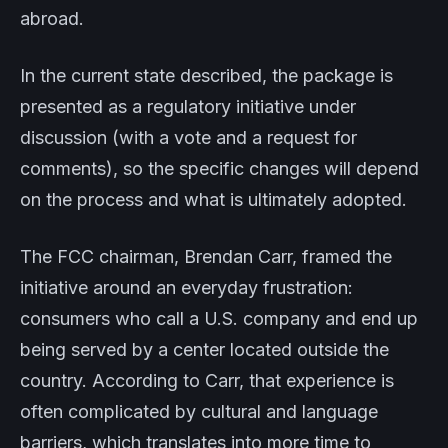
abroad.
In the current state described, the package is
presented as a regulatory initiative under
discussion (with a vote and a request for
comments), so the specific changes will depend
on the process and what is ultimately adopted.
The FCC chairman, Brendan Carr, framed the
initiative around an everyday frustration:
consumers who call a U.S. company and end up
being served by a center located outside the
country. According to Carr, that experience is
often complicated by cultural and language
barriers, which translates into more time to