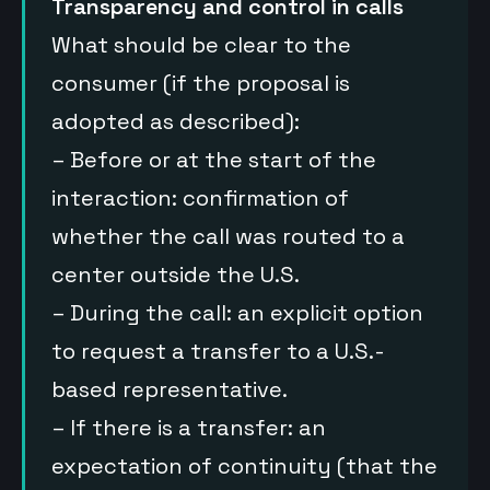
Transparency and control in calls
What should be clear to the
consumer (if the proposal is
adopted as described):
– Before or at the start of the
interaction: confirmation of
whether the call was routed to a
center outside the U.S.
– During the call: an explicit option
to request a transfer to a U.S.-
based representative.
– If there is a transfer: an
expectation of continuity (that the