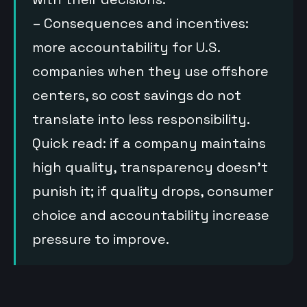
– Consequences and incentives:
more accountability for U.S.
companies when they use offshore
centers, so cost savings do not
translate into less responsibility.
Quick read: if a company maintains
high quality, transparency doesn’t
punish it; if quality drops, consumer
choice and accountability increase
pressure to improve.