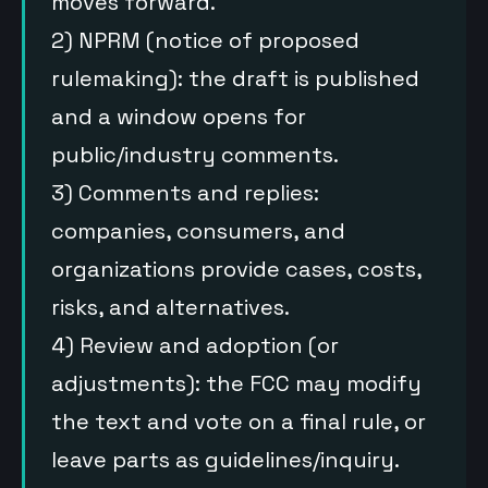
moves forward.
2) NPRM (notice of proposed
rulemaking): the draft is published
and a window opens for
public/industry comments.
3) Comments and replies:
companies, consumers, and
organizations provide cases, costs,
risks, and alternatives.
4) Review and adoption (or
adjustments): the FCC may modify
the text and vote on a final rule, or
leave parts as guidelines/inquiry.