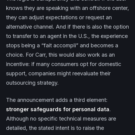
knows they are speaking with an offshore center,
they can adjust expectations or request an
alternative channel. And if there is also the option
to transfer to an agent in the U.S., the experience
stops being a “fait accompli” and becomes a
choice. For Carr, this would also work as an
incentive: if many consumers opt for domestic
support, companies might reevaluate their
outsourcing strategy.
The announcement adds a third element:
stronger safeguards for personal data
.
Although no specific technical measures are
detailed, the stated intent is to raise the