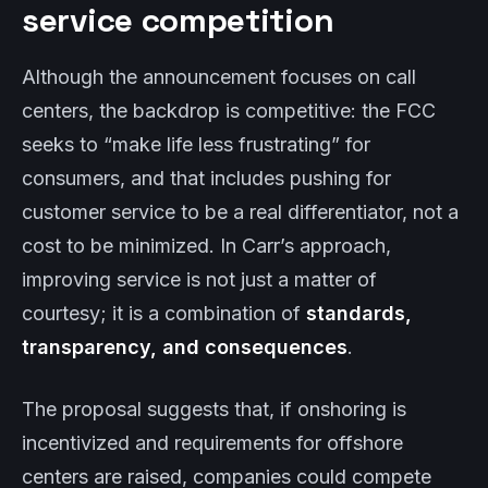
service competition
Although the announcement focuses on call
centers, the backdrop is competitive: the FCC
seeks to “make life less frustrating” for
consumers, and that includes pushing for
customer service to be a real differentiator, not a
cost to be minimized. In Carr’s approach,
improving service is not just a matter of
courtesy; it is a combination of
standards,
transparency, and consequences
.
The proposal suggests that, if onshoring is
incentivized and requirements for offshore
centers are raised, companies could compete