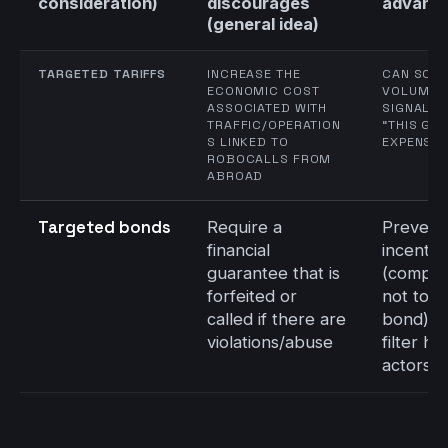
consideration)
discourages
advant
(general idea)
TARGETED TARIFFS
INCREASE THE
CAN SCAL
ECONOMIC COST
VOLUME;
ASSOCIATED WITH
SIGNAL T
TRAFFIC/OPERATION
“THIS GE
S LINKED TO
EXPENSIV
ROBOCALLS FROM
ABROAD
Targeted bonds
Require a
Prevent
financial
incentiv
guarantee that is
(comply
forfeited or
not to l
called if there are
bond); 
violations/abuse
filter hi
actors