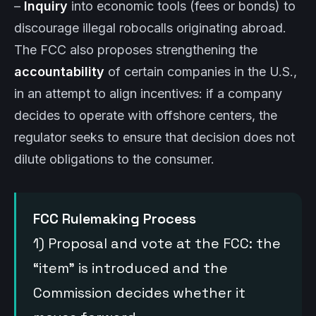
–
Inquiry
into economic tools (fees or bonds) to
discourage illegal robocalls originating abroad.
The FCC also proposes strengthening the
accountability
of certain companies in the U.S.,
in an attempt to align incentives: if a company
decides to operate with offshore centers, the
regulator seeks to ensure that decision does not
dilute obligations to the consumer.
FCC Rulemaking Process
1) Proposal and vote at the FCC: the
“item” is introduced and the
Commission decides whether it