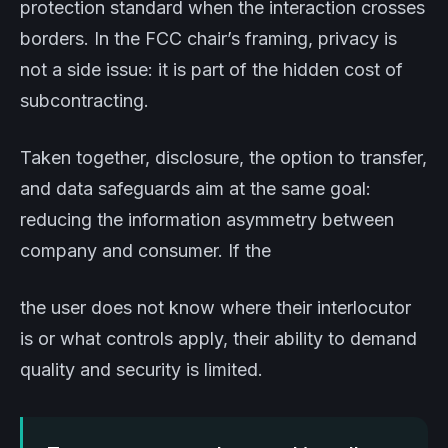
protection standard when the interaction crosses
borders. In the FCC chair’s framing, privacy is
not a side issue: it is part of the hidden cost of
subcontracting.
Taken together, disclosure, the option to transfer,
and data safeguards aim at the same goal:
reducing the information asymmetry between
company and consumer. If the
the user does not know where their interlocutor
is or what controls apply, their ability to demand
quality and security is limited.