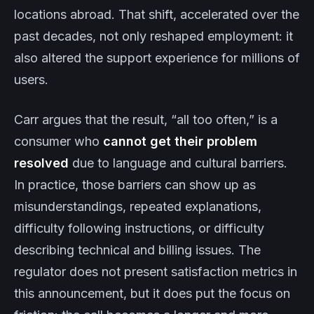
locations abroad. That shift, accelerated over the
past decades, not only reshaped employment: it
also altered the support experience for millions of
users.
Carr argues that the result, “all too often,” is a
consumer who
cannot get their problem
resolved
due to language and cultural barriers.
In practice, those barriers can show up as
misunderstandings, repeated explanations,
difficulty following instructions, or difficulty
describing technical and billing issues. The
regulator does not present satisfaction metrics in
this announcement, but it does put the focus on