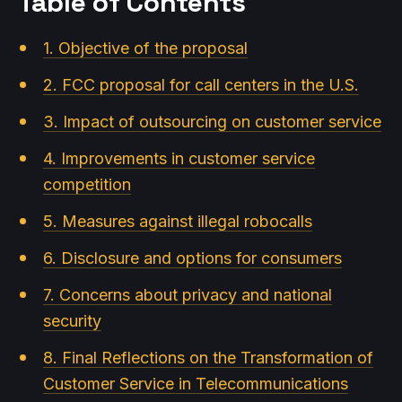
Table of Contents
1. Objective of the proposal
2. FCC proposal for call centers in the U.S.
3. Impact of outsourcing on customer service
4. Improvements in customer service
competition
5. Measures against illegal robocalls
6. Disclosure and options for consumers
7. Concerns about privacy and national
security
8. Final Reflections on the Transformation of
Customer Service in Telecommunications