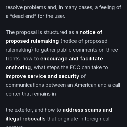
resolve problems and, in many cases, a feeling of
a “dead end” for the user.
The proposal is structured as a
notice of
proposed rulemaking
(notice of proposed
rulemaking) to gather public comments on three
fronts: how to
encourage and facilitate
onshoring
, what steps the FCC can take to
improve service and security
of
communications between an American and a call
center that remains in
the exterior, and how to
address scams and
illegal robocalls
that originate in foreign call