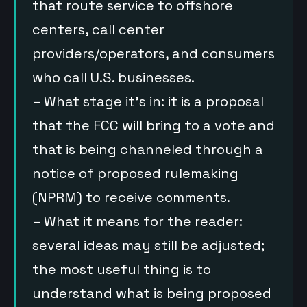
that route service to offshore
centers, call center
providers/operators, and consumers
who call U.S. businesses.
– What stage it’s in: it is a proposal
that the FCC will bring to a vote and
that is being channeled through a
notice of proposed rulemaking
(NPRM) to receive comments.
– What it means for the reader:
several ideas may still be adjusted;
the most useful thing is to
understand what is being proposed