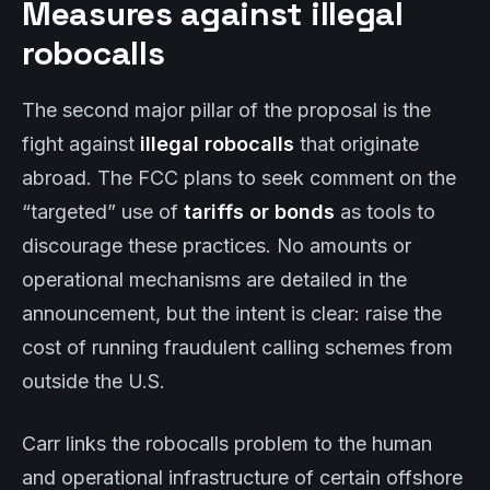
Measures against illegal
robocalls
The second major pillar of the proposal is the
fight against
illegal robocalls
that originate
abroad. The FCC plans to seek comment on the
“targeted” use of
tariffs or bonds
as tools to
discourage these practices. No amounts or
operational mechanisms are detailed in the
announcement, but the intent is clear: raise the
cost of running fraudulent calling schemes from
outside the U.S.
Carr links the robocalls problem to the human
and operational infrastructure of certain offshore