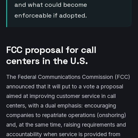
and what could become
enforceable if adopted.
FCC proposal for call
centers in the U.S.
The Federal Communications Commission (FCC)
announced that it will put to a vote a proposal
aimed at improving customer service in call
centers, with a dual emphasis: encouraging
companies to repatriate operations (onshoring)
and, at the same time, raising requirements and
accountability when service is provided from