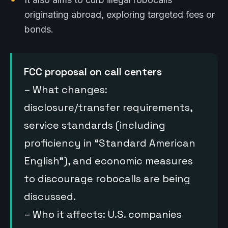
originating abroad, exploring targeted fees or
bonds.
FCC proposal on call centers
– What changes:
disclosure/transfer requirements,
service standards (including
proficiency in “Standard American
English”), and economic measures
to discourage robocalls are being
discussed.
– Who it affects: U.S. companies