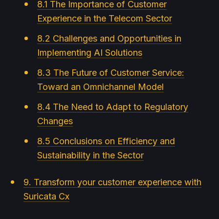
8.1 The Importance of Customer
Experience in the Telecom Sector
8.2 Challenges and Opportunities in
Implementing AI Solutions
8.3 The Future of Customer Service:
Toward an Omnichannel Model
8.4 The Need to Adapt to Regulatory
Changes
8.5 Conclusions on Efficiency and
Sustainability in the Sector
9. Transform your customer experience with
Suricata Cx