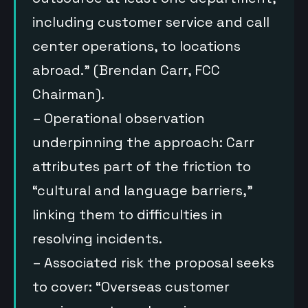
including customer service and call
center operations, to locations
abroad.” (Brendan Carr, FCC
Chairman).
– Operational observation
underpinning the approach: Carr
attributes part of the friction to
“cultural and language barriers,”
linking them to difficulties in
resolving incidents.
– Associated risk the proposal seeks
to cover: “Overseas customer