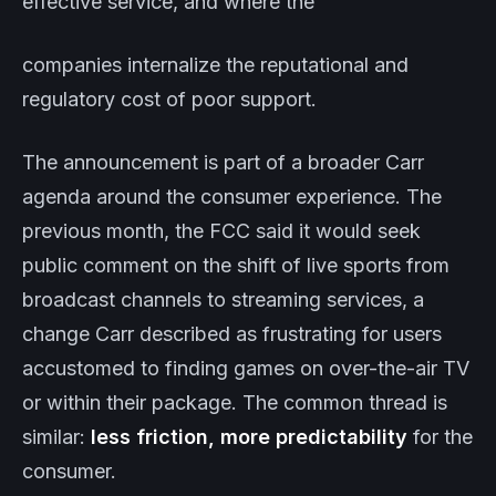
effective service, and where the
companies internalize the reputational and
regulatory cost of poor support.
The announcement is part of a broader Carr
agenda around the consumer experience. The
previous month, the FCC said it would seek
public comment on the shift of live sports from
broadcast channels to streaming services, a
change Carr described as frustrating for users
accustomed to finding games on over-the-air TV
or within their package. The common thread is
similar:
less friction, more predictability
for the
consumer.