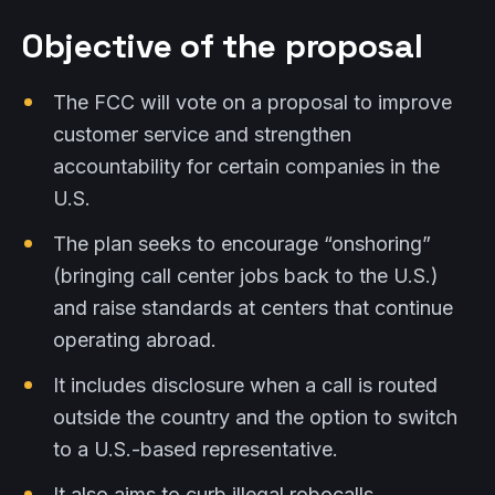
Objective of the proposal
The FCC will vote on a proposal to improve
customer service and strengthen
accountability for certain companies in the
U.S.
The plan seeks to encourage “onshoring”
(bringing call center jobs back to the U.S.)
and raise standards at centers that continue
operating abroad.
It includes disclosure when a call is routed
outside the country and the option to switch
to a U.S.-based representative.
It also aims to curb illegal robocalls