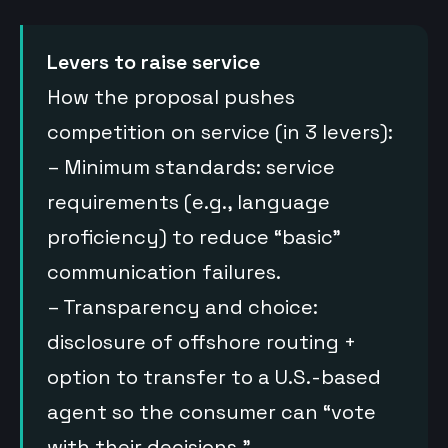
Levers to raise service
How the proposal pushes
competition on service (in 3 levers):
– Minimum standards: service
requirements (e.g., language
proficiency) to reduce “basic”
communication failures.
– Transparency and choice:
disclosure of offshore routing +
option to transfer to a U.S.-based
agent so the consumer can “vote
with their decisions.”