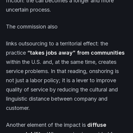
friction: the call becomes a longer and more
uncertain process.
The commission also
links outsourcing to a territorial effect: the
practice
“takes jobs away” from communities
within the U.S. and, at the same time, creates
service problems. In that reading, onshoring is
not just a labor policy; it is a lever to improve
quality of service by reducing the cultural and
linguistic distance between company and
customer.
Another element of the impact is
diffuse