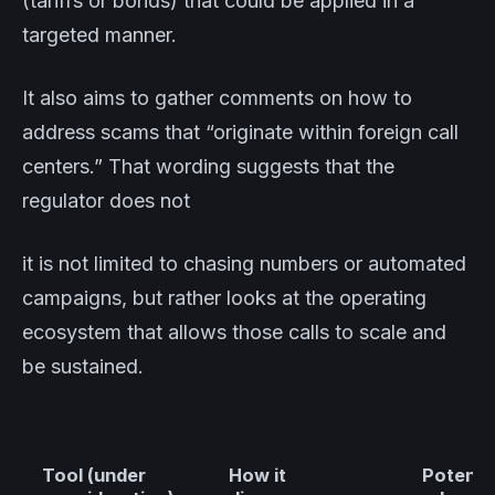
(tariffs or bonds) that could be applied in a
targeted manner.
It also aims to gather comments on how to
address scams that “originate within foreign call
centers.” That wording suggests that the
regulator does not
it is not limited to chasing numbers or automated
campaigns, but rather looks at the operating
ecosystem that allows those calls to scale and
be sustained.
Tool (under
How it
Potentia