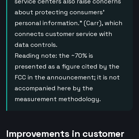
service centers also raise concerns
about protecting consumers’
personal information.” (Carr), which
connects customer service with
data controls.
Reading note: the ~70% is
presented as a figure cited by the
FCC in the announcement; it is not
accompanied here by the
measurement methodology.
Improvements in customer