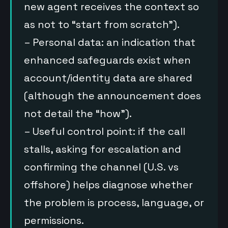
new agent receives the context so
as not to “start from scratch”).
– Personal data: an indication that
enhanced safeguards exist when
account/identity data are shared
(although the announcement does
not detail the “how”).
– Useful control point: if the call
stalls, asking for escalation and
confirming the channel (U.S. vs
offshore) helps diagnose whether
the problem is process, language, or
permissions.