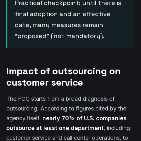
Practical checkpoint: until there is
final adoption and an effective
date, many measures remain
“proposed” (not mandatory).
Impact of outsourcing on
customer service
The FCC starts from a broad diagnosis of
outsourcing. According to figures cited by the
agency itself,
nearly 70% of U.S. companies
outsource at least one department
, including
customer service and call center operations, to