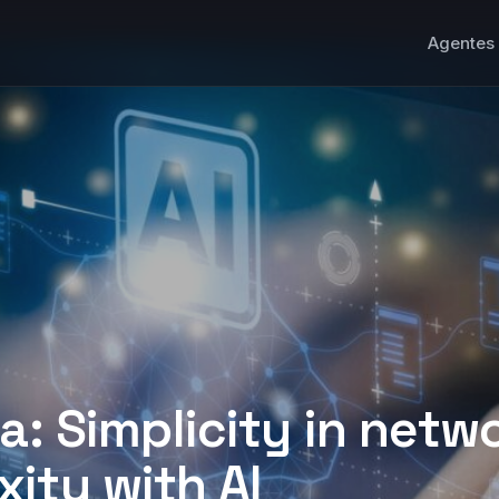
Agentes 
ta: Simplicity in netw
ity with AI