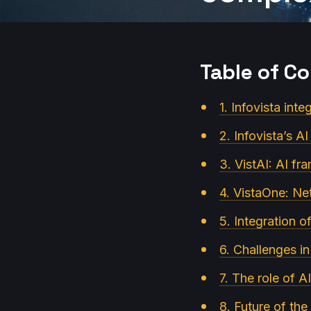
Table of C
1. Infovista int
2. Infovista’s A
3. VistAI: AI f
4. VistaOne: Ne
5. Integration 
6. Challenges in
7. The role of AI
8. Future of th