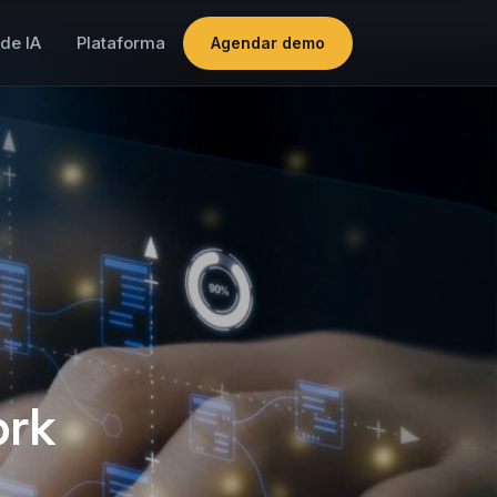
de IA
Plataforma
Agendar demo
ork