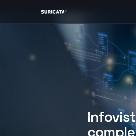
Infovis
complex