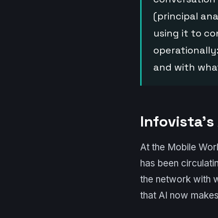
(principal an
using it to 
operationally
and with wha
Infovista’s
At the Mobile Wor
has been circulati
the network with 
that AI now makes