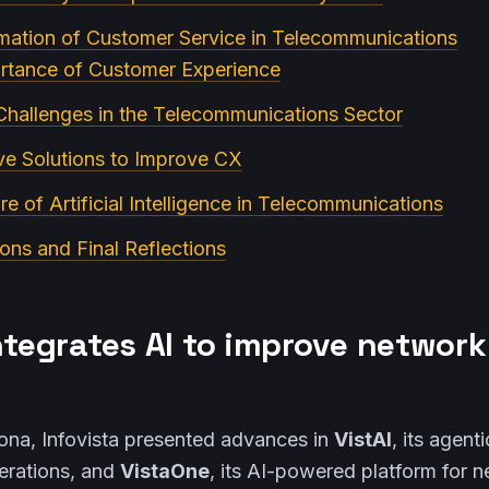
mation of Customer Service in Telecommunications
ortance of Customer Experience
Challenges in the Telecommunications Sector
ve Solutions to Improve CX
re of Artificial Intelligence in Telecommunications
ons and Final Reflections
ntegrates AI to improve network
na, Infovista presented advances in
VistAI
, its agent
rations, and
VistaOne
, its AI-powered platform for n