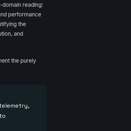
ss-domain reading:
 and performance
tifying the
ution, and
ment the purely
(telemetry,
to