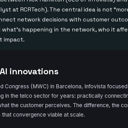
alyst at RCRTech). The central idea is not “mor
connect network decisions with customer outc
: what’s happening in the network, who it affe
t impact.
 AI innovations
ld Congress (MWC) in Barcelona, Infovista focused 
ng in the telco sector for years: practically connect
what the customer perceives. The difference, the c
 that convergence viable at scale.