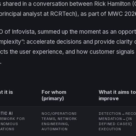
shared in a conversation between Rick Hamilton (C
principal analyst at RCRTech), as part of MWC 202
O of Infovista, summed up the moment as an opportu
mplexity”: accelerate decisions and provide clarit
ts the user experience, and how customer signals 
.
 it is
For whom
What it aims to
(primary)
improve
TIC AI
NOC/OPERATIONS
DETECTION→REC
MEWORK FOR
TEAMS, NETWORK
MENDATION→(IN
ONOMOUS
ENGINEERING,
DEFINED CASES)
ATIONS
AUTOMATION
EXECUTION