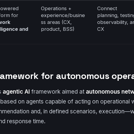
powered
Operations +
Connect
form for
experience/busine
planning, testin
work
ss areas (CX,
observability, a
lligence and
product, BSS)
CX
 framework for autonomous oper
’s
agentic AI
framework aimed at
autonomous netw
s based on agents capable of acting on operationa
mmendation and, in defined scenarios, execution—wi
and response time.