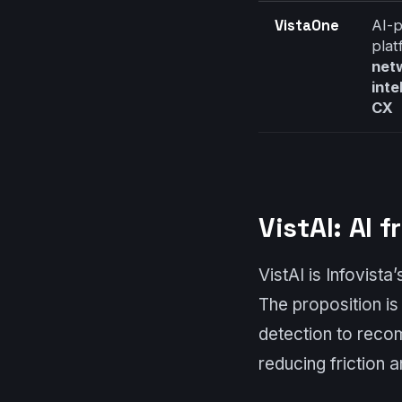
VistaOne
AI-
plat
net
inte
CX
VistAI: AI
VistAI is Infovista
The proposition i
detection to reco
reducing friction 