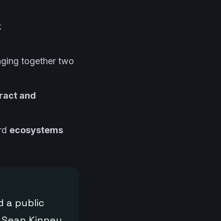
k
inging together two
ract and
ard
ecosystems
 a public
d Sean Kinney