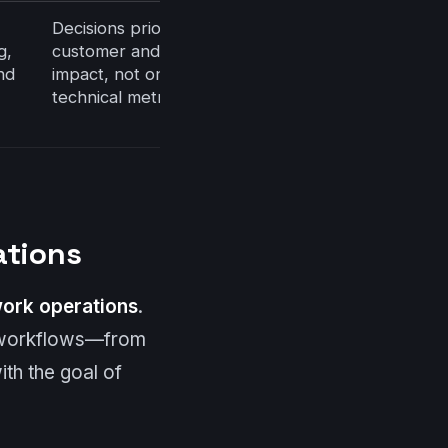
Decisions prioritized by
g,
customer and business
nd
impact, not only by
technical metrics
ations
ork operations
.
l workflows—from
th the goal of