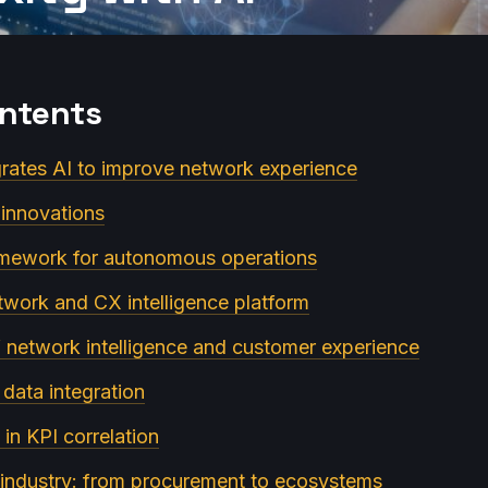
ontents
egrates AI to improve network experience
I innovations
ramework for autonomous operations
twork and CX intelligence platform
of network intelligence and customer experience
 data integration
 in KPI correlation
e industry: from procurement to ecosystems