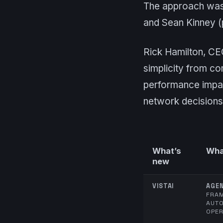
The approach was 
and Sean Kinney (
Rick Hamilton, CE
simplicity from co
performance impac
network decisions
What’s
What
new
VISTAI
AGEN
FRA
AUT
OPER