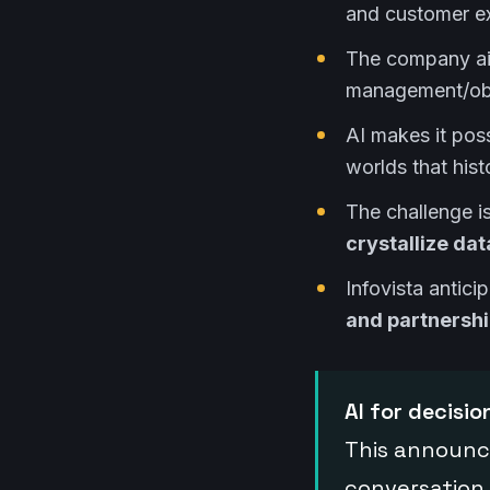
and customer e
The company a
management/obse
AI makes it pos
worlds that hist
The challenge is
crystallize dat
Infovista antici
and partnersh
AI for decisi
This announc
conversation