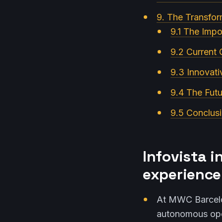
9. The Transfor
9.1 The Imp
9.2 Current 
9.3 Innovati
9.4 The Futu
9.5 Conclusi
Infovista i
experience
At MWC Barcelo
autonomous ope