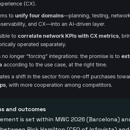
xperience (CX).
ims to
unify four domains
—planning, testing, networ
rvability, and CX—into an AI-driven layer.
sible to
correlate network KPIs with CX metrics
, br
orically operated separately.
 no longer “forcing” integrations: the promise is to
ext
a
according to the use case, at the right time.
pates a shift in the sector from one-off purchases tow
ips
, with more cooperation among competitors.
ons and outcomes
ement is set within MWC 2026 (Barcelona) and
 between Rick Hamilton (CEO of Infovista) an