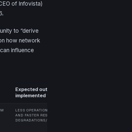
EO of Infovista)
6.
nity to “derive
y on how network
can influence
Expected outcome (if
implemented well)
OM
LESS OPERATIONAL FRICTION
AND FASTER RESPONSE TIME TO
DEGRADATIONS/INCIDENTS