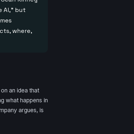
e AI,” but
omes
cts, where,
on an idea that
ing what happens in
ompany argues, is