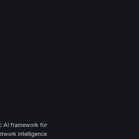
ic AI framework for
etwork intelligence