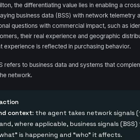
ton, the differentiating value lies in enabling a cro
laying business data (BSS) with network telemetry
nal questions with commercial impact, such as iden
omers, their real experience and geographic distrib
 experience is reflected in purchasing behavior.
SS refers to business data and systems that comple
the network.
action
and context
: the agent takes network signals 
 and, where applicable, business signals (BSS) 
hat” is happening and “who” it affects.