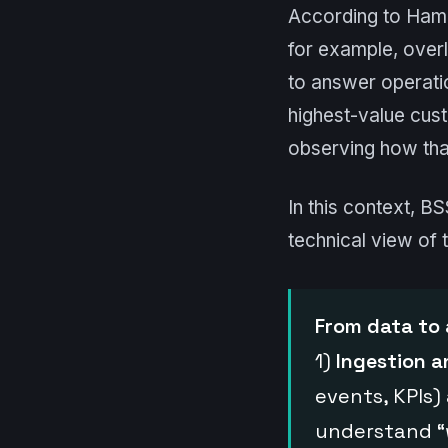
According to Hamil
for example, over
to answer operatio
highest-value cust
observing how that
In this context, B
technical view of 
From data to 
1)
Ingestion 
events, KPIs)
understand “w