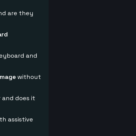
nd are they
ard
keyboard and
image
without
 and does it
th assistive