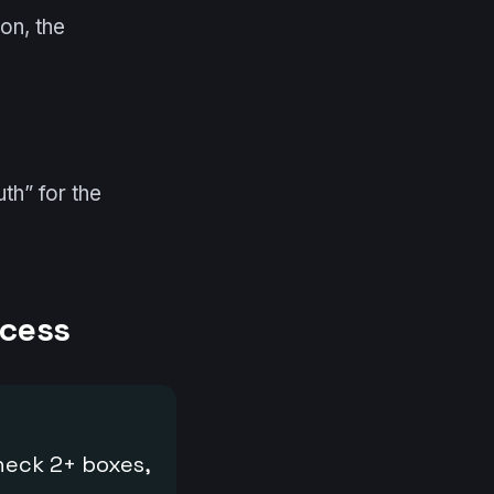
on, the
th” for the
ocess
check 2+ boxes,