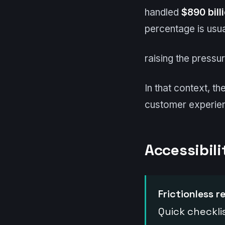
handled
$890 bill
percentage is usua
raising the pressu
In that context, t
customer experie
Accessibili
Frictionless r
Quick checkli