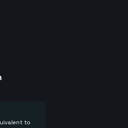
h
uivalent to