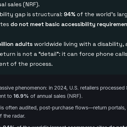
al sales (NRF).
ility gap is structural:
94%
of the world’s lar
ites
do not meet basic accessibility requireme
billion adults
worldwide living with a disability,
eturn is not a “detail”: it can force phone calls,
nt of the process.
assive phenomenon: in 2024, U.S. retailers processed
ent to
16.9%
of annual sales (NRF).
is often audited, post-purchase flows—return portals, 
f the radar.