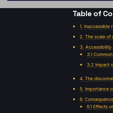
Table of C
1. Inaccessible 
2. The scale of r
3. Accessibility
3.1 Common b
3.2 Impact o
4. The disconne
5. Importance o
6. Consequences 
6.1 Effects 