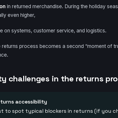
ion
in returned merchandise. During the holiday seas
lly even higher,
re on systems, customer service, and logistics.
he returns process becomes a second “moment of tru
nce.
ty challenges in the returns pr
eturns accessibility
st to spot typical blockers in returns (if you 