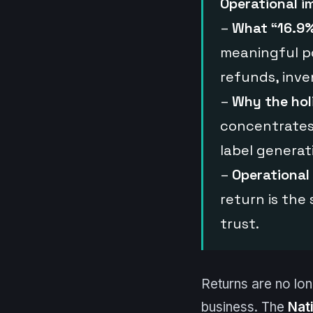
Operational i
–
What “16.9%
meaningful po
refunds, inve
–
Why the hol
concentrates 
label generat
–
Operational
return is the 
trust.
Returns are no long
business. The
Nat