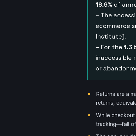
16.9%
of annu
– The accessib
ecommerce s
Institute).
– For the
1.3 
inaccessible r
or abandonme
Returns are a m
returns, equival
While checkout 
tracking—fall of