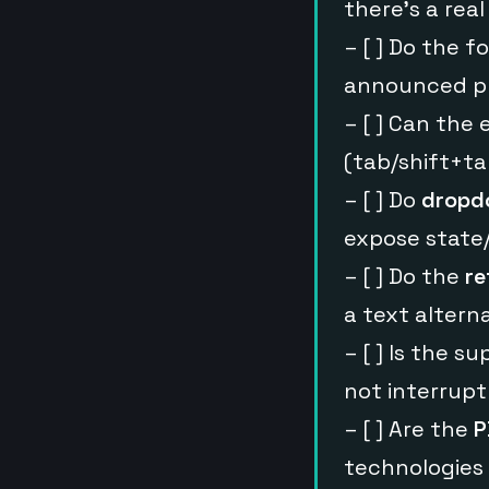
there’s a rea
– [ ] Do the 
announced pr
– [ ] Can the
(tab/shift+t
– [ ] Do
dropdo
expose state/
– [ ] Do the
re
a text altern
– [ ] Is the s
not interrupt
– [ ] Are the
P
technologies