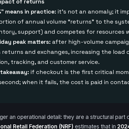
mpact of returns
” means in practice:
it’s not an anomaly; it imp
rtion of annual volume “returns” to the syste
ntory, support) and competes for resources w
iday peak matters:
after high-volume campaig
returns and exchanges, increasing the load o
ion, tracking, and customer service.
 takeaway:
if checkout is the first critical mo
second; when it fails, the cost is paid in conta
er an operational detail: they are a structural part o
ional Retail Federation (NRF)
estimates that in
202