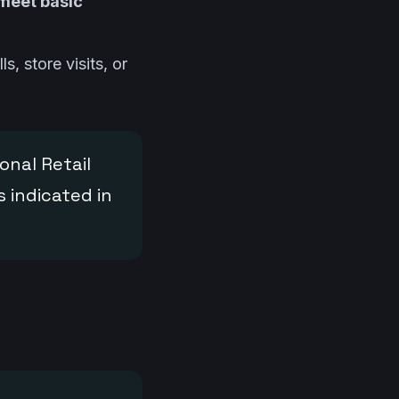
 meet basic
s, store visits, or
onal Retail
 indicated in