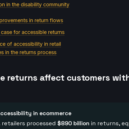
on in the disability community
provements in return flows
 case for accessible returns
e of accessibility in retail
es in the returns process
le returns affect customers wit
ccessibility in ecommerce
. retailers processed
$890 billion
in returns, eq