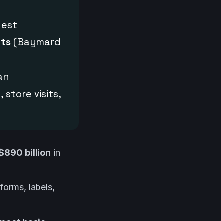
gest
nts
(Baymard
 an
 store visits,
$890 billion
in
forms, labels,