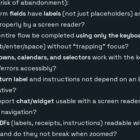
l risk of abandonment):
form
fields
have
labels
(not just placeholders) a
operly by a screen reader?
 entire flow be completed
using only the keybo
ab/enter/space) without “trapping” focus?
wns, calendars, and selectors
work with the 
errors accessibly?
turn label
and instructions not depend on an
ative?
upport
chat/widget
usable with a screen reader
 navigation?
DFs
(labels, receipts, instructions) readable wi
 and do they not break when zoomed?