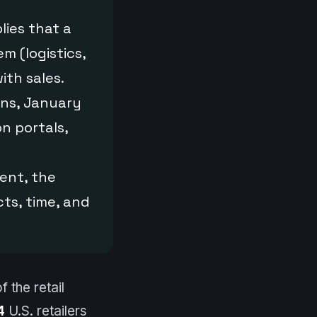
lies that a
m (logistics,
ith sales.
ns, January
n portals,
ment, the
cts, time, and
f the retail
4
U.S. retailers