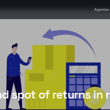
Agentes 
nd spot of returns in r