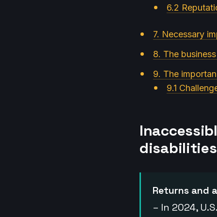
6.2 Reputati
7. Necessary im
8. The business
9. The importanc
9.1 Challeng
Inaccessib
disabilities
Returns and a
– In 2024, U.S