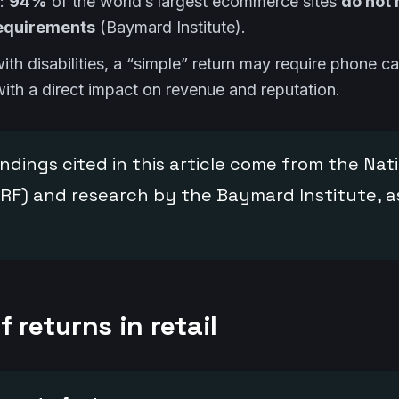
e:
94%
of the world’s largest ecommerce sites
do not
requirements
(Baymard Institute).
th disabilities, a “simple” return may require phone call
th a direct impact on revenue and reputation.
ndings cited in this article come from the Nati
RF) and research by the Baymard Institute, as
f returns in retail