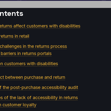
ontents
returns affect customers with disabilities
eturns in retail
 challenges in the returns process
arriers in returns portals
n customers with disabilities
ct between purchase and return
f the post-purchase accessibility audit
of the lack of accessibility in returns
on customer loyalty