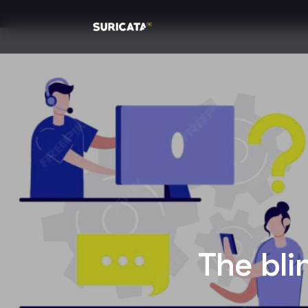
The bli