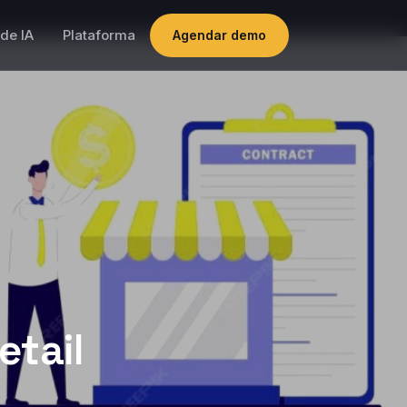
de IA
Plataforma
Agendar demo
etail