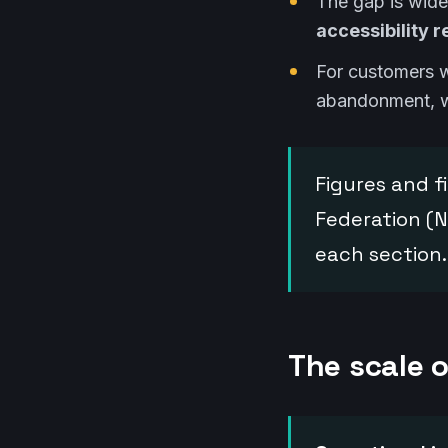
The gap is wid
accessibility 
For customers wi
abandonment, wi
Figures and fi
Federation (N
each section.
The scale o