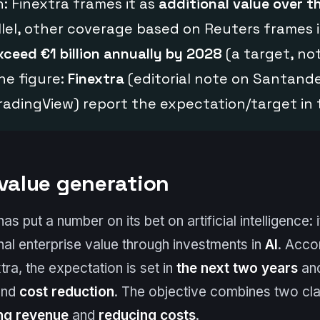
n: Finextra frames it as
additional value over t
allel, other coverage based on Reuters frames i
xceed €1 billion annually by 2028
(a target, not
he figure:
Finextra
(editorial note on Santande
TradingView) report the expectation/target in 
 value generation
 put a number on its bet on artificial intelligence: 
onal enterprise value through investments in
AI
. Acco
tra, the expectation is set in
the next two years
an
nd
cost reduction
. The objective combines two cl
ng revenue
and
reducing costs
.