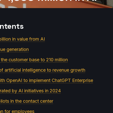
ontents
illion in value from AI
lue generation
 the customer base to 210 million
of artificial intelligence to revenue growth
ith OpenAI to implement ChatGPT Enterprise
ated by AI initiatives in 2024
ilots in the contact center
lan for employees