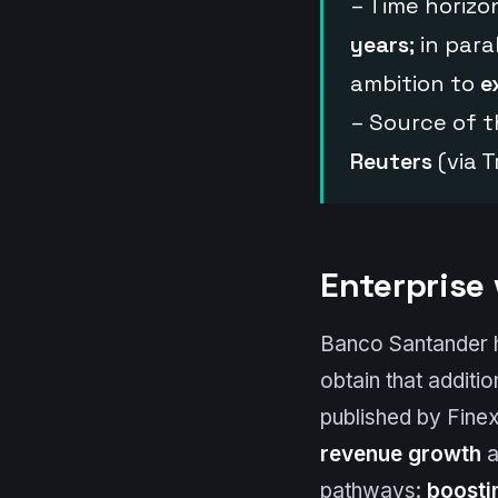
– Time horizo
years
; in par
ambition to
e
– Source of t
Reuters
(via 
Enterprise
Banco Santander has
obtain that additi
published by Finex
revenue growth
a
pathways:
boosti