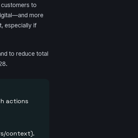
customers to
 digital—and more
 especially if
nd to reduce total
28.
th actions
s/context).