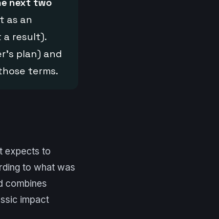
he next two
t as an
 a result).
r’s plan) and
those terms.
it expects to
rding to what was
d combines
assic impact