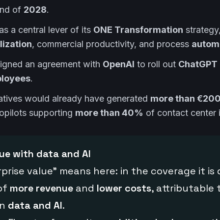
end of
2028
.
as a central lever of its
ONE Transformation
strategy
ization
, commercial productivity, and process
autom
signed an agreement with
OpenAI
to roll out
ChatGPT 
loyees
.
itiatives would already have generated
more than €200 
copilots supporting
more than 40%
of contact center i
lue with data and AI
prise value” means here: in the coverage it is 
of
more revenue
and
lower costs
, attributable 
in
data and AI
.