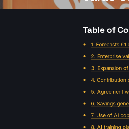
Table of C
1. Forecasts €1 b
2. Enterprise va
3. Expansion of
4. Contribution 
5. Agreement w
6. Savings gener
7. Use of AI cop
8. AI training p