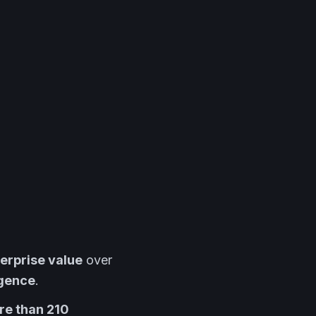
nterprise value
over
igence
.
ore than 210