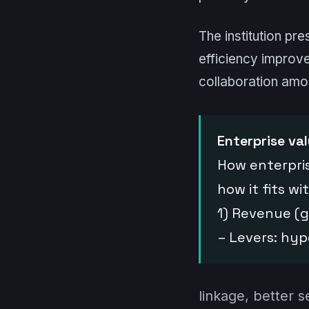
The institution pre
efficiency improv
collaboration amo
Enterprise val
How enterpris
how it fits w
1) Revenue (
– Levers: hyp
linkage, better s