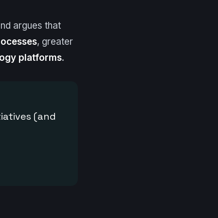
 and argues that
rocesses
, greater
ogy platforms
.
tiatives (and