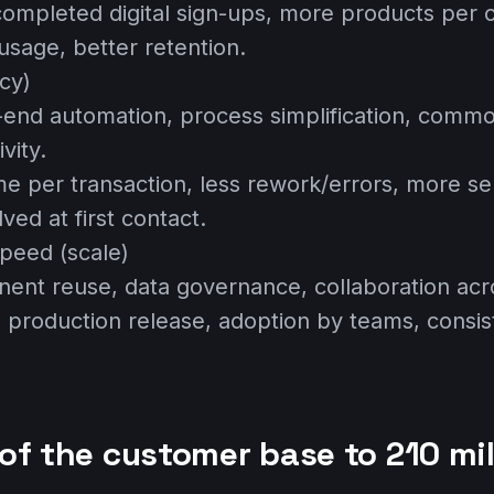
completed digital sign-ups, more products per 
usage, better retention.
ncy)
-end automation, process simplification, commo
vity.
ime per transaction, less rework/errors, more se
lved at first contact.
peed (scale)
ent reuse, data governance, collaboration acr
to production release, adoption by teams, consi
of the customer base to 210 mil