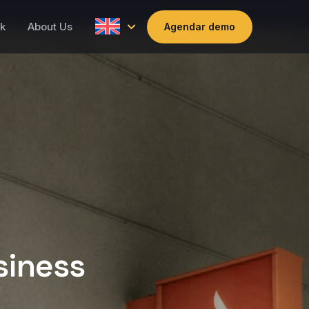
k
About Us
Agendar demo
siness