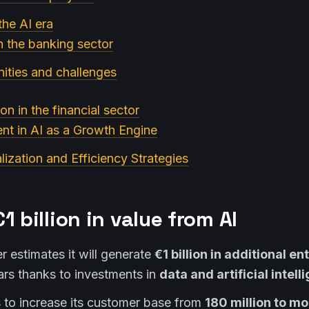
the AI era
n the banking sector
ities and challenges
on in the financial sector
ent in AI as a Growth Engine
lization and Efficiency Strategies
1 billion in value from AI
 estimates it will generate
€1 billion in additional e
ars thanks to investments in
data and artificial intell
to increase its customer base from
180 million to m