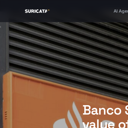
AI Age
Banco 
value of