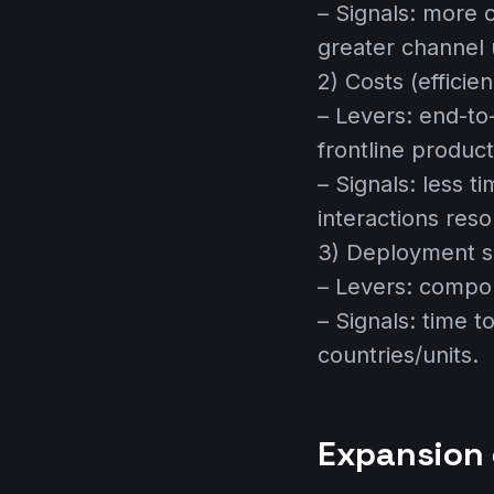
– Signals: more 
greater channel 
2) Costs (efficie
– Levers: end-to
frontline producti
– Signals: less t
interactions reso
3) Deployment s
– Levers: compon
– Signals: time 
countries/units.
Expansion 