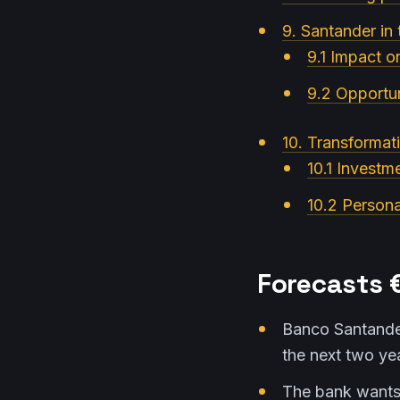
9. Santander in 
9.1 Impact o
9.2 Opportun
10. Transformati
10.1 Investm
10.2 Persona
Forecasts €
Banco Santander
the next two ye
The bank wants 