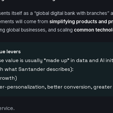
sents itself as a “global digital bank with branches”
ements will come from
simplifying products and p
ng global businesses, and scaling
common technol
ue levers
e value is usually “made up” in data and AI ini
ith what Santander describes):
growth)
er-personalization, better conversion, greater
ervice.