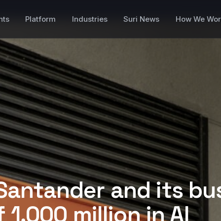
nts
Platform
Industries
Suri News
How We Wor
Santander and its bu
 1,000 million in AI