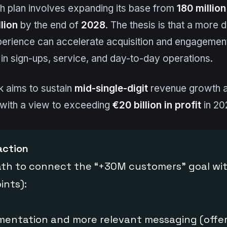
h plan involves expanding its base from
180 million
lion
by the end of
2028
. The thesis is that a more
rience can accelerate acquisition and engagement,
d in sign-ups, service, and day-to-day operations.
nk aims to sustain
mid-single-digit
revenue growth a
 with a view to exceeding
€20 billion in profit
in 20
action
ath to connect the “+30M customers” goal wi
ints):
mentation and more relevant messaging (offer