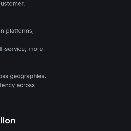
customer,
n platforms,
lf-service, more
oss geographies.
stency across
lion