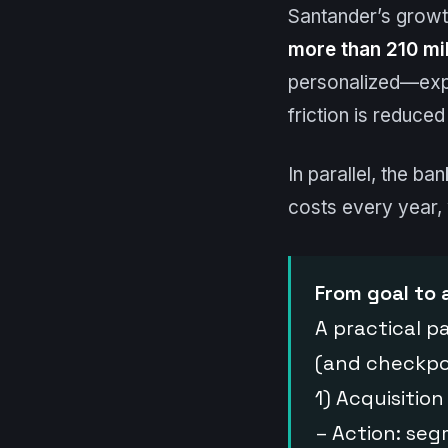
Santander’s growt
more than 210 mil
personalized—expe
friction is reduce
In parallel, the ba
costs every year,
From goal to 
A practical p
(and checkpo
1) Acquisition
– Action: seg