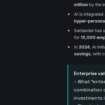
million
by the 
AI is integrated 
hyper-personal
Santander has 
for
15,000 emp
In
2024
, AI in
savings
, with 
Enterprise va
– What “enter
combination 
investments 