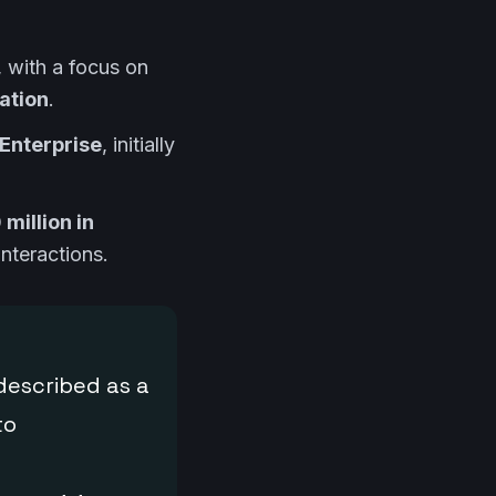
, with a focus on
ation
.
Enterprise
, initially
million in
nteractions.
described as a
to