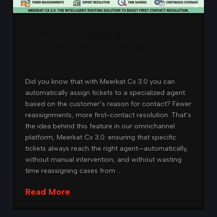
Fewer reassignments,
more first-contact
resolution
Did you know that with Meerkat Cx 3.0 you can
automatically assign tickets to a specialized agent
based on the customer’s reason for contact? Fewer
reassignments, more first-contact resolution. That’s
the idea behind this feature in our omnichannel
platform, Meerkat Cx 3.0: ensuring that specific
tickets always reach the right agent—automatically,
without manual intervention, and without wasting
time reassigning cases from …
Read More