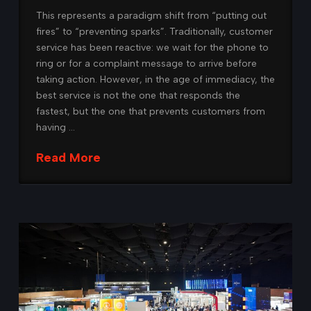
This represents a paradigm shift from “putting out
fires” to “preventing sparks”. Traditionally, customer
service has been reactive: we wait for the phone to
ring or for a complaint message to arrive before
taking action. However, in the age of immediacy, the
best service is not the one that responds the
fastest, but the one that prevents customers from
having …
Read More