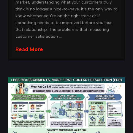
market, understanding what your customers truly
think is no longer a nice-to-have. It’s the only way to
know whether you’re on the right track or if
something needs to be improved before you lose
that relationship. The problem is that measuring
customer satisfaction …
Read More