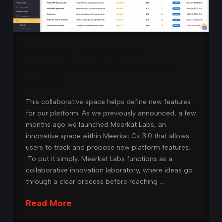
Do you know the
benefits of Meerkat
Labs?
This collaborative space helps define new features
for our platform. As we previously announced, a few
months ago we launched Meerkat Labs, an
innovative space within Meerkat Cx 3.0 that allows
users to track and propose new platform features.
To put it simply, Meerkat Labs functions as a
collaborative innovation laboratory, where ideas go
through a clear process before reaching …
Read More