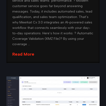
service and sales teams’ performance. ? Modern
customer service goes far beyond answering
messages. Today, it includes automated sales, lead
qualification, and sales team optimization. That’s
why Meerkat Cx 3.0 integrates an AI-powered sales
workflow that connects seamlessly with your day-
to-day operations. Here’s how it works: ?️ Automatic
Coverage Validation (KMZ File)? By using your
coverage …
Read More