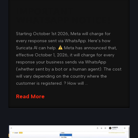
IMPORTANT
WHATSAPP NOTICE!
Starting October 1st 2026, Meta will charge for
every response sent via WhatsApp. Here’s how
Suricata AI can help.
Meta has announced that,
effective October 1, 2026, it will charge for every
response your business sends via WhatsApp
(whether sent by a bot or a human agent). The cost
will vary depending on the country where the
customer is registered. ? How will …
Read More