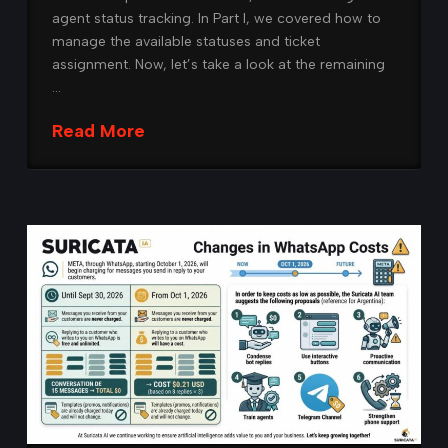
agent status tracking. In Part I, we covered how to
manage the available statuses and ticket
assignment. Now, let’s take a look at the remaining
…
Read More