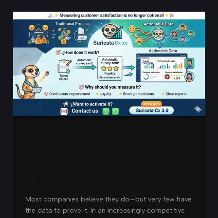
Do you really know
what your customers
think about your
service?
Most companies believe they do—but very few have
the data to prove it. In an increasingly competitive