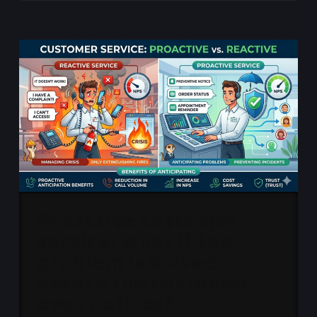
Proactive customer
service: what if the
problem is solved
before the customer
even notices?