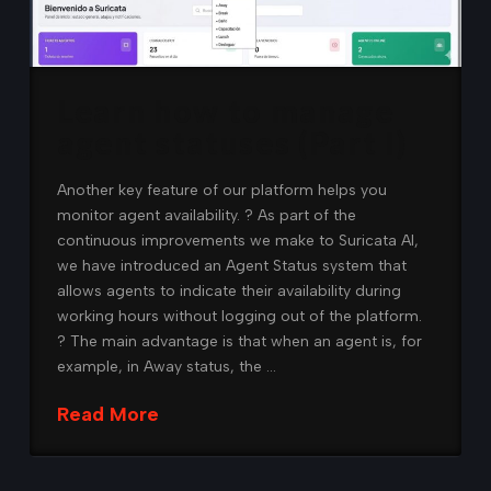
Learn how to manage
agent statuses (Part I)
Another key feature of our platform helps you
monitor agent availability. ? As part of the
continuous improvements we make to Suricata AI,
we have introduced an Agent Status system that
allows agents to indicate their availability during
working hours without logging out of the platform.
? The main advantage is that when an agent is, for
example, in Away status, the …
Read More