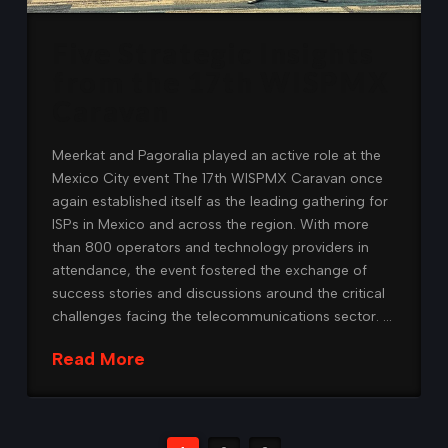
Five Strategic Insights
from the 17th WISPMX
Caravan
Meerkat and Pagoralia played an active role at the
Mexico City event The 17th WISPMX Caravan once
again established itself as the leading gathering for
ISPs in Mexico and across the region. With more
than 800 operators and technology providers in
attendance, the event fostered the exchange of
success stories and discussions around the critical
challenges facing the telecommunications sector. …
Read More