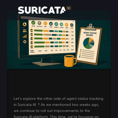
Learn How to Manage
Agent Statuses (Part II)
Let’s explore the other side of agent status tracking
in Suricata AI. ? As we mentioned two weeks ago,
we continue to roll out improvements to the
Suricata AI platform. This time, we’re focusing on