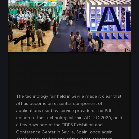
AOTEC stated that AI is
no longer the future —
It is the present
The technology fair held in Seville made it clear that
AI has become an essential component of
applications used by service providers The 19th
edition of the Technological Fair, AOTEC 2026, held
a few days ago at the FIBES Exhibition and
Conference Center in Seville, Spain, once again