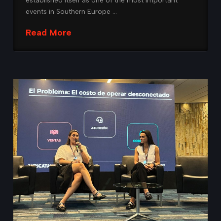
established itself as one of the most important
events in Southern Europe …
Read More