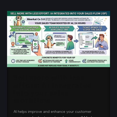
Sell more with less
effort: AI integrated
into your sales
workflow
AI helps improve and enhance your customer