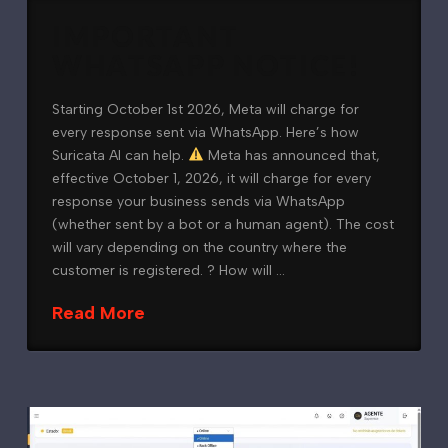
IMPORTANT
WHATSAPP NOTICE!
Starting October 1st 2026, Meta will charge for
every response sent via WhatsApp. Here’s how
Suricata AI can help.
Meta has announced that,
effective October 1, 2026, it will charge for every
response your business sends via WhatsApp
(whether sent by a bot or a human agent). The cost
will vary depending on the country where the
customer is registered. ? How will …
Read More