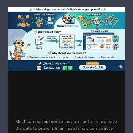
Do you really know
what your customers
think about your
service?
Most companies believe they do—but very few have
the data to prove it. In an increasingly competitive