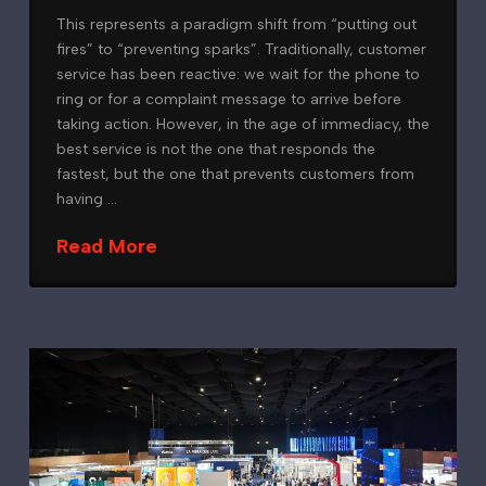
This represents a paradigm shift from “putting out
fires” to “preventing sparks”. Traditionally, customer
service has been reactive: we wait for the phone to
ring or for a complaint message to arrive before
taking action. However, in the age of immediacy, the
best service is not the one that responds the
fastest, but the one that prevents customers from
having …
Read More