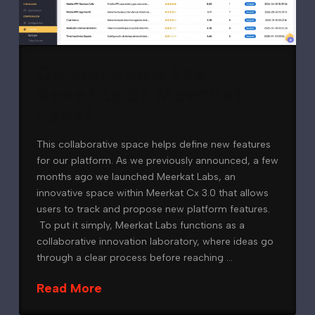
Do you know the
benefits of Meerkat
Labs?
This collaborative space helps define new features
for our platform. As we previously announced, a few
months ago we launched Meerkat Labs, an
innovative space within Meerkat Cx 3.0 that allows
users to track and propose new platform features.
To put it simply, Meerkat Labs functions as a
collaborative innovation laboratory, where ideas go
through a clear process before reaching …
Read More