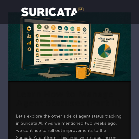
Learn How to Manage
Agent Statuses (Part II)
Let’s explore the other side of agent status tracking
in Suricata AI. ? As we mentioned two weeks ago,
we continue to roll out improvements to the
Suricata AI platform. This time, we’re focusing on