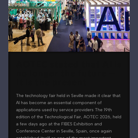
AOTEC stated that AI is
no longer the future —
It is the present
The technology fair held in Seville made it clear that
AI has become an essential component of
applications used by service providers The 19th
edition of the Technological Fair, AOTEC 2026, held
a few days ago at the FIBES Exhibition and
Conference Center in Seville, Spain, once again