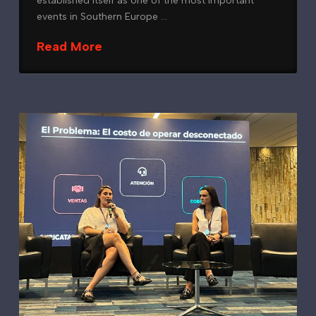
established itself as one of the most important
events in Southern Europe …
Read More