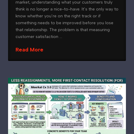
market, understanding what your customers truly
think is no longer a nice-to-have. It’s the only way to
know whether you’re on the right track or if
something needs to be improved before you lose
that relationship. The problem is that measuring
customer satisfaction …
Read More