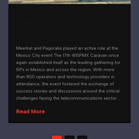
Five Strategic Insights
from the 17th WISPMX
Caravan
Meerkat and Pagoralia played an active role at the
Mexico City event The 17th WISPMX Caravan once
again established itself as the leading gathering for
ISPs in Mexico and across the region. With more
than 800 operators and technology providers in
attendance, the event fostered the exchange of
success stories and discussions around the critical
challenges facing the telecommunications sector. …
Read More