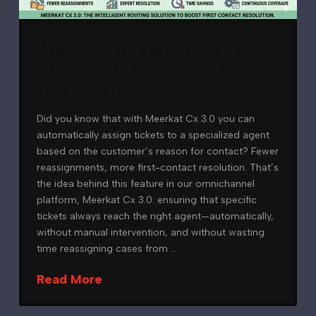
Fewer reassignments,
more first-contact
resolution
Did you know that with Meerkat Cx 3.0 you can
automatically assign tickets to a specialized agent
based on the customer’s reason for contact? Fewer
reassignments, more first-contact resolution. That’s
the idea behind this feature in our omnichannel
platform, Meerkat Cx 3.0: ensuring that specific
tickets always reach the right agent—automatically,
without manual intervention, and without wasting
time reassigning cases from …
Read More