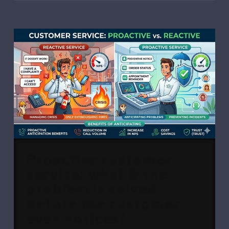
Proactive customer
service: what if the
problem is solved
before the customer
even notices?