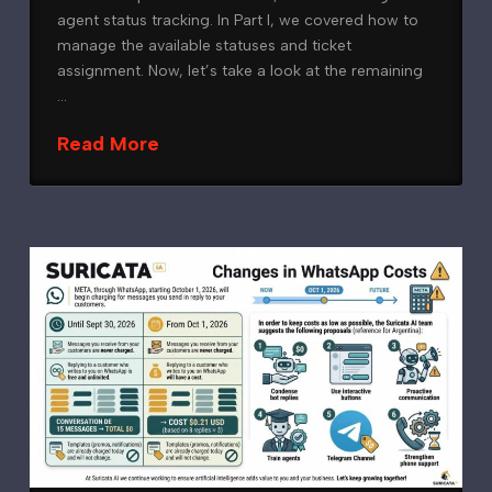
agent status tracking. In Part I, we covered how to
manage the available statuses and ticket
assignment. Now, let’s take a look at the remaining
…
Read More