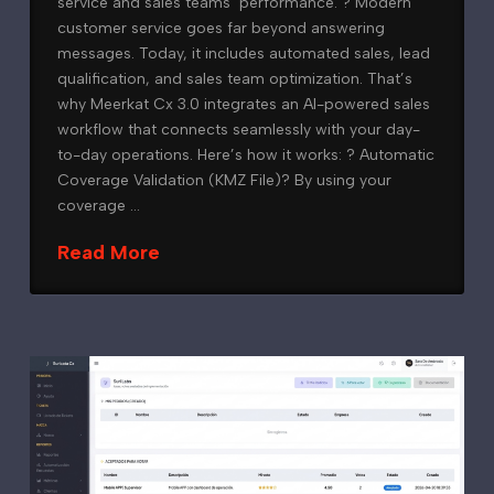
service and sales teams’ performance. ? Modern
customer service goes far beyond answering
messages. Today, it includes automated sales, lead
qualification, and sales team optimization. That’s
why Meerkat Cx 3.0 integrates an AI-powered sales
workflow that connects seamlessly with your day-
to-day operations. Here’s how it works: ?️ Automatic
Coverage Validation (KMZ File)? By using your
coverage …
Read More