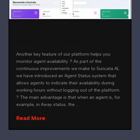
Learn how to manage
agent statuses (Part I)
Another key feature of our platform helps you
monitor agent availability. ? As part of the
continuous improvements we make to Suricata AI,
we have introduced an Agent Status system that
allows agents to indicate their availability during
working hours without logging out of the platform.
? The main advantage is that when an agent is, for
example, in Away status, the …
Read More