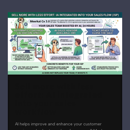
Sell more with less
effort: AI integrated
into your sales
workflow
AI helps improve and enhance your customer