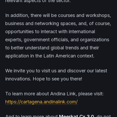
relevant aspects of the sector.
In addition, there will be courses and workshops,
business and networking spaces, and, of course,
opportunities to interact with international
experts, government officials, and organizations
to better understand global trends and their
application in the Latin American context.
We invite you to visit us and discover our latest
innovations. Hope to see you there!
To learn more about Andina Link, please visit:
https://cartagena.andinalink.com/
And to learn more about
Meerkat
Cx 3.0
, do not