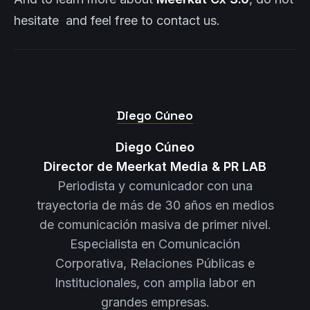
hesitate and feel free to contact us.
Diego Cúneo
Diego Cúneo
Director de Meerkat Media & PR LAB
Periodista y comunicador con una
trayectoria de más de 30 años en medios
de comunicación masiva de primer nivel.
Especialista en Comunicación
Corporativa, Relaciones Públicas e
Institucionales, con amplia labor en
grandes empresas.