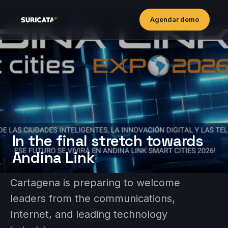
Agendar demo
In the final stretch towards
Andina Link
Cartagena is preparing to welcome
leaders from the communications,
Internet, and leading technology