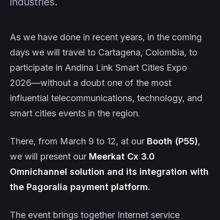
industries.
As we have done in recent years, in the coming
days we will travel to Cartagena, Colombia, to
participate in Andina Link Smart Cities Expo
2026—without a doubt one of the most
influential telecommunications, technology, and
smart cities events in the region.
There, from March 9 to 12, at our
Booth (P55)
,
we will present our
Meerkat
Cx 3.0
Omnichannel solution and its integration with
the Pagoralia payment platform.
The event brings together Internet service