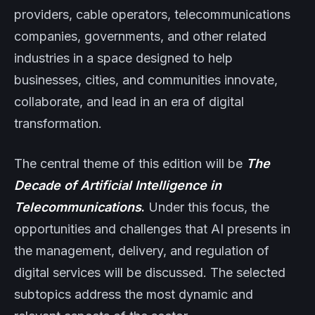
providers, cable operators, telecommunications
companies, governments, and other related
industries in a space designed to help
businesses, cities, and communities innovate,
collaborate, and lead in an era of digital
transformation.
The central theme of this edition will be
The
Decade of Artificial Intelligence in
Telecommunications
.
Under this focus, the
opportunities and challenges that AI presents in
the management, delivery, and regulation of
digital services will be discussed. The selected
subtopics address the most dynamic and