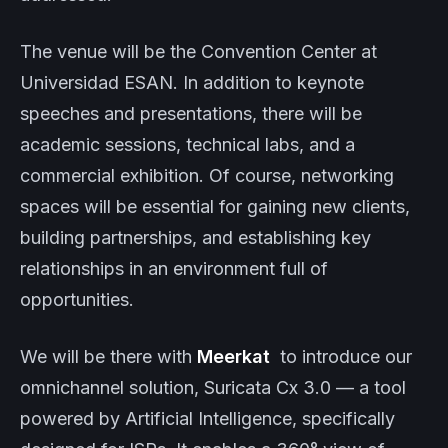
The venue will be the Convention Center at
Universidad ESAN. In addition to keynote
speeches and presentations, there will be
academic sessions, technical labs, and a
commercial exhibition. Of course, networking
spaces will be essential for gaining new clients,
building partnerships, and establishing key
relationships in an environment full of
opportunities.
We will be there with
Meerkat
to introduce our
omnichannel solution, Suricata Cx 3.0 — a tool
powered by Artificial Intelligence, specifically