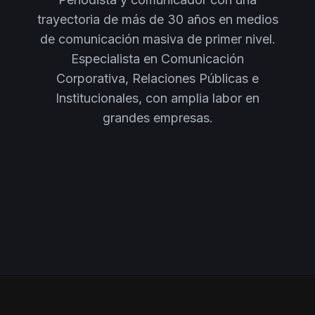
trayectoria de más de 30 años en medios
de comunicación masiva de primer nivel.
Especialista en Comunicación
Corporativa, Relaciones Públicas e
Institucionales, con amplia labor en
grandes empresas.