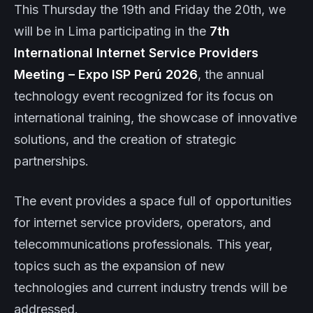
This Thursday the 19th and Friday the 20th, we
will be in Lima participating in the
7th
International Internet Service Providers
Meeting – Expo ISP Perú 2026
, the annual
technology event recognized for its focus on
international training, the showcase of innovative
solutions, and the creation of strategic
partnerships.
The event provides a space full of opportunities
for internet service providers, operators, and
telecommunications professionals. This year,
topics such as the expansion of new
technologies and current industry trends will be
addressed.