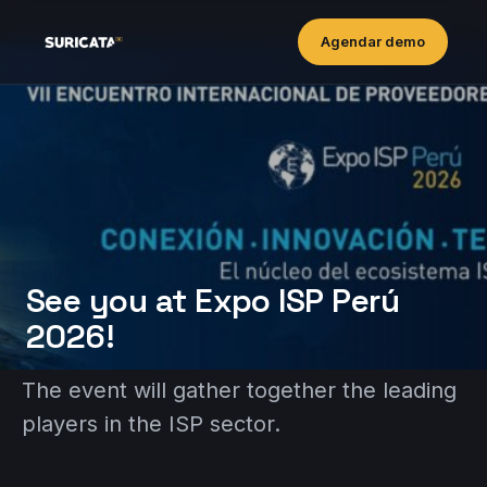
Agendar demo
See you at Expo ISP Perú
2026!
The event will gather together the leading
players in the ISP sector.