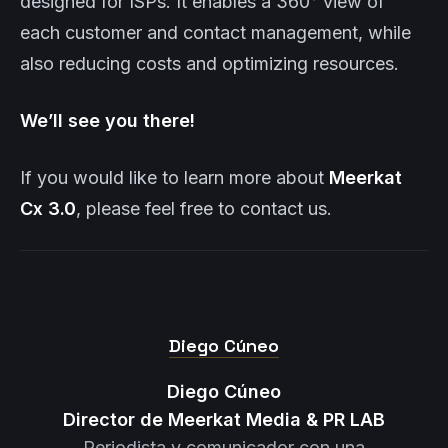
designed for ISPs. It enables a 360° view of
each customer and contact management, while
also reducing costs and optimizing resources.
We’ll see you there!
If you would like to learn more about
Meerkat
Cx 3.0
, please feel free to contact us.
Diego Cúneo
Diego Cúneo
Director de Meerkat Media & PR LAB
Periodista y comunicador con una