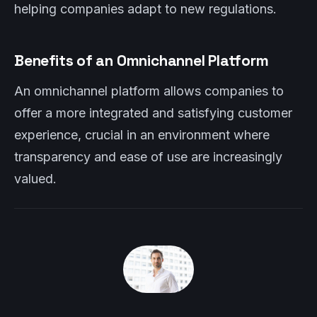
helping companies adapt to new regulations.
Benefits of an Omnichannel Platform
An omnichannel platform allows companies to
offer a more integrated and satisfying customer
experience, crucial in an environment where
transparency and ease of use are increasingly
valued.