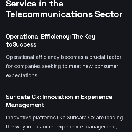
Service in the
Telecommunications Sector
Operational Efficiency: The Key
toSuccess
Operational efficiency becomes a crucial factor
for companies seeking to meet new consumer
expectations.
Suricata Cx: Innovation in Experience
Management
Innovative platforms like Suricata Cx are leading
the way in customer experience management,