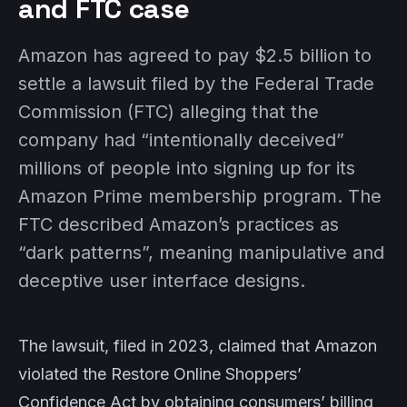
and FTC case
Amazon has agreed to pay $2.5 billion to
settle a lawsuit filed by the Federal Trade
Commission (FTC) alleging that the
company had “intentionally deceived”
millions of people into signing up for its
Amazon Prime membership program. The
FTC described Amazon’s practices as
“dark patterns”, meaning manipulative and
deceptive user interface designs.
The lawsuit, filed in 2023, claimed that Amazon
violated the Restore Online Shoppers’
Confidence Act by obtaining consumers’ billing