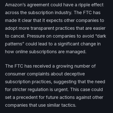
Amazon’s agreement could have a ripple effect
across the subscription industry. The FTC has
made it clear that it expects other companies to
adopt more transparent practices that are easier
to cancel. Pressure on companies to avoid “dark
patterns” could lead to a significant change in
how online subscriptions are managed.
The FTC has received a growing number of
consumer complaints about deceptive
subscription practices, suggesting that the need
for stricter regulation is urgent. This case could
set a precedent for future actions against other
companies that use similar tactics.