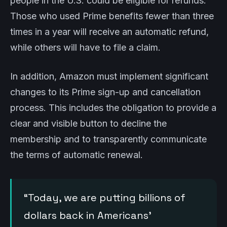
people in the U.S. could be eligible for refunds.
Those who used Prime benefits fewer than three
times in a year will receive an automatic refund,
while others will have to file a claim.
In addition, Amazon must implement significant
changes to its Prime sign-up and cancellation
process. This includes the obligation to provide a
clear and visible button to decline the
membership and to transparently communicate
the terms of automatic renewal.
“Today, we are putting billions of
dollars back in Americans’