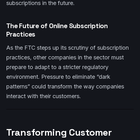
subscriptions in the future.
The Future of Online Subscription
Practices
As the FTC steps up its scrutiny of subscription
practices, other companies in the sector must
prepare to adapt to a stricter regulatory
environment. Pressure to eliminate “dark
patterns” could transform the way companies
interact with their customers.
Transforming Customer