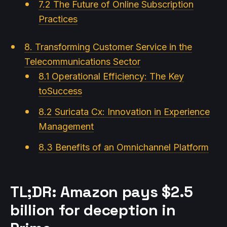
7.2 The Future of Online Subscription
Practices
8. Transforming Customer Service in the
Telecommunications Sector
8.1 Operational Efficiency: The Key
toSuccess
8.2 Suricata Cx: Innovation in Experience
Management
8.3 Benefits of an Omnichannel Platform
TL;DR: Amazon pays $2.5
billion for deception in