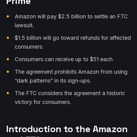
Prime
Amazon will pay $2.5 billion to settle an FTC
lawsuit.
$1.5 billion will go toward refunds for affected
consumers.
Consumers can receive up to $51 each.
The agreement prohibits Amazon from using
“dark patterns” in its sign-ups.
The FTC considers the agreement a historic
victory for consumers.
Introduction to the Amazon