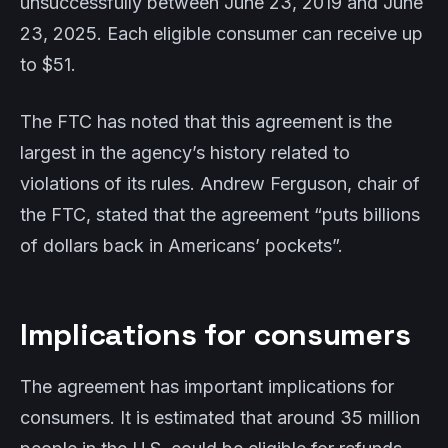
unsuccessfully between June 23, 2019 and June
23, 2025. Each eligible consumer can receive up
to $51.
The FTC has noted that this agreement is the
largest in the agency’s history related to
violations of its rules. Andrew Ferguson, chair of
the FTC, stated that the agreement “puts billions
of dollars back in Americans’ pockets”.
Implications for consumers
The agreement has important implications for
consumers. It is estimated that around 35 million