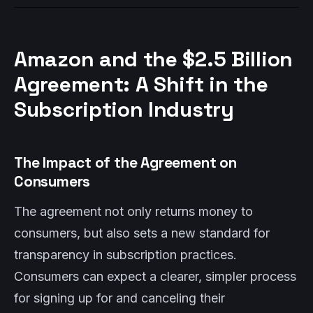
Amazon and the $2.5 Billion
Agreement: A Shift in the
Subscription Industry
The Impact of the Agreement on
Consumers
The agreement not only returns money to
consumers, but also sets a new standard for
transparency in subscription practices.
Consumers can expect a clearer, simpler process
for signing up for and canceling their