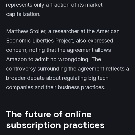
represents only a fraction of its market
capitalization.
Matthew Stoller, a researcher at the American
Economic Liberties Project, also expressed
concern, noting that the agreement allows
Amazon to admit no wrongdoing. The
controversy surrounding the agreement reflects a
broader debate about regulating big tech
companies and their business practices.
The future of online
subscription practices