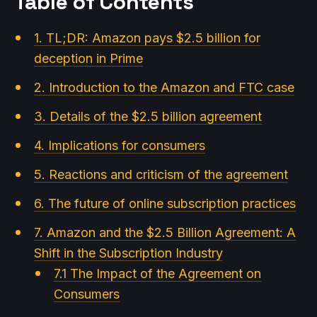
Table of Contents
1. TL;DR: Amazon pays $2.5 billion for
deception in Prime
2. Introduction to the Amazon and FTC case
3. Details of the $2.5 billion agreement
4. Implications for consumers
5. Reactions and criticism of the agreement
6. The future of online subscription practices
7. Amazon and the $2.5 Billion Agreement: A
Shift in the Subscription Industry
7.1 The Impact of the Agreement on
Consumers