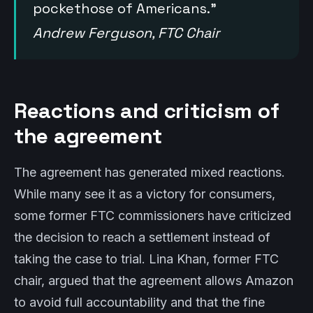
pockethose of Americans.”
Andrew Ferguson, FTC Chair
Reactions and criticism of
the agreement
The agreement has generated mixed reactions.
While many see it as a victory for consumers,
some former FTC commissioners have criticized
the decision to reach a settlement instead of
taking the case to trial. Lina Khan, former FTC
chair, argued that the agreement allows Amazon
to avoid full accountability and that the fine