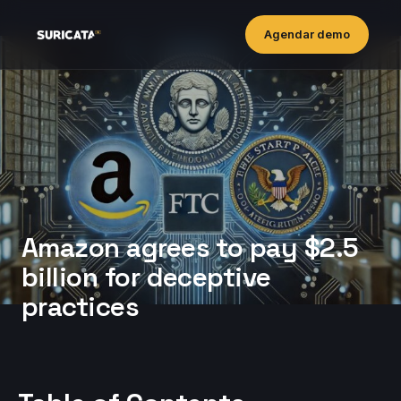
Agendar demo
Amazon agrees to pay $2.5
billion for deceptive
practices