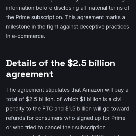
information before disclosing all material terms of
the Prime subscription. This agreement marks a
milestone in the fight against deceptive practices
in e-commerce.
Details of the $2.5 billion
agreement
The agreement stipulates that Amazon will pay a
total of $2.5 billion, of which $1 billion is a civil
penalty to the FTC and $1.5 billion will go toward
refunds for consumers who signed up for Prime
or who tried to cancel their subscription