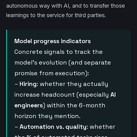
autonomous way with AI, and to transfer those
learnings to the service for third parties.
Model progress indicators
Concrete signals to track the
model’s evolution (and separate
promise from execution):
–
Hiring
: whether they actually
increase headcount (especially
AI
engineers
) within the 6-month
horizon they mention.
–
Automation vs. quality
: whether