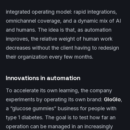
integrated operating model: rapid integrations,
omnichannel coverage, and a dynamic mix of AI
and humans. The idea is that, as automation
improves, the relative weight of human work
decreases without the client having to redesign
their organization every few months.
Innovations in automation
To accelerate its own learning, the company
experiments by operating its own brand:
GloGlo
,
a “glucose gummies” business for people with
type 1 diabetes. The goal is to test how far an
operation can be managed in an increasingly