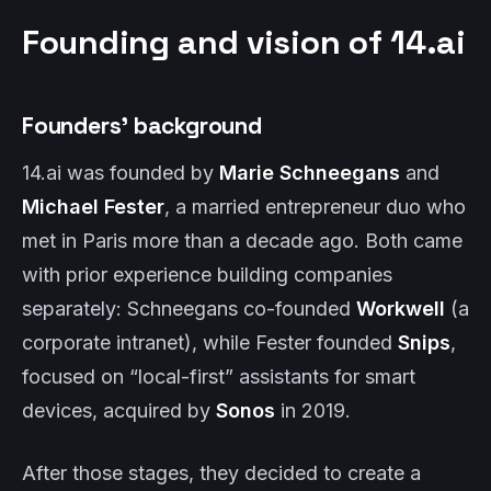
Founding and vision of 14.ai
Founders’ background
14.ai was founded by
Marie Schneegans
and
Michael Fester
, a married entrepreneur duo who
met in Paris more than a decade ago. Both came
with prior experience building companies
separately: Schneegans co-founded
Workwell
(a
corporate intranet), while Fester founded
Snips
,
focused on “local-first” assistants for smart
devices, acquired by
Sonos
in 2019.
After those stages, they decided to create a