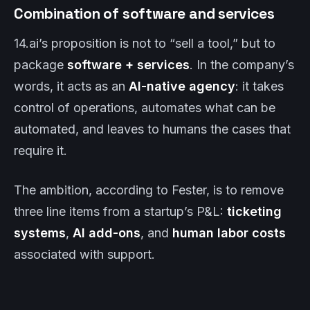
Combination of software and services
14.ai’s proposition is not to “sell a tool,” but to
package
software + services
. In the company’s
words, it acts as an
AI-native agency
: it takes
control of operations, automates what can be
automated, and leaves to humans the cases that
require it.
The ambition, according to Fester, is to remove
three line items from a startup’s P&L:
ticketing
systems
,
AI add-ons
, and
human labor costs
associated with support.