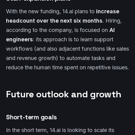
With the new funding, 14.ai plans to
increase
headcount over the next six months
. Hiring,
according to the company, is focused on
AI
engineers
: its approach is to learn support
workflows (and also adjacent functions like sales
and revenue growth) to automate tasks and
reduce the human time spent on repetitive issues.
Future outlook and growth
Short-term goals
In the short term, 14.ai is looking to scale its