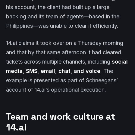
his account, the client had built up a large
backlog and its team of agents—based in the
Philippines—was unable to clear it efficiently.
14.ai claims it took over on a Thursday morning
and that by that same afternoon it had cleared
tickets across multiple channels, including
social
media, SMS, email, chat, and voice
. The
example is presented as part of Schneegans’
account of 14.ai’s operational execution.
Team and work culture at
14.ai