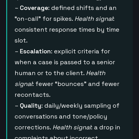
–
Coverage
: defined shifts and an
“on-call” for spikes.
Health signal
:
consistent response times by time
slot.
–
Escalation
: explicit criteria for
when a case is passed to a senior
human or to the client.
Health
signal
: fewer “bounces” and fewer
recontacts.
–
Quality
: daily/weekly sampling of
conversations and tone/policy
corrections.
Health signal
: a drop in
complaints about incorrect