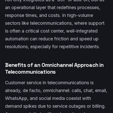
an operational layer that redefines processes,
response times, and costs. In high-volume
sectors like telecommunications, where support
is often a critical cost center, well-integrated
automation can reduce friction and speed up
resolutions, especially for repetitive incidents.
Benefits of an Omnichannel Approach in
Telecommunications
Customer service in telecommunications is
already, de facto, omnichannel: calls, chat, email,
WhatsApp, and social media coexist with
demand spikes due to service outages or billing.