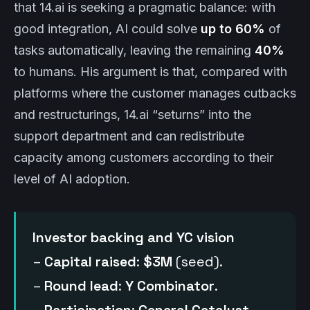
that 14.ai is seeking a pragmatic balance: with
good integration, AI could solve
up to 60%
of
tasks automatically, leaving the remaining
40%
to humans. His argument is that, compared with
platforms where the customer manages cutbacks
and restructurings, 14.ai “seturns” into the
support department and can redistribute
capacity among customers according to their
level of AI adoption.
Investor backing and YC vision
–
Capital raised
:
$3M
(seed).
–
Round lead
:
Y Combinator
.