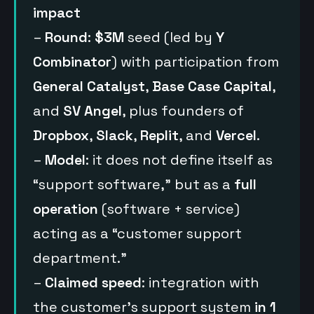
impact
–
Round
:
$3M
seed (led by
Y
Combinator
) with participation from
General Catalyst
,
Base Case Capital
,
and
SV Angel
, plus founders of
Dropbox
,
Slack
,
Replit
, and
Vercel
.
–
Model
: it does not define itself as
“support software,” but as a
full
operation
(software + service)
acting as a “customer support
department.”
–
Claimed speed
: integration with
the customer’s support system
in 1