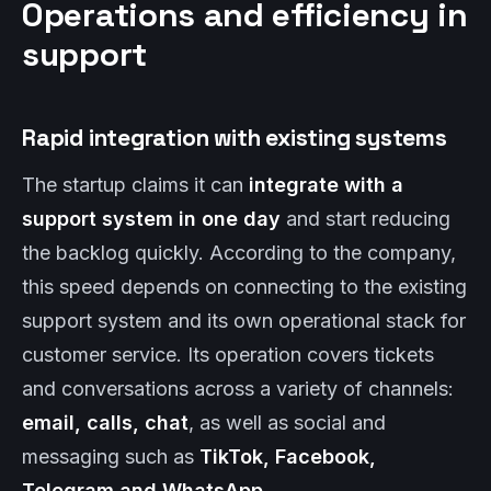
Operations and efficiency in
support
Rapid integration with existing systems
The startup claims it can
integrate with a
support system in one day
and start reducing
the backlog quickly. According to the company,
this speed depends on connecting to the existing
support system and its own operational stack for
customer service. Its operation covers tickets
and conversations across a variety of channels:
email, calls, chat
, as well as social and
messaging such as
TikTok, Facebook,
Telegram and WhatsApp
.