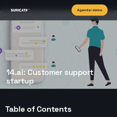
Agendar demo
14.ai: Customer support
startup
Table of Contents