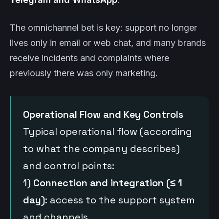
The omnichannel bet is key: support no longer
lives only in email or web chat, and many brands
receive incidents and complaints where
previously there was only marketing.
Operational Flow and Key Controls
Typical operational flow (according
to what the company describes)
and control points:
1)
Connection and integration (≤ 1
day)
: access to the support system
and channels