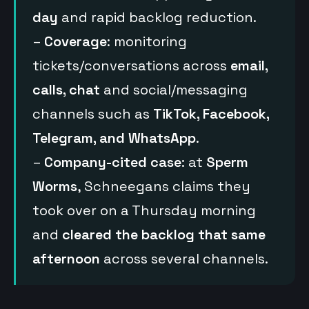
day
and rapid backlog reduction.
–
Coverage
: monitoring
tickets/conversations across
email,
calls, chat
and social/messaging
channels such as
TikTok, Facebook,
Telegram, and WhatsApp
.
–
Company-cited case
: at
Sperm
Worms
, Schneegans claims they
took over on a Thursday morning
and
cleared the backlog that same
afternoon
across several channels.