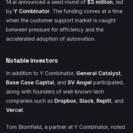
14.ai announced a seed round of
$3 million
, led
by
Y Combinator
. The funding comes at a time
when the customer support market is caught
between pressure for efficiency and the
accelerated adoption of automation.
Notable investors
In addition to Y Combinator,
General Catalyst
,
Base Case Capital
, and
SV Angel
participated,
along with founders of well-known tech
companies such as
Dropbox
,
Slack
,
Replit
, and
Vercel
.
Tom Blomfield, a partner at Y Combinator, noted