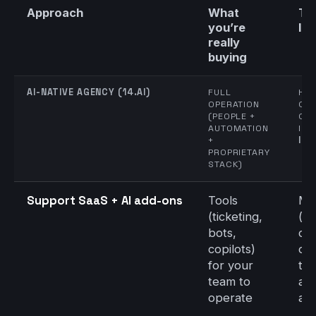
Approach
What
Ti
you’re
liv
really
buying
AI-NATIVE AGENCY (14.AI)
FULL
HIG
OPERATION
CO
(PEOPLE +
CL
AUTOMATION
INT
+
IN 
PROPRIETARY
STACK)
Support SaaS + AI add-ons
Tools
Me
(ticketing,
(re
bots,
con
copilots)
on,
for your
tra
team to
an
operate
ado