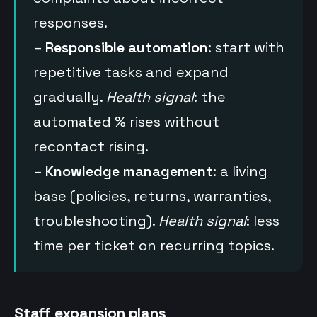
responses.
–
Responsible automation
: start with
repetitive tasks and expand
gradually.
Health signal
: the
automated % rises without
recontact rising.
–
Knowledge management
: a living
base (policies, returns, warranties,
troubleshooting).
Health signal
: less
time per ticket on recurring topics.
Staff expansion plans