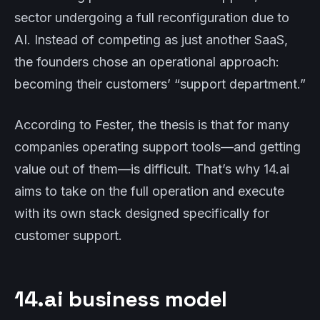
sector undergoing a full reconfiguration due to
AI. Instead of competing as just another SaaS,
the founders chose an operational approach:
becoming their customers’ “support department.”
According to Fester, the thesis is that for many
companies operating support tools—and getting
value out of them—is difficult. That’s why 14.ai
aims to take on the full operation and execute
with its own stack designed specifically for
customer support.
14.ai business model