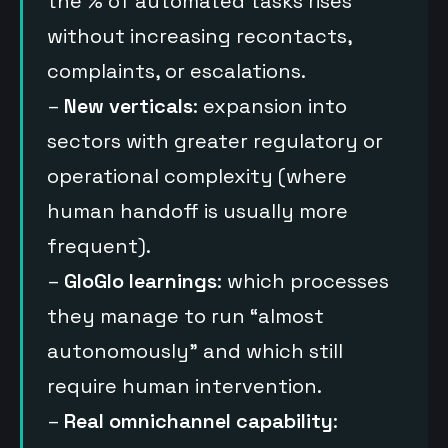
the % of automated tasks rises
without increasing recontacts,
complaints, or escalations.
–
New verticals
: expansion into
sectors with greater regulatory or
operational complexity (where
human handoff is usually more
frequent).
–
GloGlo learnings
: which processes
they manage to run “almost
autonomously” and which still
require human intervention.
–
Real omnichannel capability
: