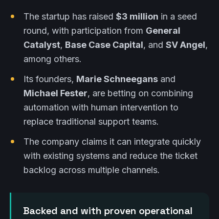
The startup has raised
$3 million
in a seed
round, with participation from
General
Catalyst
,
Base Case Capital
, and
SV Angel
,
among others.
Its founders,
Marie Schneegans
and
Michael Fester
, are betting on combining
automation with human intervention to
replace traditional support teams.
The company claims it can integrate quickly
with existing systems and reduce the ticket
backlog across multiple channels.
Backed and with proven operational