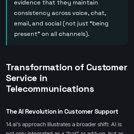
evidence that they maintain
consistency across voice, chat,
email, and social (not just “being
present” on all channels).
Transformation of Customer
Service in
Telecommunications
The AI Revolution in Customer Support
14.ai’s approach illustrates a broader shift: AI is
not only integrated as a “bot” or add-on, but as