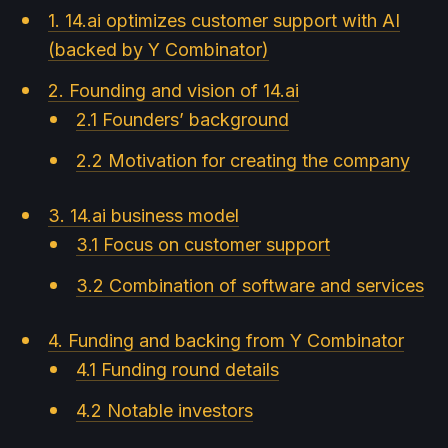
1. 14.ai optimizes customer support with AI
(backed by Y Combinator)
2. Founding and vision of 14.ai
2.1 Founders’ background
2.2 Motivation for creating the company
3. 14.ai business model
3.1 Focus on customer support
3.2 Combination of software and services
4. Funding and backing from Y Combinator
4.1 Funding round details
4.2 Notable investors