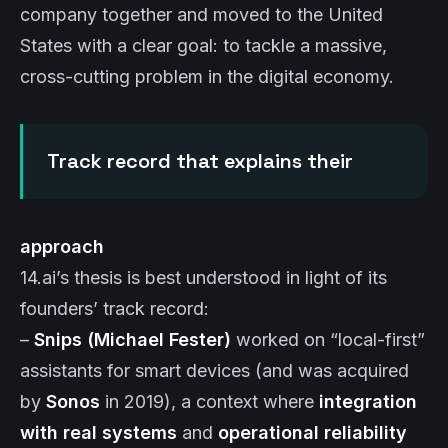
company together and moved to the United
States with a clear goal: to tackle a massive,
cross-cutting problem in the digital economy.
Track record that explains their
approach
14.ai’s thesis is best understood in light of its
founders’ track record:
–
Snips (Michael Fester)
worked on “local-first”
assistants for smart devices (and was acquired
by
Sonos
in 2019), a context where
integration
with real systems
and
operational reliability