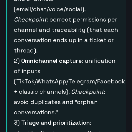
(email/chat/voice/social).
Checkpoint
: correct permissions per
channel and traceability (that each
conversation ends up in a ticket or
thread).
2)
Omnichannel capture
: unification
of inputs
(TikTok/WhatsApp/Telegram/Facebook
+ classic channels).
Checkpoint
:
avoid duplicates and “orphan
conversations.”
3)
Triage and prioritization
: