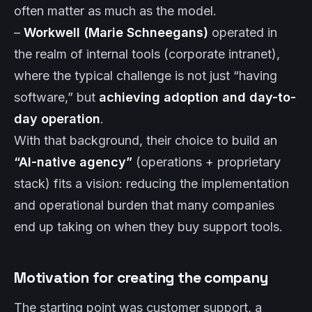
often matter as much as the model.
–
Workwell (Marie Schneegans)
operated in
the realm of internal tools (corporate intranet),
where the typical challenge is not just “having
software,” but
achieving adoption and day-to-
day operation
.
With that background, their choice to build an
“AI-native agency”
(operations + proprietary
stack) fits a vision: reducing the implementation
and operational burden that many companies
end up taking on when they buy support tools.
Motivation for creating the company
The starting point was customer support, a