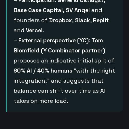
–
Participation
:
General Catalyst
,
Base Case Capital
,
SV Angel
and
founders of
Dropbox
,
Slack
,
Replit
and
Vercel
.
–
External perspective (YC)
:
Tom
Blomfield (Y Combinator partner)
proposes an indicative initial split of
60% AI / 40% humans
“with the right
integration,” and suggests that
balance can shift over time as AI
takes on more load.