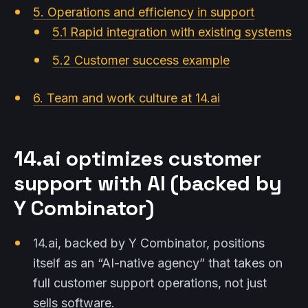
5. Operations and efficiency in support
5.1 Rapid integration with existing systems
5.2 Customer success example
6. Team and work culture at 14.ai
14.ai optimizes customer
support with AI (backed by
Y Combinator)
14.ai, backed by Y Combinator, positions
itself as an “AI-native agency” that takes on
full customer support operations, not just
sells software.