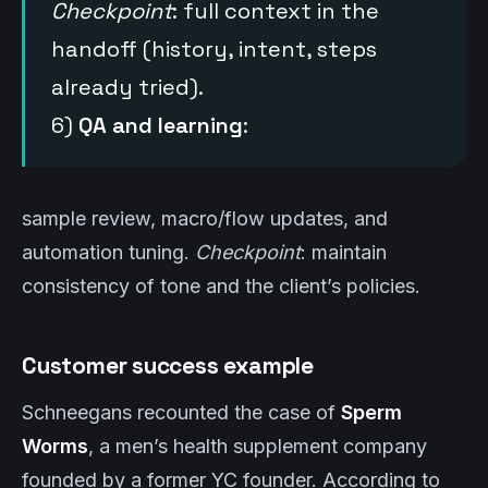
Checkpoint
: full context in the
handoff (history, intent, steps
already tried).
6)
QA and learning
:
sample review, macro/flow updates, and
automation tuning.
Checkpoint
: maintain
consistency of tone and the client’s policies.
Customer success example
Schneegans recounted the case of
Sperm
Worms
, a men’s health supplement company
founded by a former YC founder. According to