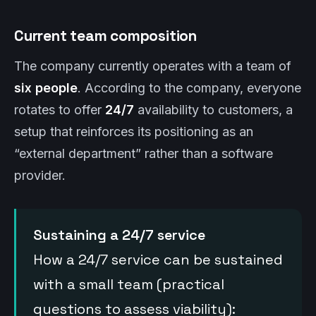
Current team composition
The company currently operates with a team of
six people
. According to the company, everyone
rotates to offer
24/7
availability to customers, a
setup that reinforces its positioning as an
“external department” rather than a software
provider.
Sustaining a 24/7 service
How a 24/7 service can be sustained
with a small team (practical
questions to assess viability):