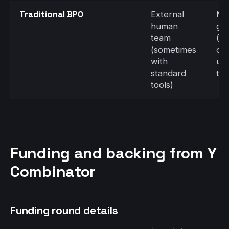
Traditional BPO
External
Me
human
gh
team
(d
(sometimes
on
with
up
standard
tra
tools)
Funding and backing from Y
Combinator
Funding round details