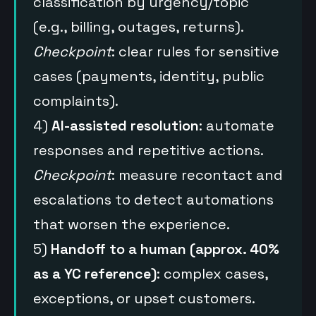
classification by urgency/topic
(e.g., billing, outages, returns).
Checkpoint
: clear rules for sensitive
cases (payments, identity, public
complaints).
4)
AI-assisted resolution
: automate
responses and repetitive actions.
Checkpoint
: measure recontact and
escalations to detect automations
that worsen the experience.
5)
Handoff to a human (approx. 40%
as a YC reference)
: complex cases,
exceptions, or upset customers.