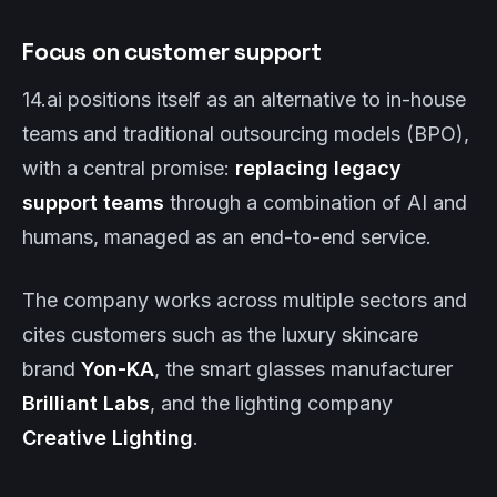
Focus on customer support
14.ai positions itself as an alternative to in-house
teams and traditional outsourcing models (BPO),
with a central promise:
replacing legacy
support teams
through a combination of AI and
humans, managed as an end-to-end service.
The company works across multiple sectors and
cites customers such as the luxury skincare
brand
Yon-KA
, the smart glasses manufacturer
Brilliant Labs
, and the lighting company
Creative Lighting
.