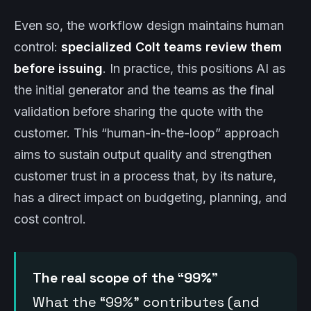
Even so, the workflow design maintains human
control:
specialized Colt teams review them
before issuing
. In practice, this positions AI as
the initial generator and the teams as the final
validation before sharing the quote with the
customer. This “human-in-the-loop” approach
aims to sustain output quality and strengthen
customer trust in a process that, by its nature,
has a direct impact on budgeting, planning, and
cost control.
The real scope of the “99%”
What the “99%” contributes (and