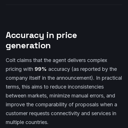
Accuracy in price
generation
Colt claims that the agent delivers complex
pricing with
99%
accuracy (as reported by the
company itself in the announcement). In practical
terms, this aims to reduce inconsistencies
between markets, minimize manual errors, and
improve the comparability of proposals when a
customer requests connectivity and services in
multiple countries.