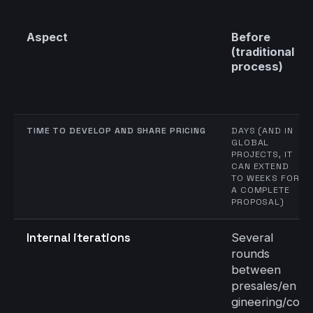
Aspect
Before
(traditional
process)
TIME TO DEVELOP AND SHARE PRICING
DAYS (AND IN
GLOBAL
PROJECTS, IT
CAN EXTEND
TO WEEKS FOR
A COMPLETE
PROPOSAL)
Internal iterations
Several
rounds
between
presales/en
gineering/co