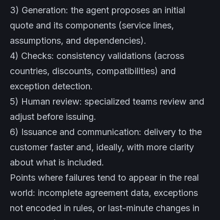
3) Generation: the agent proposes an initial
quote and its components (service lines,
assumptions, and dependencies).
4) Checks: consistency validations (across
countries, discounts, compatibilities) and
exception detection.
5) Human review: specialized teams review and
adjust before issuing.
6) Issuance and communication: delivery to the
customer faster and, ideally, with more clarity
about what is included.
Points where failures tend to appear in the real
world: incomplete agreement data, exceptions
not encoded in rules, or last-minute changes in