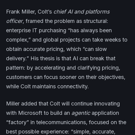
Frank Miller, Colt’s
chief AI and platforms
officer
, framed the problem as structural:
enterprise IT purchasing “has always been
complex,” and global projects can take weeks to
obtain accurate pricing, which “can slow
delivery.” His thesis is that AI can break that
pattern: by accelerating and clarifying pricing,
customers can focus sooner on their objectives,
while Colt maintains connectivity.
Miller added that Colt will continue innovating
with Microsoft to build an
agentic
application
“factory” in telecommunications, focused on the
best possible experience: “simple, accurate,