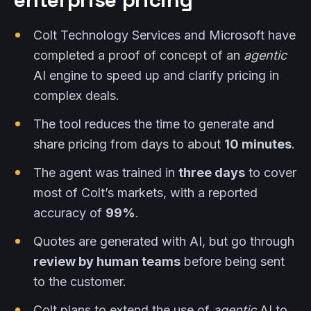
Colt Technology Services and Microsoft have
completed a proof of concept of an
agentic
AI engine to speed up and clarify pricing in
complex deals.
The tool reduces the time to generate and
share pricing from days to about
10 minutes
.
The agent was trained in
three days
to cover
most of Colt’s markets, with a reported
accuracy of
99%
.
Quotes are generated with AI, but go through
review by human teams
before being sent
to the customer.
Colt plans to extend the use of
agentic
AI to