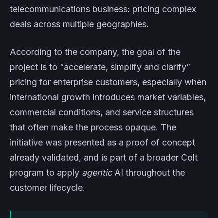
telecommunications business: pricing complex
deals across multiple geographies.
According to the company, the goal of the
project is to “accelerate, simplify and clarify”
pricing for enterprise customers, especially when
international growth introduces market variables,
commercial conditions, and service structures
that often make the process opaque. The
initiative was presented as a proof of concept
already validated, and is part of a broader Colt
program to apply
agentic
AI throughout the
customer lifecycle.