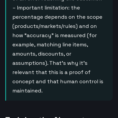
– Important limitation: the
percentage depends on the scope
(products/markets/rules) and on
how “accuracy” is measured (for
example, matching line items,
amounts, discounts, or
assumptions). That’s why it’s
relevant that this is a proof of
concept and that human control is
maintained.