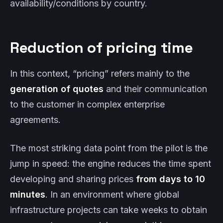
availability/conditions by country.
Reduction of pricing time
In this context, “pricing” refers mainly to the
generation of quotes
and their communication
to the customer in complex enterprise
agreements.
The most striking data point from the pilot is the
jump in speed: the engine reduces the time spent
developing and sharing prices
from days to 10
minutes
. In an environment where global
infrastructure projects can take weeks to obtain