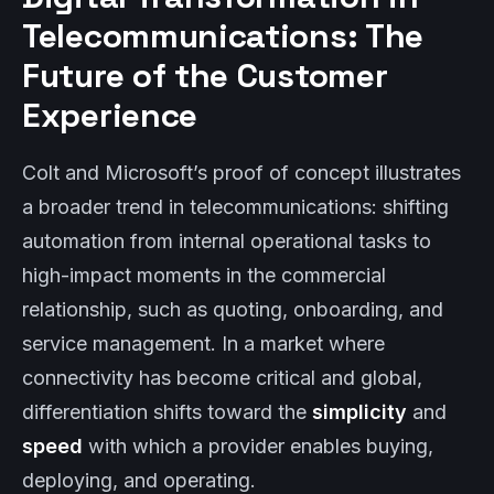
Telecommunications: The
Future of the Customer
Experience
Colt and Microsoft’s proof of concept illustrates
a broader trend in telecommunications: shifting
automation from internal operational tasks to
high-impact moments in the commercial
relationship, such as quoting, onboarding, and
service management. In a market where
connectivity has become critical and global,
differentiation shifts toward the
simplicity
and
speed
with which a provider enables buying,
deploying, and operating.