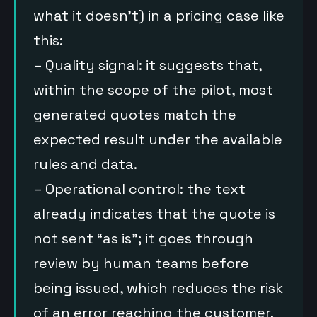
what it doesn’t) in a pricing case like
this:
– Quality signal: it suggests that,
within the scope of the pilot, most
generated quotes match the
expected result under the available
rules and data.
– Operational control: the text
already indicates that the quote is
not sent “as is”; it goes through
review by human teams before
being issued, which reduces the risk
of an error reaching the customer.