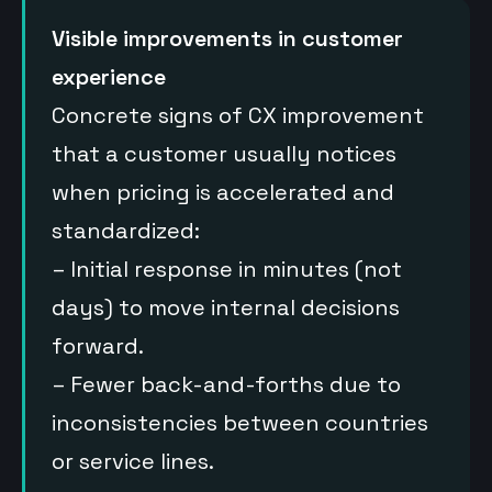
Visible improvements in customer
experience
Concrete signs of CX improvement
that a customer usually notices
when pricing is accelerated and
standardized:
– Initial response in minutes (not
days) to move internal decisions
forward.
– Fewer back-and-forths due to
inconsistencies between countries
or service lines.