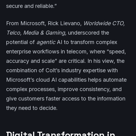
secure and reliable.”
From Microsoft, Rick Lievano,
Worldwide CTO,
Telco, Media & Gaming
, underscored the
potential of
agentic
AI to transform complex
enterprise workflows in telecom, where “speed,
accuracy and scale” are critical. In his view, the
combination of Colt’s industry expertise with
Microsoft’s cloud AI capabilities helps automate
complex processes, improve consistency, and
give customers faster access to the information
they need to decide.
Digital Transformation in