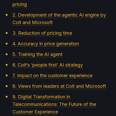
pricing
2. Development of the agentic AI engine by
Colt and Microsoft
3. Reduction of pricing time
4. Accuracy in price generation
5. Training the AI agent
6. Colt’s ‘people first’ AI strategy
7. Impact on the customer experience
8. Views from leaders at Colt and Microsoft
9. Digital Transformation in
Telecommunications: The Future of the
Customer Experience