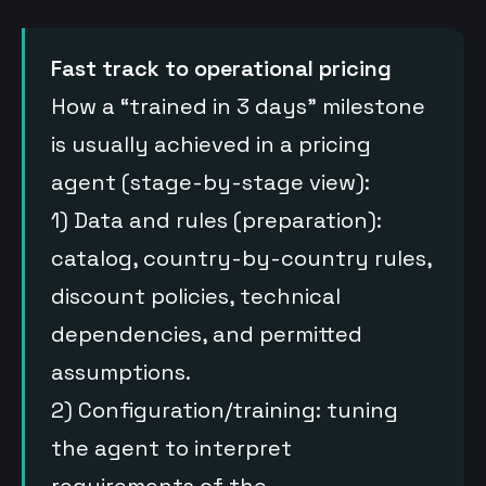
Fast track to operational pricing
How a “trained in 3 days” milestone
is usually achieved in a pricing
agent (stage-by-stage view):
1) Data and rules (preparation):
catalog, country-by-country rules,
discount policies, technical
dependencies, and permitted
assumptions.
2) Configuration/training: tuning
the agent to interpret