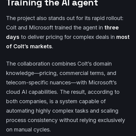
Training the AI agent
The project also stands out for its rapid rollout:
Colt and Microsoft trained the agent in
three
days
to deliver pricing for complex deals in
most
of Colt’s markets
.
The collaboration combines Colt’s domain
knowledge—pricing, commercial terms, and
telecom-specific nuances—with Microsoft’s
cloud AI capabilities. The result, according to
both companies, is a system capable of
automating highly complex tasks and scaling
process consistency without relying exclusively
on manual cycles.