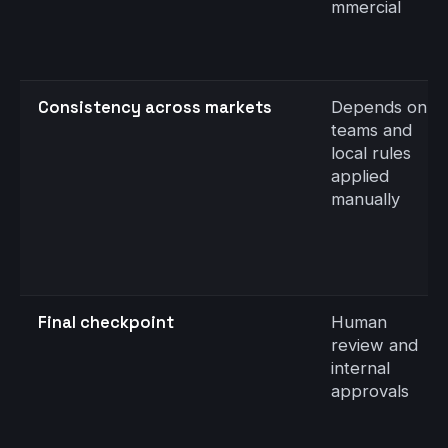
mmercial
Consistency across markets
Depends on
teams and
local rules
applied
manually
Final checkpoint
Human
review and
internal
approvals