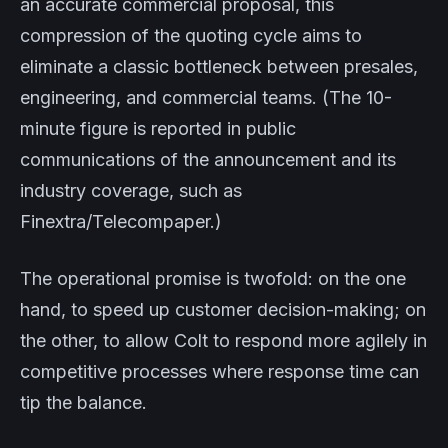
an accurate commercial proposal, this
compression of the quoting cycle aims to
eliminate a classic bottleneck between presales,
engineering, and commercial teams. (The 10-
minute figure is reported in public
communications of the announcement and its
industry coverage, such as
Finextra/Telecompaper.)
The operational promise is twofold: on the one
hand, to speed up customer decision-making; on
the other, to allow Colt to respond more agilely in
competitive processes where response time can
tip the balance.