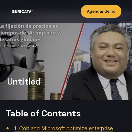
Agendar demo
Untitled
Table of Contents
1. Colt and Microsoft optimize enterprise