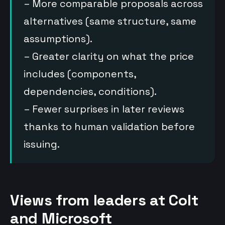
– More comparable proposals across
alternatives (same structure, same
assumptions).
– Greater clarity on what the price
includes (components,
dependencies, conditions).
– Fewer surprises in later reviews
thanks to human validation before
issuing.
Views from leaders at Colt
and Microsoft