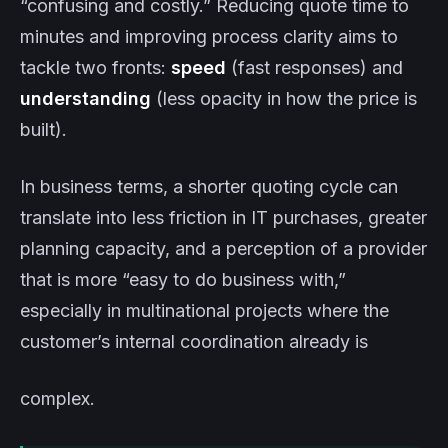
“confusing and costly.” Reducing quote time to
minutes and improving process clarity aims to
tackle two fronts:
speed
(fast responses) and
understanding
(less opacity in how the price is
built).
In business terms, a shorter quoting cycle can
translate into less friction in IT purchases, greater
planning capacity, and a perception of a provider
that is more “easy to do business with,”
especially in multinational projects where the
customer’s internal coordination already is
complex.