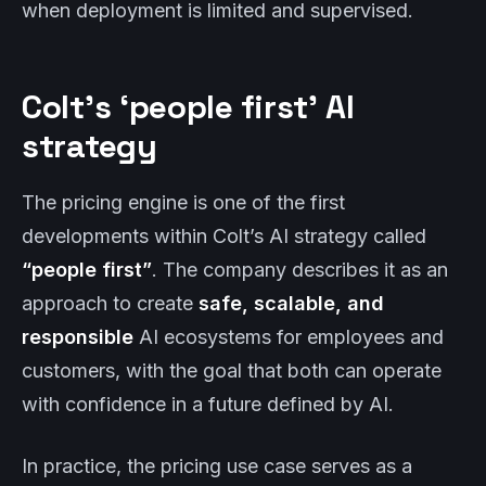
when deployment is limited and supervised.
Colt’s ‘people first’ AI
strategy
The pricing engine is one of the first
developments within Colt’s AI strategy called
“people first”
. The company describes it as an
approach to create
safe, scalable, and
responsible
AI ecosystems for employees and
customers, with the goal that both can operate
with confidence in a future defined by AI.
In practice, the pricing use case serves as a