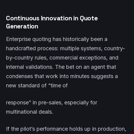
Continuous Innovation in Quote
Generation
Enterprise quoting has historically been a
handcrafted process: multiple systems, country-
by-country rules, commercial exceptions, and
internal validations. The bet on an agent that
condenses that work into minutes suggests a
new standard of “time of
response” in pre-sales, especially for
multinational deals.
If the pilot’s performance holds up in production,