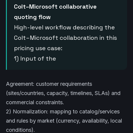
Colt–Microsoft collaborative
quoting flow
High-level workflow describing the
Colt–Microsoft collaboration in this
pricing use case:
1) Input of the
Agreement: customer requirements
(sites/countries, capacity, timelines, SLAs) and
commercial constraints.
2) Normalization: mapping to catalog/services
and rules by market (currency, availability, local
conditions).