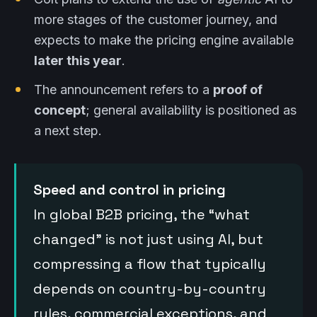
more stages of the customer journey, and
expects to make the pricing engine available
later this year
.
The announcement refers to a
proof of
concept
; general availability is positioned as
a next step.
Speed and control in pricing
In global B2B pricing, the “what
changed” is not just using AI, but
compressing a flow that typically
depends on country-by-country
rules, commercial exceptions, and