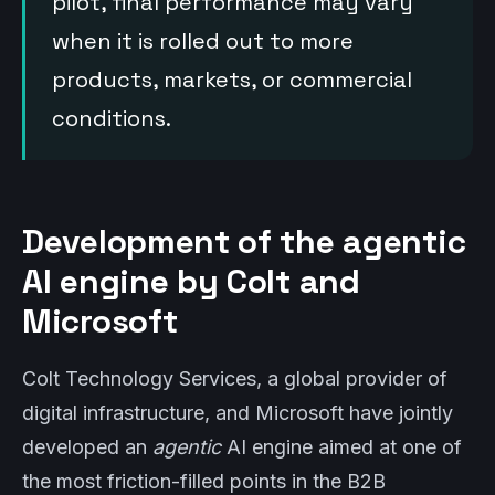
pilot, final performance may vary
when it is rolled out to more
products, markets, or commercial
conditions.
Development of the agentic
AI engine by Colt and
Microsoft
Colt Technology Services, a global provider of
digital infrastructure, and Microsoft have jointly
developed an
agentic
AI engine aimed at one of
the most friction-filled points in the B2B