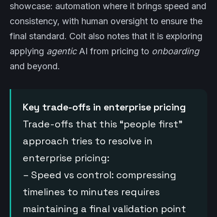
showcase: automation where it brings speed and
consistency, with human oversight to ensure the
final standard. Colt also notes that it is exploring
applying
agentic
AI from pricing to
onboarding
and beyond.
Key trade-offs in enterprise pricing
Trade-offs that this “people first”
approach tries to resolve in
enterprise pricing:
– Speed vs control: compressing
timelines to minutes requires
maintaining a final validation point