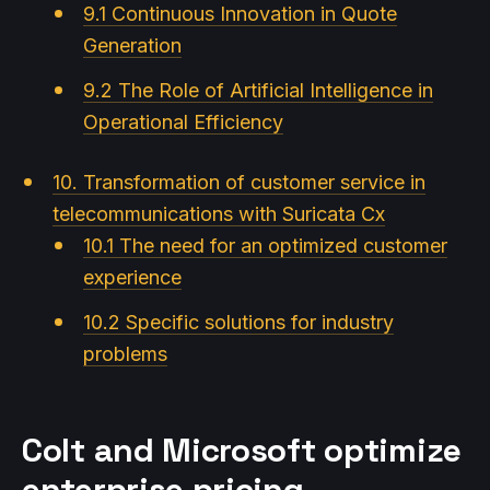
9.1 Continuous Innovation in Quote
Generation
9.2 The Role of Artificial Intelligence in
Operational Efficiency
10. Transformation of customer service in
telecommunications with Suricata Cx
10.1 The need for an optimized customer
experience
10.2 Specific solutions for industry
problems
Colt and Microsoft optimize
enterprise pricing