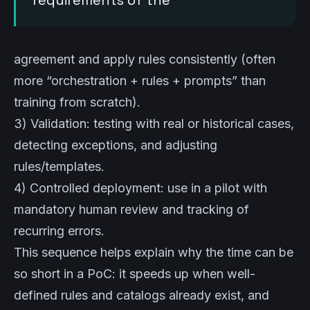
requirements of the
agreement and apply rules consistently (often
more “orchestration + rules + prompts” than
training from scratch).
3) Validation: testing with real or historical cases,
detecting exceptions, and adjusting
rules/templates.
4) Controlled deployment: use in a pilot with
mandatory human review and tracking of
recurring errors.
This sequence helps explain why the time can be
so short in a PoC: it speeds up when well-
defined rules and catalogs already exist, and