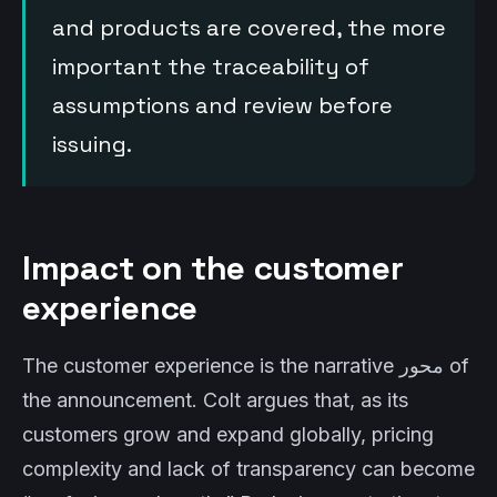
and products are covered, the more
important the traceability of
assumptions and review before
issuing.
Impact on the customer
experience
The customer experience is the narrative محور of
the announcement. Colt argues that, as its
customers grow and expand globally, pricing
complexity and lack of transparency can become