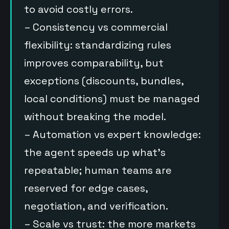
to avoid costly errors.
– Consistency vs commercial
flexibility: standardizing rules
improves comparability, but
exceptions (discounts, bundles,
local conditions) must be managed
without breaking the model.
– Automation vs expert knowledge:
the agent speeds up what’s
repeatable; human teams are
reserved for edge cases,
negotiation, and verification.
– Scale vs trust: the more markets