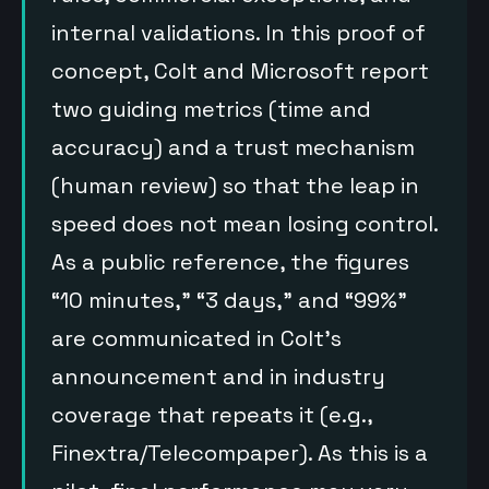
internal validations. In this proof of
concept, Colt and Microsoft report
two guiding metrics (time and
accuracy) and a trust mechanism
(human review) so that the leap in
speed does not mean losing control.
As a public reference, the figures
“10 minutes,” “3 days,” and “99%”
are communicated in Colt’s
announcement and in industry
coverage that repeats it (e.g.,
Finextra/Telecompaper). As this is a