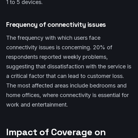
1 to 5 devices.
Frequency of connectivity issues
The frequency with which users face
connectivity issues is concerning. 20% of
respondents reported weekly problems,
suggesting that dissatisfaction with the service is
a critical factor that can lead to customer loss.
The most affected areas include bedrooms and
home offices, where connectivity is essential for
work and entertainment.
Impact of Coverage on