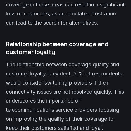
coverage in these areas can result in a significant
loss of customers, as accumulated frustration
can lead to the search for alternatives.
Relationship between coverage and
customer loyalty
The relationship between coverage quality and
customer loyalty is evident. 51% of respondents
would consider switching providers if their
connectivity issues are not resolved quickly. This
underscores the importance of
telecommunications service providers focusing
on improving the quality of their coverage to
keep their customers satisfied and loyal.