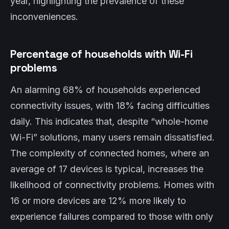
year, highlighting the prevalence of these
inconveniences.
Percentage of households with Wi-Fi
problems
An alarming 68% of households experienced
connectivity issues, with 18% facing difficulties
daily. This indicates that, despite “whole-home
Wi-Fi” solutions, many users remain dissatisfied.
The complexity of connected homes, where an
average of 17 devices is typical, increases the
likelihood of connectivity problems. Homes with
16 or more devices are 12% more likely to
experience failures compared to those with only