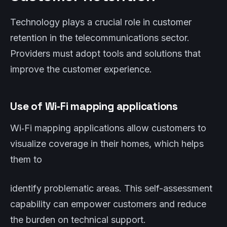
Technology plays a crucial role in customer
retention in the telecommunications sector.
Providers must adopt tools and solutions that
improve the customer experience.
Use of Wi‑Fi mapping applications
Wi‑Fi mapping applications allow customers to
visualize coverage in their homes, which helps
them to
identify problematic areas. This self-assessment
capability can empower customers and reduce
the burden on technical support.