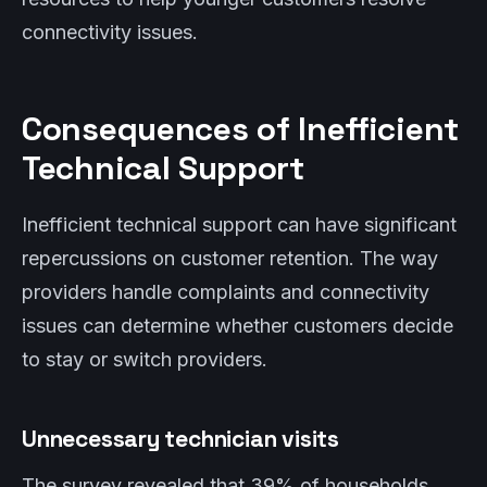
connectivity issues.
Consequences of Inefficient
Technical Support
Inefficient technical support can have significant
repercussions on customer retention. The way
providers handle complaints and connectivity
issues can determine whether customers decide
to stay or switch providers.
Unnecessary technician visits
The survey revealed that 39% of households