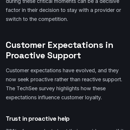
during these critical moments can be a decisive
factor in their decision to stay with a provider or
switch to the competition.
Customer Expectations in
Proactive Support
Customer expectations have evolved, and they
now seek proactive rather than reactive support.
The TechSee survey highlights how these
expectations influence customer loyalty.
Trust in proactive help