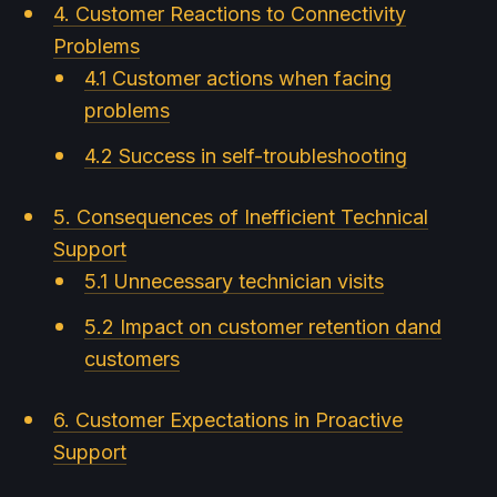
4. Customer Reactions to Connectivity
Problems
4.1 Customer actions when facing
problems
4.2 Success in self-troubleshooting
5. Consequences of Inefficient Technical
Support
5.1 Unnecessary technician visits
5.2 Impact on customer retention dand
customers
6. Customer Expectations in Proactive
Support