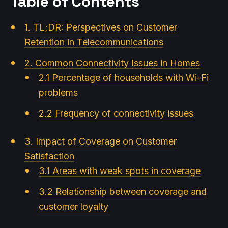
Table of Contents
1. TL;DR: Perspectives on Customer
Retention in Telecommunications
2. Common Connectivity Issues in Homes
2.1 Percentage of households with Wi-Fi
problems
2.2 Frequency of connectivity issues
3. Impact of Coverage on Customer
Satisfaction
3.1 Areas with weak spots in coverage
3.2 Relationship between coverage and
customer loyalty