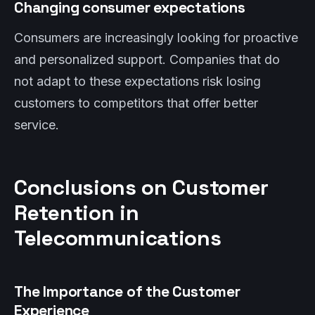
Changing consumer expectations
Consumers are increasingly looking for proactive
and personalized support. Companies that do
not adapt to these expectations risk losing
customers to competitors that offer better
service.
Conclusions on Customer
Retention in
Telecommunications
The Importance of the Customer
Experience