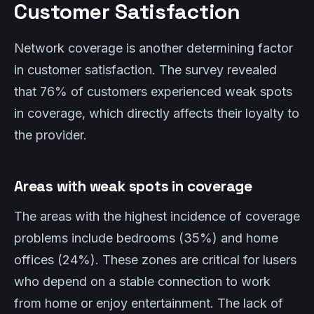
Customer Satisfaction
Network coverage is another determining factor
in customer satisfaction. The survey revealed
that 76% of customers experienced weak spots
in coverage, which directly affects their loyalty to
the provider.
Areas with weak spots in coverage
The areas with the highest incidence of coverage
problems include bedrooms (35%) and home
offices (24%). These zones are critical for lusers
who depend on a stable connection to work
from home or enjoy entertainment. The lack of