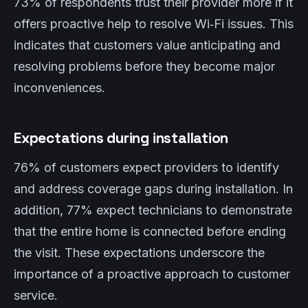
73% of respondents trust their provider more if it
offers proactive help to resolve Wi‑Fi issues. This
indicates that customers value anticipating and
resolving problems before they become major
inconveniences.
Expectations during installation
76% of customers expect providers to identify
and address coverage gaps during installation. In
addition, 77% expect technicians to demonstrate
that the entire home is connected before ending
the visit. These expectations underscore the
importance of a proactive approach to customer
service.