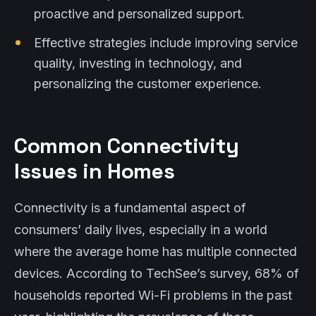
proactive and personalized support.
Effective strategies include improving service
quality, investing in technology, and
personalizing the customer experience.
Common Connectivity
Issues in Homes
Connectivity is a fundamental aspect of
consumers’ daily lives, especially in a world
where the average home has multiple connected
devices. According to TechSee’s survey, 68% of
households reported Wi-Fi problems in the past