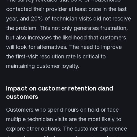
contacted their provider at least once in the last
year, and 20% of technician visits did not resolve
the problem. This not only generates frustration,
but also increases the likelihood that customers
will look for alternatives. The need to improve
the first-visit resolution rate is critical to
maintaining customer loyalty.
Impact on customer retention dand
customers
Customers who spend hours on hold or face
multiple technician visits are the most likely to
explore other options. The customer experience