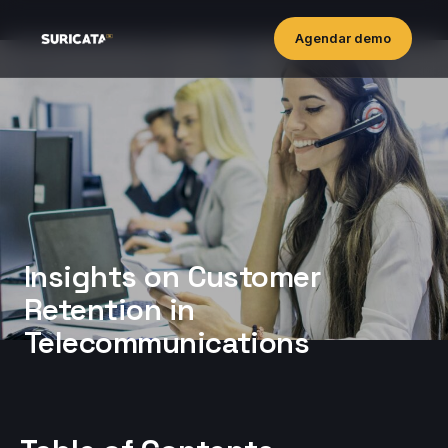
Agendar demo
Insights on Customer
Retention in
Telecommunications