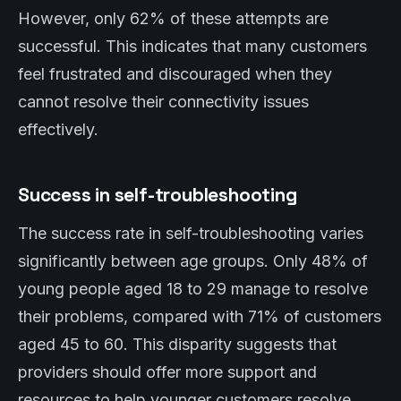
However, only 62% of these attempts are
successful. This indicates that many customers
feel frustrated and discouraged when they
cannot resolve their connectivity issues
effectively.
Success in self-troubleshooting
The success rate in self-troubleshooting varies
significantly between age groups. Only 48% of
young people aged 18 to 29 manage to resolve
their problems, compared with 71% of customers
aged 45 to 60. This disparity suggests that
providers should offer more support and
resources to help younger customers resolve