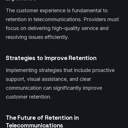
The customer experience is fundamental to
retention in telecommunications. Providers must
focus on delivering high-quality service and
resolving issues efficiently.
Strategies to Improve Retention
Implementing strategies that include proactive
support, visual assistance, and clear
communication can significantly improve
customer retention.
The Future of Retention in
Telecommunications