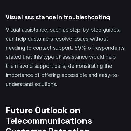
Visual assistance in troubleshooting
Visual assistance, such as step-by-step guides,
can help customers resolve issues without
needing to contact support. 69% of respondents
stated that this type of assistance would help
them avoid support calls, demonstrating the
importance of offering accessible and easy-to-
understand solutions.
Future Outlook on
Telecommunications