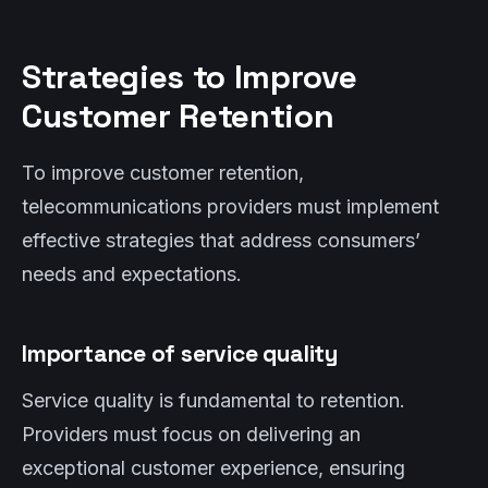
Strategies to Improve
Customer Retention
To improve customer retention,
telecommunications providers must implement
effective strategies that address consumers’
needs and expectations.
Importance of service quality
Service quality is fundamental to retention.
Providers must focus on delivering an
exceptional customer experience, ensuring