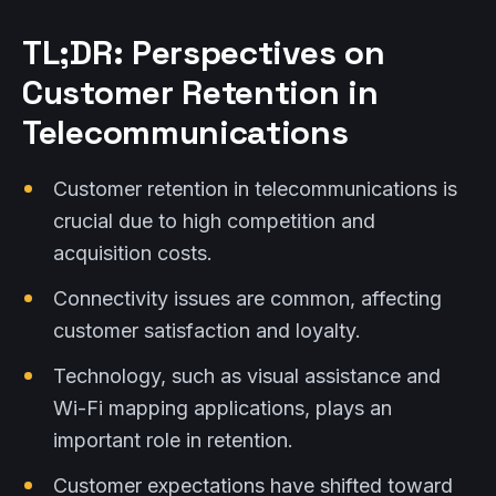
TL;DR: Perspectives on
Customer Retention in
Telecommunications
Customer retention in telecommunications is
crucial due to high competition and
acquisition costs.
Connectivity issues are common, affecting
customer satisfaction and loyalty.
Technology, such as visual assistance and
Wi-Fi mapping applications, plays an
important role in retention.
Customer expectations have shifted toward