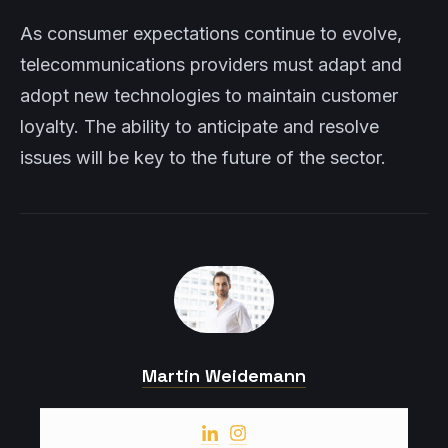
As consumer expectations continue to evolve,
telecommunications providers must adapt and
adopt new technologies to maintain customer
loyalty. The ability to anticipate and resolve
issues will be key to the future of the sector.
Martin Weidemann