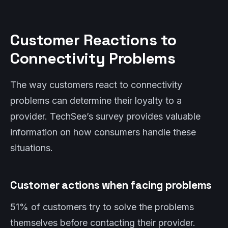
Customer Reactions to
Connectivity Problems
The way customers react to connectivity
problems can determine their loyalty to a
provider. TechSee’s survey provides valuable
information on how consumers handle these
situations.
Customer actions when facing problems
51% of customers try to solve the problems
themselves before contacting their provider.