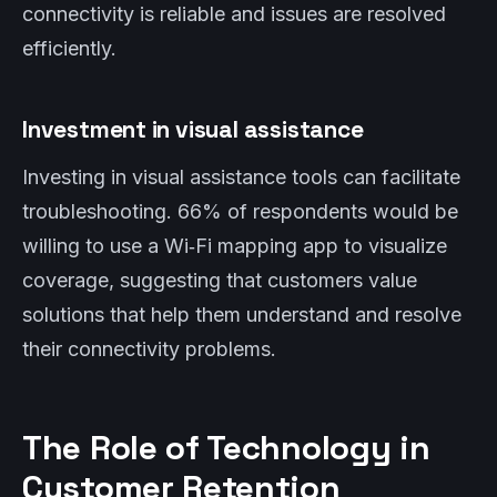
connectivity is reliable and issues are resolved
efficiently.
Investment in visual assistance
Investing in visual assistance tools can facilitate
troubleshooting. 66% of respondents would be
willing to use a Wi‑Fi mapping app to visualize
coverage, suggesting that customers value
solutions that help them understand and resolve
their connectivity problems.
The Role of Technology in
Customer Retention