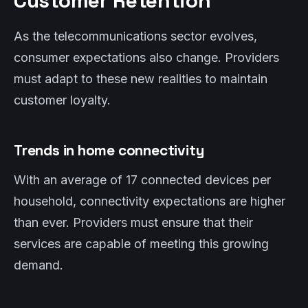
Customer Retention
As the telecommunications sector evolves,
consumer expectations also change. Providers
must adapt to these new realities to maintain
customer loyalty.
Trends in home connectivity
With an average of 17 connected devices per
household, connectivity expectations are higher
than ever. Providers must ensure that their
services are capable of meeting this growing
demand.