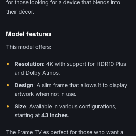
for those looking for a device that blends into
their décor.
Model features
This model offers:
Resolution
: 4K with support for HDR10 Plus
and Dolby Atmos.
Design
: A slim frame that allows it to display
artwork when not in use.
Size
: Available in various configurations,
starting at
43 inches
.
The Frame TV es perfect for those who want a