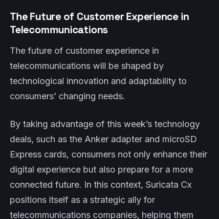
The Future of Customer Experience in
Telecommunications
The future of customer experience in
telecommunications will be shaped by
technological innovation and adaptability to
consumers’ changing needs.
By taking advantage of this week’s technology
deals, such as the Anker adapter and microSD
Express cards, consumers not only enhance their
digital experience but also prepare for a more
connected future. In this context, Suricata Cx
positions itself as a strategic ally for
telecommunications companies, helping them