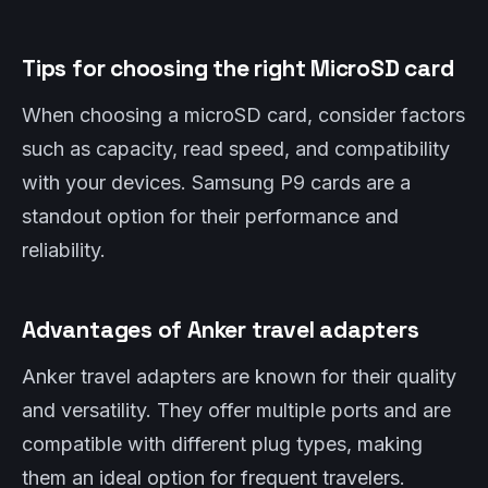
Tips for choosing the right MicroSD card
When choosing a microSD card, consider factors
such as capacity, read speed, and compatibility
with your devices. Samsung P9 cards are a
standout option for their performance and
reliability.
Advantages of Anker travel adapters
Anker travel adapters are known for their quality
and versatility. They offer multiple ports and are
compatible with different plug types, making
them an ideal option for frequent travelers.