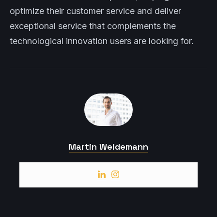
optimize their customer service and deliver
exceptional service that complements the
technological innovation users are looking for.
Martin Weidemann