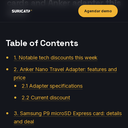
cards and Anker adapter this
week
Agendar demo
Table of Contents
1. Notable tech discounts this week
2. Anker Nano Travel Adapter: features and
price
2.1 Adapter specifications
2.2 Current discount
3. Samsung P9 microSD Express card: details
and deal