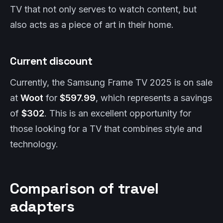
TV that not only serves to watch content, but
also acts as a piece of art in their home.
Current discount
Currently, the Samsung Frame TV 2025 is on sale
at
Woot
for
$597.99
, which represents a savings
of
$302
. This is an excellent opportunity for
those looking for a TV that combines style and
technology.
Comparison of travel
adapters