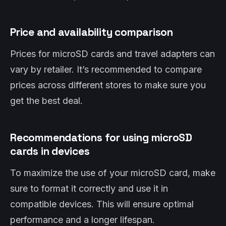
Price and availability comparison
Prices for microSD cards and travel adapters can
vary by retailer. It’s recommended to compare
prices across different stores to make sure you
get the best deal.
Recommendations for using microSD
cards in devices
To maximize the use of your microSD card, make
sure to format it correctly and use it in
compatible devices. This will ensure optimal
performance and a longer lifespan.