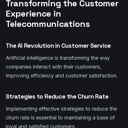
Transforming the Customer
Experience in
Telecommunications
The AI Revolution in Customer Service
Artificial intelligence is transforming the way
companies interact with their customers,
improving efficiency and customer satisfaction.
Strategies to Reduce the Churn Rate
Implementing effective strategies to reduce the
churn rate is essential to maintaining a base of
loyal and satisfied customers.