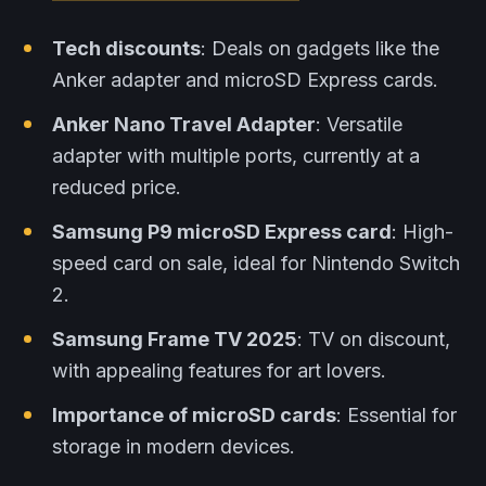
Tech discounts
: Deals on gadgets like the
Anker adapter and microSD Express cards.
Anker Nano Travel Adapter
: Versatile
adapter with multiple ports, currently at a
reduced price.
Samsung P9 microSD Express card
: High-
speed card on sale, ideal for Nintendo Switch
2.
Samsung Frame TV 2025
: TV on discount,
with appealing features for art lovers.
Importance of microSD cards
: Essential for
storage in modern devices.