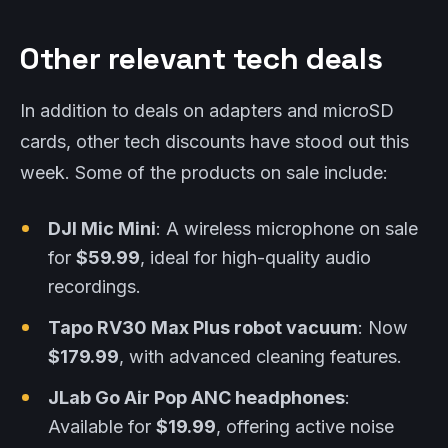
Other relevant tech deals
In addition to deals on adapters and microSD
cards, other tech discounts have stood out this
week. Some of the products on sale include:
DJI Mic Mini
: A wireless microphone on sale
for
$59.99
, ideal for high-quality audio
recordings.
Tapo RV30 Max Plus robot vacuum
: Now
$179.99
, with advanced cleaning features.
JLab Go Air Pop ANC headphones
:
Available for
$19.99
, offering active noise