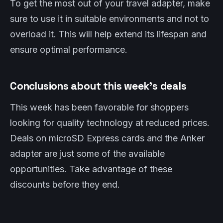
To get the most out of your travel adapter, make
sure to use it in suitable environments and not to
overload it. This will help extend its lifespan and
ensure optimal performance.
Conclusions about this week’s deals
This week has been favorable for shoppers
looking for quality technology at reduced prices.
Deals on microSD Express cards and the Anker
adapter are just some of the available
opportunities. Take advantage of these
discounts before they end.