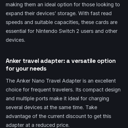
making them an ideal option for those looking to
expand their devices’ storage. With fast read
speeds and suitable capacities, these cards are
essential for Nintendo Switch 2 users and other
devices.
Anker travel adapter: a versatile option
for your needs
The Anker Nano Travel Adapter is an excellent
choice for frequent travelers. Its compact design
and multiple ports make it ideal for charging
several devices at the same time. Take
advantage of the current discount to get this
adapter at a reduced price.