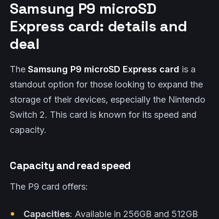
Samsung P9 microSD
Express card: details and
deal
The
Samsung P9 microSD Express card
is a
standout option for those looking to expand the
storage of their devices, especially the Nintendo
Switch 2. This card is known for its speed and
capacity.
Capacity and read speed
The P9 card offers:
Capacities
: Available in 256GB and 512GB