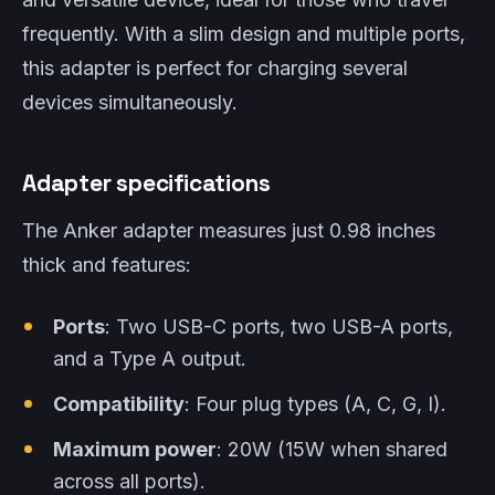
frequently. With a slim design and multiple ports,
this adapter is perfect for charging several
devices simultaneously.
Adapter specifications
The Anker adapter measures just 0.98 inches
thick and features:
Ports
: Two USB-C ports, two USB-A ports,
and a Type A output.
Compatibility
: Four plug types (A, C, G, I).
Maximum power
: 20W (15W when shared
across all ports).