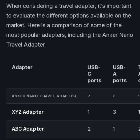
When considering a travel adapter, it’s important
to evaluate the different options available on the
market. Here is a comparison of some of the
most popular adapters, including the Anker Nano
Travel Adapter.
Adapter
USB-
USB-
C
A
ports
ports
ANKER NANO TRAVEL ADAPTER
2
2
1
XYZ Adapter
1
3
ABC Adapter
2
1