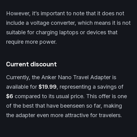
However, it’s important to note that it does not
include a voltage converter, which means it is not
suitable for charging laptops or devices that
require more power.
Current discount
Currently, the Anker Nano Travel Adapter is
available for
$19.99
, representing a savings of
$6
compared to its usual price. This offer is one
of the best that have beenseen so far, making
the adapter even more attractive for travelers.