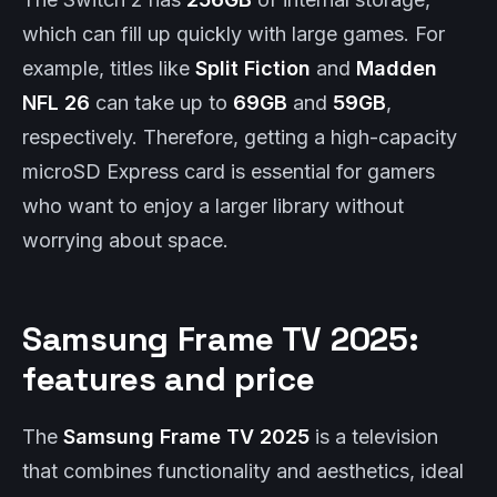
which can fill up quickly with large games. For
example, titles like
Split Fiction
and
Madden
NFL 26
can take up to
69GB
and
59GB
,
respectively. Therefore, getting a high-capacity
microSD Express card is essential for gamers
who want to enjoy a larger library without
worrying about space.
Samsung Frame TV 2025:
features and price
The
Samsung Frame TV 2025
is a television
that combines functionality and aesthetics, ideal