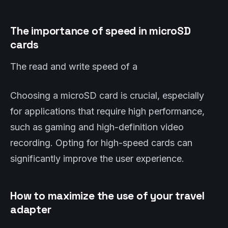
The importance of speed in microSD
cards
The read and write speed of a
Choosing a microSD card is crucial, especially
for applications that require high performance,
such as gaming and high-definition video
recording. Opting for high-speed cards can
significantly improve the user experience.
How to maximize the use of your travel
adapter