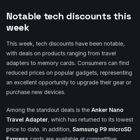
Notable tech discounts this
week
This week, tech discounts have been notable,
with deals on products ranging from travel
adapters to memory cards. Consumers can find
reduced prices on popular gadgets, representing
an excellent opportunity to upgrade their gear or
purchase new devices.
Among the standout deals is the
Anker Nano
Travel Adapter
, which has returned to its lowest
price to date. In addition,
Samsung P9 microSD
Express
cards are available at competitive