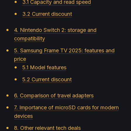
3.1 Capacity and read speed
3.2 Current discount
4. Nintendo Switch 2: storage and
compatibility
5. Samsung Frame TV 2025: features and
price
5.1 Model features
5.2 Current discount
6. Comparison of travel adapters
7. Importance of microSD cards for modern
devices
8. Other relevant tech deals