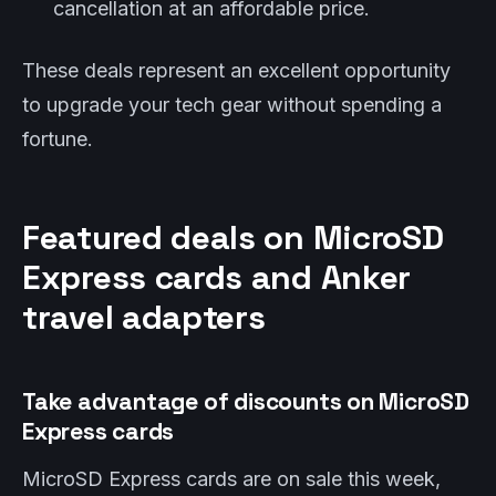
cancellation at an affordable price.
These deals represent an excellent opportunity
to upgrade your tech gear without spending a
fortune.
Featured deals on MicroSD
Express cards and Anker
travel adapters
Take advantage of discounts on MicroSD
Express cards
MicroSD Express cards are on sale this week,