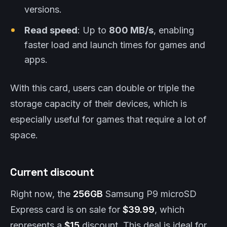
versions.
Read speed
: Up to
800 MB/s
, enabling
faster load and launch times for games and
apps.
With this card, users can double or triple the
storage capacity of their devices, which is
especially useful for games that require a lot of
space.
Current discount
Right now, the
256GB
Samsung P9 microSD
Express card is on sale for
$39.99
, which
represents a
$15
discount. This deal is ideal for