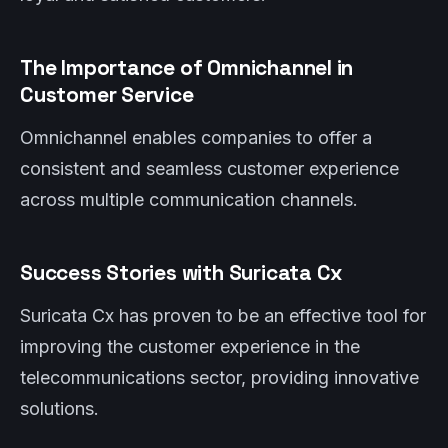
The Importance of Omnichannel in
Customer Service
Omnichannel enables companies to offer a
consistent and seamless customer experience
across multiple communication channels.
Success Stories with Suricata Cx
Suricata Cx has proven to be an effective tool for
improving the customer experience in the
telecommunications sector, providing innovative
solutions.