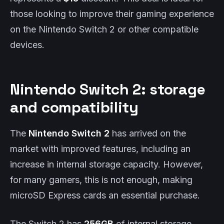
those looking to improve their gaming experience
on the Nintendo Switch 2 or other compatible
devices.
Nintendo Switch 2: storage
and compatibility
The
Nintendo Switch 2
has arrived on the
market with improved features, including an
increase in internal storage capacity. However,
for many gamers, this is not enough, making
microSD Express cards an essential purchase.
The Switch 2 has
256GB
of internal storage,