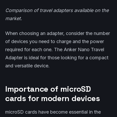
Comparison of travel adapters available on the
market.
When choosing an adapter, consider the number
of devices you need to charge and the power
required for each one. The Anker Nano Travel
Adapter is ideal for those looking for a compact
and versatile device.
Importance of microSD
cards for modern devices
microSD cards have become essential in the