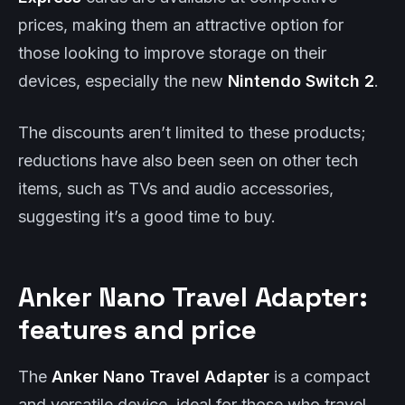
prices, making them an attractive option for
those looking to improve storage on their
devices, especially the new
Nintendo Switch 2
.
The discounts aren’t limited to these products;
reductions have also been seen on other tech
items, such as TVs and audio accessories,
suggesting it’s a good time to buy.
Anker Nano Travel Adapter:
features and price
The
Anker Nano Travel Adapter
is a compact
and versatile device, ideal for those who travel