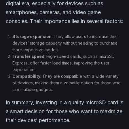
digital era, especially for devices such as
smartphones, cameras, and video game
consoles. Their importance lies in several factors:
Storage expansion
: They allow users to increase their
devices’ storage capacity without needing to purchase
more expensive models.
Transfer speed
: High-speed cards, such as microSD
Express, offer faster load times, improving the user
experience.
Compatibility
: They are compatible with a wide variety
of devices, making them a versatile option for those who
use multiple gadgets.
In summary, investing in a quality microSD card is
a smart decision for those who want to maximize
their devices’ performance.