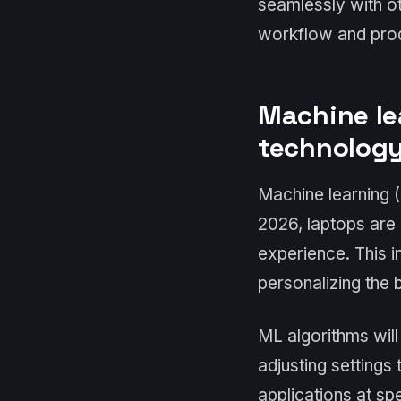
seamlessly with ot
workflow and prod
Machine le
technolog
Machine learning (
2026, laptops are 
experience. This 
personalizing the
ML algorithms will
adjusting settings
applications at spe