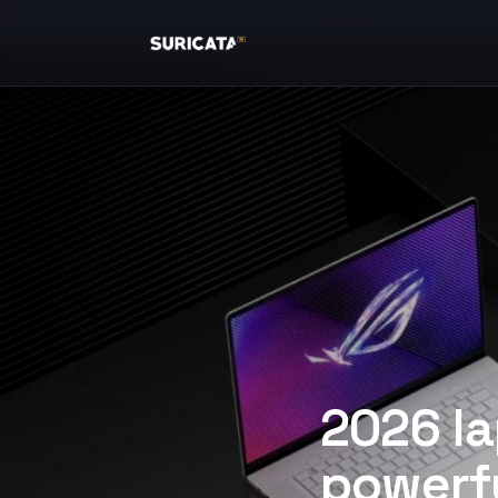
2026 la
powerfu