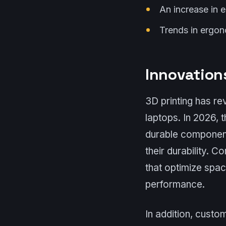
An increase in e
Trends in ergon
Innovations
3D printing has re
laptops. In 2026, 
durable components
their durability. C
that optimize spa
performance.
In addition, custo