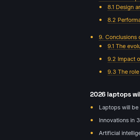
8.1 Design 
8.2 Perform
9. Conclusions 
9.1 The evolu
9.2 Impact o
9.3 The role
2026 laptops wil
Laptops will be 
Innovations in 3
Artificial intell