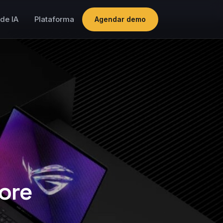
de IA
Plataforma
Agendar demo
ore