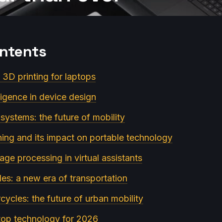
ontents
n 3D printing for laptops
elligence in device design
ystems: the future of mobility
ning and its impact on portable technology
age processing in virtual assistants
cles: a new era of transportation
rcycles: the future of urban mobility
ptop technology for 2026