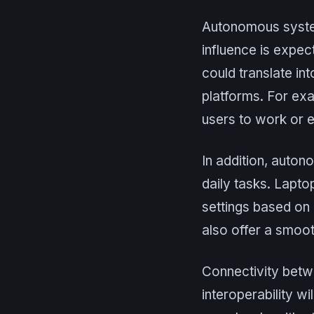
Autonomous systems
influence is expec
could translate in
platforms. For exa
users to work or 
In addition, auto
daily tasks. Lapto
settings based on 
also offer a smoo
Connectivity betw
interoperability w