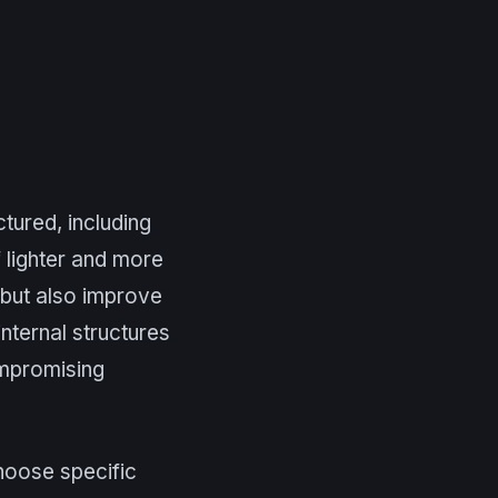
tured, including
f lighter and more
 but also improve
internal structures
ompromising
choose specific