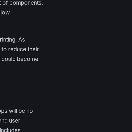
out of components.
allow
rinting. As
to reduce their
ls could become
ops will be no
and user
 includes