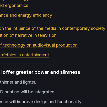
and ergonomics
ance and energy efficiency
on the influence of the media in contemporary society
tion of narrative in television
f technology on audiovisual production
 ofethics in entertainment
l offer greater power and slimness
thinner and lighter.
D printing will be integrated.
igence will improve design and functionality.