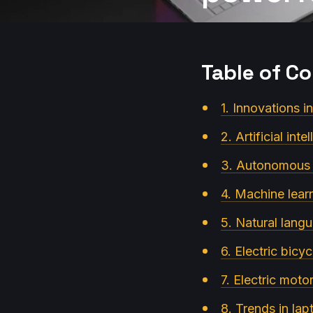
Table of C
1. Innovations i
2. Artificial int
3. Autonomous s
4. Machine lear
5. Natural langu
6. Electric bicy
7. Electric moto
8. Trends in la