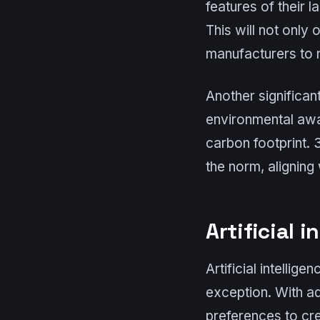
features of their 
This will not only
manufacturers to 
Another significan
environmental awa
carbon footprint.
the norm, aligning
Artificial 
Artificial intellig
exception. With a
preferences to cre