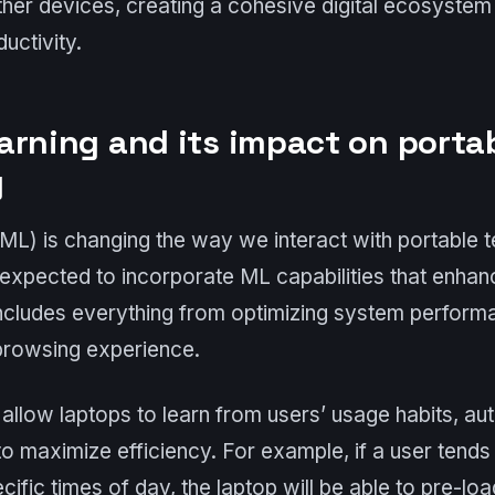
her devices, creating a cohesive digital ecosystem
uctivity.
arning and its impact on porta
y
ML) is changing the way we interact with portable t
expected to incorporate ML capabilities that enhan
includes everything from optimizing system perform
 browsing experience.
 allow laptops to learn from users’ usage habits, au
 to maximize efficiency. For example, if a user tends
cific times of day, the laptop will be able to pre-lo