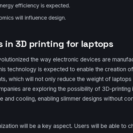
nergy efficiency is expected.
omics will influence design.
 in 3D printing for laptops
volutionized the way electronic devices are manufac
this technology is expected to enable the creation o
, which will not only reduce the weight of laptops
ompanies are exploring the possibility of 3D-printing 
ce and cooling, enabling slimmer designs without c
mization will be a key aspect. Users will be able to 