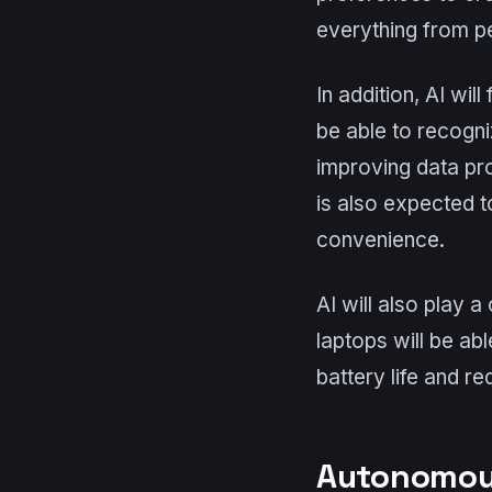
everything from p
In addition, AI wil
be able to recogni
improving data pro
is also expected t
convenience.
AI will also play a
laptops will be ab
battery life and r
Autonomous