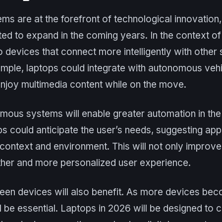
 are at the forefront of technological innovation, 
ted to expand in the coming years. In the context of 
to devices that connect more intelligently with othe
mple, laptops could integrate with autonomous vehi
enjoy multimedia content while on the move.
nomous systems will enable greater automation in t
ps could anticipate the user’s needs, suggesting app
context and environment. This will not only improve 
ther and more personalized user experience.
een devices will also benefit. As more devices b
ill be essential. Laptops in 2026 will be designed t