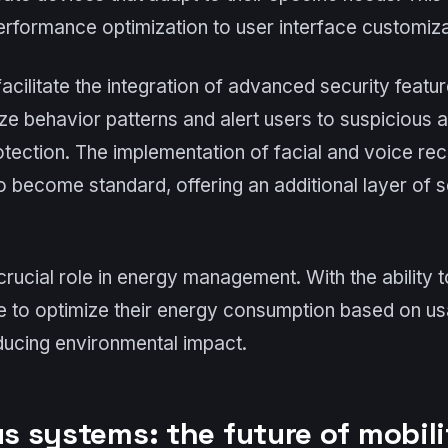
erformance optimization to user interface customiza
l facilitate the integration of advanced security featu
ze behavior patterns and alert users to suspicious ac
tection. The implementation of facial and voice re
o become standard, offering an additional layer of s
 crucial role in energy management. With the ability 
le to optimize their energy consumption based on u
educing environmental impact.
 systems: the future of mobili