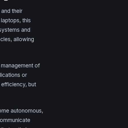
and their
laptops, this
r systems and
cles, allowing
he management of
lications or
efficiency, but
ecome autonomous,
o communicate