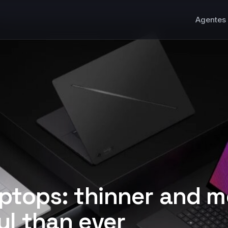
Agentes 
ptops: thinner and m
l than ever