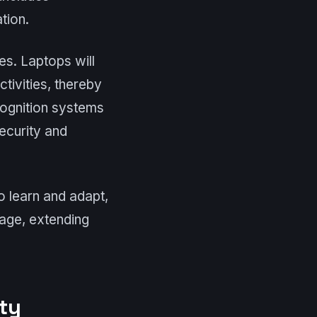
tion.
res. Laptops will
tivities, thereby
cognition systems
ecurity and
to learn and adapt,
sage, extending
ty