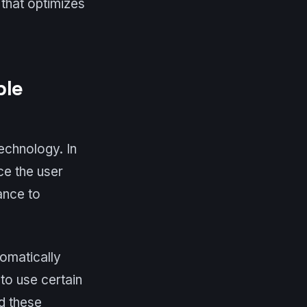
 that optimizes
ble
echnology. In
ce the user
ance to
tomatically
 to use certain
ad these