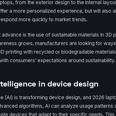
laptops, from the exterior design to the internal lay
 offer a more personalized experience, but will also 
respond more quickly to market trends.
t advance is the use of sustainable materials in 3D p
reness grows, manufacturers are looking for ways 
 3D printing with recycled or biodegradable materia
 with consumers’ expectations around sustainability.
intelligence in device design
ence (AI) is transforming device design, and 2026 lapt
dvanced algorithms, AI can analyze usage patterns 
ate devices that adapt to their specific needs. This