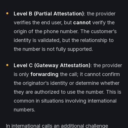
Level B (Partial Attestation)
: the provider
verifies the end user, but
cannot
verify the
origin of the phone number. The customer’s
identity is validated, but the relationship to
the number is not fully supported.
Level C (Gateway Attestation)
: the provider
is only
forwarding
the call; it cannot confirm
the originator’s identity or determine whether
they are authorized to use the number. This is
common in situations involving international
numbers.
In international calls an additional challenge