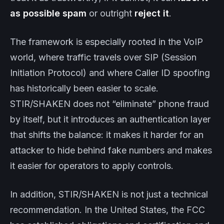
as possible spam
or outright
reject it
.
The framework is especially rooted in the VoIP
world, where traffic travels over SIP (Session
Initiation Protocol) and where Caller ID spoofing
has historically been easier to scale.
STIR/SHAKEN does not “eliminate” phone fraud
by itself, but it introduces an authentication layer
that shifts the balance: it makes it harder for an
attacker to hide behind fake numbers and makes
it easier for operators to apply controls.
In addition, STIR/SHAKEN is not just a technical
recommendation. In the United States, the FCC