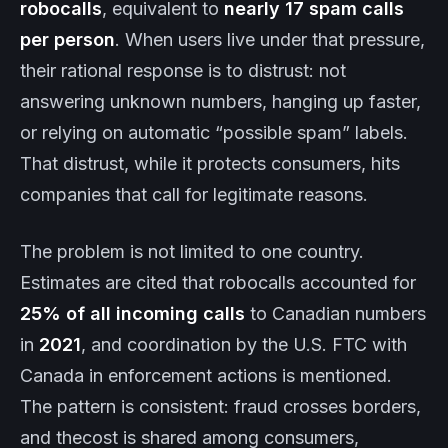
robocalls
, equivalent to
nearly 17 spam calls
per person
. When users live under that pressure,
their rational response is to distrust: not
answering unknown numbers, hanging up faster,
or relying on automatic “possible spam” labels.
That distrust, while it protects consumers, hits
companies that call for legitimate reasons.
The problem is not limited to one country.
Estimates are cited that robocalls accounted for
25% of all incoming calls
to Canadian numbers
in
2021
, and coordination by the U.S. FTC with
Canada in enforcement actions is mentioned.
The pattern is consistent: fraud crosses borders,
and thecost is shared among consumers,