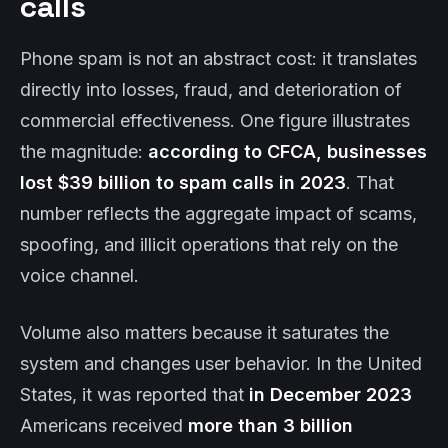
calls
Phone spam is not an abstract cost: it translates
directly into losses, fraud, and deterioration of
commercial effectiveness. One figure illustrates
the magnitude:
according to CFCA, businesses
lost $39 billion to spam calls in 2023
. That
number reflects the aggregate impact of scams,
spoofing, and illicit operations that rely on the
voice channel.
Volume also matters because it saturates the
system and changes user behavior. In the United
States, it was reported that
in December 2023
Americans received
more than 3 billion