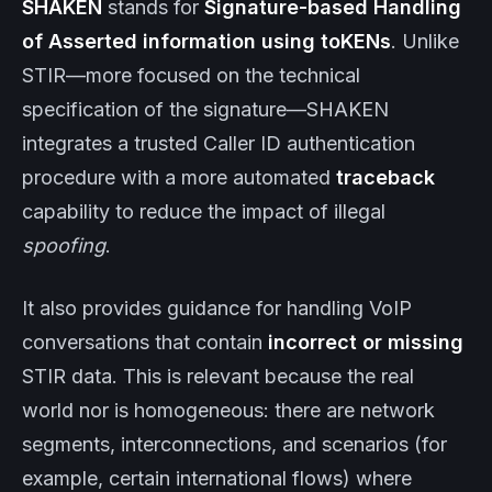
SHAKEN
stands for
Signature-based Handling
of Asserted information using toKENs
. Unlike
STIR—more focused on the technical
specification of the signature—SHAKEN
integrates a trusted Caller ID authentication
procedure with a more automated
traceback
capability to reduce the impact of illegal
spoofing
.
It also provides guidance for handling VoIP
conversations that contain
incorrect or missing
STIR data. This is relevant because the real
world nor is homogeneous: there are network
segments, interconnections, and scenarios (for
example, certain international flows) where