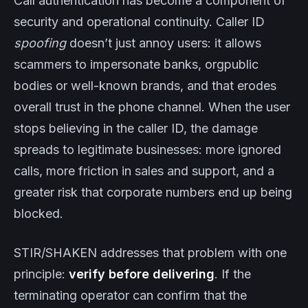
Call authentication has become a component of
security and operational continuity. Caller ID
spoofing
doesn’t just annoy users: it allows
scammers to impersonate banks, orgpublic
bodies or well-known brands, and that erodes
overall trust in the phone channel. When the user
stops believing in the caller ID, the damage
spreads to legitimate businesses: more ignored
calls, more friction in sales and support, and a
greater risk that corporate numbers end up being
blocked.
STIR/SHAKEN addresses that problem with one
principle:
verify before delivering
. If the
terminating operator can confirm that the