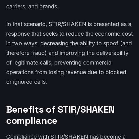
carriers, and brands.
In that scenario, STIR/SHAKEN is presented as a
response that seeks to reduce the economic cost
in two ways: decreasing the ability to spoof (and
therefore fraud) and improving the deliverability
of legitimate calls, preventing commercial
operations from losing revenue due to blocked
or ignored calls.
Benefits of STIR/SHAKEN
compliance
Compliance with STIR/SHAKEN has become a