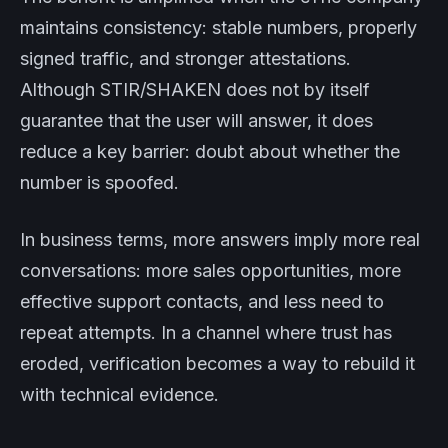
maintains consistency: stable numbers, properly
signed traffic, and stronger attestations.
Although STIR/SHAKEN does not by itself
guarantee that the user will answer, it does
reduce a key barrier: doubt about whether the
number is spoofed.
In business terms, more answers imply more real
conversations: more sales opportunities, more
effective support contacts, and less need to
repeat attempts. In a channel where trust has
eroded, verification becomes a way to rebuild it
with technical evidence.