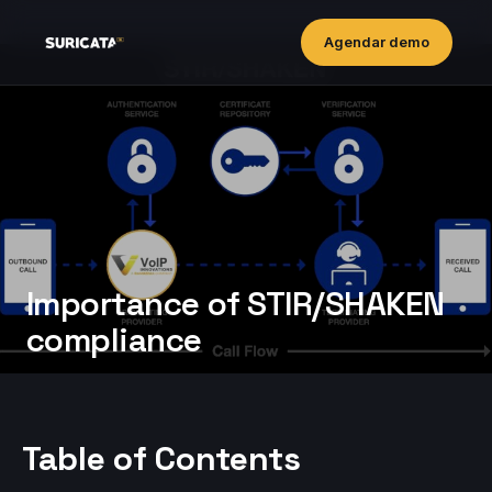
Agendar demo
Importance of STIR/SHAKEN
compliance
Table of Contents