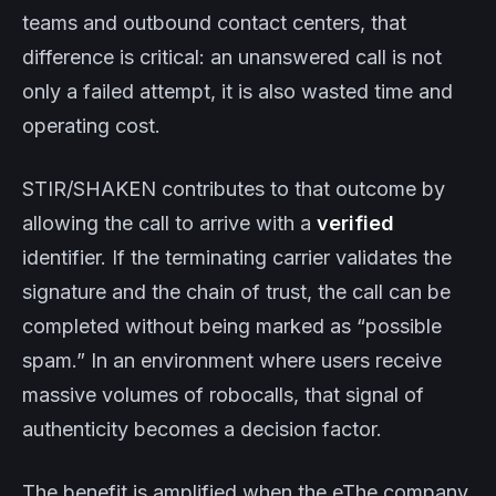
teams and outbound contact centers, that
difference is critical: an unanswered call is not
only a failed attempt, it is also wasted time and
operating cost.
STIR/SHAKEN contributes to that outcome by
allowing the call to arrive with a
verified
identifier. If the terminating carrier validates the
signature and the chain of trust, the call can be
completed without being marked as “possible
spam.” In an environment where users receive
massive volumes of robocalls, that signal of
authenticity becomes a decision factor.
The benefit is amplified when the eThe company