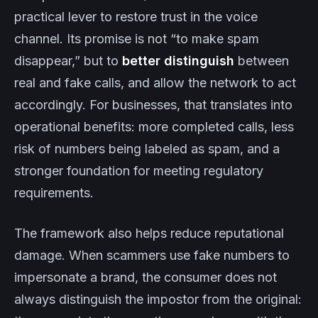
practical lever to restore trust in the voice
channel. Its promise is not “to make spam
disappear,” but to
better distinguish
between
real and fake calls, and allow the network to act
accordingly. For businesses, that translates into
operational benefits: more completed calls, less
risk of numbers being labeled as spam, and a
stronger foundation for meeting regulatory
requirements.
The framework also helps reduce reputational
damage. When scammers use fake numbers to
impersonate a brand, the consumer does not
always distinguish the impostor from the original: