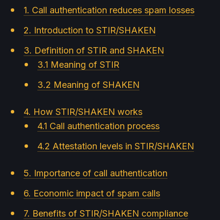
1. Call authentication reduces spam losses
2. Introduction to STIR/SHAKEN
3. Definition of STIR and SHAKEN
3.1 Meaning of STIR
3.2 Meaning of SHAKEN
4. How STIR/SHAKEN works
4.1 Call authentication process
4.2 Attestation levels in STIR/SHAKEN
5. Importance of call authentication
6. Economic impact of spam calls
7. Benefits of STIR/SHAKEN compliance