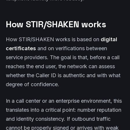
How STIR/SHAKEN works
How STIR/SHAKEN works is based on
digital
certificates
and on verifications between
service providers. The goal is that, before a call
reaches the end user, the network can assess
whether the Caller ID is authentic and with what
degree of confidence.
In a call center or an enterprise environment, this
translates into a critical point: number reputation
and identity consistency. If outbound traffic
cannot be properly signed or arrives with weak