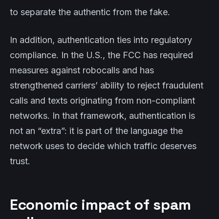
to separate the authentic from the fake.
In addition, authentication ties into regulatory
compliance. In the U.S., the FCC has required
measures against robocalls and has
strengthened carriers’ ability to reject fraudulent
calls and texts originating from non-compliant
networks. In that framework, authentication is
not an “extra”: it is part of the language the
network uses to decide which traffic deserves
trust.
Economic impact of spam