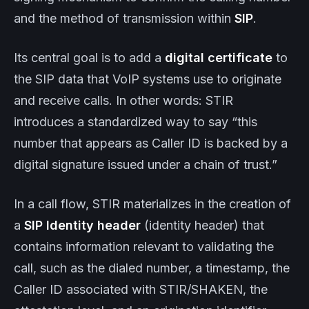
and the method of transmission within
SIP
.
Its central goal is to add a
digital certificate
to
the SIP data that VoIP systems use to originate
and receive calls. In other words: STIR
introduces a standardized way to say “this
number that appears as Caller ID is backed by a
digital signature issued under a chain of trust.”
In a call flow, STIR materializes in the creation of
a
SIP Identity header
(identity header) that
contains information relevant to validating the
call, such as the dialed number, a timestamp, the
Caller ID associated with STIR/SHAKEN, the