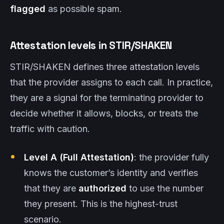
flagged
as possible spam.
Attestation levels in STIR/SHAKEN
STIR/SHAKEN defines three attestation levels
that the provider assigns to each call. In practice,
they are a signal for the terminating provider to
decide whether it allows, blocks, or treats the
traffic with caution.
Level A (Full Attestation)
: the provider fully
knows the customer’s identity and verifies
that they are
authorized
to use the number
they present. This is the highest-trust
scenario.