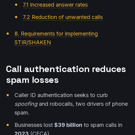
7.1 Increased answer rates
7.2 Reduction of unwanted calls
8. Requirements for implementing
STIR/SHAKEN
Call authentication reduces
spam losses
Caller ID authentication seeks to curb
spoofing
and robocalls, two drivers of phone
spam.
Businesses lost
$39 billion
to spam calls in
2023
(CFCA).