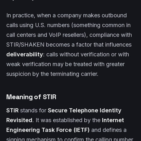
In practice, when a company makes outbound
calls using U.S. numbers (something common in
call centers and VoIP resellers), compliance with
STIR/SHAKEN becomes a factor that influences
deliverability
: calls without verification or with
weak verification may be treated with greater
suspicion by the terminating carrier.
Meaning of STIR
STIR
stands for
Secure Telephone Identity
Revisited
. It was established by the
Internet
Engineering Task Force (IETF)
and defines a
signing mechanism to confirm the calling number