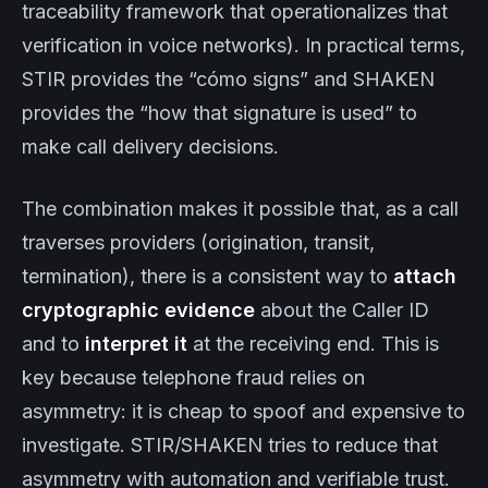
traceability framework that operationalizes that
verification in voice networks). In practical terms,
STIR provides the “cómo signs” and SHAKEN
provides the “how that signature is used” to
make call delivery decisions.
The combination makes it possible that, as a call
traverses providers (origination, transit,
termination), there is a consistent way to
attach
cryptographic evidence
about the Caller ID
and to
interpret it
at the receiving end. This is
key because telephone fraud relies on
asymmetry: it is cheap to spoof and expensive to
investigate. STIR/SHAKEN tries to reduce that
asymmetry with automation and verifiable trust.