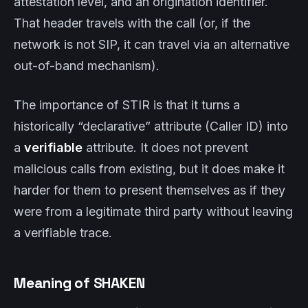
attestation level, and an origination identifier.
That header travels with the call (or, if the
network is not SIP, it can travel via an alternative
out-of-band mechanism).
The importance of STIR is that it turns a
historically “declarative” attribute (Caller ID) into
a
verifiable
attribute. It does not prevent
malicious calls from existing, but it does make it
harder for them to present themselves as if they
were from a legitimate third party without leaving
a verifiable trace.
Meaning of SHAKEN