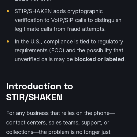
STIR/SHAKEN adds cryptographic
verification to VoIP/SIP calls to distinguish
legitimate calls from fraud attempts.
In the U.S., compliance is tied to regulatory
requirements (FCC) and the possibility that
unverified calls may be
blocked or labeled
.
Introduction to
STIR/SHAKEN
For any business that relies on the phone—
contact centers, sales teams, support, or
collections—the problem is no longer just