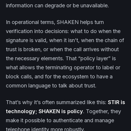
information can degrade or be unavailable.
In operational terms, SHAKEN helps turn
verification into decisions: what to do when the
signature is valid, when it isn’t, when the chain of
trust is broken, or when the call arrives without
the necessary elements. That “policy layer” is
what allows the terminating operator to label or
block calls, and for the ecosystem to have a
common language to talk about trust.
That’s why it’s often summarized like this:
STIR is
technology; SHAKEN is policy
. Together, they
make it possible to authenticate and manage
telephone identity more robustly.