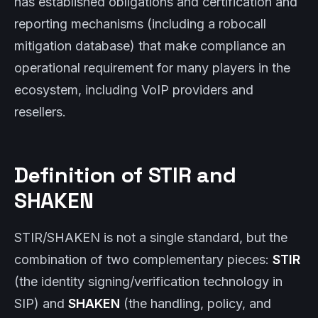
has established obligations and certification and
reporting mechanisms (including a robocall
mitigation database) that make compliance an
operational requirement for many players in the
ecosystem, including VoIP providers and
resellers.
Definition of STIR and
SHAKEN
STIR/SHAKEN is not a single standard, but the
combination of two complementary pieces:
STIR
(the identity signing/verification technology in
SIP) and
SHAKEN
(the handling, policy, and