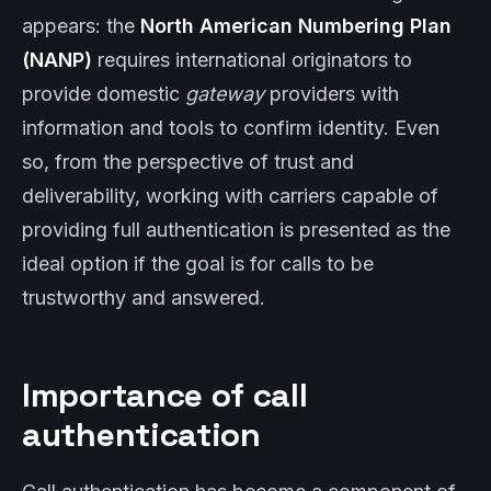
appears: the
North American Numbering Plan
(NANP)
requires international originators to
provide domestic
gateway
providers with
information and tools to confirm identity. Even
so, from the perspective of trust and
deliverability, working with carriers capable of
providing full authentication is presented as the
ideal option if the goal is for calls to be
trustworthy and answered.
Importance of call
authentication