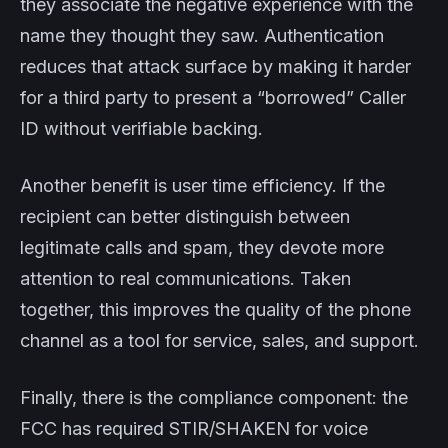
they associate the negative experience with the
name they thought they saw. Authentication
reduces that attack surface by making it harder
for a third party to present a “borrowed” Caller
ID without verifiable backing.
Another benefit is user time efficiency. If the
recipient can better distinguish between
legitimate calls and spam, they devote more
attention to real communications. Taken
together, this improves the quality of the phone
channel as a tool for service, sales, and support.
Finally, there is the compliance component: the
FCC has required STIR/SHAKEN for voice