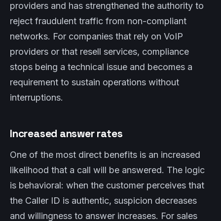
providers and has strengthened the authority to
reject fraudulent traffic from non-compliant
networks. For companies that rely on VoIP
providers or that resell services, compliance
stops being a technical issue and becomes a
requirement to sustain operations without
interruptions.
Increased answer rates
One of the most direct benefits is an increased
likelihood that a call will be answered. The logic
is behavioral: when the customer perceives that
the Caller ID is authentic, suspicion decreases
and willingness to answer increases. For sales