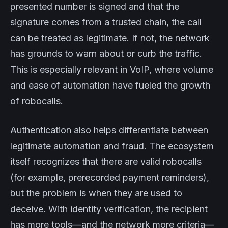
presented number is signed and that the
signature comes from a trusted chain, the call
can be treated as legitimate. If not, the network
has grounds to warn about or curb the traffic.
This is especially relevant in VoIP, where volume
and ease of automation have fueled the growth
of robocalls.
Authentication also helps differentiate between
legitimate automation and fraud. The ecosystem
itself recognizes that there are valid robocalls
(for example, prerecorded payment reminders),
but the problem is when they are used to
deceive. With identity verification, the recipient
has more tools—and the network more criteria—