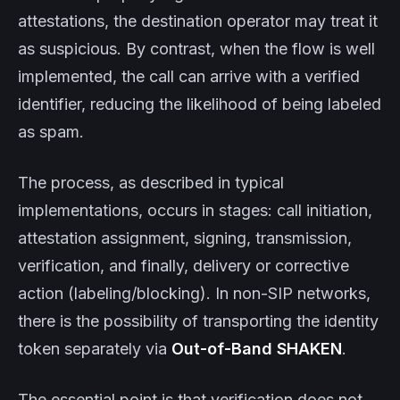
attestations, the destination operator may treat it
as suspicious. By contrast, when the flow is well
implemented, the call can arrive with a verified
identifier, reducing the likelihood of being labeled
as spam.
The process, as described in typical
implementations, occurs in stages: call initiation,
attestation assignment, signing, transmission,
verification, and finally, delivery or corrective
action (labeling/blocking). In non-SIP networks,
there is the possibility of transporting the identity
token separately via
Out-of-Band SHAKEN
.
The essential point is that verification does not