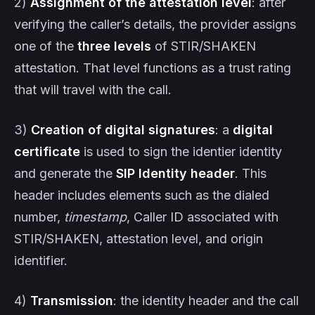
2)
Assignment of the attestation level
: after
verifying the caller’s details, the provider assigns
one of the
three levels
of STIR/SHAKEN
attestation. That level functions as a trust rating
that will travel with the call.
3)
Creation of digital signatures
: a
digital
certificate
is used to sign the identier identity
and generate the
SIP Identity header
. This
header includes elements such as the dialed
number,
timestamp
, Caller ID associated with
STIR/SHAKEN, attestation level, and origin
identifier.
4)
Transmission
: the identity header and the call