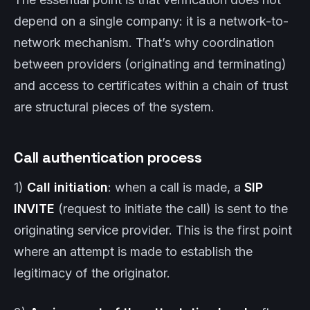
depend on a single company: it is a network-to-
network mechanism. That’s why coordination
between providers (originating and terminating)
and access to certificates within a chain of trust
are structural pieces of the system.
Call authentication process
1)
Call initiation
: when a call is made, a
SIP
INVITE
(request to initiate the call) is sent to the
originating service provider. This is the first point
where an attempt is made to establish the
legitimacy of the originator.