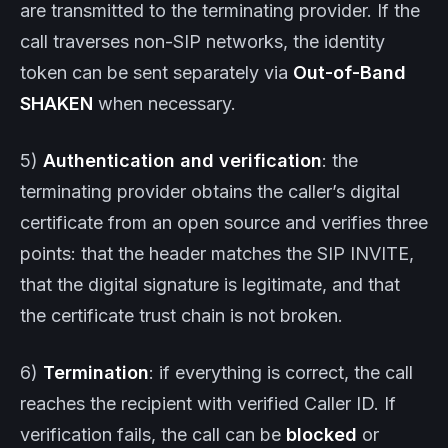
are transmitted to the terminating provider. If the
call traverses non-SIP networks, the identity
token can be sent separately via
Out-of-Band
SHAKEN
when necessary.
5)
Authentication and verification
: the
terminating provider obtains the caller’s digital
certificate from an open source and verifies three
points: that the header matches the SIP INVITE,
that the digital signature is legitimate, and that
the certificate trust chain is not broken.
6)
Termination
: if everything is correct, the call
reaches the recipient with verified Caller ID. If
verification fails, the call can be
blocked
or