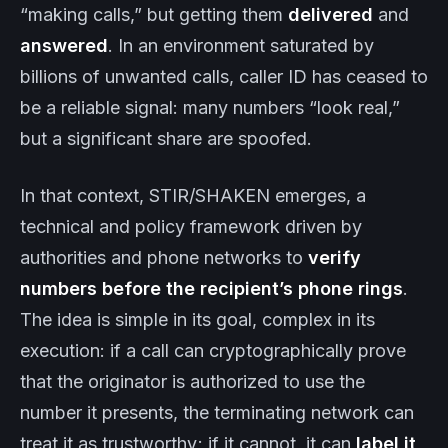
“making calls,” but getting them
delivered
and
answered
. In an environment saturated by
billions of unwanted calls, caller ID has ceased to
be a reliable signal: many numbers “look real,”
but a significant share are spoofed.
In that context, STIR/SHAKEN emerges, a
technical and policy framework driven by
authorities and phone networks to
verify
numbers before the recipient’s phone rings
.
The idea is simple in its goal, complex in its
execution: if a call can cryptographically prove
that the originator is authorized to use the
number it presents, the terminating network can
treat it as trustworthy; if it cannot, it can
label it