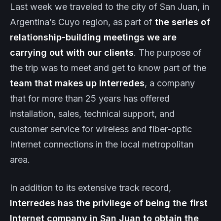
Last week we traveled to the city of San Juan, in
Argentina’s Cuyo region, as part of
the series of
relationship-building meetings we are
carrying out with our clients
. The purpose of
the trip was to meet and get to know part of the
team that makes up Interredes
, a company
that for more than 25 years has offered
installation, sales, technical support, and
customer service for wireless and fiber-optic
Internet connections in the local metropolitan
area.
In addition to its extensive track record,
Interredes has the privilege of being the first
Internet company in San Juan to obtain the