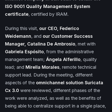
ISO 9001 Quality Management System
certificate
, certified by IRAM.
During this visit,
our CEO, Federico
Weidemann
, and
our Customer Success
Manager, Catalina De Ambrosio
, met with
Gabriela Espósito
, from the administrative
management team;
Ángela Alferillo
, quality
lead; and
Mirella Morales
, remote technical
support lead. During the meeting, different
aspects of the
omnichannel solution
Suricata
Cx
3.0
were reviewed, different phases of the
work were analyzed, as well as the benefits of
being able to centralize support in a single place,