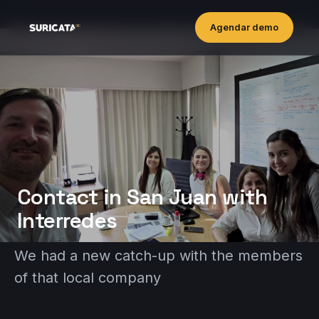
Agendar demo
Contact in San Juan with
lnterredes
We had a new catch-up with the members
of that local company