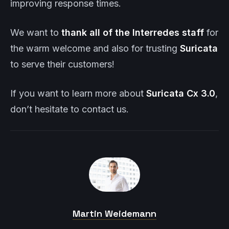
improving response times.
We want to
thank all of the Interredes staff
for
the warm welcome and also for trusting
Suricata
to serve their customers!
If you want to learn more about
Suricata
Cx
3.0
,
don’t hesitate to contact us.
Martin Weidemann