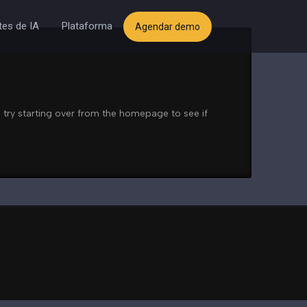
es de IA
Plataforma
Agendar demo
 try starting over from the homepage to see if