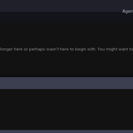
Agent
 Right Now
 longer here or perhaps wasn't here to begin with. You might want to