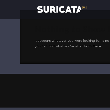
Nothing to Show
It appears whatever you were looking for is no
you can find what you're after from there.