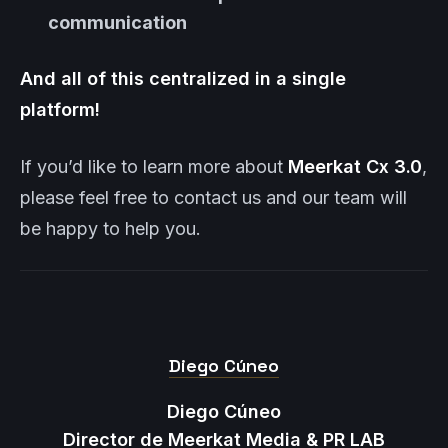
communication
And all of this centralized in a single
platform!
If you’d like to learn more about
Meerkat
Cx 3.0
,
please feel free to contact us and our team will
be happy to help you.
Diego Cúneo
Diego Cúneo
Director de Meerkat Media & PR LAB