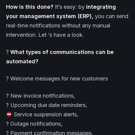
How is this done?
It’s easy: by
integrating
your management system (ERP),
you can send
real-time notifications without any manual
intervention. Let ‘s have a look.
?
What types of communications can be
automated?
? Welcome messages for new customers
? New invoice notifications,
? Upcoming due date reminders,
Service suspension alerts,
? Outage notifications,
? Payment confirmation messages.