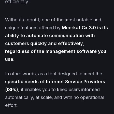
efficiently!
Without a doubt, one of the most notable and
unique features offered by
Meerkat
Cx 3.0
is its
ability to automate communication with
customers quickly and effectively,
regardless of the management software you
use
.
In other words, as a tool designed to meet the
specific needs of Internet Service Providers
(ISPs),
it enables you to keep users informed
automatically, at scale, and with no operational
effort.