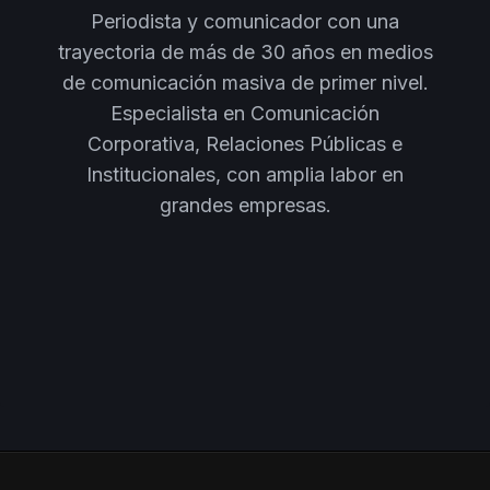
Periodista y comunicador con una
trayectoria de más de 30 años en medios
de comunicación masiva de primer nivel.
Especialista en Comunicación
Corporativa, Relaciones Públicas e
Institucionales, con amplia labor en
grandes empresas.