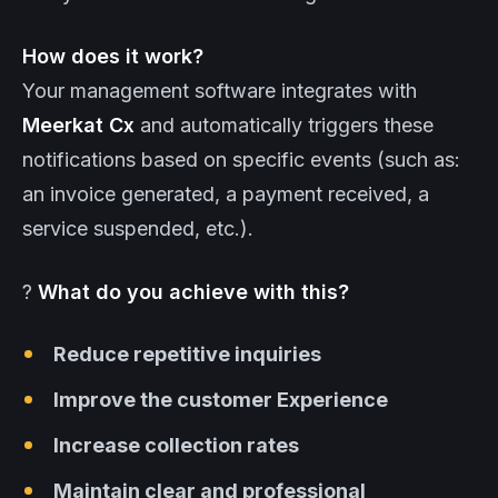
How does it work?
Your management software integrates with
Meerkat
Cx
and automatically triggers these
notifications based on specific events (such as:
an invoice generated, a payment received, a
service suspended, etc.).
?
What do you achieve with this?
Reduce repetitive inquiries
Improve the customer Experience
Increase collection rates
Maintain clear and professional