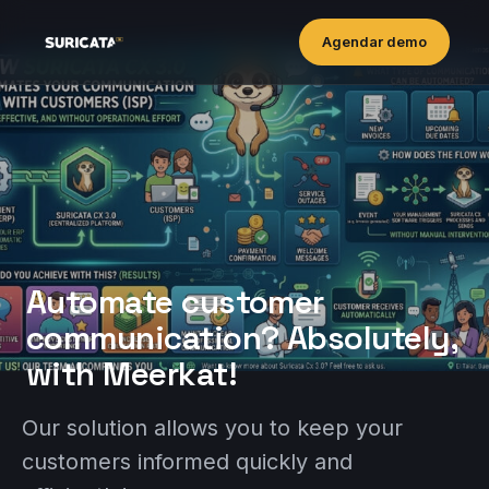
Agendar demo
Automate customer
communication? Absolutely,
with Meerkat!
Our solution allows you to keep your
customers informed quickly and