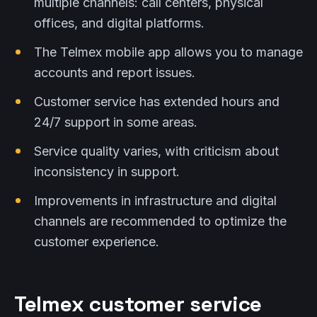
multiple channels: call centers, physical
offices, and digital platforms.
The Telmex mobile app allows you to manage
accounts and report issues.
Customer service has extended hours and
24/7 support in some areas.
Service quality varies, with criticism about
inconsistency in support.
Improvements in infrastructure and digital
channels are recommended to optimize the
customer experience.
Telmex customer service