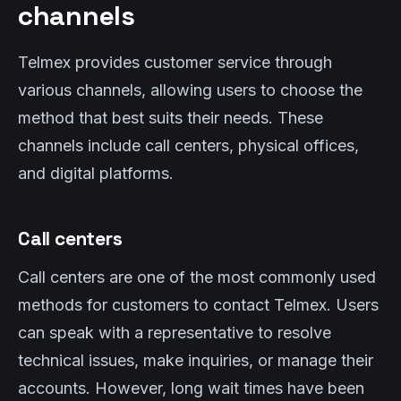
channels
Telmex provides customer service through
various channels, allowing users to choose the
method that best suits their needs. These
channels include call centers, physical offices,
and digital platforms.
Call centers
Call centers are one of the most commonly used
methods for customers to contact Telmex. Users
can speak with a representative to resolve
technical issues, make inquiries, or manage their
accounts. However, long wait times have been