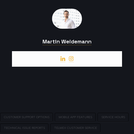
Martin Weidemann
CUSTOMER SUPPORT OPTIONS
MOBILE APP FEATURES
SERVICE HOURS
TECHNICAL ISSUE REPORTS
TELMEX CUSTOMER SERVICE