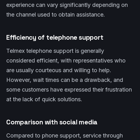
experience can vary significantly depending on
the channel used to obtain assistance.
Efficiency of telephone support
Telmex telephone support is generally
considered efficient, with representatives who
are usually courteous and willing to help.
However, wait times can be a drawback, and
some customers have expressed their frustration
at the lack of quick solutions.
Comparison with social media
Compared to phone support, service through