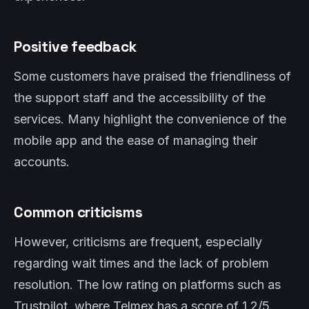
Positive feedback
Some customers have praised the friendliness of
the support staff and the accessibility of the
services. Many highlight the convenience of the
mobile app and the ease of managing their
accounts.
Common criticisms
However, criticisms are frequent, especially
regarding wait times and the lack of problem
resolution. The low rating on platforms such as
Trustpilot, where Telmex has a score of 1.2/5,