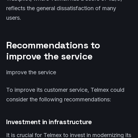
reflects the general dissatisfaction of many
users.
Recommendations to
improve the service
improve the service
To improve its customer service, Telmex could
consider the following recommendations:
Investment in infrastructure
It is crucial for Telmex to invest in modernizing its