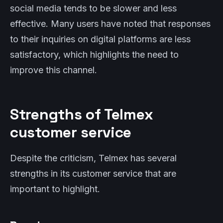
social media tends to be slower and less
effective. Many users have noted that responses
to their inquiries on digital platforms are less
satisfactory, which highlights the need to
improve this channel.
Strengths of Telmex
customer service
Despite the criticism, Telmex has several
strengths in its customer service that are
important to highlight.