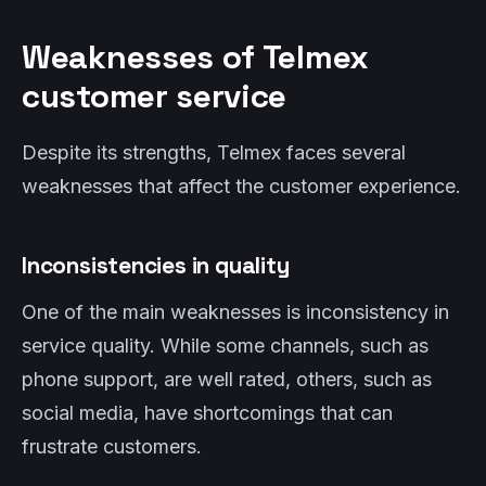
Weaknesses of Telmex
customer service
Despite its strengths, Telmex faces several
weaknesses that affect the customer experience.
Inconsistencies in quality
One of the main weaknesses is inconsistency in
service quality. While some channels, such as
phone support, are well rated, others, such as
social media, have shortcomings that can
frustrate customers.