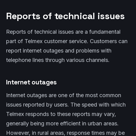
Reports of technical issues
Reports of technical issues are a fundamental
part of Telmex customer service. Customers can
report internet outages and problems with
telephone lines through various channels.
Internet outages
Internet outages are one of the most common
issues reported by users. The speed with which
Telmex responds to these reports may vary,
generally being more efficient in urban areas.
However, in rural areas, response times may be