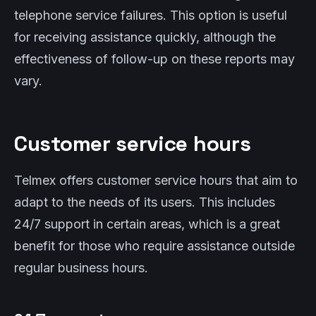
telephone service failures. This option is useful
for receiving assistance quickly, although the
effectiveness of follow-up on these reports may
vary.
Customer service hours
Telmex offers customer service hours that aim to
adapt to the needs of its users. This includes
24/7 support in certain areas, which is a great
benefit for those who require assistance outside
regular business hours.