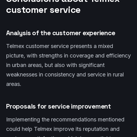
customer service
Analysis of the customer experience
Telmex customer service presents a mixed
picture, with strengths in coverage and efficiency
in urban areas, but also with significant
weaknesses in consistency and service in rural
areas.
Proposals for service improvement
Implementing the recommendations mentioned
could help Telmex improve its reputation and