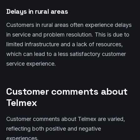
Delays in rural areas
Customers in rural areas often experience delays
in service and problem resolution. This is due to
limited infrastructure and a lack of resources,
which can lead to a less satisfactory customer
service experience.
Customer comments about
Telmex
Customer comments about Telmex are varied,
reflecting both positive and negative
experiences.