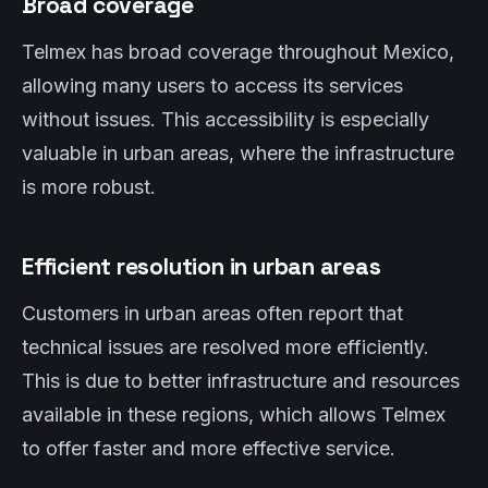
Broad coverage
Telmex has broad coverage throughout Mexico,
allowing many users to access its services
without issues. This accessibility is especially
valuable in urban areas, where the infrastructure
is more robust.
Efficient resolution in urban areas
Customers in urban areas often report that
technical issues are resolved more efficiently.
This is due to better infrastructure and resources
available in these regions, which allows Telmex
to offer faster and more effective service.