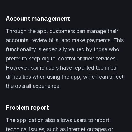
Account management
Through the app, customers can manage their
accounts, review bills, and make payments. This
functionality is especially valued by those who
prefer to keep digital control of their services.
However, some users have reported technical
difficulties when using the app, which can affect
the overall experience.
Problem report
The application also allows users to report
technical issues, such as internet outages or