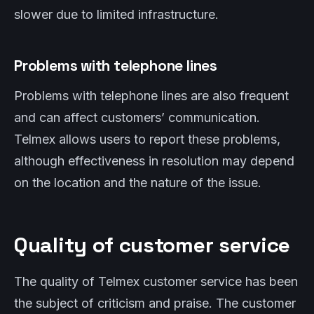
slower due to limited infrastructure.
Problems with telephone lines
Problems with telephone lines are also frequent
and can affect customers’ communication.
Telmex allows users to report these problems,
although effectiveness in resolution may depend
on the location and the nature of the issue.
Quality of customer service
The quality of Telmex customer service has been
the subject of criticism and praise. The customer