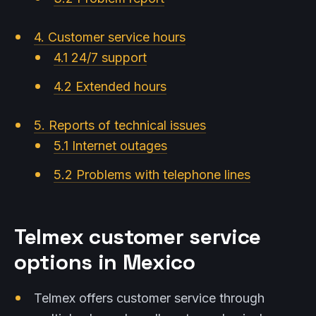
4. Customer service hours
4.1 24/7 support
4.2 Extended hours
5. Reports of technical issues
5.1 Internet outages
5.2 Problems with telephone lines
Telmex customer service
options in Mexico
Telmex offers customer service through