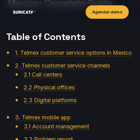
Mexico: Complete Guide
Agendar demo
Table of Contents
1. Telmex customer service options in Mexico
2. Telmex customer service channels
2.1 Call centers
2.2 Physical offices
2.3 Digital platforms
3. Telmex mobile app
3.1 Account management
3.2 Problem report