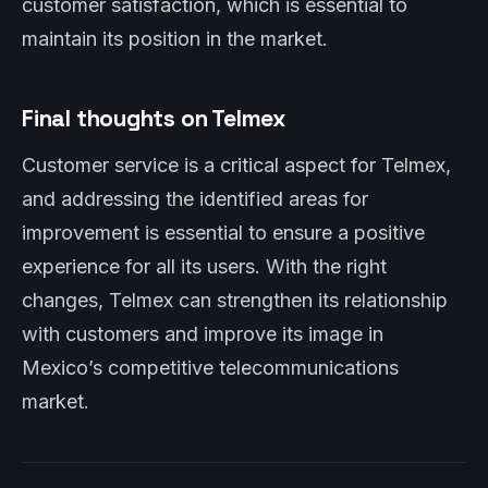
customer satisfaction, which is essential to
maintain its position in the market.
Final thoughts on Telmex
Customer service is a critical aspect for Telmex,
and addressing the identified areas for
improvement is essential to ensure a positive
experience for all its users. With the right
changes, Telmex can strengthen its relationship
with customers and improve its image in
Mexico’s competitive telecommunications
market.