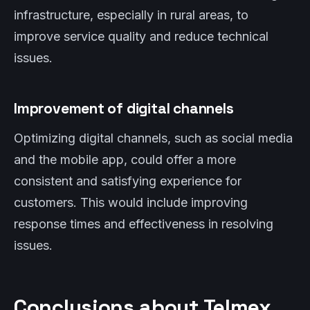
infrastructure, especially in rural areas, to
improve service quality and reduce technical
issues.
Improvement of digital channels
Optimizing digital channels, such as social media
and the mobile app, could offer a more
consistent and satisfying experience for
customers. This would include improving
response times and effectiveness in resolving
issues.
Conclusions about Telmex