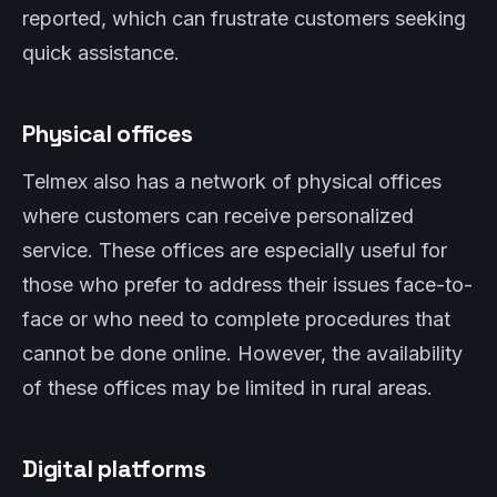
reported, which can frustrate customers seeking
quick assistance.
Physical offices
Telmex also has a network of physical offices
where customers can receive personalized
service. These offices are especially useful for
those who prefer to address their issues face-to-
face or who need to complete procedures that
cannot be done online. However, the availability
of these offices may be limited in rural areas.
Digital platforms