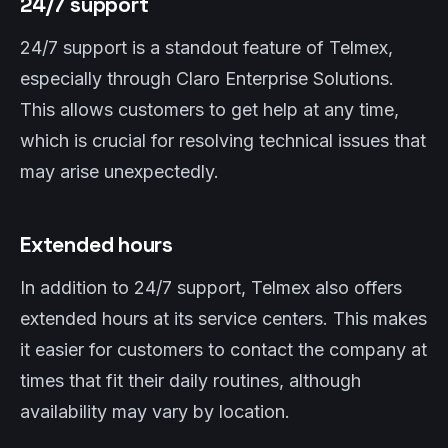
24/7 support
24/7 support is a standout feature of Telmex,
especially through Claro Enterprise Solutions.
This allows customers to get help at any time,
which is crucial for resolving technical issues that
may arise unexpectedly.
Extended hours
In addition to 24/7 support, Telmex also offers
extended hours at its service centers. This makes
it easier for customers to contact the company at
times that fit their daily routines, although
availability may vary by location.