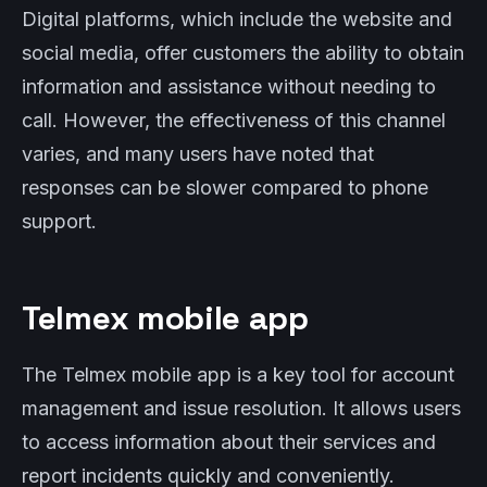
Digital platforms, which include the website and
social media, offer customers the ability to obtain
information and assistance without needing to
call. However, the effectiveness of this channel
varies, and many users have noted that
responses can be slower compared to phone
support.
Telmex mobile app
The Telmex mobile app is a key tool for account
management and issue resolution. It allows users
to access information about their services and
report incidents quickly and conveniently.