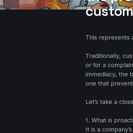
custom
This represents a
Traditionally, cu
or for a complai
immediacy, the b
one that prevent
Let’s take a clos
1. What is proac
It is a company’s