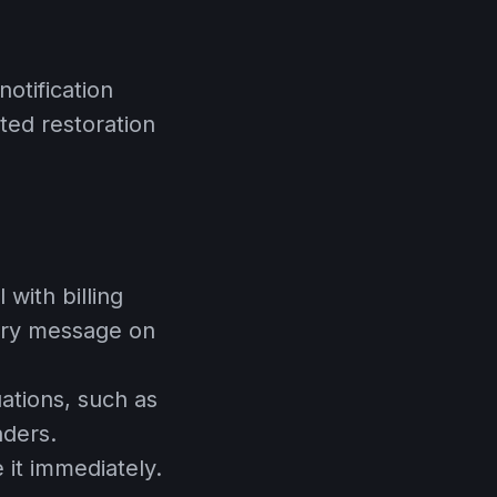
otification
ted restoration
with billing
ory message on
uations, such as
nders.
 it immediately.