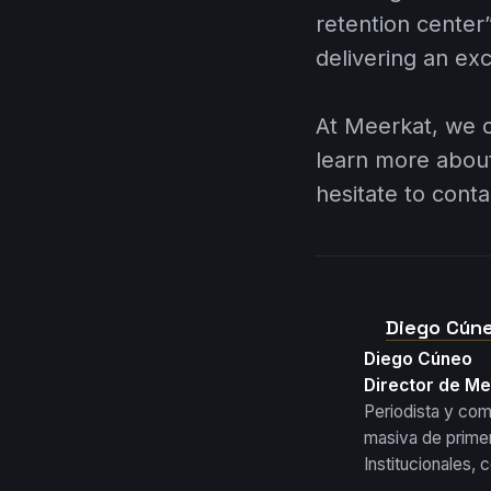
retention center”
delivering an ex
At
Meerkat
, we 
learn more abou
hesitate to conta
Diego Cún
Diego Cúneo
Director de M
Periodista y co
masiva de primer
Institucionales,