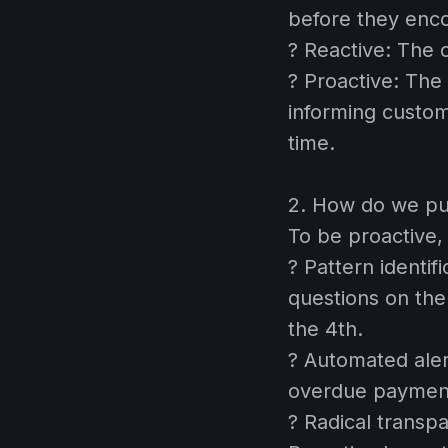
before they enc
?
Reactive:
The c
?
Proactive:
The 
informing custom
time.
2. How do we put
To be proactive,
?
Pattern identifi
questions on th
the 4th.
?
Automated aler
overdue payment
?
Radical transp