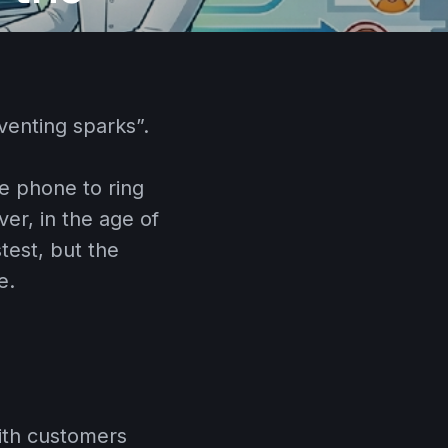
venting sparks”.
he phone to ring
er, in the age of
test, but the
e.
with customers