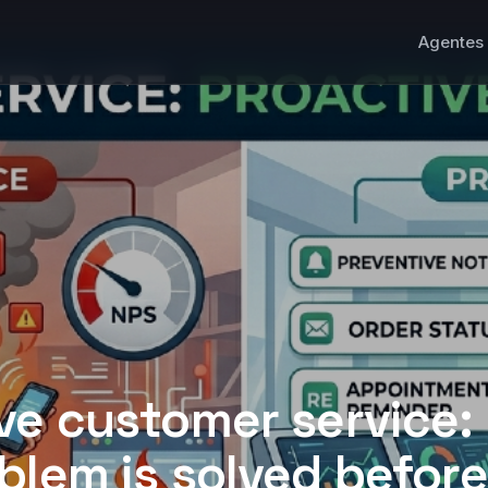
Agentes 
ve customer service: 
blem is solved before