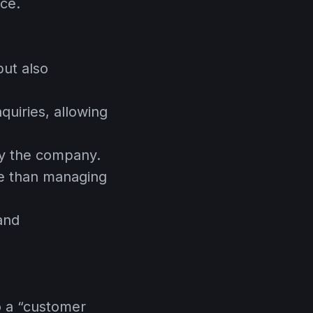
nce.
ut also
quiries, allowing
y the company.
ive than managing
 and
o a “customer