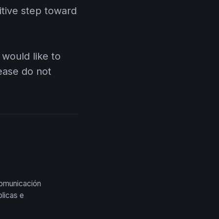
nitive step toward
 would like to
lease do not
comunicación
licas e