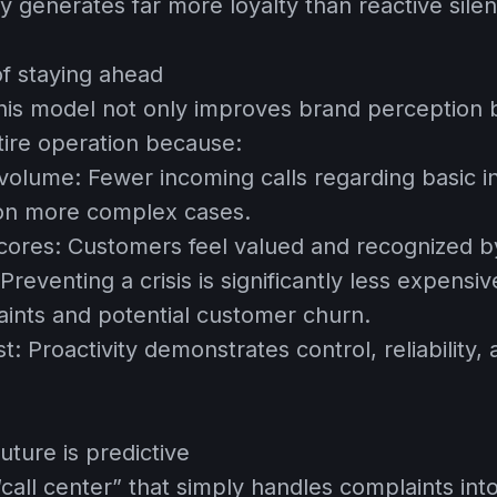
y generates far more loyalty than reactive sile
of staying ahead
is model not only improves brand perception b
tire operation because:
 volume:
Fewer incoming calls regarding basic in
 on more complex cases.
cores:
Customers feel valued and recognized b
Preventing a crisis is significantly less expens
ints and potential customer churn.
st:
Proactivity demonstrates control, reliability,
uture is predictive
“call center” that simply handles complaints int