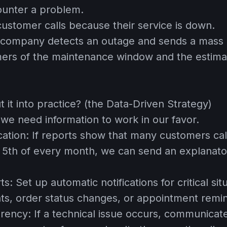
ounter a problem.
ustomer calls because their service is down.
company detects an outage and sends a mass n
ers of the maintenance window and the estima
 it into practice? (the Data-Driven Strategy)
 we need information to work in our favor.
cation:
If reports show that many customers call 
e 5th of every month, we can send an explanat
ts:
Set up automatic notifications for critical sit
s, order status changes, or appointment remi
arency:
If a technical issue occurs, communicate