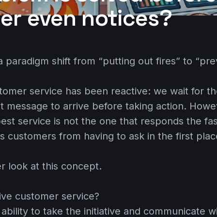
er even notices?
 paradigm shift from “putting out fires” to “pre
stomer service has been reactive: we wait for t
nt message to arrive before taking action. Howev
est service is not the one that responds the fas
s customers from having to ask in the first plac
er look at this concept.
tive customer service?
 ability to take the initiative and communicate 