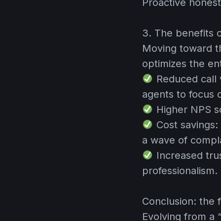
Proactive honest
3. The benefits 
Moving toward th
optimizes the en
Reduced call
agents to focus
Higher NPS s
Cost savings:
a wave of compla
Increased tru
professionalism.
Conclusion: the f
Evolving from a 