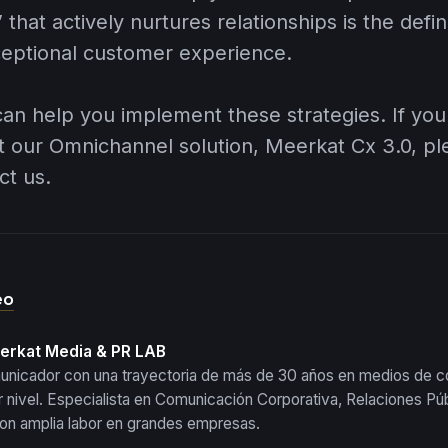
 that actively nurtures relationships is the defi
ceptional customer experience.
can help you implement these strategies. If you
t our Omnichannel solution,
Meerkat Cx 3.0
, p
ct us.
eo
eerkat Media & PR LAB
municador con una trayectoria de más de 30 años en medios de 
 nivel. Especialista en Comunicación Corporativa, Relaciones Púb
 con amplia labor en grandes empresas.