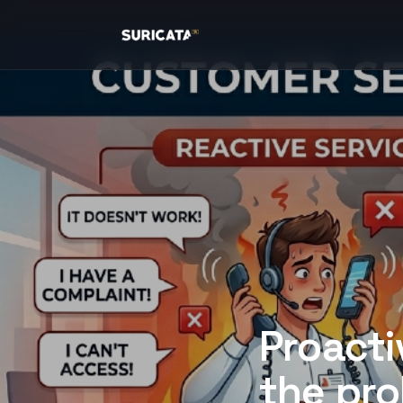
Proacti
the pro