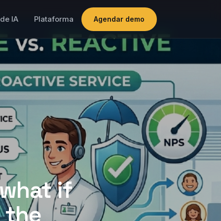
de IA
Plataforma
Agendar demo
what if
 the