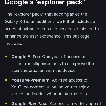
Google’s ‘explorer pack’
The “explorer pack” that accompanies the
Galaxy XR is an additional perk that includes a
series of subscriptions and services designed to
enhance the user experience. This package
includes:
Google AI Pro
: One year of access to
artificial intelligence tools that improve the
user’s interaction with the device.
YouTube Premium
: Ad-free access to
YouTube content, allowing you to enjoy
videos and series without interruptions.
Google Play Pass
: Access to a wide range of