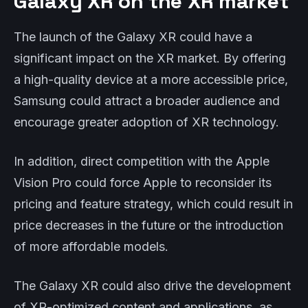
Galaxy XR on the XR market
The launch of the Galaxy XR could have a
significant impact on the XR market. By offering
a high-quality device at a more accessible price,
Samsung could attract a broader audience and
encourage greater adoption of XR technology.
In addition, direct competition with the Apple
Vision Pro could force Apple to reconsider its
pricing and feature strategy, which could result in
price decreases in the future or the introduction
of more affordable models.
The Galaxy XR could also drive the development
of XR-optimized content and applications, as