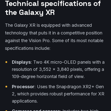
Technical specifications of
the Galaxy XR
The Galaxy XR is equipped with advanced
technology that puts it in a competitive position
against the Vision Pro. Some of its most notable
specifications include:
Displays
: Two 4K micro-OLED panels with a
resolution of 3,552 x 3,840 pixels, offering a
109-degree horizontal field of view.
Processor
: Uses the Snapdragon XR2+ Gen
2, which provides robust performance for XR
applications.