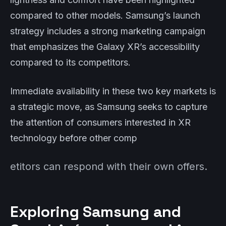
compared to other models. Samsung’s launch
strategy includes a strong marketing campaign
that emphasizes the Galaxy XR’s accessibility
compared to its competitors.
Immediate availability in these two key markets is
a strategic move, as Samsung seeks to capture
the attention of consumers interested in XR
technology before other comp
etitors can respond with their own offers.
Exploring Samsung and