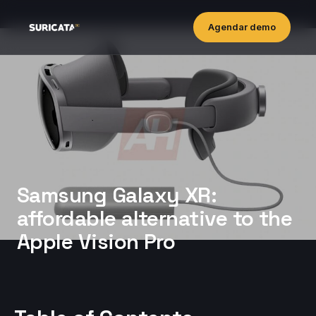
Agendar demo
Samsung Galaxy XR:
affordable alternative to the
Apple Vision Pro