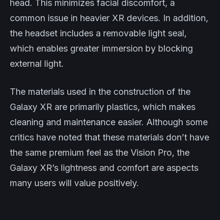
head. This minimizes facial discomfort, a
common issue in heavier XR devices. In addition,
the headset includes a removable light seal,
which enables greater immersion by blocking
external light.
The materials used in the construction of the
Galaxy XR are primarily plastics, which makes
cleaning and maintenance easier. Although some
critics have noted that these materials don’t have
the same premium feel as the Vision Pro, the
Galaxy XR’s lightness and comfort are aspects
many users will value positively.