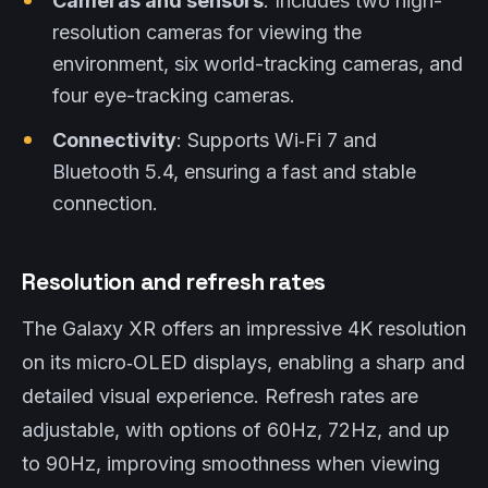
Cameras and sensors
: Includes two high-
resolution cameras for viewing the
environment, six world-tracking cameras, and
four eye-tracking cameras.
Connectivity
: Supports Wi‑Fi 7 and
Bluetooth 5.4, ensuring a fast and stable
connection.
Resolution and refresh rates
The Galaxy XR offers an impressive 4K resolution
on its micro‑OLED displays, enabling a sharp and
detailed visual experience. Refresh rates are
adjustable, with options of 60Hz, 72Hz, and up
to 90Hz, improving smoothness when viewing