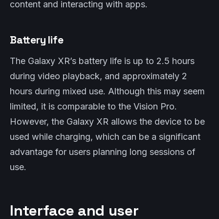
content and interacting with apps.
Battery life
The Galaxy XR’s battery life is up to 2.5 hours
during video playback, and approximately 2
hours during mixed use. Although this may seem
limited, it is comparable to the Vision Pro.
However, the Galaxy XR allows the device to be
used while charging, which can be a significant
advantage for users planning long sessions of
use.
Interface and user