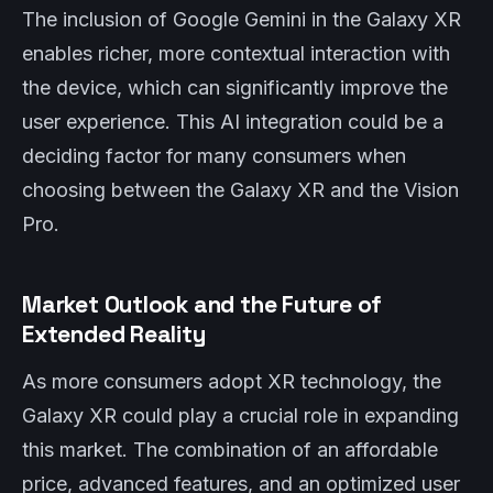
The inclusion of Google Gemini in the Galaxy XR
enables richer, more contextual interaction with
the device, which can significantly improve the
user experience. This AI integration could be a
deciding factor for many consumers when
choosing between the Galaxy XR and the Vision
Pro.
Market Outlook and the Future of
Extended Reality
As more consumers adopt XR technology, the
Galaxy XR could play a crucial role in expanding
this market. The combination of an affordable
price, advanced features, and an optimized user