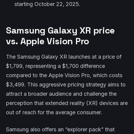
starting October 22, 2025.
Samsung Galaxy XR price
vs. Apple Vision Pro
The Samsung Galaxy XR launches at a price of
$1,799, representing a $1,700 difference
compared to the Apple Vision Pro, which costs
$3,499. This aggressive pricing strategy aims to
attract a broader audience and challenge the
perception that extended reality (XR) devices are
out of reach for the average consumer.
Samsung also offers an “explorer pack” that