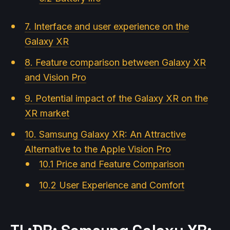
7. Interface and user experience on the
Galaxy XR
8. Feature comparison between Galaxy XR
and Vision Pro
9. Potential impact of the Galaxy XR on the
XR market
10. Samsung Galaxy XR: An Attractive
Alternative to the Apple Vision Pro
10.1 Price and Feature Comparison
10.2 User Experience and Comfort