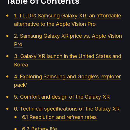
Table of Contents
1. TL;DR: Samsung Galaxy XR: an affordable
alternative to the Apple Vision Pro
2. Samsung Galaxy XR price vs. Apple Vision
Pro
3. Galaxy XR launch in the United States and
Korea
4. Exploring Samsung and Google’s ‘explorer
pack’
5. Comfort and design of the Galaxy XR
6. Technical specifications of the Galaxy XR
6.1 Resolution and refresh rates
6.2 Battery life