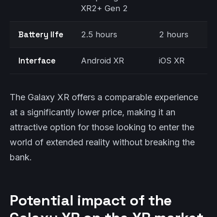
XR2+ Gen 2
Battery life
2.5 hours
2 hours
Interface
Android XR
iOS XR
The Galaxy XR offers a comparable experience
at a significantly lower price, making it an
attractive option for those looking to enter the
world of extended reality without breaking the
bank.
Potential impact of the