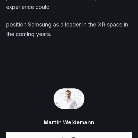
experience could
position Samsung as a leader in the XR space in
the coming years.
Martin Weidemann