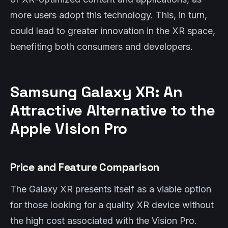
more users adopt this technology. This, in turn,
could lead to greater innovation in the XR space,
benefiting both consumers and developers.
Samsung Galaxy XR: An
Attractive Alternative to the
Apple Vision Pro
Price and Feature Comparison
The Galaxy XR presents itself as a viable option
for those looking for a quality XR device without
the high cost associated with the Vision Pro.