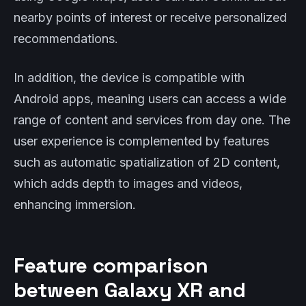
nearby points of interest or receive personalized
recommendations.
In addition, the device is compatible with
Android apps, meaning users can access a wide
range of content and services from day one. The
user experience is complemented by features
such as automatic spatialization of 2D content,
which adds depth to images and videos,
enhancing immersion.
Feature comparison
between Galaxy XR and