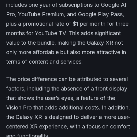
includes one year of subscriptions to Google AI
Pro, YouTube Premium, and Google Play Pass,
plus a promotional rate of $1 per month for three
months for YouTube TV. This adds significant
value to the bundle, making the Galaxy XR not
only more affordable but also more attractive in
terms of content and services.
The price difference can be attributed to several
factors, including the absence of a front display
that shows the user’s eyes, a feature of the
Vision Pro that adds additional costs. In addition,
the Galaxy XR is designed to deliver a more user-
centered XR experience, with a focus on comfort
and functionality.