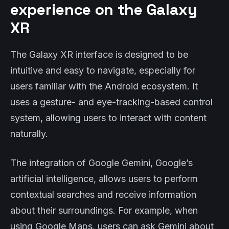
experience on the Galaxy
XR
The Galaxy XR interface is designed to be
intuitive and easy to navigate, especially for
users familiar with the Android ecosystem. It
uses a gesture- and eye-tracking-based control
system, allowing users to interact with content
naturally.
The integration of Google Gemini, Google’s
artificial intelligence, allows users to perform
contextual searches and receive information
about their surroundings. For example, when
using Google Maps, users can ask Gemini about