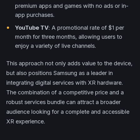
premium apps and games with no ads or in-
app purchases.
YouTube TV
: A promotional rate of $1 per
month for three months, allowing users to
enjoy a variety of live channels.
This approach not only adds value to the device,
but also positions Samsung as a leader in
integrating digital services with XR hardware.
The combination of a competitive price and a
robust services bundle can attract a broader
audience looking for a complete and accessible
XR experience.