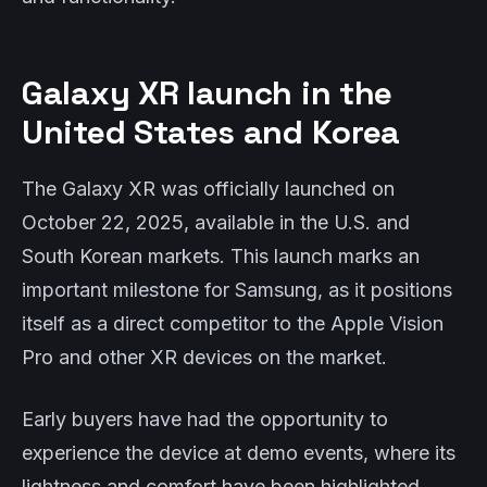
Galaxy XR launch in the
United States and Korea
The Galaxy XR was officially launched on
October 22, 2025, available in the U.S. and
South Korean markets. This launch marks an
important milestone for Samsung, as it positions
itself as a direct competitor to the Apple Vision
Pro and other XR devices on the market.
Early buyers have had the opportunity to
experience the device at demo events, where its
lightness and comfort have been highlighted