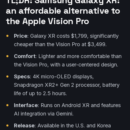
TL;DR: Samsung Galaxy XR:
an affordable alternative to
the Apple Vision Pro
Price
: Galaxy XR costs $1,799, significantly
cheaper than the Vision Pro at $3,499.
Comfort
: Lighter and more comfortable than
the Vision Pro, with a user-centered design.
Specs
: 4K micro-OLED displays,
Snapdragon XR2+ Gen 2 processor, battery
life of up to 2.5 hours.
Interface
: Runs on Android XR and features
AI integration via Gemini.
Release
: Available in the U.S. and Korea