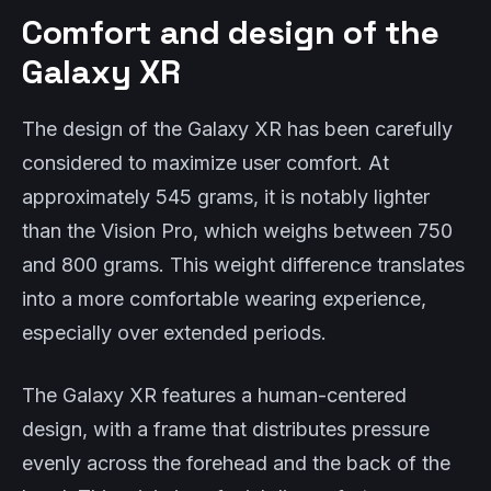
Comfort and design of the
Galaxy XR
The design of the Galaxy XR has been carefully
considered to maximize user comfort. At
approximately 545 grams, it is notably lighter
than the Vision Pro, which weighs between 750
and 800 grams. This weight difference translates
into a more comfortable wearing experience,
especially over extended periods.
The Galaxy XR features a human-centered
design, with a frame that distributes pressure
evenly across the forehead and the back of the