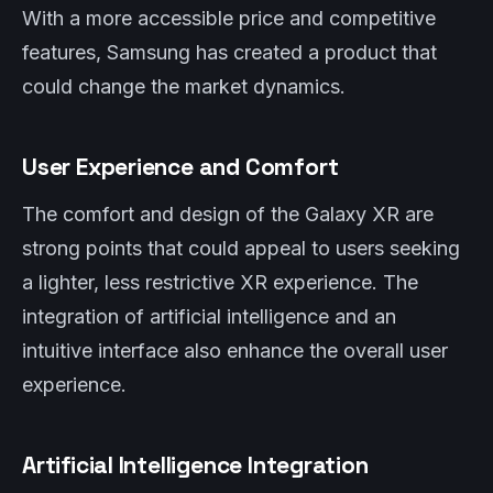
With a more accessible price and competitive
features, Samsung has created a product that
could change the market dynamics.
User Experience and Comfort
The comfort and design of the Galaxy XR are
strong points that could appeal to users seeking
a lighter, less restrictive XR experience. The
integration of artificial intelligence and an
intuitive interface also enhance the overall user
experience.
Artificial Intelligence Integration