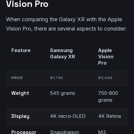
Vision Pro
When comparing the Galaxy XR with the Apple
Vision Pro, there are several aspects to consider:
Feature
Samsung
Apple
Galaxy XR
Vision
Pro
PRICE
$1,799
$3,499
Weight
545 grams
750-800
grams
Display
4K micro‑OLED
4K Retina
Processor
Snapdragon
M2