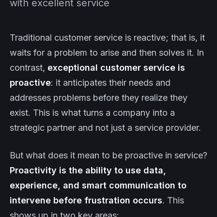
with excellent service
Traditional customer service is reactive; that is, it
waits for a problem to arise and then solves it. In
contrast,
exceptional customer service is
proactive
: it anticipates their needs and
addresses problems before they realize they
exist. This is what turns a company into a
strategic partner and not just a service provider.
But what does it mean to be proactive in service?
Proactivity is the ability to use data,
experience, and smart communication to
intervene before frustration occurs
. This
shows up in two key areas: