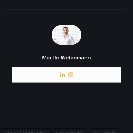
Martin Weidemann
CONTINUOUS IMPROVEMENT
CUSTOMER NEEDS
DATA ANALYSIS