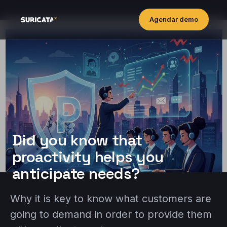
Agendar demo
Did you know that
proactivity helps you
anticipate needs?
Why it is key to know what customers are
going to demand in order to provide them