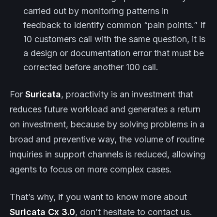
carried out by monitoring patterns in
feedback to identify common “pain points.” If
10 customers call with the same question, it is
a design or documentation error that must be
corrected before another 100 call.
For
Suricata
, proactivity is an investment that
reduces future workload and generates a return
on investment, because by solving problems in a
broad and preventive way, the volume of routine
inquiries in support channels is reduced, allowing
agents to focus on more complex cases.
That’s why, if you want to know more about
Suricata
Cx
3.0
, don’t hesitate to contact us.