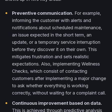
Preventive communication.
For example,
informing the customer with alerts and
notifications about scheduled maintenance,
an issue expected in the short term, an
update, or a temporary service interruption
before they discover it on their own. This
mitigates frustration and sets realistic
expectations. Also, implementing Wellness
Checks, which consist of contacting
customers after implementing a major change
to ask whether everything is working
correctly, without waiting for a complaint call.
Continuous improvement based on data.
This is achieved through predictive analysis