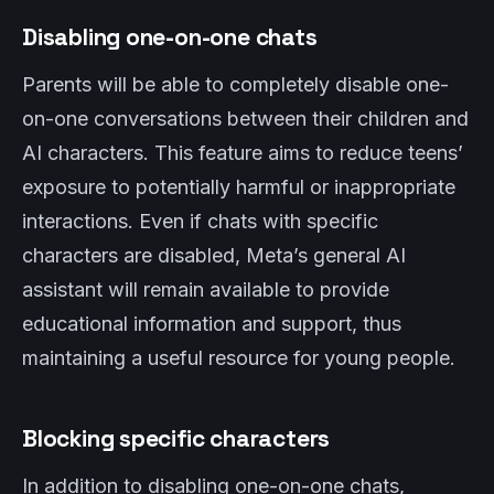
Disabling one-on-one chats
Parents will be able to completely disable one-
on-one conversations between their children and
AI characters. This feature aims to reduce teens’
exposure to potentially harmful or inappropriate
interactions. Even if chats with specific
characters are disabled, Meta’s general AI
assistant will remain available to provide
educational information and support, thus
maintaining a useful resource for young people.
Blocking specific characters
In addition to disabling one-on-one chats,