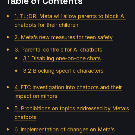
Table of Contents
1. TL;DR: Meta will allow parents to block AI
chatbots for their children
2. Meta’s new measures for teen safety
3. Parental controls for AI chatbots
3.1 Disabling one-on-one chats
3.2 Blocking specific characters
4. FTC investigation into chatbots and their
impact on minors
5. Prohibitions on topics addressed by Meta’s
chatbots
6. Implementation of changes on Meta’s