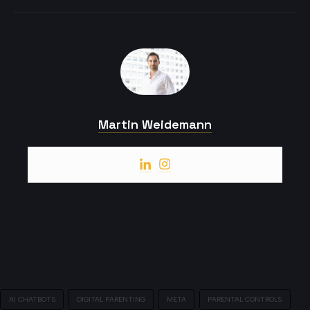
Martin Weidemann
AI CHATBOTS
DIGITAL PARENTING
META
PARENTAL CONTROLS