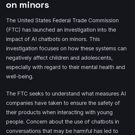
on minors
The United States Federal Trade Commission
(FTC) has launched an investigation into the
impact of AI chatbots on minors. This
investigation focuses on how these systems can
negatively affect children and adolescents,
especially with regard to their mental health and
well-being.
The FTC seeks to understand what measures AI
companies have taken to ensure the safety of
their products when interacting with young
people. Concern about the use of chatbots in
conversations that may be harmful has led to