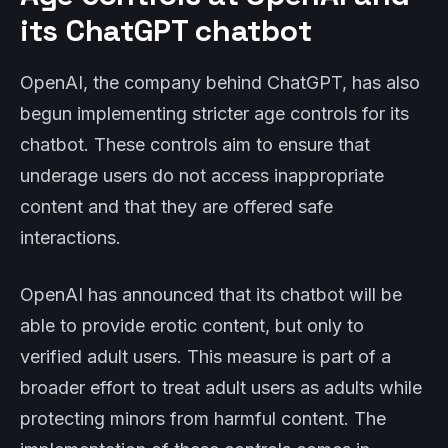
its ChatGPT chatbot
OpenAI, the company behind ChatGPT, has also
begun implementing stricter age controls for its
chatbot. These controls aim to ensure that
underage users do not access inappropriate
content and that they are offered safe
interactions.
OpenAI has announced that its chatbot will be
able to provide erotic content, but only to
verified adult users. This measure is part of a
broader effort to treat adult users as adults while
protecting minors from harmful content. The