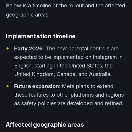
Below is a timeline of the rollout and the affected
geographic areas.
Implementation timeline
Early 2026
: The new parental controls are
expected to be implemented on Instagram in
English, starting in the United States, the
United Kingdom, Canada, and Australia.
Future expansion
: Meta plans to extend
these features to other platforms and regions
as safety policies are developed and refined.
Affected geographic areas