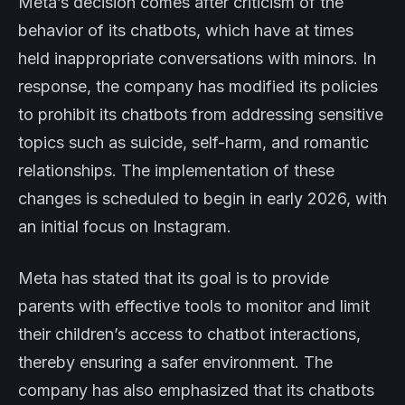
Meta’s decision comes after criticism of the
behavior of its chatbots, which have at times
held inappropriate conversations with minors. In
response, the company has modified its policies
to prohibit its chatbots from addressing sensitive
topics such as suicide, self-harm, and romantic
relationships. The implementation of these
changes is scheduled to begin in early 2026, with
an initial focus on Instagram.
Meta has stated that its goal is to provide
parents with effective tools to monitor and limit
their children’s access to chatbot interactions,
thereby ensuring a safer environment. The
company has also emphasized that its chatbots