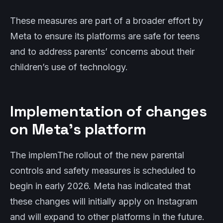
These measures are part of a broader effort by
Meta to ensure its platforms are safe for teens
and to address parents’ concerns about their
children’s use of technology.
Implementation of changes
on Meta’s platform
The implemThe rollout of the new parental
controls and safety measures is scheduled to
begin in early 2026. Meta has indicated that
these changes will initially apply on Instagram
and will expand to other platforms in the future.