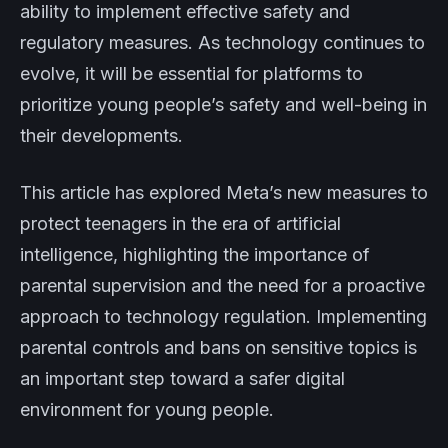
ability to implement effective safety and
regulatory measures. As technology continues to
evolve, it will be essential for platforms to
prioritize young people’s safety and well-being in
their developments.
This article has explored Meta’s new measures to
protect teenagers in the era of artificial
intelligence, highlighting the importance of
parental supervision and the need for a proactive
approach to technology regulation. Implementing
parental controls and bans on sensitive topics is
an important step toward a safer digital
environment for young people.