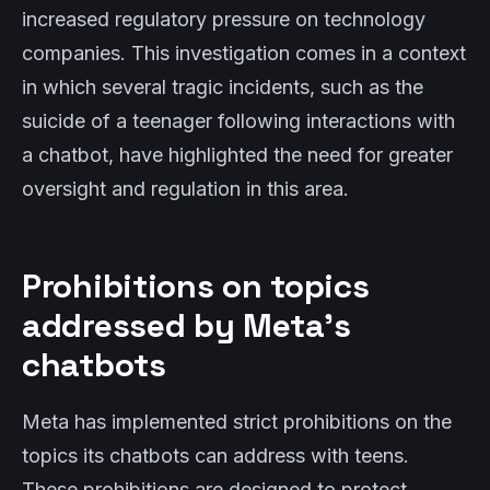
increased regulatory pressure on technology
companies. This investigation comes in a context
in which several tragic incidents, such as the
suicide of a teenager following interactions with
a chatbot, have highlighted the need for greater
oversight and regulation in this area.
Prohibitions on topics
addressed by Meta’s
chatbots
Meta has implemented strict prohibitions on the
topics its chatbots can address with teens.
These prohibitions are designed to protect