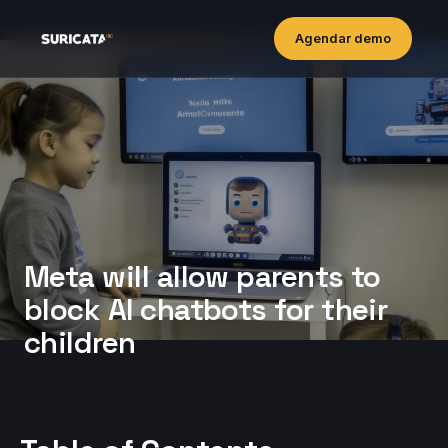
Agendar demo
Meta will allow parents to
block AI chatbots for their
children