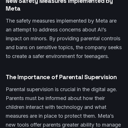
New Safety Measures Implemented by
Meta
The safety measures implemented by Meta are
an attempt to address concerns about AI’s
impact on minors. By providing parental controls
and bans on sensitive topics, the company seeks
to create a safer environment for teenagers.
The Importance of Parental Supervision
Parental supervision is crucial in the digital age.
Parents must be informed about how their
children interact with technology and what
measures are in place to protect them. Meta’s
new tools offer parents greater ability to manage