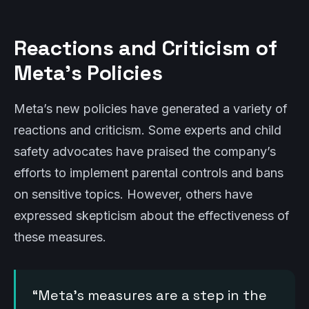
Reactions and Criticism of
Meta’s Policies
Meta’s new policies have generated a variety of
reactions and criticism. Some experts and child
safety advocates have praised the company’s
efforts to implement parental controls and bans
on sensitive topics. However, others have
expressed skepticism about the effectiveness of
these measures.
“Meta’s measures are a step in the