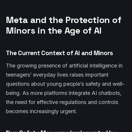
Meta and the Protection of
Minors in the Age of AI
The Current Context of AI and Minors
The growing presence of artificial intelligence in
teenagers’ everyday lives raises important
questions about young people’s safety and well-
being. As more platforms integrate AI chatbots,
the need for effective regulations and controls
becomes increasingly urgent.