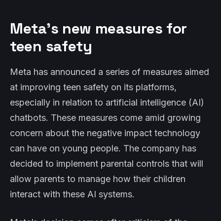
Meta’s new measures for
teen safety
Meta has announced a series of measures aimed
at improving teen safety on its platforms,
especially in relation to artificial intelligence (AI)
chatbots. These measures come amid growing
concern about the negative impact technology
can have on young people. The company has
decided to implement parental controls that will
allow parents to manage how their children
interact with these AI systems.