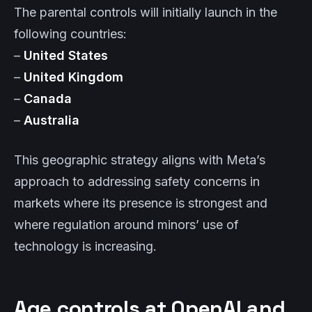
The parental controls will initially launch in the
following countries:
–
United States
–
United Kingdom
–
Canada
–
Australia
This geographic strategy aligns with Meta’s
approach to addressing safety concerns in
markets where its presence is strongest and
where regulation around minors’ use of
technology is increasing.
Age controls at OpenAI and