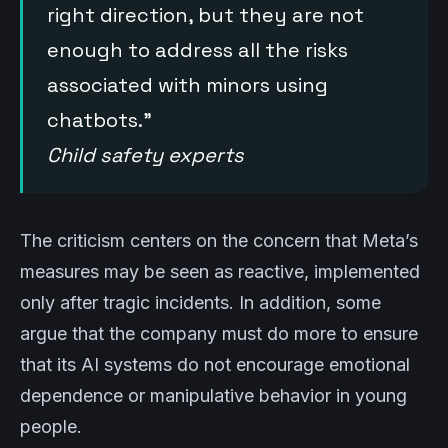
right direction, but they are not
enough to address all the risks
associated with minors using
chatbots.”
Child safety experts
The criticism centers on the concern that Meta’s
measures may be seen as reactive, implemented
only after tragic incidents. In addition, some
argue that the company must do more to ensure
that its AI systems do not encourage emotional
dependence or manipulative behavior in young
people.