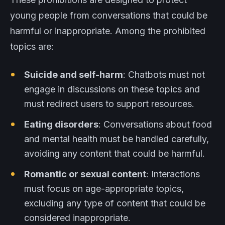
young people from conversations that could be
harmful or inappropriate. Among the prohibited
topics are:
Suicide and self-harm
: Chatbots must not
engage in discussions on these topics and
must redirect users to support resources.
Eating disorders
: Conversations about food
and mental health must be handled carefully,
avoiding any content that could be harmful.
Romantic or sexual content
: Interactions
must focus on age-appropriate topics,
excluding any type of content that could be
considered inappropriate.