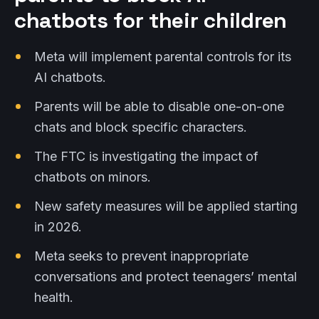
chatbots for their children
Meta will implement parental controls for its
AI chatbots.
Parents will be able to disable one-on-one
chats and block specific characters.
The FTC is investigating the impact of
chatbots on minors.
New safety measures will be applied starting
in 2026.
Meta seeks to prevent inappropriate
conversations and protect teenagers’ mental
health.