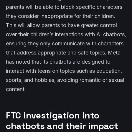
parents will be able to block specific characters
they consider inappropriate for their children.
This will allow parents to have greater control
over their children’s interactions with AI chatbots,
ensuring they only communicate with characters
that address appropriate and safe topics. Meta
has noted that its chatbots are designed to
interact with teens on topics such as education,
sports, and hobbies, avoiding romantic or sexual
content.
FTC investigation into
chatbots and their impact