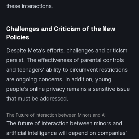
these interactions.
Challenges and Criticism of the New
Policies
Despite Meta’s efforts, challenges and criticism
persist. The effectiveness of parental controls
and teenagers’ ability to circumvent restrictions
are ongoing concerns. In addition, young
people’s online privacy remains a sensitive issue
that must be addressed.
The Future of Interaction between Minors and AI
The future of interaction between minors and
artificial intelligence will depend on companies’