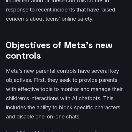
implementation of these controls comes in
response to recent incidents that have raised
concerns about teens’ online safety.
Objectives of Meta’s new
controls
Meta’s new parental controls have several key
objectives. First, they seek to provide parents
with effective tools to monitor and manage their
children’s interactions with AI chatbots. This
includes the ability to block specific characters
and disable one-on-one chats.