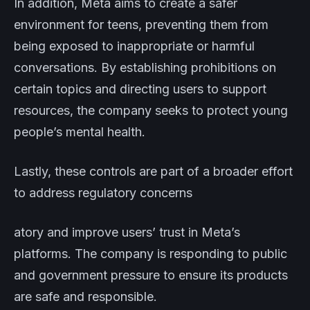
In addition, Meta aims to create a safer
environment for teens, preventing them from
being exposed to inappropriate or harmful
conversations. By establishing prohibitions on
certain topics and directing users to support
resources, the company seeks to protect young
people’s mental health.
Lastly, these controls are part of a broader effort
to address regulatory concerns
atory and improve users’ trust in Meta’s
platforms. The company is responding to public
and government pressure to ensure its products
are safe and responsible.