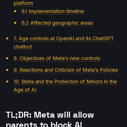
platform
6.1 Implementation timeline
6.2 Affected geographic areas
7. Age controls at OpenAI and its ChatGPT
chatbot
8. Objectives of Meta’s new controls
9. Reactions and Criticism of Meta’s Policies
10. Meta and the Protection of Minors in the
Age of AI
TL;DR: Meta will allow
parents to block AI