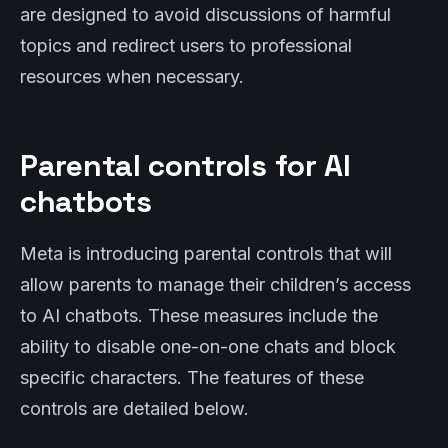
are designed to avoid discussions of harmful
topics and redirect users to professional
resources when necessary.
Parental controls for AI
chatbots
Meta is introducing parental controls that will
allow parents to manage their children’s access
to AI chatbots. These measures include the
ability to disable one-on-one chats and block
specific characters. The features of these
controls are detailed below.