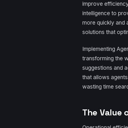
improve efficiency
intelligence to pr
more quickly and 
solutions that opt
Implementing Agent
transforming the 
suggestions and ac
that allows agent
wasting time searc
The Value o
Operational effici