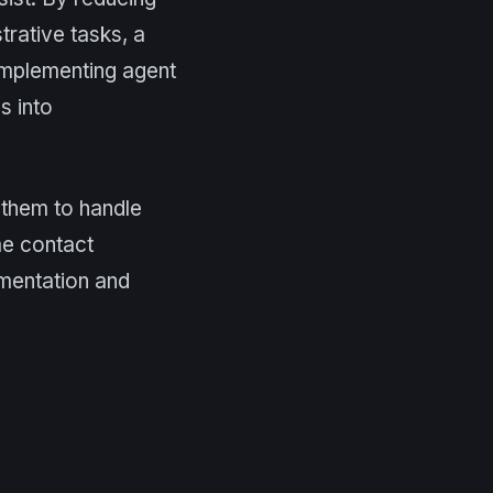
rative tasks, a
 implementing agent
s into
g them to handle
ume contact
mentation and