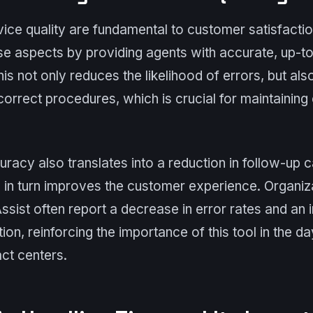
ce quality are fundamental to customer satisfactio
se aspects by providing agents with accurate, up-to
This not only reduces the likelihood of errors, but al
correct procedures, which is crucial for maintainin
uracy also translates into a reduction in follow-up c
 in turn improves the customer experience. Organiza
sist often report a decrease in error rates and an 
ion, reinforcing the importance of this tool in the d
ct centers.