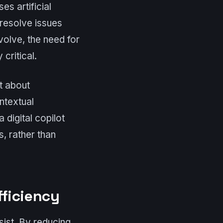
es artificial
 resolve issues
olve, the need for
critical.
t about
ntextual
 digital copilot
, rather than
fficiency
sist. By reducing