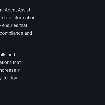
n. Agent Assist
-date information
so ensures that
g compliance and
alls and
tions that
increase in
ay-to-day