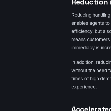
Reduction 
Reducing handling 
enables agents to
efficiency, but al
means customers r
immediacy is incre
In addition, reduc
without the need t
times of high dem
experience.
Accelerate