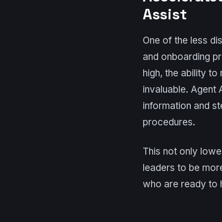
Assist
One of the less dis
and onboarding pr
high, the ability 
invaluable. Agent
information and s
procedures.
This not only lowe
leaders to be mor
who are ready to h