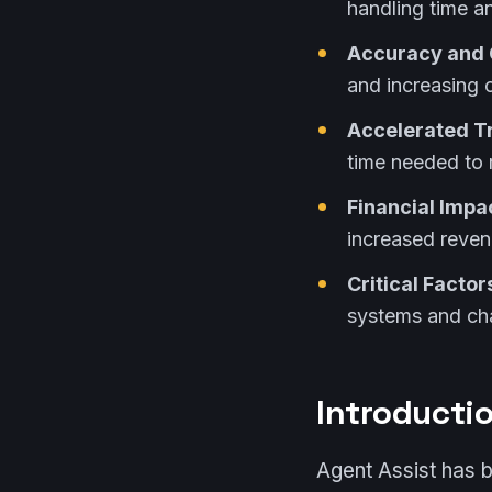
handling time an
Accuracy and 
and increasing 
Accelerated T
time needed to 
Financial Impa
increased reven
Critical Factor
systems and c
Introducti
Agent Assist has 