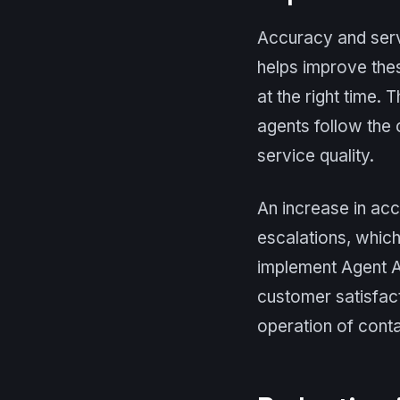
Accuracy and servi
helps improve the
at the right time. 
agents follow the 
service quality.
An increase in acc
escalations, which
implement Agent As
customer satisfact
operation of conta