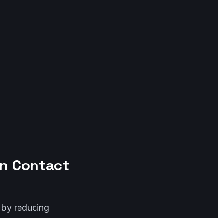
in Contact
y by reducing