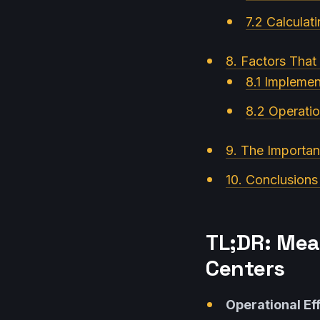
7.2 Calculat
8. Factors That
8.1 Implemen
8.2 Operatio
9. The Importan
10. Conclusions
TL;DR: Mea
Centers
Operational Ef