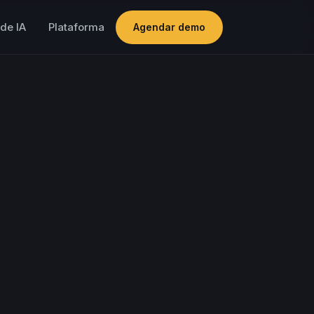
de IA
Plataforma
Agendar demo