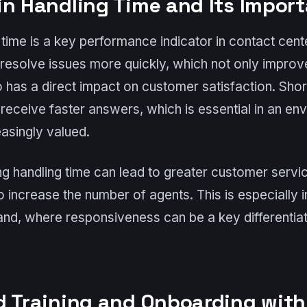
in Handling Time and Its Impor
time is a key performance indicator in contact cent
 resolve issues more quickly, which not only improv
so has a direct impact on customer satisfaction. Shor
eceive faster answers, which is essential in an en
asingly valued.
ing handling time can lead to greater customer servi
o increase the number of agents. This is especially 
and, where responsiveness can be a key differentiat
d Training and Onboarding wit