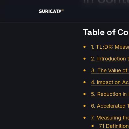
Table of C
1. TL;DR: Measu
2. Introduction 
3. The Value of 
4. Impact on Ac
5. Reduction in
6. Accelerated 
7. Measuring t
7.1 Definitio