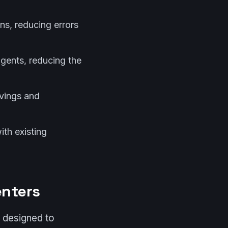
ons, reducing errors
 agents, reducing the
avings and
ith existing
enters
 designed to