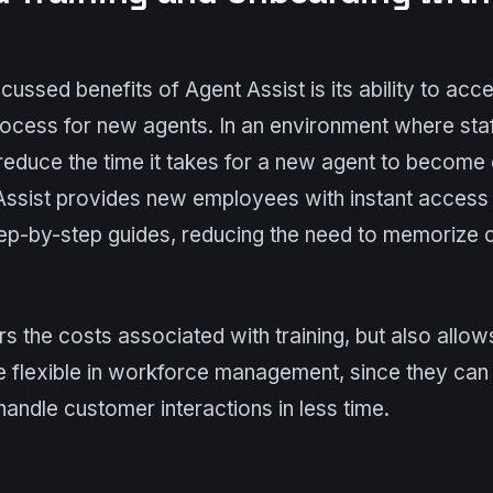
cussed benefits of Agent Assist is its ability to acce
ocess for new agents. In an environment where staf
to reduce the time it takes for a new agent to become
 Assist provides new employees with instant access 
tep-by-step guides, reducing the need to memorize
rs the costs associated with training, but also allo
e flexible in workforce management, since they can 
andle customer interactions in less time.