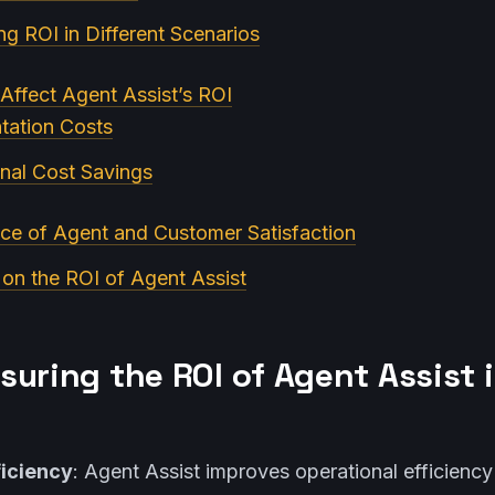
ing ROI in Different Scenarios
 Affect Agent Assist’s ROI
tation Costs
nal Cost Savings
ce of Agent and Customer Satisfaction
 on the ROI of Agent Assist
suring the ROI of Agent Assist 
ficiency
: Agent Assist improves operational efficienc