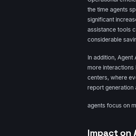
the time agents sp
significant increa
assistance tools c
considerable savin
In addition, Agent
more interactions 
centers, where ev
report generation a
agents focus on m
Impact on 