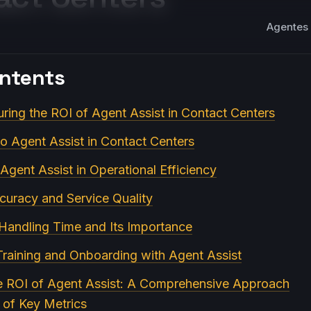
Agentes 
ontents
ring the ROI of Agent Assist in Contact Centers
to Agent Assist in Contact Centers
Agent Assist in Operational Efficiency
curacy and Service Quality
 Handling Time and Its Importance
Training and Onboarding with Agent Assist
he ROI of Agent Assist: A Comprehensive Approach
n of Key Metrics