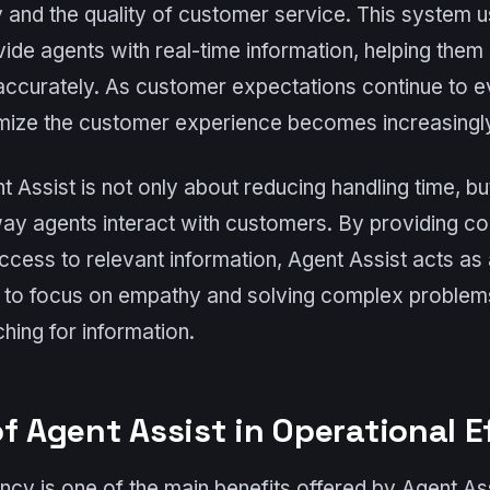
 and the quality of customer service. This system us
ovide agents with real-time information, helping them
accurately. As customer expectations continue to ev
imize the customer experience becomes increasingly 
 Assist is not only about reducing handling time, bu
way agents interact with customers. By providing co
cess to relevant information, Agent Assist acts as a
s to focus on empathy and solving complex problems
hing for information.
f Agent Assist in Operational E
ency is one of the main benefits offered by Agent As