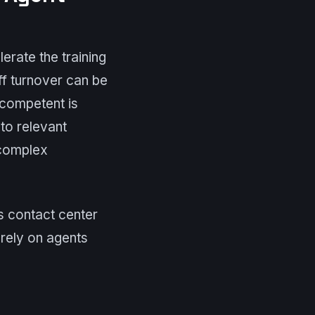
lerate the training
f turnover can be
 competent is
to relevant
 complex
ws contact center
rely on agents