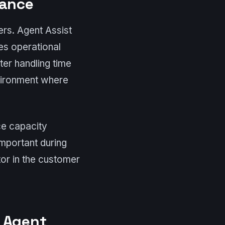
tance
ers. Agent Assist
es operational
ter handling time
vironment where
ce capacity
important during
or in the customer
h Agent