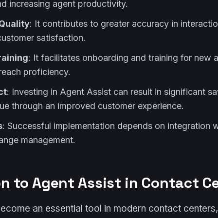
d increasing agent productivity.
Quality
: It contributes to greater accuracy in interacti
customer satisfaction.
raining
: It facilitates onboarding and training for new
reach proficiency.
ct
: Investing in Agent Assist can result in significant s
ue through an improved customer experience.
s
: Successful implementation depends on integration w
hange management.
on to Agent Assist in Contact C
become an essential tool in modern contact centers,