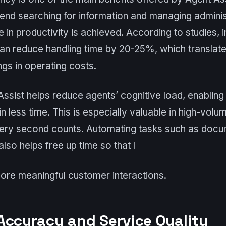
end searching for information and managing administ
se in productivity is achieved. According to studies,
an reduce handling time by 20-25%, which translate
gs in operating costs.
 Assist helps reduce agents’ cognitive load, enablin
in less time. This is especially valuable in high-vol
ery second counts. Automating tasks such as docu
lso helps free up time so that l
ore meaningful customer interactions.
Accuracy and Service Quality