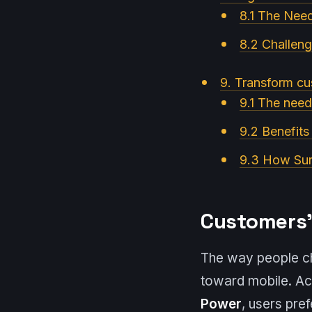
8.1 The Nee
8.2 Challeng
9. Transform cu
9.1 The need
9.2 Benefits
9.3 How Suri
Customers’
The way people che
toward mobile. Ac
Power
, users pre