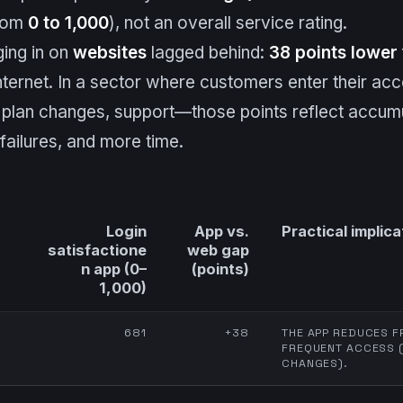
from
0 to 1,000
), not an overall service rating.
ging in on
websites
lagged behind:
38 points lower
nternet. In a sector where customers enter their acc
lan changes, support—those points reflect accumul
ailures, and more time.
Login
App vs.
Practical implica
satisfactione
web gap
n app (0–
(points)
1,000)
681
+38
THE APP REDUCES F
FREQUENT ACCESS (
CHANGES).