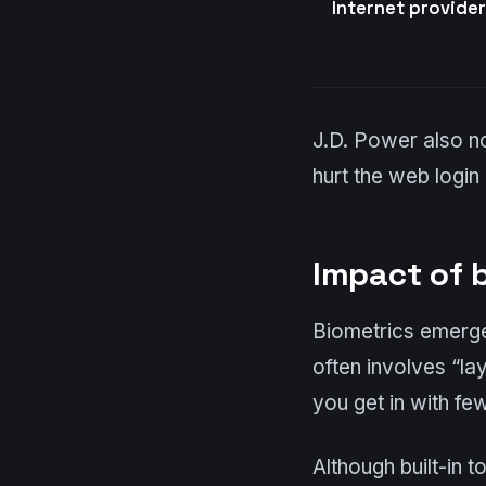
Internet provide
J.D. Power also n
hurt the web login
Impact of 
Biometrics emerge
often involves “lay
you get in with fe
Although built-in