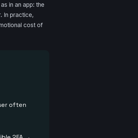
as in an app: the
 In practice,
motional cost of
ser often
ible 2FA →