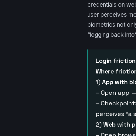
credentials on web
user perceives mor
biometrics not onl
“logging back into
Login friction
Where friction
1)
App with bi
– Open app →
– Checkpoint:
perceives “a s
2)
Web with p
– Open brows