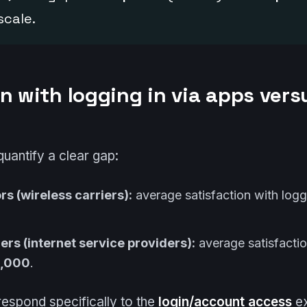
scale.
n with logging in via apps vers
quantify a clear gap:
s (wireless carriers):
average satisfaction with logg
ers (internet service providers):
average satisfactio
1,000
.
espond specifically to the
login/account access
ex