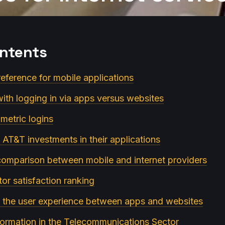
ontents
reference for mobile applications
with logging in via apps versus websites
metric logins
 AT&T investments in their applications
 comparison between mobile and internet providers
or satisfaction ranking
in the user experience between apps and websites
sformation in the Telecommunications Sector