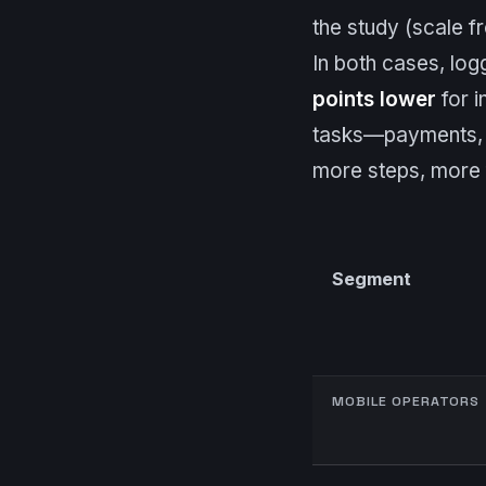
the study (scale 
In both cases, log
points lower
for i
tasks—payments, p
more steps, more f
Segment
MOBILE OPERATORS