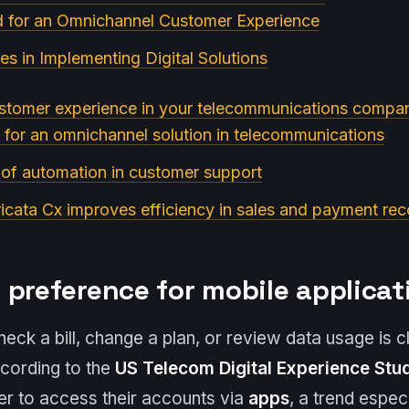
d for an Omnichannel Customer Experience
es in Implementing Digital Solutions
stomer experience in your telecommunications compan
 for an omnichannel solution in telecommunications
 of automation in customer support
cata Cx improves efficiency in sales and payment re
 preference for mobile applicat
ck a bill, change a plan, or review data usage is cle
cording to the
US Telecom Digital Experience Stu
fer to access their accounts via
apps
, a trend espe