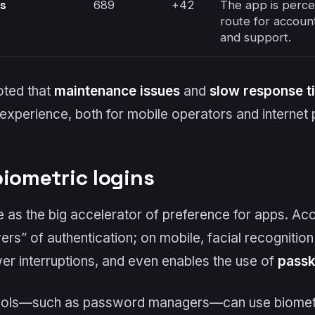
rs
689
+42
The app is percei
route for accou
and support.
oted that
maintenance issues
and
slow response t
 experience, both for mobile operators and internet 
biometric logins
 as the big accelerator of preference for apps. Ac
ers” of authentication; on mobile, facial recognition 
wer interruptions, and even enables the use of
pass
 tools—such as password managers—can use biometric