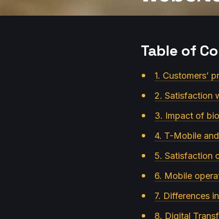
Table of C
1. Customers’ p
2. Satisfaction 
3. Impact of bio
4. T-Mobile and
5. Satisfaction
6. Mobile operat
7. Differences 
8. Digital Tran