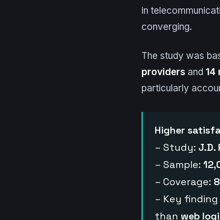
in telecommunicat
converging.
The study was ba
providers
and
14 
particularly accou
Higher satisf
– Study:
J.D.
– Sample:
12,
– Coverage:
8
– Key finding
than
web log