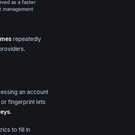
ved as a faster
nt management
imes
repeatedly
providers.
cessing an account
or fingerprint lets
keys
.
s to fill in