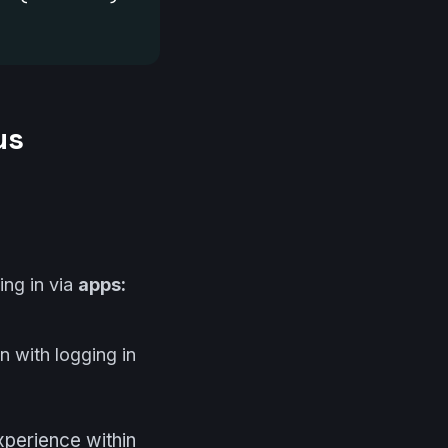
us
ing in via
apps:
n with logging in
perience within