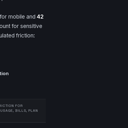
for mobile and
42
ount for sensitive
ated friction:
tion
RICTION FOR
USAGE, BILLS, PLAN