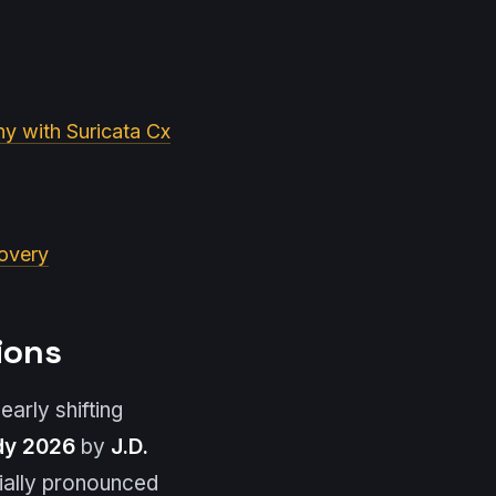
y with Suricata Cx
covery
ions
arly shifting
dy 2026
by
J.D.
cially pronounced