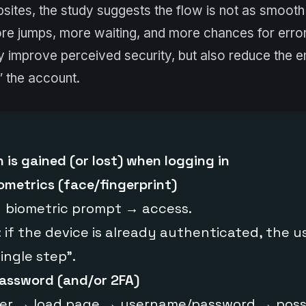
sites, the study suggests the flow is not as smooth 
e jumps, more waiting, and more chances for error.
y improve perceived security, but also reduce the e
” the account.
 is gained (or lost) when logging in
ometrics (face/fingerprint)
 biometric prompt → access.
 if the device is already authenticated, the u
ingle step”.
assword (and/or 2FA)
er → load page → username/password → poss