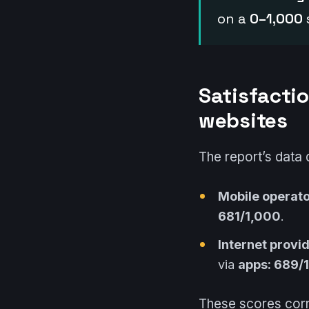
on a
0–1,000
Satisfactio
websites
The report’s data 
Mobile operator
681/1,000
.
Internet provid
via
apps: 689/
These scores corr