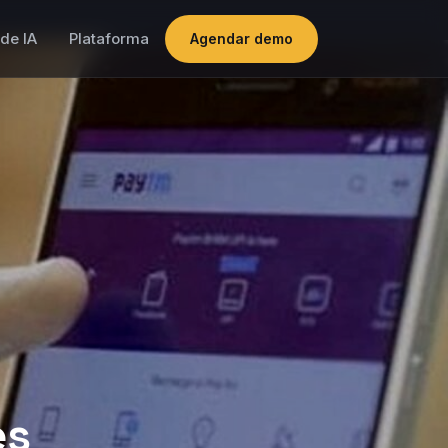
de IA
Plataforma
Agendar demo
es