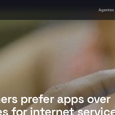
Agentes 
rs prefer apps over
s for internet servic