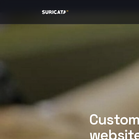
Custome
website