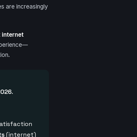
s are increasingly
 internet
experience—
ion.
2026
.
atisfaction
ts
(internet)