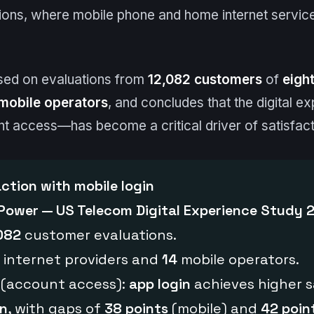
ions, where mobile phone and home internet service
sed on evaluations from
12,082 customers
of
eight
mobile operators
, and concludes that the digital 
nt access—has become a critical driver of satisfact
action with mobile login
 Power — US Telecom Digital Experience Study 
082
customer evaluations.
internet providers and
14
mobile operators.
 (account access):
app login
achieves higher s
in
, with gaps of
38 points
(mobile) and
42 poin