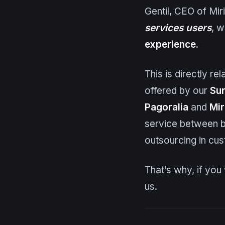
Gentil, CEO of Mir
services users
, w
experience
.
This is directly r
offered by our
Sur
Pagoralia
and
Mir
service between b
outsourcing in cus
That’s why, if yo
us.