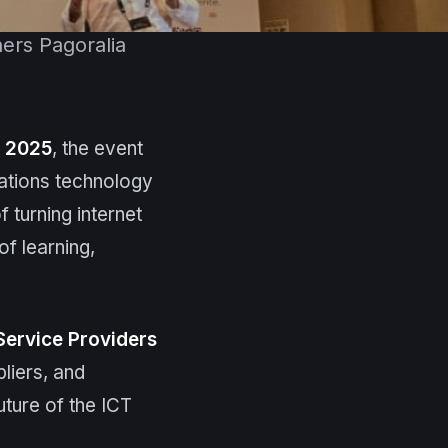
ners Pagoralia
t 2025
, the event
ations technology
 turning internet
of learning,
Service Providers
liers, and
uture of the ICT