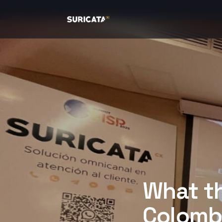
What t
Colombi