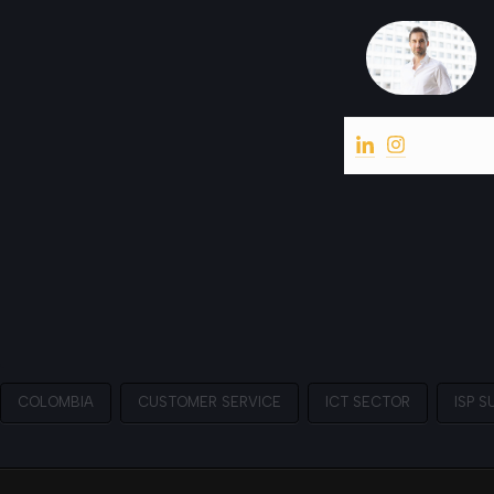
COLOMBIA
CUSTOMER SERVICE
ICT SECTOR
ISP S