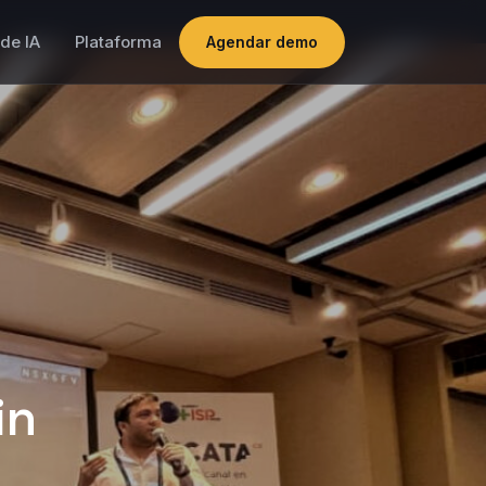
de IA
Plataforma
Agendar demo
in