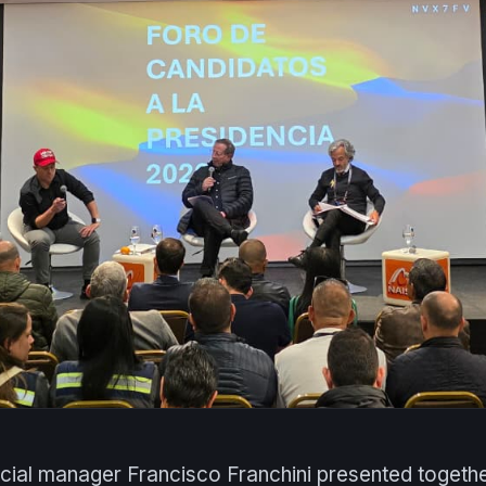
ial manager Francisco Franchini presented togethe