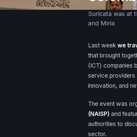
Suricata was at 
and Miria
Last week
we tra
that brought toge
(ICT) companies bo
service providers (
innovation, and ne
The event was or
(NAISP)
and featur
authorities to disc
sector.