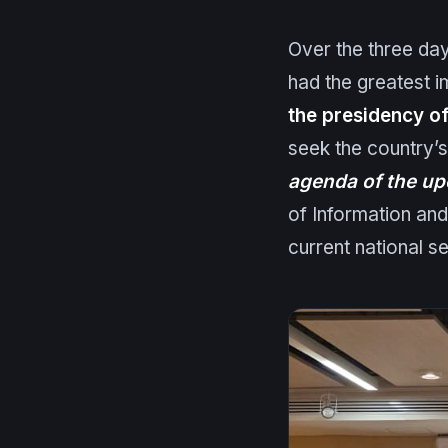
Over the three day
had the greatest 
the presidency of
seek the country’s
agenda of the up
of Information an
current national s