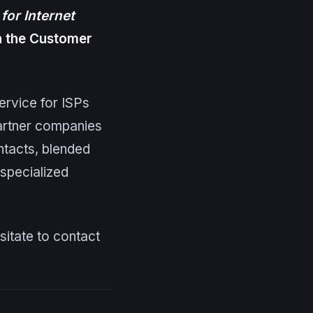
for Internet
in the Customer
ervice for ISPs
artner companies
ntacts, blended
specialized
esitate to contact