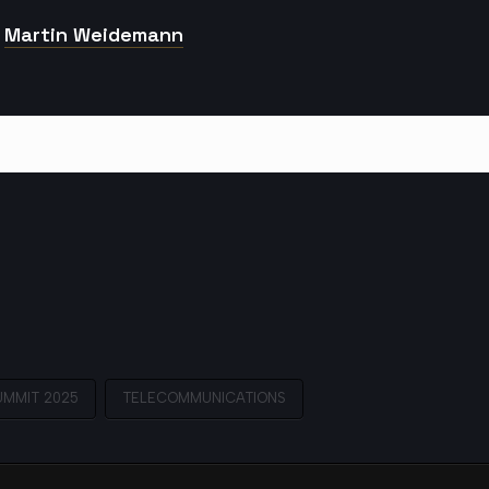
Martin Weidemann
UMMIT 2025
TELECOMMUNICATIONS