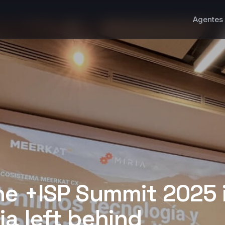
Agentes 
he +ISP Summit 2025 
a left behind