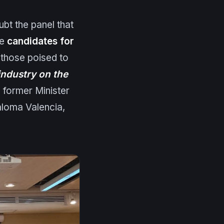
ubt the panel that
he
candidates for
f those poised to
ndustry on the
 former Minister
aloma Valencia,