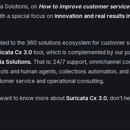
ia Solutions, on
How to improve customer service 
ith a special focus on
innovation and real results 
elated to the 360 solutions ecosystem for customer s
icata
Cx
3.0
tool, which is complemented by our p
ia Solutions
. That is: 24/7 support, omnichannel co
ots and human agents, collections automation, and 
tomer service and operational consulting.
u want to know more about
Suricata
Cx
3.0
, don’t h