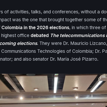
s of activities, talks, and conferences, without a do
impact was the one that brought together some of t
 Colombia in the 2026 elections
, in which three o
 highest office
debated
The telecommunications i
coming elections
. They were Dr. Mauricio Lizcano,
d Communications Technologies of Colombia; Dr. P
enator; and also senator Dr. María José Pizarro.