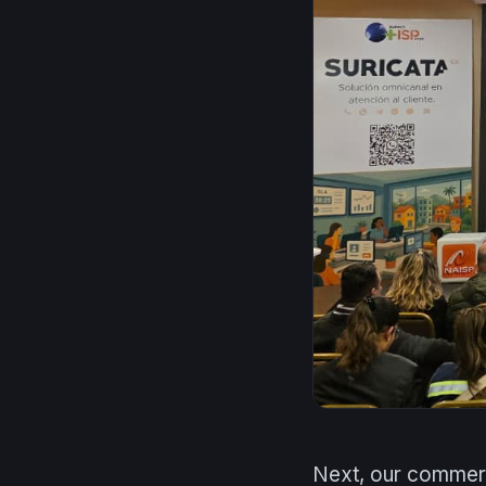
Next, our commerc