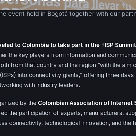
the event held in Bogotá together with our part
veled to Colombia to take part in the +ISP Summi
ther the key players from information and communic
th from that country and the region “with the aim of
ISPs) into connectivity giants,” offering three days 
tworking with industry leaders.
ganized by the
Colombian Association of Internet 
ed the participation of experts, manufacturers, supp
uss connectivity, technological innovation, and the f