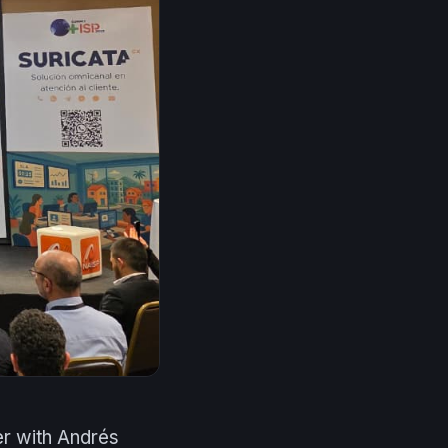
r with Andrés