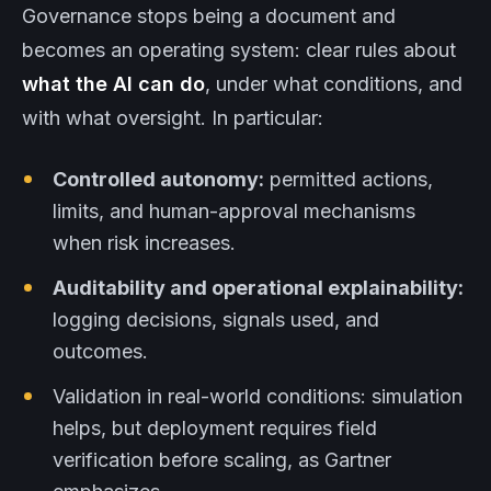
Governance stops being a document and
becomes an operating system: clear rules about
what the AI can do
, under what conditions, and
with what oversight. In particular:
Controlled autonomy:
permitted actions,
limits, and human-approval mechanisms
when risk increases.
Auditability and operational explainability:
logging decisions, signals used, and
outcomes.
Validation in real-world conditions: simulation
helps, but deployment requires field
verification before scaling, as Gartner