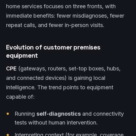
home services focuses on three fronts, with
immediate benefits: fewer misdiagnoses, fewer
repeat calls, and fewer in-person visits.
Evolution of customer premises
equipment
CPE
(gateways, routers, set-top boxes, hubs,
and connected devices) is gaining local
intelligence. The trend points to equipment
capable of:
Running
self-diagnostics
and connectivity
tests without human intervention.
Interpreting context (for example, coverage