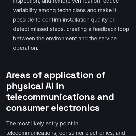
inspection, and remote verification reduce
variability among technicians and make it
possible to confirm installation quality or
detect missed steps, creating a feedback loop
between the environment and the service
operation.
Areas of application of
physical AI in
telecommunications and
consumer electronics
The most likely entry point in
telecommunications, consumer electronics, and