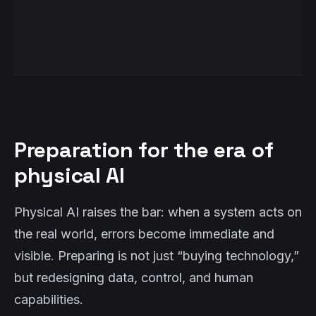
Preparation for the era of
physical AI
Physical AI raises the bar: when a system acts on
the real world, errors become immediate and
visible. Preparing is not just “buying technology,”
but redesigning data, control, and human
capabilities.