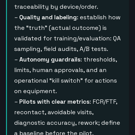
traceability by device/order.
–
Quality and labeling
: establish how
the “truth” (actual outcome) is
validated for training/evaluation: QA
sampling, field audits, A/B tests.
–
Autonomy guardrails
: thresholds,
limits, human approvals, and an
operational “kill switch” for actions
on equipment.
–
Pilots with clear metrics
: FCR/FTF,
recontact, avoidable visits,
diagnostic accuracy, rework; define
a baseline before the pilot.