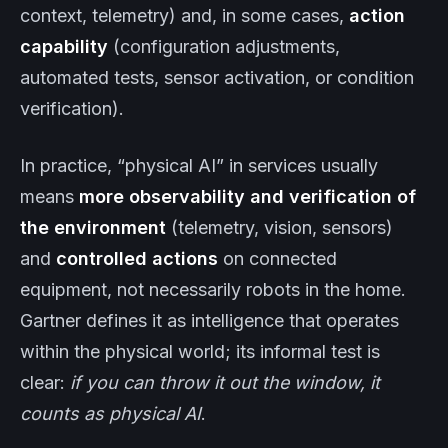
context, telemetry) and, in some cases,
action
capability
(configuration adjustments,
automated tests, sensor activation, or condition
verification).
In practice, “physical AI” in services usually
means
more observability and verification of
the environment
(telemetry, vision, sensors)
and
controlled actions
on connected
equipment, not necessarily robots in the home.
Gartner defines it as intelligence that operates
within the physical world; its informal test is
clear:
if you can throw it out the window, it
counts as physical AI
.