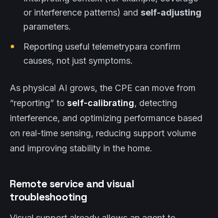
or interference patterns) and
self-adjusting
parameters.
Reporting useful telemetrypara confirm
causes, not just symptoms.
As physical AI grows, the CPE can move from
“reporting” to
self-calibrating
, detecting
interference, and optimizing performance based
on real-time sensing, reducing support volume
and improving stability in the home.
Remote service and visual
troubleshooting
Visual support already allows an agent to