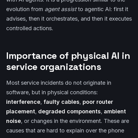
evolution from
agent assist
to agentic AI: first it
advises, then it orchestrates, and then it executes
controlled actions.
Importance of physical AI in
service organizations
Most service incidents do not originate in
software, but in physical conditions:
interference
,
faulty cables
,
poor router
placement
,
degraded components
,
ambient
noise
, or changes in the environment. These are
causes that are hard to explain over the phone