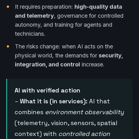
It requires preparation:
high-quality data
and telemetry
, governance for controlled
autonomy, and training for agents and
technicians.
The risks change: when AI acts on the
physical world, the demands for
security,
integration, and control
increase.
AI with verified action
–
What it is (in services):
AI that
combines
environment observability
(telemetry, vision, sensors, spatial
context) with
controlled action