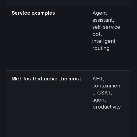
Service examples
Agent
S
assistant,
d
self-service
C
bot,
t
intelligent
n
routing
ve
a
e
Metrics that move the most
AHT,
F
containmen
r
t, CSAT,
d
agent
a
productivity
a
vi
s
s
r