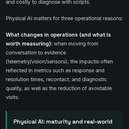
and costly to diagnose with scripts.
Physical AI matters for three operational reasons:
What changes in operations (and what is
worth measuring):
when moving from
conversation to evidence
(telemetry/vision/sensors), the impactis often
reflected in metrics such as response and
resolution times, recontact, and diagnostic
quality, as well as the reduction of avoidable
visits.
Physical AI: maturity and real-world