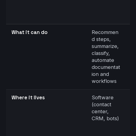
S
S
N
C
What it can do
Recommen
C
d steps,
c
summarize,
r
classify,
a
automate
c
documentat
s
ion and
s
workflows
v
Where it lives
Software
S
(contact
c
center,
d
CRM, bots)
fi
s
e