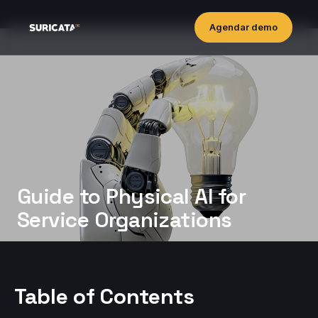
Agendar demo
Guide to Physical AI for
Service Organizations
Table of Contents