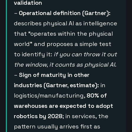
validation
–
Operational definition (Gartner):
describes physical AI as intelligence
that “operates within the physical
world” and proposes a simple test
to identify it:
if you can throw it out
the window, it counts as physical AI
.
–
Sign of maturity in other
industries (Gartner, estimate):
in
logistics/manufacturing,
80% of
warehouses are expected to adopt
robotics by 2028
; in services, the
pattern usually arrives first as