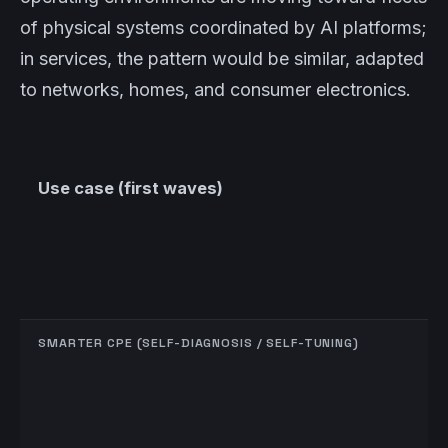
of physical systems coordinated by AI platforms;
in services, the pattern would be similar, adapted
to networks, homes, and consumer electronics.
Use case (first waves)
SMARTER CPE (SELF-DIAGNOSIS / SELF-TUNING)