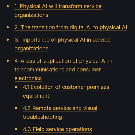
1. Physical AI will transform service
organizations
2. The transition from digital AI to physical AI
3. Importance of physical AI in service
organizations
4. Areas of application of physical AI in
telecommunications and consumer
electronics
4.1 Evolution of customer premises
equipment
4.2 Remote service and visual
troubleshooting
4.3 Field service operations