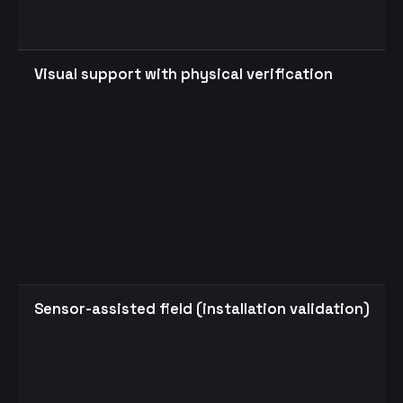
Visual support with physical verification
Sensor-assisted field (installation validation)