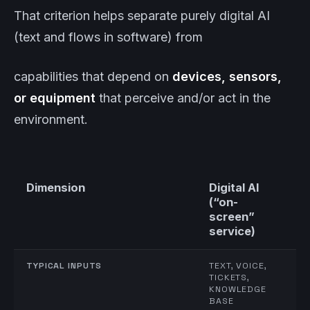
That criterion helps separate purely digital AI
(text and flows in software) from
capabilities that depend on
devices, sensors,
or equipment
that perceive and/or act in the
environment.
Dimension
Digital AI
P
(“on-
(
screen”
w
service)
s
TYPICAL INPUTS
TEXT, VOICE,
D
TICKETS,
R
KNOWLEDGE
V
BASE
(