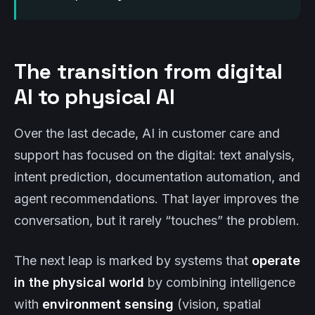
The transition from digital
AI to physical AI
Over the last decade, AI in customer care and
support has focused on the digital: text analysis,
intent prediction, documentation automation, and
agent recommendations. That layer improves the
conversation, but it rarely “touches” the problem.
The next leap is marked by systems that
operate
in the physical world
by combining intelligence
with
environment sensing
(vision, spatial