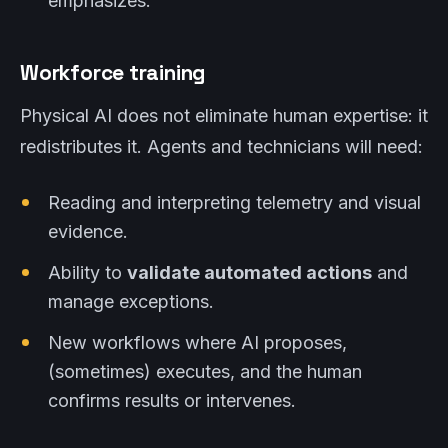
emphasizes.
Workforce training
Physical AI does not eliminate human expertise: it
redistributes it. Agents and technicians will need:
Reading and interpreting telemetry and visual
evidence.
Ability to
validate automated actions
and
manage exceptions.
New workflows where AI proposes,
(sometimes) executes, and the human
confirms results or intervenes.