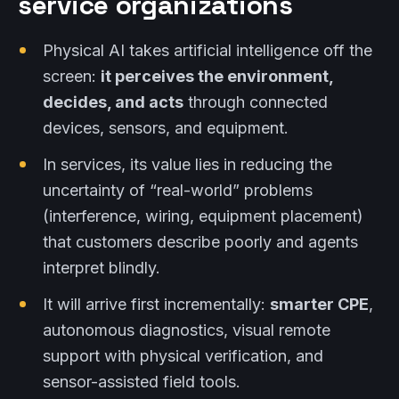
service organizations
Physical AI takes artificial intelligence off the
screen:
it perceives the environment,
decides, and acts
through connected
devices, sensors, and equipment.
In services, its value lies in reducing the
uncertainty of “real-world” problems
(interference, wiring, equipment placement)
that customers describe poorly and agents
interpret blindly.
It will arrive first incrementally:
smarter CPE
,
autonomous diagnostics, visual remote
support with physical verification, and
sensor-assisted field tools.