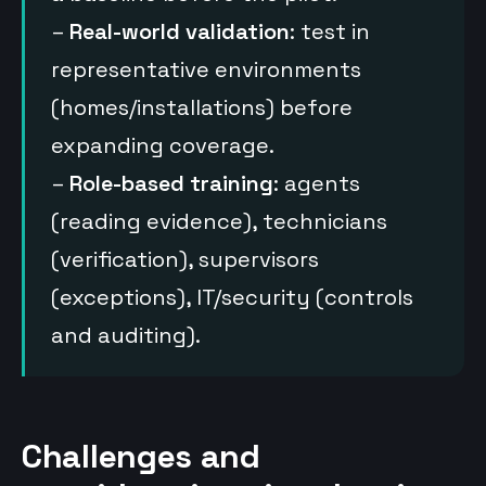
–
Real-world validation
: test in
representative environments
(homes/installations) before
expanding coverage.
–
Role-based training
: agents
(reading evidence), technicians
(verification), supervisors
(exceptions), IT/security (controls
and auditing).
Challenges and