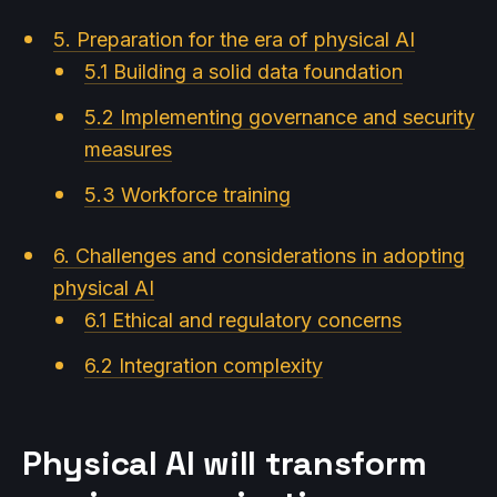
5. Preparation for the era of physical AI
5.1 Building a solid data foundation
5.2 Implementing governance and security
measures
5.3 Workforce training
6. Challenges and considerations in adopting
physical AI
6.1 Ethical and regulatory concerns
6.2 Integration complexity
Physical AI will transform