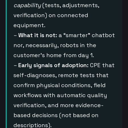
capability
(tests, adjustments,
verification) on connected
equipment.
–
What it is not:
a “smarter” chatbot
nor, necessarily, robots in the
customer’s home from day 1.
–
Early signals of adoption:
CPE that
self-diagnoses, remote tests that
confirm physical conditions, field
workflows with automatic quality
verification, and more evidence-
based decisions (not based on
descriptions).