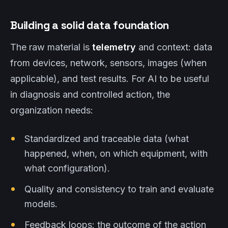
Building a solid data foundation
The raw material is
telemetry
and context: data
from devices, network, sensors, images (when
applicable), and test results. For AI to be useful
in diagnosis and controlled action, the
organization needs:
Standardized and traceable data (what
happened, when, on which equipment, with
what configuration).
Quality and consistency to train and evaluate
models.
Feedback loops: the outcome of the action