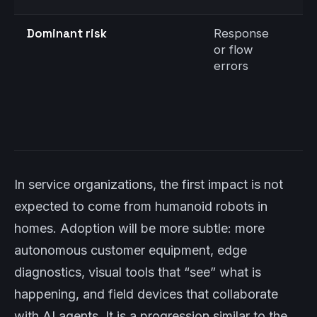
Dominant risk
Response
E
or flow
i
errors
o
i
(
e
n
In service organizations, the first impact is not
expected to come from humanoid robots in
homes. Adoption will be more subtle: more
autonomous customer equipment, edge
diagnostics, visual tools that “see” what is
happening, and field devices that collaborate
with AI agents. It is a progression similar to the