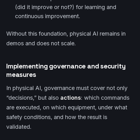
(did it improve or not?) for learning and
continuous improvement.
Without this foundation, physical AI remains in
demos and does not scale.
Implementing governance and security
measures
In physical AI, governance must cover not only
“decisions,” but also
actions
: which commands
are executed, on which equipment, under what
safety conditions, and how the result is
validated.