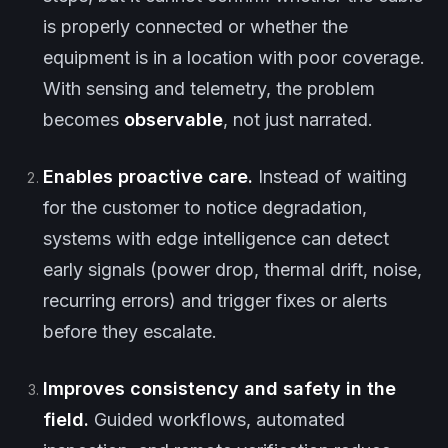
is properly connected or whether the
equipment is in a location with poor coverage.
With sensing and telemetry, the problem
becomes
observable
, not just narrated.
Enables proactive care.
Instead of waiting
for the customer to notice degradation,
systems with edge intelligence can detect
early signals (power drop, thermal drift, noise,
recurring errors) and trigger fixes or alerts
before they escalate.
Improves consistency and safety in the
field.
Guided workflows, automated