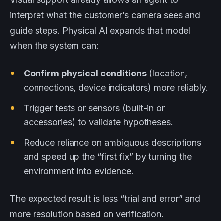
interpret what the customer’s camera sees and
guide steps. Physical AI expands that model
when the system can:
Confirm physical conditions
(location,
connections, device indicators) more reliably.
Trigger tests or sensors (built-in or
accessories) to validate hypotheses.
Reduce reliance on ambiguous descriptions
and speed up the “first fix” by turning the
environment into evidence.
The expected result is less “trial and error” and
more resolution based on verification.