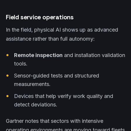
Field service operations
In the field, physical AI shows up as advanced
assistance rather than full autonomy:
Remote inspection
and installation validation
tools.
Sensor-guided tests and structured
measurements.
Devices that help verify work quality and
detect deviations.
Gartner notes that sectors with intensive
operating environments are moving toward fleets