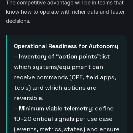
The competitive advantage will be in teams that
know how to operate with richer data and faster
decisions.
Operational Readiness for Autonomy
–
Inventory of “action points”
:list
which systems/equipment can
receive commands (CPE, field apps,
tools) and which actions are
reversible.
–
Minimum viable telemetry
: define
10–20 critical signals per use case
(events, metrics, states) and ensure