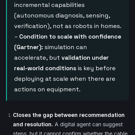
incremental capabilities
(autonomous diagnosis, sensing,
verification), not as robots in homes.
–
Condition to scale with confidence
(Gartner):
simulation can
accelerate, but
validation under
real-world conditions
is key before
deploying at scale when there are
actions on equipment.
Closes the gap between recommendation
and resolution.
A digital agent can suggest
steps, but it cannot confirm whether the cable