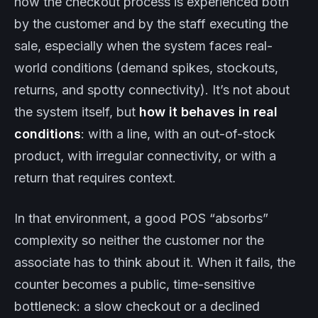
how the checkout process is experienced both
by the customer and by the staff executing the
sale, especially when the system faces real-
world conditions (demand spikes, stockouts,
returns, and spotty connectivity). It’s not about
the system itself, but
how it behaves in real
conditions
: with a line, with an out-of-stock
product, with irregular connectivity, or with a
return that requires context.
In that environment, a good POS “absorbs”
complexity so neither the customer nor the
associate has to think about it. When it fails, the
counter becomes a public, time-sensitive
bottleneck: a slow checkout or a declined