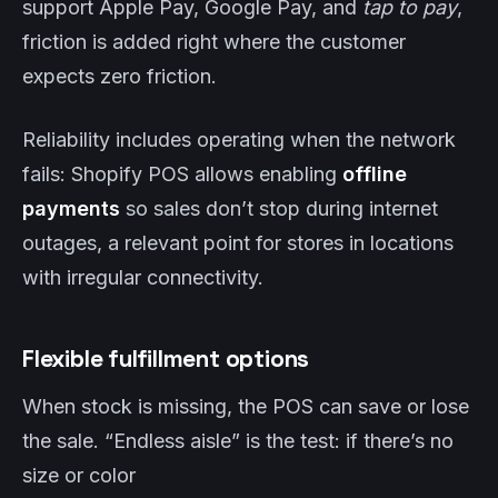
support Apple Pay, Google Pay, and
tap to pay
,
friction is added right where the customer
expects zero friction.
Reliability includes operating when the network
fails: Shopify POS allows enabling
offline
payments
so sales don’t stop during internet
outages, a relevant point for stores in locations
with irregular connectivity.
Flexible fulfillment options
When stock is missing, the POS can save or lose
the sale. “Endless aisle” is the test: if there’s no
size or color