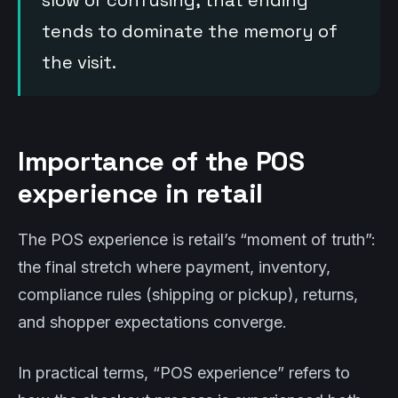
slow or confusing, that ending
tends to dominate the memory of
the visit.
Importance of the POS
experience in retail
The POS experience is retail’s “moment of truth”:
the final stretch where payment, inventory,
compliance rules (shipping or pickup), returns,
and shopper expectations converge.
In practical terms, “POS experience” refers to