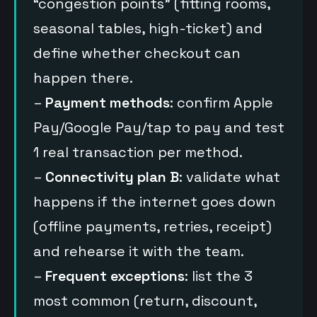
“congestion points” (fitting rooms,
seasonal tables, high-ticket) and
define whether checkout can
happen there.
–
Payment methods
: confirm Apple
Pay/Google Pay/tap to pay and test
1 real transaction per method.
–
Connectivity plan B
: validate what
happens if the internet goes down
(offline payments, retries, receipt)
and rehearse it with the team.
–
Frequent exceptions
: list the 3
most common (return, discount,