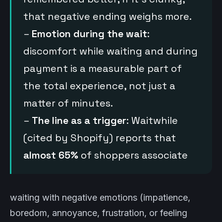
that negative ending weighs more.
–
Emotion during the wait
:
discomfort while waiting and during
payment is a measurable part of
the total experience, not just a
matter of minutes.
–
The line as a trigger
: Waitwhile
(cited by Shopify) reports that
almost 65%
of shoppers associate
waiting with negative emotions (impatience,
boredom, annoyance, frustration, or feeling