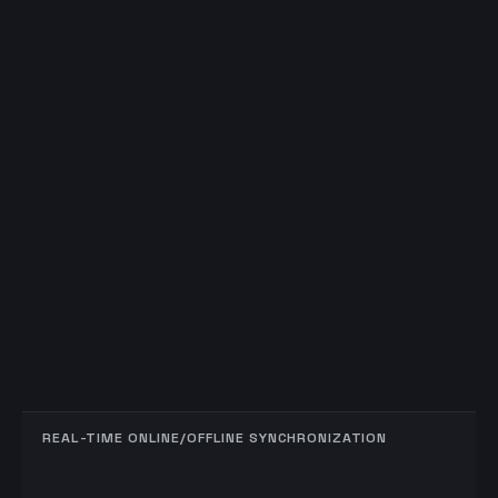
REAL-TIME ONLINE/OFFLINE SYNCHRONIZATION