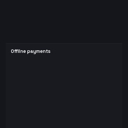
Offline payments