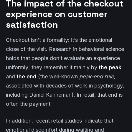
The impact of the checkout
experience on customer
satisfaction
Checkout isn’t a formality: it’s the emotional
close of the visit. Research in behavioral science
holds that people don’t evaluate an experience
uniformly; they remember it mainly by
the peak
and
the end
(the well-known
peak-end rule
,
associated with decades of work in psychology,
including Daniel Kahneman). In retail, that end is
often the payment.
In addition, recent retail studies indicate that
emotional discomfort during waiting and