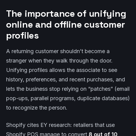
The importance of unifying
online and offline customer
profiles
A returning customer shouldn’t become a
stranger when they walk through the door.
Unifying profiles allows the associate to see
history, preferences, and recent purchases, and
lets the business stop relying on “patches” (email
pop-ups, parallel programs, duplicate databases)
to recognize the person.
Shopify cites EY research: retailers that use
Shopify POS manage to convert
8 out of 10