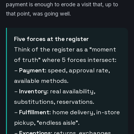
payment is enough to erode a visit that, up to
that point, was going well.
Five forces at the register
Think of the register as a “moment
of truth” where 5 forces intersect:
–
Payment
: speed, approval rate,
available methods.
–
Inventory
: real availability,
substitutions, reservations.
–
Fulfillment
: home delivery, in-store
pickup, “endless aisle”.
–
Exceptions
: returns, exchanges,