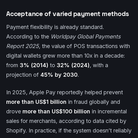
Acceptance of varied payment methods
Payment flexibility is already standard.
According to the
Worldpay Global Payments
Report 2025
, the value of POS transactions with
digital wallets grew more than 10x in a decade:
from
3% (2014)
to
32% (2024)
, with a
projection of
45% by 2030
.
In 2025, Apple Pay reportedly helped prevent
more than US$1 billion
in fraud globally and
drove
more than US$100 billion
in incremental
sales for merchants, according to data cited by
Shopify. In practice, if the system doesn’t reliably