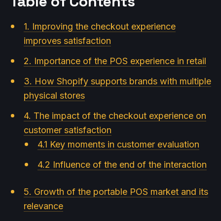
Table of Contents
1. Improving the checkout experience
improves satisfaction
2. Importance of the POS experience in retail
3. How Shopify supports brands with multiple
physical stores
4. The impact of the checkout experience on
customer satisfaction
4.1 Key moments in customer evaluation
4.2 Influence of the end of the interaction
5. Growth of the portable POS market and its
relevance