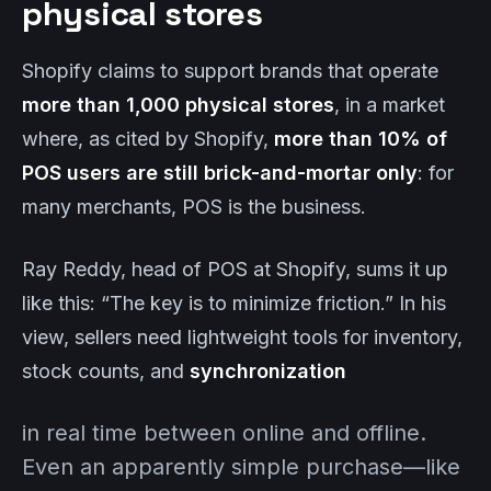
physical stores
Shopify claims to support brands that operate
more than 1,000 physical stores
, in a market
where, as cited by Shopify,
more than 10% of
POS users are still brick-and-mortar only
: for
many merchants, POS is the business.
Ray Reddy, head of POS at Shopify, sums it up
like this: “The key is to minimize friction.” In his
view, sellers need lightweight tools for inventory,
stock counts, and
synchronization
in real time between online and offline.
Even an apparently simple purchase—like