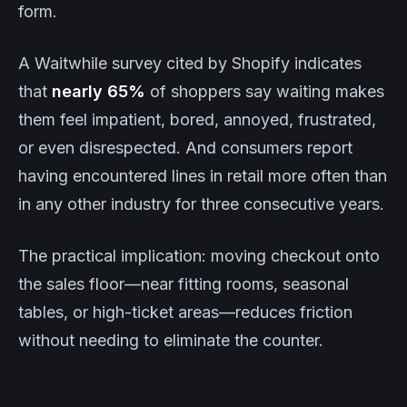
form.
A Waitwhile survey cited by Shopify indicates
that
nearly 65%
of shoppers say waiting makes
them feel impatient, bored, annoyed, frustrated,
or even disrespected. And consumers report
having encountered lines in retail more often than
in any other industry for three consecutive years.
The practical implication: moving checkout onto
the sales floor—near fitting rooms, seasonal
tables, or high-ticket areas—reduces friction
without needing to eliminate the counter.