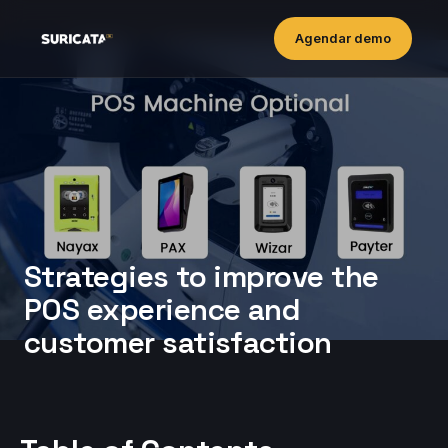
Agendar demo
Strategies to improve the
POS experience and
customer satisfaction