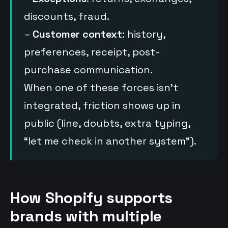
discounts, fraud.
–
Customer context
: history,
preferences, receipt, post-
purchase communication.
When one of these forces isn’t
integrated, friction shows up in
public (line, doubts, extra typing,
“let me check in another system”).
How Shopify supports
brands with multiple