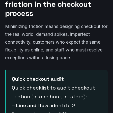
friction in the checkout
process
Minimizing friction means designing checkout for
the real world: demand spikes, imperfect
connectivity, customers who expect the same
flexibility as online, and staff who must resolve
exceptions without losing pace.
Quick checkout audit
Quick checklist to audit checkout
friction (in one hour, in-store):
–
Line and flow
: identify 2