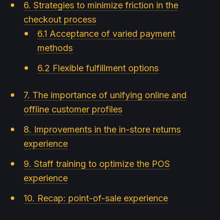
6. Strategies to minimize friction in the
checkout process
6.1 Acceptance of varied payment
methods
6.2 Flexible fulfillment options
7. The importance of unifying online and
offline customer profiles
8. Improvements in the in-store returns
experience
9. Staff training to optimize the POS
experience
10. Recap: point-of-sale experience