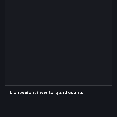
Lightweight inventory and counts