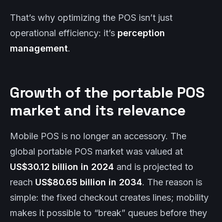
That’s why optimizing the POS isn’t just
operational efficiency: it’s
perception
management
.
Growth of the portable POS
market and its relevance
Mobile POS is no longer an accessory. The
global portable POS market was valued at
US$30.12 billion in 2024
and is projected to
reach
US$80.65 billion in 2034
. The reason is
simple: the fixed checkout creates lines; mobility
makes it possible to “break” queues before they