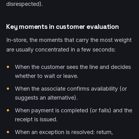
disrespected).
Key moments in customer evaluation
In-store, the moments that carry the most weight
are usually concentrated in a few seconds:
When the customer sees the line and decides
whether to wait or leave.
When the associate confirms availability (or
suggests an alternative).
When payment is completed (or fails) and the
receipt is issued.
When an exception is resolved: return,