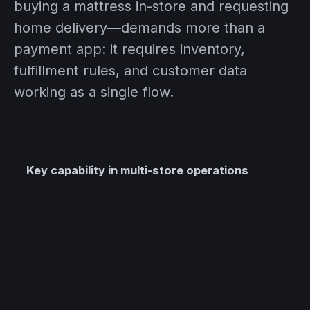
buying a mattress in-store and requesting
home delivery—demands more than a
payment app: it requires inventory,
fulfillment rules, and customer data
working as a single flow.
Key capability in multi-store operations