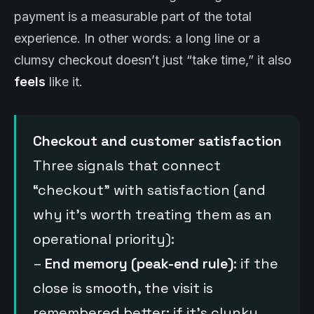
payment is a measurable part of the total
experience. In other words: a long line or a
clumsy checkout doesn’t just “take time,” it also
feels
like it.
Checkout and customer satisfaction
Three signals that connect
“checkout” with satisfaction (and
why it’s worth treating them as an
operational priority):
–
End memory (peak-end rule)
: if the
close is smooth, the visit is
remembered better; if it’s clunky,