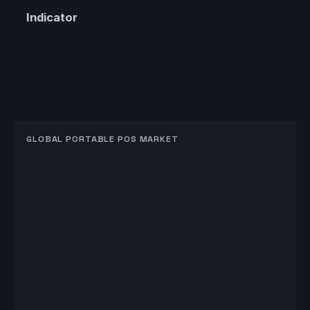
Indicator
GLOBAL PORTABLE POS MARKET