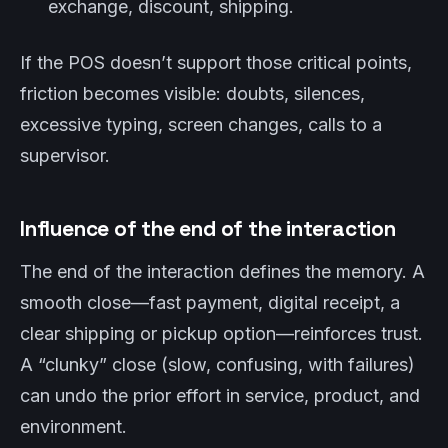
exchange, discount, shipping.
If the POS doesn’t support those critical points,
friction becomes visible: doubts, silences,
excessive typing, screen changes, calls to a
supervisor.
Influence of the end of the interaction
The end of the interaction defines the memory. A
smooth close—fast payment, digital receipt, a
clear shipping or pickup option—reinforces trust.
A “clunky” close (slow, confusing, with failures)
can undo the prior effort in service, product, and
environment.