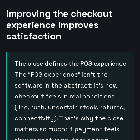
Improving the checkout
experience improves
satisfaction
The close defines the POS experience
The “POS experience” isn’t the
software in the abstract: it’s how
checkout feels in real conditions
(line, rush, uncertain stock, returns,
connectivity). That’s why the close
matters so much: if payment feels