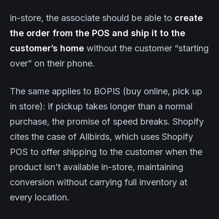
in-store, the associate should be able to
create
the order from the POS and ship it to the
customer’s home
without the customer “starting
over” on their phone.
The same applies to BOPIS (buy online, pick up
in store): if pickup takes longer than a normal
purchase, the promise of speed breaks. Shopify
cites the case of Allbirds, which uses Shopify
POS to offer shipping to the customer when the
product isn’t available in-store, maintaining
conversion without carrying full inventory at
every location.