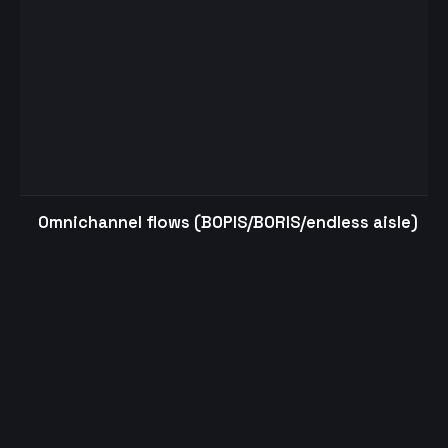
Omnichannel flows (BOPIS/BORIS/endless aisle)