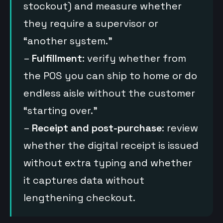
stockout) and measure whether
they require a supervisor or
“another system.”
–
Fulfillment
: verify whether from
the POS you can ship to home or do
endless aisle without the customer
“starting over.”
–
Receipt and post-purchase
: review
whether the digital receipt is issued
without extra typing and whether
it captures data without
lengthening checkout.