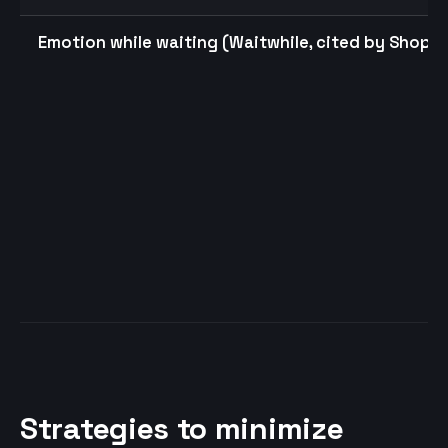
Emotion while waiting (Waitwhile, cited by Shopif
Strategies to minimize