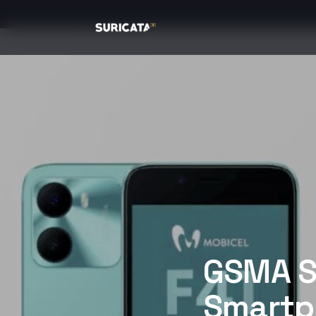
GSMA S
Smartph