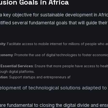
lusion Goals in Africa
is a key objective for sustainable development in Afr
ified several fundamental goals that will guide their e
ity
: Facilitate access to mobile internet for millions of people who a
Economy
: Promote the use of digital technologies to foster economi
 Essential Services
: Ensure that more people have access to heal
rough digital platforms.
ation
: Support startups and entrepreneurs af
velopment of technological solutions adapted to
re fundamental to closing the digital divide and ensur