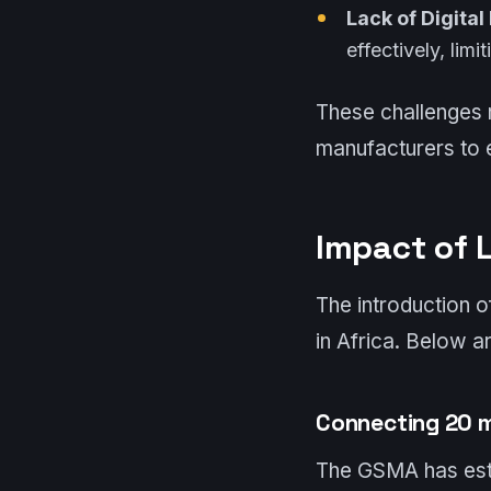
Lack of Digital
effectively, limi
These challenges 
manufacturers to e
Impact of 
The introduction 
in Africa. Below ar
Connecting 20 m
The GSMA has esti