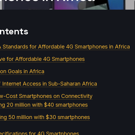
ontents
Standards for Affordable 4G Smartphones in Africa
ive for Affordable 4G Smartphones
ion Goals in Africa
f Internet Access in Sub-Saharan Africa
ow-Cost Smartphones on Connectivity
ng 20 million with $40 smartphones
ing 50 million with $30 smartphones
cifications for 4G Smartphones