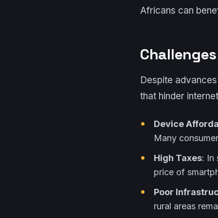
Africans can benef
Challenges
Despite advances 
that hinder intern
Device Afforda
Many consumers 
High Taxes
: I
price of smartp
Poor Infrastru
rural areas rema