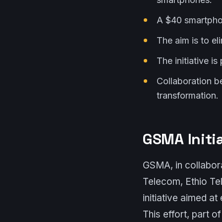
A $40 smartphon
The aim is to el
The initiative i
Collaboration b
transformation.
GSMA Initi
GSMA, in collabora
Telecom, Ethio T
initiative aimed a
This effort, part 