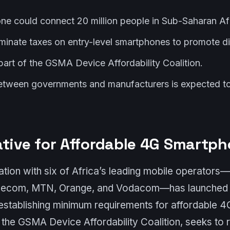
e could connect 20 million people in Sub-Saharan Afr
iminate taxes on entry-level smartphones to promote dig
s part of the GSMA Device Affordability Coalition.
etween governments and manufacturers is expected to 
ative for Affordable 4G Smartp
tion with six of Africa’s leading mobile operators—A
elecom, MTN, Orange, and Vodacom—has launched 
t establishing minimum requirements for affordable 
of the GSMA Device Affordability Coalition, seeks to 