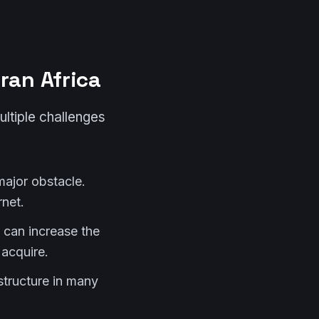
ran Africa
ltiple challenges
major obstacle.
net.
 can increase the
acquire.
structure in many