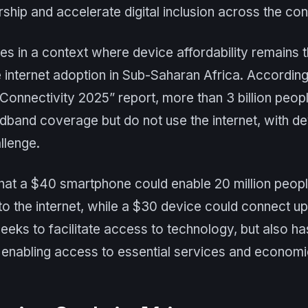
ip and accelerate digital inclusion across the cont
s in a context where device affordability remains t
 internet adoption in Sub-Saharan Africa. Accordin
 Connectivity 2025” report, more than 3 billion peop
dband coverage but do not use the internet, with dev
llenge.
at a $40 smartphone could enable 20 million peop
to the internet, while a $30 device could connect up 
 seeks to facilitate access to technology, but also ha
 enabling access to essential services and economi