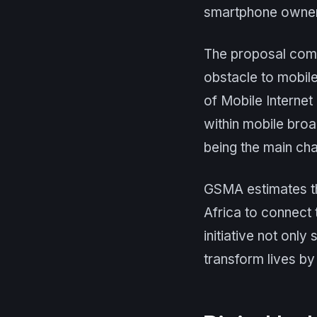
smartphone ownersh
The proposal come
obstacle to mobile
of Mobile Internet
within mobile broa
being the main cha
GSMA estimates th
Africa to connect 
initiative not only
transform lives by