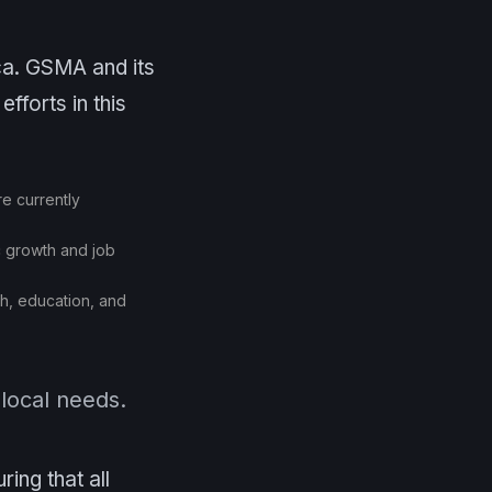
ica. GSMA and its
fforts in this
re currently
c growth and job
th, education, and
 local needs.
ing that all