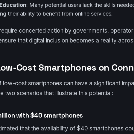
 Education
: Many potential users lack the skills need
ting their ability to benefit from online services.
require concerted action by governments, operator
nsure that digital inclusion becomes a reality acros
Low-Cost Smartphones on Conn
of low-cost smartphones can have a significant impa
e two scenarios that illustrate this potential:
illion with $40 smartphones
mated that the availability of $40 smartphones co