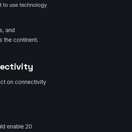
ed to use technology
s, and
s the continent.
ectivity
ct on connectivity
uld enable 20