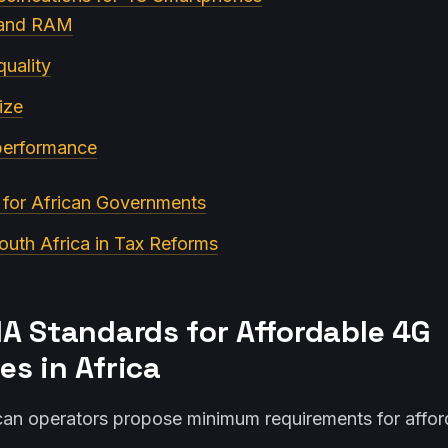
 and RAM
uality
ize
 performance
n for African Governments
outh Africa in Tax Reforms
A Standards for Affordable 4G
s in Africa
an operators propose minimum requirements for affor