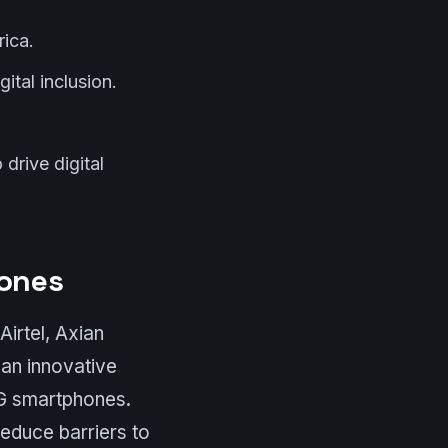
ica.
ital inclusion.
drive digital
hones
irtel, Axian
an innovative
4G smartphones.
reduce barriers to