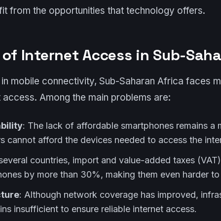
it from the opportunities that technology offers.
 of Internet Access in Sub-Saha
in mobile connectivity, Sub-Saharan Africa faces mu
et access. Among the main problems are:
bility
: The lack of affordable smartphones remains a 
cannot afford the devices needed to access the inter
n several countries, import and value-added taxes (VAT)
hones by more than 30%, making them even harder to 
cture
: Although network coverage has improved, infra
ins insufficient to ensure reliable internet access.