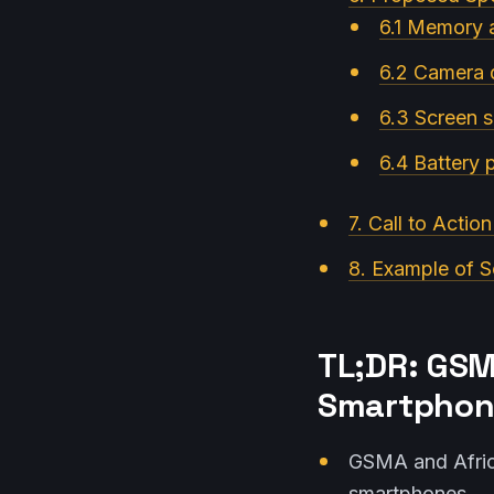
6.1 Memory
6.2 Camera q
6.3 Screen s
6.4 Battery
7. Call to Actio
8. Example of S
TL;DR: GSM
Smartphone
GSMA and Afric
smartphones.