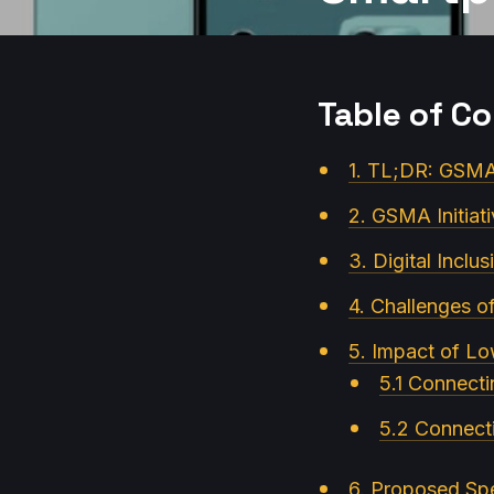
Table of C
1. TL;DR: GSMA 
2. GSMA Initiat
3. Digital Inclus
4. Challenges o
5. Impact of L
5.1 Connecti
5.2 Connect
6. Proposed Spe