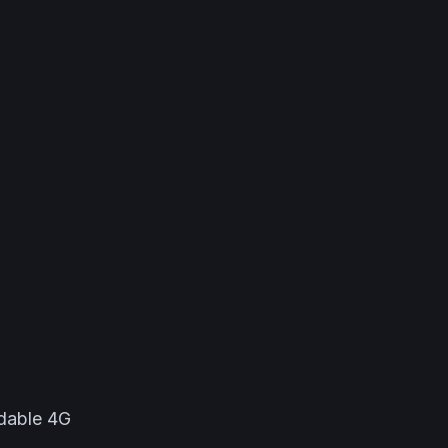
dable 4G