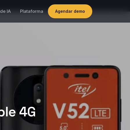
de IA
Plataforma
Agendar demo
ble 4G