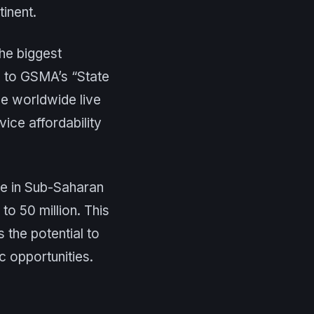
inent.
he biggest
g to GSMA’s “State
le worldwide live
ice affordability
le in Sub-Saharan
to 50 million. This
s the potential to
c opportunities.