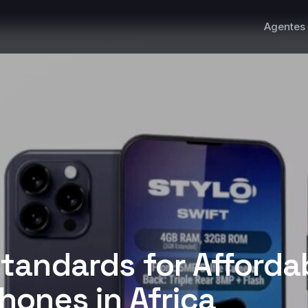
Agentes 
tandards for Afforda
ones in Africa