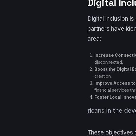
Digital Inc
Digital inclusion 
partners have ident
area:
Increase Connectiv
disconnected.
Boost the Digital 
creation.
Improve Access to
financial services th
Foster Local Innov
ricans in the de
These objectives a