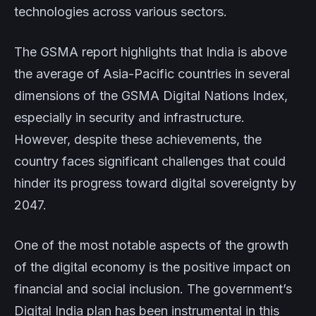
technologies across various sectors.
The GSMA report highlights that India is above
the average of Asia-Pacific countries in several
dimensions of the GSMA Digital Nations Index,
especially in security and infrastructure.
However, despite these achievements, the
country faces significant challenges that could
hinder its progress toward digital sovereignty by
2047.
One of the most notable aspects of the growth
of the digital economy is the positive impact on
financial and social inclusion. The government’s
Digital India plan has been instrumental in this