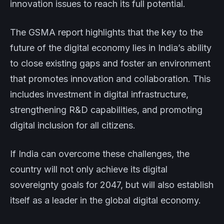
innovation issues to reach its full potential.
The GSMA report highlights that the key to the
future of the digital economy lies in India’s ability
to close existing gaps and foster an environment
that promotes innovation and collaboration. This
includes investment in digital infrastructure,
strengthening R&D capabilities, and promoting
digital inclusion for all citizens.
If India can overcome these challenges, the
country will not only achieve its digital
sovereignty goals for 2047, but will also establish
itself as a leader in the global digital economy.