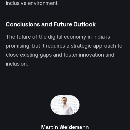
inclusive environment.
Conclusions and Future Outlook
The future of the digital economy in India is
promising, but it requires a strategic approach to
close existing gaps and foster innovation and
inclusion.
Martin Weidemann