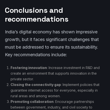
Conclusions and
recommendations
India’s digital economy has shown impressive
growth, but it faces significant challenges that
must be addressed to ensure its sustainability.
Key recommendations include:
Fostering innovation
: Increase investment in R&D and
create an environment that supports innovation in the
private sector.
Closing the connectivity gap
: Implement policies that
guarantee internet access for everyone, especially in
rural areas and among women.
Promoting collaboration
: Encourage partnerships
between government, industry, and civil society to