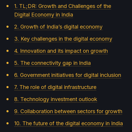
1. TL;DR: Growth and Challenges of the
Digital Economy in India
2. Growth of India’s digital economy
3. Key challenges in the digital economy
4. Innovation and its impact on growth
5. The connectivity gap in India
6. Government initiatives for digital inclusion
7. The role of digital infrastructure
8. Technology investment outlook
9. Collaboration between sectors for growth
10. The future of the digital economy in India