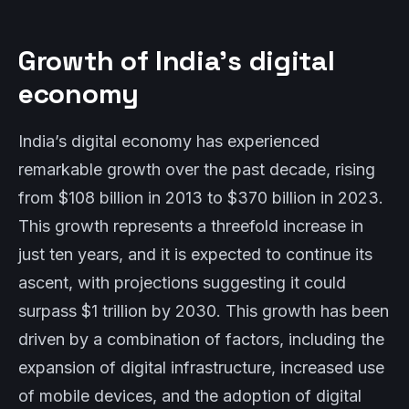
Growth of India’s digital
economy
India’s digital economy has experienced
remarkable growth over the past decade, rising
from $108 billion in 2013 to $370 billion in 2023.
This growth represents a threefold increase in
just ten years, and it is expected to continue its
ascent, with projections suggesting it could
surpass $1 trillion by 2030. This growth has been
driven by a combination of factors, including the
expansion of digital infrastructure, increased use
of mobile devices, and the adoption of digital