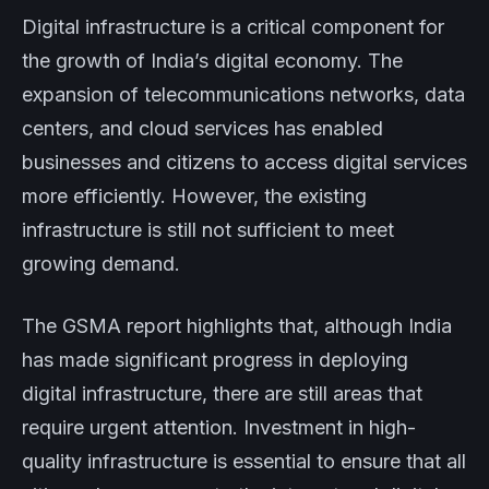
Digital infrastructure is a critical component for
the growth of India’s digital economy. The
expansion of telecommunications networks, data
centers, and cloud services has enabled
businesses and citizens to access digital services
more efficiently. However, the existing
infrastructure is still not sufficient to meet
growing demand.
The GSMA report highlights that, although India
has made significant progress in deploying
digital infrastructure, there are still areas that
require urgent attention. Investment in high-
quality infrastructure is essential to ensure that all