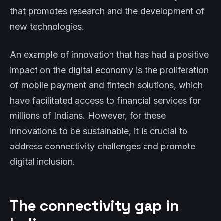
that promotes research and the development of
new technologies.
An example of innovation that has had a positive
impact on the digital economy is the proliferation
of mobile payment and fintech solutions, which
have facilitated access to financial services for
millions of Indians. However, for these
innovations to be sustainable, it is crucial to
address connectivity challenges and promote
digital inclusion.
The connectivity gap in