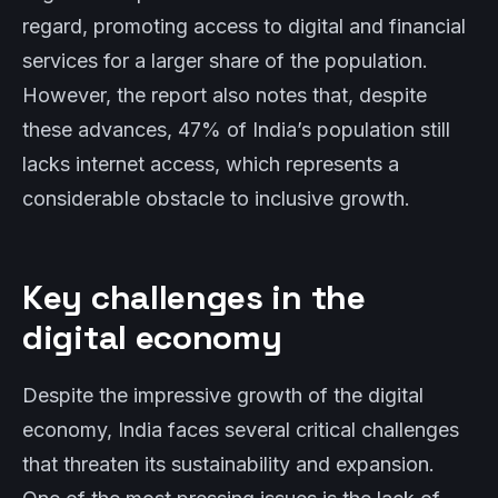
regard, promoting access to digital and financial
services for a larger share of the population.
However, the report also notes that, despite
these advances, 47% of India’s population still
lacks internet access, which represents a
considerable obstacle to inclusive growth.
Key challenges in the
digital economy
Despite the impressive growth of the digital
economy, India faces several critical challenges
that threaten its sustainability and expansion.