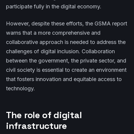
participate fully in the digital economy.
However, despite these efforts, the GSMA report
warns that a more comprehensive and
collaborative approach is needed to address the
challenges of digital inclusion. Collaboration
between the government, the private sector, and
civil society is essential to create an environment
that fosters innovation and equitable access to
technology.
The role of digital
infrastructure