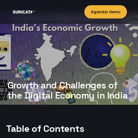
Agendar demo
Growth and Challenges of
the Digital Economy in India
Table of Contents