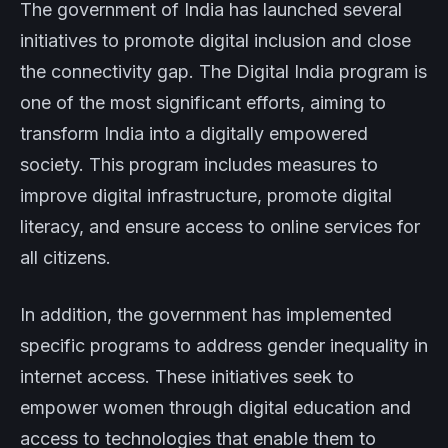
The government of India has launched several
initiatives to promote digital inclusion and close
the connectivity gap. The Digital India program is
one of the most significant efforts, aiming to
transform India into a digitally empowered
society. This program includes measures to
improve digital infrastructure, promote digital
literacy, and ensure access to online services for
all citizens.
In addition, the government has implemented
specific programs to address gender inequality in
internet access. These initiatives seek to
empower women through digital education and
access to technologies that enable them to