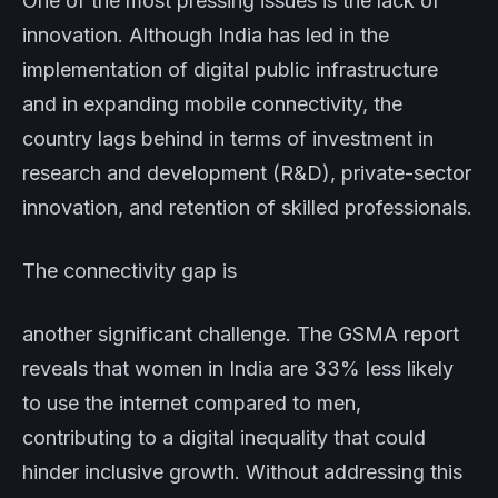
One of the most pressing issues is the lack of
innovation. Although India has led in the
implementation of digital public infrastructure
and in expanding mobile connectivity, the
country lags behind in terms of investment in
research and development (R&D), private-sector
innovation, and retention of skilled professionals.
The connectivity gap is
another significant challenge. The GSMA report
reveals that women in India are 33% less likely
to use the internet compared to men,
contributing to a digital inequality that could
hinder inclusive growth. Without addressing this