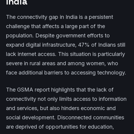
India
The connectivity gap in India is a persistent
challenge that affects a large part of the
population. Despite government efforts to
expand digital infrastructure, 47% of Indians still
lack internet access. This situation is particularly
severe in rural areas and among women, who
face additional barriers to accessing technology.
The GSMA report highlights that the lack of
connectivity not only limits access to information
and services, but also hinders economic and
social development. Disconnected communities
are deprived of opportunities for education,