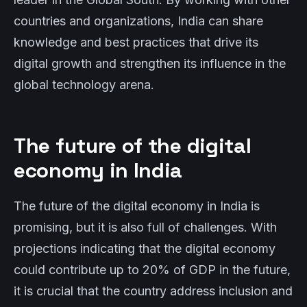
countries and organizations, India can share
knowledge and best practices that drive its
digital growth and strengthen its influence in the
global technology arena.
The future of the digital
economy in India
The future of the digital economy in India is
promising, but it is also full of challenges. With
projections indicating that the digital economy
could contribute up to 20% of GDP in the future,
it is crucial that the country address inclusion and