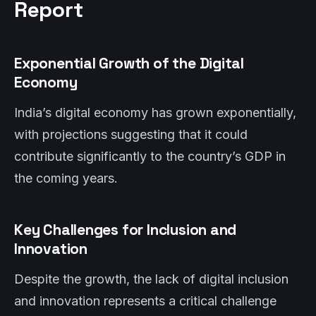
Report
Exponential Growth of the Digital
Economy
India’s digital economy has grown exponentially,
with projections suggesting that it could
contribute significantly to the country’s GDP in
the coming years.
Key Challenges for Inclusion and
Innovation
Despite the growth, the lack of digital inclusion
and innovation represents a critical challenge