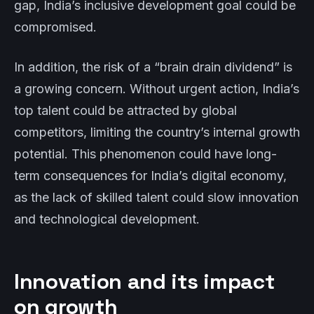
gap, India’s inclusive development goal could be
compromised.
In addition, the risk of a “brain drain dividend” is
a growing concern. Without urgent action, India’s
top talent could be attracted by global
competitors, limiting the country’s internal growth
potential. This phenomenon could have long-
term consequences for India’s digital economy,
as the lack of skilled talent could slow innovation
and technological development.
Innovation and its impact
on growth