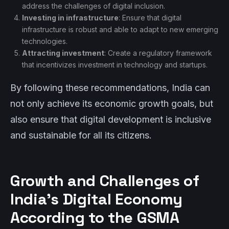
address the challenges of digital inclusion.
Investing in infrastructure
: Ensure that digital
infrastructure is robust and able to adapt to new emerging
technologies.
Attracting investment
: Create a regulatory framework
that incentivizes investment in technology and startups.
By following these recommendations, India can
not only achieve its economic growth goals, but
also ensure that digital development is inclusive
and sustainable for all its citizens.
Growth and Challenges of
India’s Digital Economy
According to the GSMA