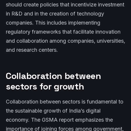
should create policies that incentivize investment
in R&D and in the creation of technology
companies. This includes implementing
regulatory frameworks that facilitate innovation
and collaboration among companies, universities,
and research centers.
Collaboration between
sectors for growth
Collaboration between sectors is fundamental to
the sustainable growth of India’s digital
economy. The GSMA report emphasizes the
importance of joining forces among government,