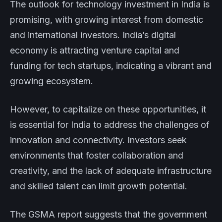
The outlook for technology investment in India is
promising, with growing interest from domestic
and international investors. India’s digital
economy is attracting venture capital and
funding for tech startups, indicating a vibrant and
growing ecosystem.
However, to capitalize on these opportunities, it
is essential for India to address the challenges of
innovation and connectivity. Investors seek
environments that foster collaboration and
creativity, and the lack of adequate infrastructure
and skilled talent can limit growth potential.
The GSMA report suggests that the government