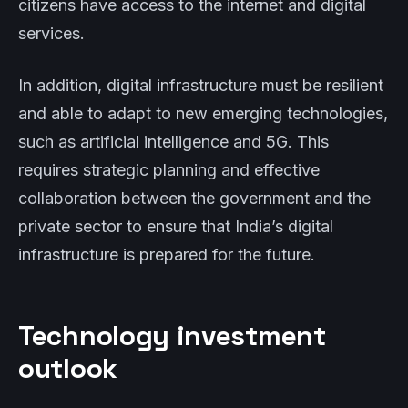
citizens have access to the internet and digital
services.
In addition, digital infrastructure must be resilient
and able to adapt to new emerging technologies,
such as artificial intelligence and 5G. This
requires strategic planning and effective
collaboration between the government and the
private sector to ensure that India’s digital
infrastructure is prepared for the future.
Technology investment
outlook