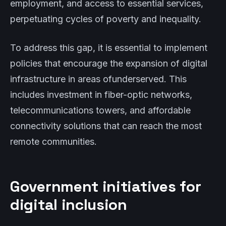
employment, and access to essential services,
perpetuating cycles of poverty and inequality.
To address this gap, it is essential to implement
policies that encourage the expansion of digital
infrastructure in areas ofunderserved. This
includes investment in fiber-optic networks,
telecommunications towers, and affordable
connectivity solutions that can reach the most
remote communities.
Government initiatives for
digital inclusion