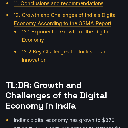
11. Conclusions and recommendations
12. Growth and Challenges of India’s Digital
Economy According to the GSMA Report
12.1 Exponential Growth of the Digital
Economy
12.2 Key Challenges for Inclusion and
Innovation
TL;DR: Growth and
Challenges of the Digital
Economy in India
India’s digital economy has grown to $370