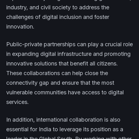
industry, and civil society to address the
challenges of digital inclusion and foster
innovation.
Public-private partnerships can play a crucial role
in expanding digital infrastructure and promoting
innovative solutions that benefit all citizens.
These collaborations can help close the
connectivity gap and ensure that the most
vulnerable communities have access to digital
services.
In addition, international collaboration is also
essential for India to leverage its position as a
leader in the Global South. By working with other