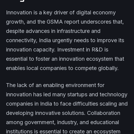
Innovation is a key driver of digital economy
growth, and the GSMA report underscores that,
despite advances in infrastructure and
connectivity, India urgently needs to improve its
innovation capacity. Investment in R&D is
essential to foster an innovation ecosystem that
enables local companies to compete globally.
The lack of an enabling environment for
innovation has led many startups and technology
companies in India to face difficulties scaling and
developing innovative solutions. Collaboration
among government, industry, and educational
institutions is essential to create an ecosystem