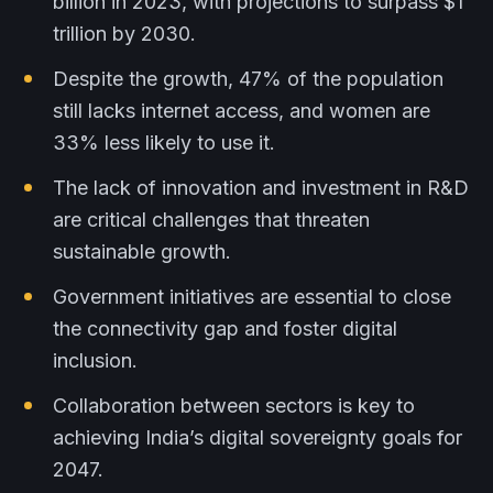
billion in 2023, with projections to surpass $1
trillion by 2030.
Despite the growth, 47% of the population
still lacks internet access, and women are
33% less likely to use it.
The lack of innovation and investment in R&D
are critical challenges that threaten
sustainable growth.
Government initiatives are essential to close
the connectivity gap and foster digital
inclusion.
Collaboration between sectors is key to
achieving India’s digital sovereignty goals for
2047.