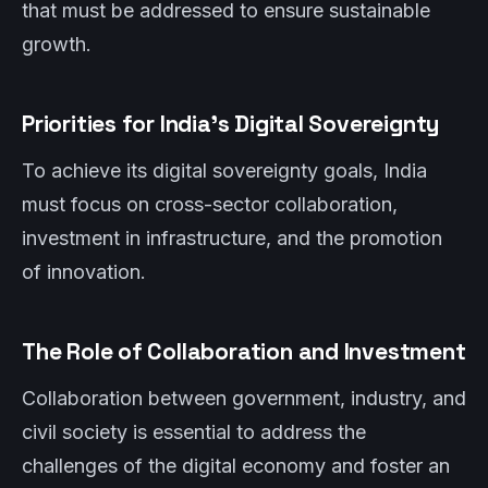
that must be addressed to ensure sustainable
growth.
Priorities for India’s Digital Sovereignty
To achieve its digital sovereignty goals, India
must focus on cross-sector collaboration,
investment in infrastructure, and the promotion
of innovation.
The Role of Collaboration and Investment
Collaboration between government, industry, and
civil society is essential to address the
challenges of the digital economy and foster an