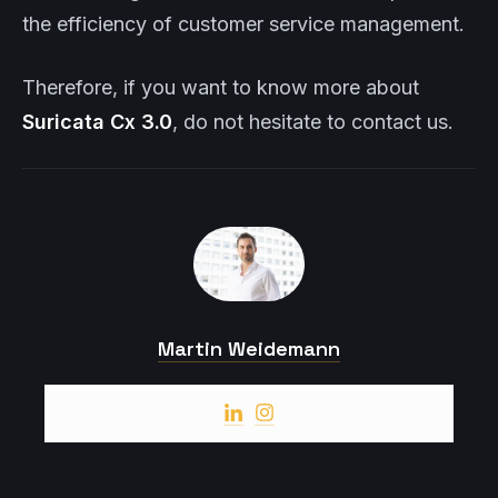
the efficiency of customer service management.
Therefore, if you want to know more about
Suricata
Cx
3.0
, do not hesitate to contact us.
Martin Weidemann