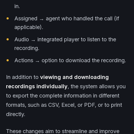
in.
Assigned → agent who handled the call (if
applicable).
Audio → integrated player to listen to the
recording.
Actions → option to download the recording.
In addition to
viewing and downloading
recordings individually
, the system allows you
to export the complete information in different
formats, such as CSV, Excel, or PDF, or to print
directly.
These changes aim to streamline and improve