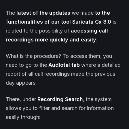
The
latest of the
updates
we made
to the
functionalities of our tool
Suricata
Cx
3.0
is
related to the possibility of
accessing call
recordings more quickly and easily
.
What is the procedure? To access them, you
need to go to the
Audiotel tab
where a detailed
report of all call recordings made the previous
day appears.
There, under
Recording Search
, the system
allows you to filter and search for information
easily through: