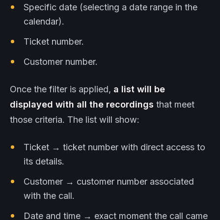
Specific date (selecting a date range in the
calendar).
Ticket number.
Customer number.
Once the filter is applied,
a list will be
displayed with all the recordings
that meet
those criteria. The list will show:
Ticket → ticket number with direct access to
its details.
Customer → customer number associated
with the call.
Date and time → exact moment the call came