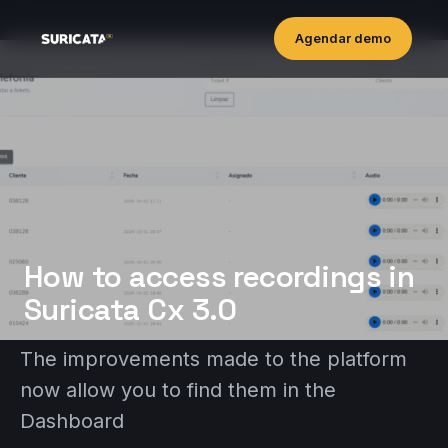
Agendar demo
How to access recordings in
Suricata Cx 3.0
The improvements made to the platform
now allow you to find them in the
Dashboard