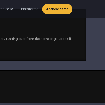
es de IA
Plataforma
Agendar demo
 try starting over from the homepage to see if