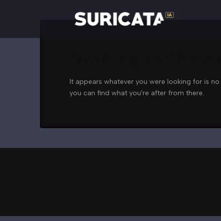
Nothing to Show
It appears whatever you were looking for is no
you can find what you're after from there.