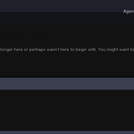
Agent
 Right Now
 longer here or perhaps wasn't here to begin with. You might want to