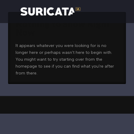
Nothing to Show Right
Now
It appears whatever you were looking for is no
longer here or perhaps wasn't here to begin with.
You might want to try starting over from the
homepage to see if you can find what you're after
from there.