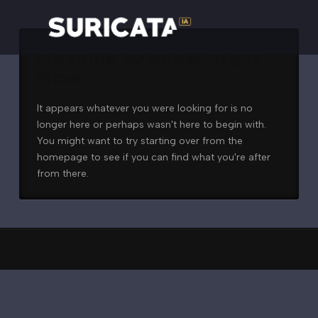
Nothing to Show Right
Now
It appears whatever you were looking for is no
longer here or perhaps wasn't here to begin with.
You might want to try starting over from the
homepage to see if you can find what you're after
from there.