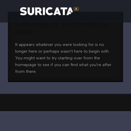
Nothing to Show Right
Now
It appears whatever you were looking for is no
longer here or perhaps wasn't here to begin with.
You might want to try starting over from the
homepage to see if you can find what you're after
from there.