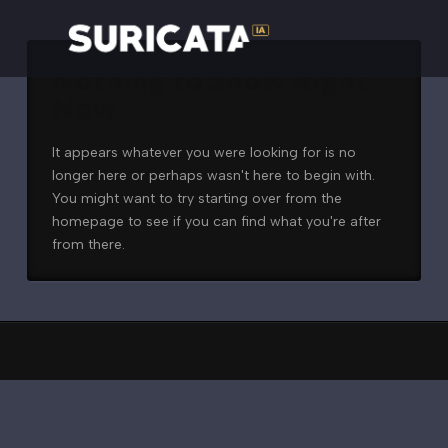
Nothing to Show Right
Now
It appears whatever you were looking for is no
longer here or perhaps wasn't here to begin with.
You might want to try starting over from the
homepage to see if you can find what you're after
from there.