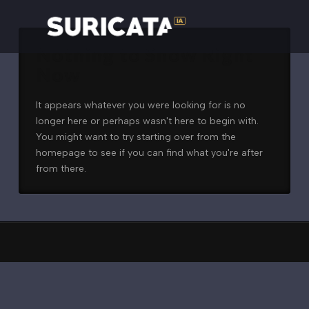
Nothing to Show Right
Now
It appears whatever you were looking for is no
longer here or perhaps wasn't here to begin with.
You might want to try starting over from the
homepage to see if you can find what you're after
from there.