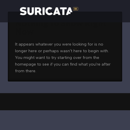
Nothing to Show Right
Now
It appears whatever you were looking for is no
longer here or perhaps wasn't here to begin with.
You might want to try starting over from the
homepage to see if you can find what you're after
from there.