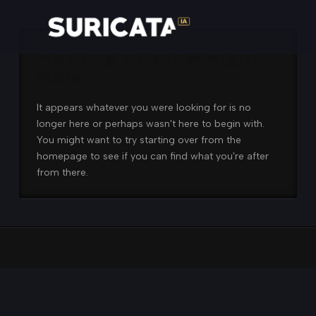
Nothing to Show Right
Now
It appears whatever you were looking for is no
longer here or perhaps wasn't here to begin with.
You might want to try starting over from the
homepage to see if you can find what you're after
from there.