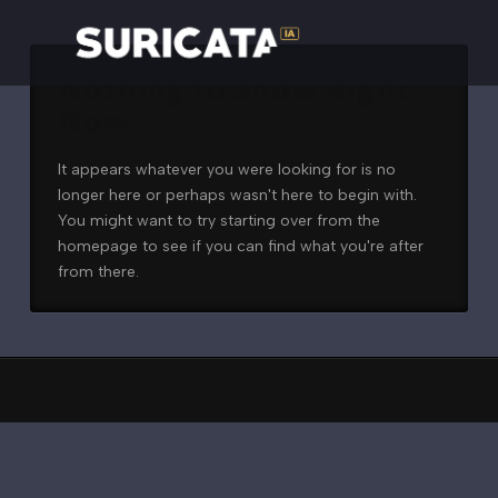
Nothing to Show Right
Now
It appears whatever you were looking for is no
longer here or perhaps wasn't here to begin with.
You might want to try starting over from the
homepage to see if you can find what you're after
from there.